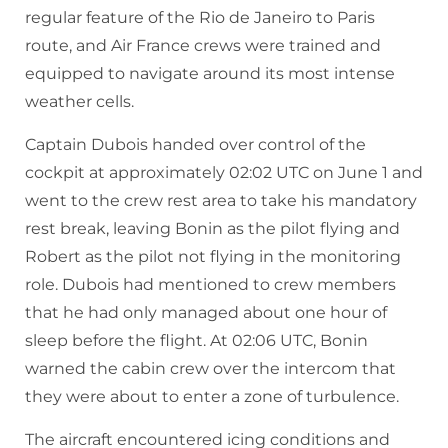
regular feature of the Rio de Janeiro to Paris
route, and Air France crews were trained and
equipped to navigate around its most intense
weather cells.
Captain Dubois handed over control of the
cockpit at approximately 02:02 UTC on June 1 and
went to the crew rest area to take his mandatory
rest break, leaving Bonin as the pilot flying and
Robert as the pilot not flying in the monitoring
role. Dubois had mentioned to crew members
that he had only managed about one hour of
sleep before the flight. At 02:06 UTC, Bonin
warned the cabin crew over the intercom that
they were about to enter a zone of turbulence.
The aircraft encountered icing conditions and