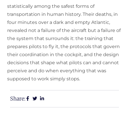
statistically among the safest forms of
transportation in human history. Their deaths, in
four minutes over a dark and empty Atlantic,
revealed not a failure of the aircraft but a failure of
the system that surrounds it: the training that
prepares pilots to fly it, the protocols that govern
their coordination in the cockpit, and the design
decisions that shape what pilots can and cannot
perceive and do when everything that was
supposed to work simply stops.
Share: