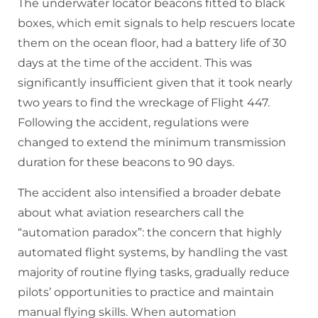
The underwater locator beacons fitted to black
boxes, which emit signals to help rescuers locate
them on the ocean floor, had a battery life of 30
days at the time of the accident. This was
significantly insufficient given that it took nearly
two years to find the wreckage of Flight 447.
Following the accident, regulations were
changed to extend the minimum transmission
duration for these beacons to 90 days.
The accident also intensified a broader debate
about what aviation researchers call the
“automation paradox”: the concern that highly
automated flight systems, by handling the vast
majority of routine flying tasks, gradually reduce
pilots’ opportunities to practice and maintain
manual flying skills. When automation