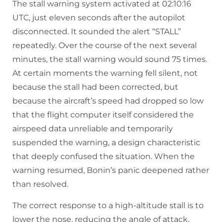
The stall warning system activated at 02:10:16
UTC, just eleven seconds after the autopilot
disconnected. It sounded the alert “STALL”
repeatedly. Over the course of the next several
minutes, the stall warning would sound 75 times.
At certain moments the warning fell silent, not
because the stall had been corrected, but
because the aircraft’s speed had dropped so low
that the flight computer itself considered the
airspeed data unreliable and temporarily
suspended the warning, a design characteristic
that deeply confused the situation. When the
warning resumed, Bonin’s panic deepened rather
than resolved.
The correct response to a high-altitude stall is to
lower the nose, reducing the angle of attack,