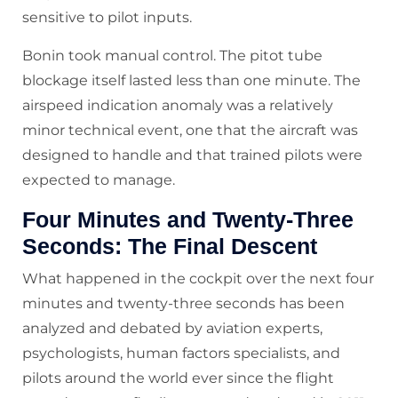
sensitive to pilot inputs.
Bonin took manual control. The pitot tube
blockage itself lasted less than one minute. The
airspeed indication anomaly was a relatively
minor technical event, one that the aircraft was
designed to handle and that trained pilots were
expected to manage.
Four Minutes and Twenty-Three
Seconds: The Final Descent
What happened in the cockpit over the next four
minutes and twenty-three seconds has been
analyzed and debated by aviation experts,
psychologists, human factors specialists, and
pilots around the world ever since the flight