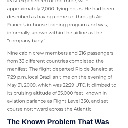
least experienced of the three, with
approximately 2,000 flying hours. He had been
described as having come up through Air
France’s in-house training program and was,
informally, known within the airline as the
“company baby.”
Nine cabin crew members and 216 passengers
from 33 different countries completed the
manifest. The flight departed Rio de Janeiro at
7:29 p.m. local Brazilian time on the evening of
May 31, 2009, which was 22:29 UTC. It climbed to
its cruising altitude of 35,000 feet, known in
aviation parlance as Flight Level 350, and set
course northward across the Atlantic.
The Known Problem That Was