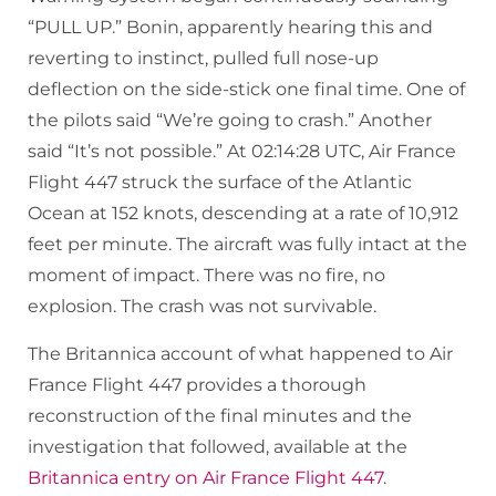
“PULL UP.” Bonin, apparently hearing this and
reverting to instinct, pulled full nose-up
deflection on the side-stick one final time. One of
the pilots said “We’re going to crash.” Another
said “It’s not possible.” At 02:14:28 UTC, Air France
Flight 447 struck the surface of the Atlantic
Ocean at 152 knots, descending at a rate of 10,912
feet per minute. The aircraft was fully intact at the
moment of impact. There was no fire, no
explosion. The crash was not survivable.
The Britannica account of what happened to Air
France Flight 447 provides a thorough
reconstruction of the final minutes and the
investigation that followed, available at the
Britannica entry on Air France Flight 447
.