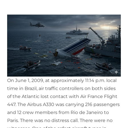
On June 1, 2009, at approximately 11:14 p.m. local
time in Brazil, air traffic controllers on both sides
of the Atlantic lost contact with Air France Flight
447. The Airbus A330 was carrying 216 passengers
and 12 crew members from Rio de Janeiro to
Paris. There was no distress call. There were no