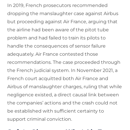
In 2019, French prosecutors recommended
dropping the manslaughter case against Airbus
but proceeding against Air France, arguing that
the airline had been aware of the pitot tube
problem and had failed to train its pilots to
handle the consequences of sensor failure
adequately. Air France contested those
recommendations. The case proceeded through
the French judicial system. In November 2021, a
French court acquitted both Air France and
Airbus of manslaughter charges, ruling that while
negligence existed, a direct causal link between
the companies’ actions and the crash could not
be established with sufficient certainty to
support criminal conviction.