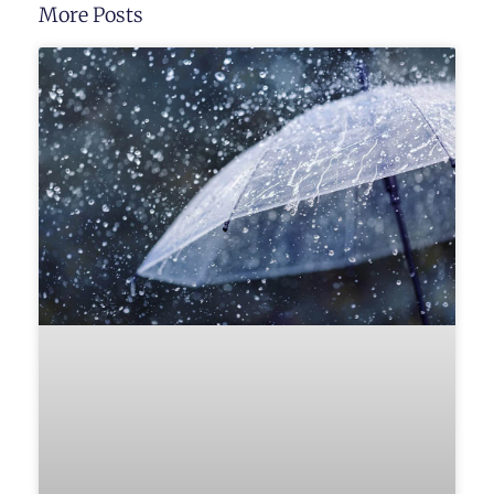
More Posts