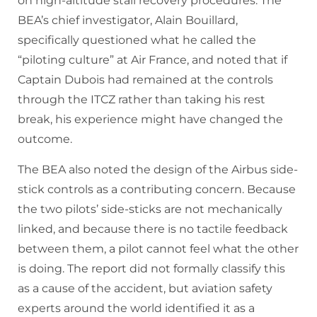
on high-altitude stall recovery procedures. The
BEA’s chief investigator, Alain Bouillard,
specifically questioned what he called the
“piloting culture” at Air France, and noted that if
Captain Dubois had remained at the controls
through the ITCZ rather than taking his rest
break, his experience might have changed the
outcome.
The BEA also noted the design of the Airbus side-
stick controls as a contributing concern. Because
the two pilots’ side-sticks are not mechanically
linked, and because there is no tactile feedback
between them, a pilot cannot feel what the other
is doing. The report did not formally classify this
as a cause of the accident, but aviation safety
experts around the world identified it as a