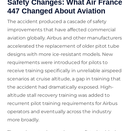
Safety Changes: What Air France
447 Changed About Aviation
The accident produced a cascade of safety
improvements that have affected commercial
aviation globally. Airbus and other manufacturers
accelerated the replacement of older pitot tube
designs with more ice-resistant models. New
requirements were introduced for pilots to
receive training specifically in unreliable airspeed
scenarios at cruise altitude, a gap in training that
the accident had dramatically exposed. High-
altitude stall recovery training was added to
recurrent pilot training requirements for Airbus
operators and eventually across the industry
more broadly.