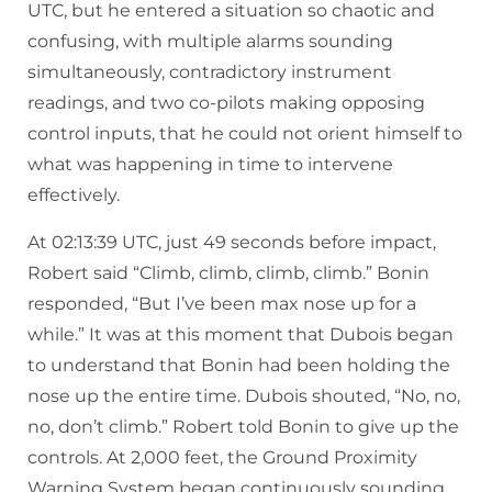
UTC, but he entered a situation so chaotic and
confusing, with multiple alarms sounding
simultaneously, contradictory instrument
readings, and two co-pilots making opposing
control inputs, that he could not orient himself to
what was happening in time to intervene
effectively.
At 02:13:39 UTC, just 49 seconds before impact,
Robert said “Climb, climb, climb, climb.” Bonin
responded, “But I’ve been max nose up for a
while.” It was at this moment that Dubois began
to understand that Bonin had been holding the
nose up the entire time. Dubois shouted, “No, no,
no, don’t climb.” Robert told Bonin to give up the
controls. At 2,000 feet, the Ground Proximity
Warning System began continuously sounding