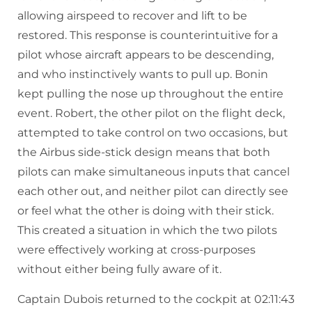
allowing airspeed to recover and lift to be
restored. This response is counterintuitive for a
pilot whose aircraft appears to be descending,
and who instinctively wants to pull up. Bonin
kept pulling the nose up throughout the entire
event. Robert, the other pilot on the flight deck,
attempted to take control on two occasions, but
the Airbus side-stick design means that both
pilots can make simultaneous inputs that cancel
each other out, and neither pilot can directly see
or feel what the other is doing with their stick.
This created a situation in which the two pilots
were effectively working at cross-purposes
without either being fully aware of it.
Captain Dubois returned to the cockpit at 02:11:43