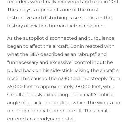
recorders were finally recovered and read in 2011.
The analysis represents one of the most
instructive and disturbing case studies in the
history of aviation human factors research.
As the autopilot disconnected and turbulence
began to affect the aircraft, Bonin reacted with
what the BEA described as an “abrupt” and
“unnecessary and excessive” control input: he
pulled back on his side-stick, raising the aircraft’s
nose. This caused the A330 to climb steeply, from
35,000 feet to approximately 38,000 feet, while
simultaneously exceeding the aircraft’s critical
angle of attack, the angle at which the wings can
no longer generate adequate lift. The aircraft
entered an aerodynamic stall.