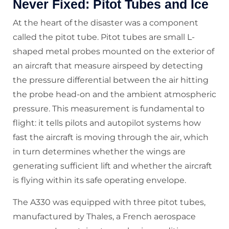
Never Fixed: Pitot Tubes and Ice
At the heart of the disaster was a component
called the pitot tube. Pitot tubes are small L-
shaped metal probes mounted on the exterior of
an aircraft that measure airspeed by detecting
the pressure differential between the air hitting
the probe head-on and the ambient atmospheric
pressure. This measurement is fundamental to
flight: it tells pilots and autopilot systems how
fast the aircraft is moving through the air, which
in turn determines whether the wings are
generating sufficient lift and whether the aircraft
is flying within its safe operating envelope.
The A330 was equipped with three pitot tubes,
manufactured by Thales, a French aerospace