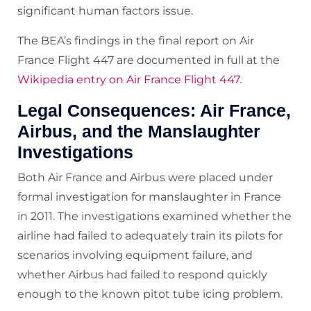
significant human factors issue.
The BEA’s findings in the final report on Air
France Flight 447 are documented in full at the
Wikipedia entry on Air France Flight 447
.
Legal Consequences: Air France,
Airbus, and the Manslaughter
Investigations
Both Air France and Airbus were placed under
formal investigation for manslaughter in France
in 2011. The investigations examined whether the
airline had failed to adequately train its pilots for
scenarios involving equipment failure, and
whether Airbus had failed to respond quickly
enough to the known pitot tube icing problem.