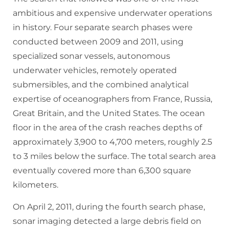
ambitious and expensive underwater operations
in history. Four separate search phases were
conducted between 2009 and 2011, using
specialized sonar vessels, autonomous
underwater vehicles, remotely operated
submersibles, and the combined analytical
expertise of oceanographers from France, Russia,
Great Britain, and the United States. The ocean
floor in the area of the crash reaches depths of
approximately 3,900 to 4,700 meters, roughly 2.5
to 3 miles below the surface. The total search area
eventually covered more than 6,300 square
kilometers.
On April 2, 2011, during the fourth search phase,
sonar imaging detected a large debris field on