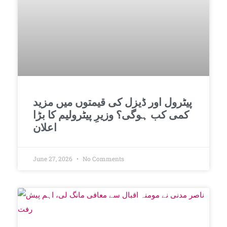
پیٹرول اور ڈیزل کی قیمتوں میں مزید
کمی کب ہوگی؟ وزیرِ پیٹرولیم کا بڑا
اعلان
June 27, 2026
No Comments