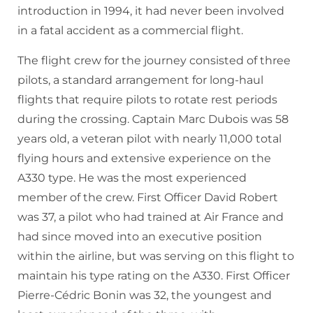
introduction in 1994, it had never been involved
in a fatal accident as a commercial flight.
The flight crew for the journey consisted of three
pilots, a standard arrangement for long-haul
flights that require pilots to rotate rest periods
during the crossing. Captain Marc Dubois was 58
years old, a veteran pilot with nearly 11,000 total
flying hours and extensive experience on the
A330 type. He was the most experienced
member of the crew. First Officer David Robert
was 37, a pilot who had trained at Air France and
had since moved into an executive position
within the airline, but was serving on this flight to
maintain his type rating on the A330. First Officer
Pierre-Cédric Bonin was 32, the youngest and