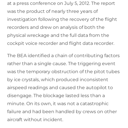
at a press conference on July 5, 2012. The report
was the product of nearly three years of
investigation following the recovery of the flight
recorders and drew on analysis of both the
physical wreckage and the full data from the
cockpit voice recorder and flight data recorder.
The BEA identified a chain of contributing factors
rather than a single cause. The triggering event
was the temporary obstruction of the pitot tubes
by ice crystals, which produced inconsistent
airspeed readings and caused the autopilot to
disengage. The blockage lasted less than a
minute. On its own, it was not a catastrophic
failure and had been handled by crews on other
aircraft without incident.