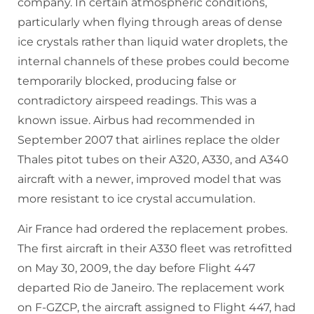
company. In certain atmospheric conditions,
particularly when flying through areas of dense
ice crystals rather than liquid water droplets, the
internal channels of these probes could become
temporarily blocked, producing false or
contradictory airspeed readings. This was a
known issue. Airbus had recommended in
September 2007 that airlines replace the older
Thales pitot tubes on their A320, A330, and A340
aircraft with a newer, improved model that was
more resistant to ice crystal accumulation.
Air France had ordered the replacement probes.
The first aircraft in their A330 fleet was retrofitted
on May 30, 2009, the day before Flight 447
departed Rio de Janeiro. The replacement work
on F-GZCP, the aircraft assigned to Flight 447, had