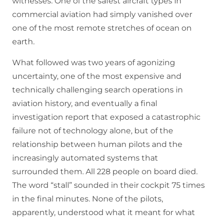
witnesses. One of the safest aircraft types in
commercial aviation had simply vanished over
one of the most remote stretches of ocean on
earth.
What followed was two years of agonizing
uncertainty, one of the most expensive and
technically challenging search operations in
aviation history, and eventually a final
investigation report that exposed a catastrophic
failure not of technology alone, but of the
relationship between human pilots and the
increasingly automated systems that
surrounded them. All 228 people on board died.
The word “stall” sounded in their cockpit 75 times
in the final minutes. None of the pilots,
apparently, understood what it meant for what