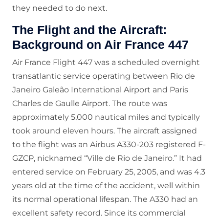
they needed to do next.
The Flight and the Aircraft:
Background on Air France 447
Air France Flight 447 was a scheduled overnight
transatlantic service operating between Rio de
Janeiro Galeão International Airport and Paris
Charles de Gaulle Airport. The route was
approximately 5,000 nautical miles and typically
took around eleven hours. The aircraft assigned
to the flight was an Airbus A330-203 registered F-
GZCP, nicknamed “Ville de Rio de Janeiro.” It had
entered service on February 25, 2005, and was 4.3
years old at the time of the accident, well within
its normal operational lifespan. The A330 had an
excellent safety record. Since its commercial