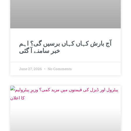
آج بارش کہاں کہاں برسیں گی؟ اہم
خبر سامنے آ گئی
June 27, 2026
No Comments