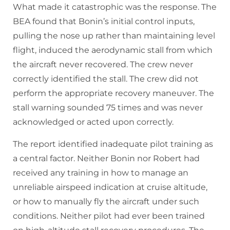
What made it catastrophic was the response. The
BEA found that Bonin’s initial control inputs,
pulling the nose up rather than maintaining level
flight, induced the aerodynamic stall from which
the aircraft never recovered. The crew never
correctly identified the stall. The crew did not
perform the appropriate recovery maneuver. The
stall warning sounded 75 times and was never
acknowledged or acted upon correctly.
The report identified inadequate pilot training as
a central factor. Neither Bonin nor Robert had
received any training in how to manage an
unreliable airspeed indication at cruise altitude,
or how to manually fly the aircraft under such
conditions. Neither pilot had ever been trained