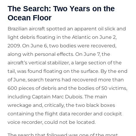
The Search: Two Years on the
Ocean Floor
Brazilian aircraft spotted an apparent oil slick and
light debris floating in the Atlantic on June 2,
2009. On June 6, two bodies were recovered,
along with personal effects. On June 7, the
aircraft’s vertical stabilizer, a large section of the
tail, was found floating on the surface. By the end
of June, search teams had recovered more than
600 pieces of debris and the bodies of 50 victims,
including Captain Marc Dubois. The main
wreckage and, critically, the two black boxes
containing the flight data recorder and cockpit
voice recorder, could not be located.
The search that followed was one of the most