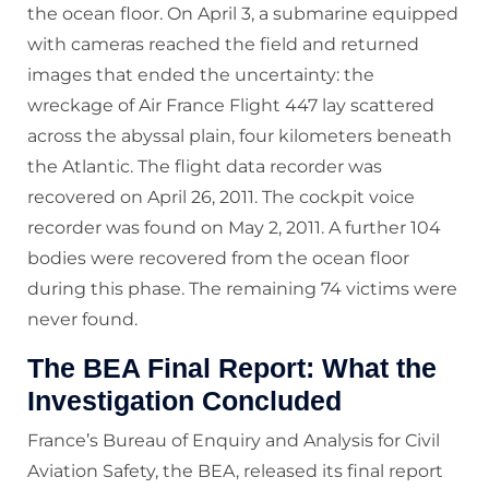
the ocean floor. On April 3, a submarine equipped
with cameras reached the field and returned
images that ended the uncertainty: the
wreckage of Air France Flight 447 lay scattered
across the abyssal plain, four kilometers beneath
the Atlantic. The flight data recorder was
recovered on April 26, 2011. The cockpit voice
recorder was found on May 2, 2011. A further 104
bodies were recovered from the ocean floor
during this phase. The remaining 74 victims were
never found.
The BEA Final Report: What the
Investigation Concluded
France’s Bureau of Enquiry and Analysis for Civil
Aviation Safety, the BEA, released its final report