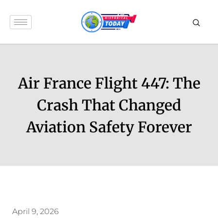
Air France Flight 447: The
Crash That Changed
Aviation Safety Forever
April 9, 2026