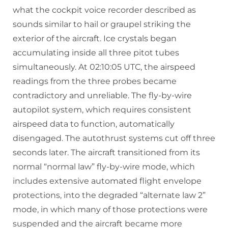
what the cockpit voice recorder described as
sounds similar to hail or graupel striking the
exterior of the aircraft. Ice crystals began
accumulating inside all three pitot tubes
simultaneously. At 02:10:05 UTC, the airspeed
readings from the three probes became
contradictory and unreliable. The fly-by-wire
autopilot system, which requires consistent
airspeed data to function, automatically
disengaged. The autothrust systems cut off three
seconds later. The aircraft transitioned from its
normal “normal law” fly-by-wire mode, which
includes extensive automated flight envelope
protections, into the degraded “alternate law 2”
mode, in which many of those protections were
suspended and the aircraft became more