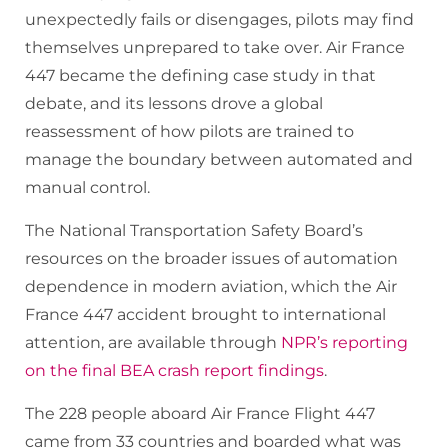
unexpectedly fails or disengages, pilots may find
themselves unprepared to take over. Air France
447 became the defining case study in that
debate, and its lessons drove a global
reassessment of how pilots are trained to
manage the boundary between automated and
manual control.
The National Transportation Safety Board’s
resources on the broader issues of automation
dependence in modern aviation, which the Air
France 447 accident brought to international
attention, are available through
NPR’s reporting
on the final BEA crash report findings
.
The 228 people aboard Air France Flight 447
came from 33 countries and boarded what was