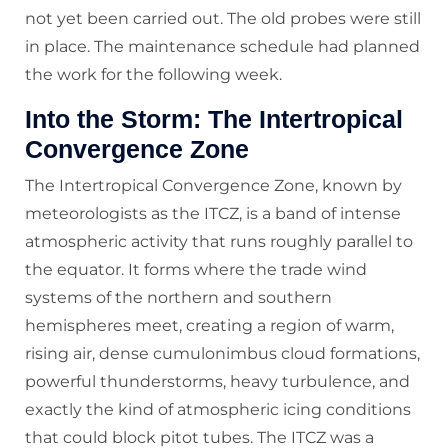
not yet been carried out. The old probes were still
in place. The maintenance schedule had planned
the work for the following week.
Into the Storm: The Intertropical
Convergence Zone
The Intertropical Convergence Zone, known by
meteorologists as the ITCZ, is a band of intense
atmospheric activity that runs roughly parallel to
the equator. It forms where the trade wind
systems of the northern and southern
hemispheres meet, creating a region of warm,
rising air, dense cumulonimbus cloud formations,
powerful thunderstorms, heavy turbulence, and
exactly the kind of atmospheric icing conditions
that could block pitot tubes. The ITCZ was a