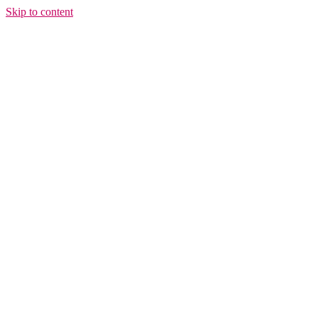
Skip to content