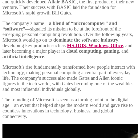
and quickly developed
Altair BASIC
, the first product of their new
venture. Their success with BASIC laid the foundation for
Microsoft’s rapid growth Bill Gates.
The company’s name—
a blend of “microcomputer” and
“software”
—signaled its mission to be at the forefront of the
emerging personal computing revolution. Over the following years,
Microsoft would go on to
dominate the software industry
,
developing key products such as
MS-DOS
,
Windows
,
Office
, and
later becoming a major player in
cloud computing
,
gaming
, and
artificial intelligence
.
Microsoft’s rise fundamentally transformed how people interact with
technology, making personal computing a central part of everyday
life. The company’s success also made Gates and Allen iconic
figures in the tech world, with Gates becoming one of the wealthiest
and most influential individuals globally.
The founding of Microsoft is seen as a turning point in the digital
age—an event that helped shape the modern world and gave rise to
countless innovations in technology, business, and global
connectivity.