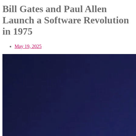
Bill Gates and Paul Allen
Launch a Software Revolution
in 1975
May 19, 2025