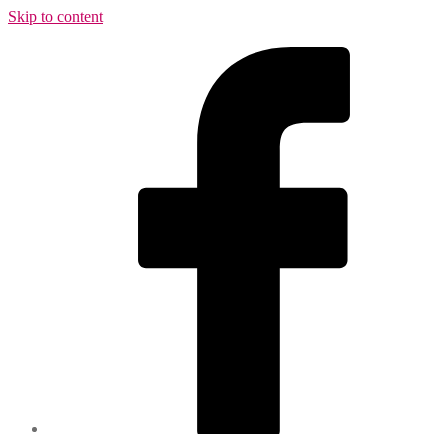
Skip to content