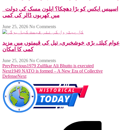
اسپیس ایکس کو بڑا دھچکا؟ ایلون مسک کی دولت
میں کھربوں ڈالر کی کمی
June 25, 2026
No Comments
عوام کیلئے بڑی خوشخبری، تیل کی قیمتوں میں مزید
کمی کا امکان
June 25, 2026
No Comments
Prev
Previous
1979 Zulfikar Ali Bhutto is executed
Next
1949 NATO is formed – A New Era of Collective
Defense
Next