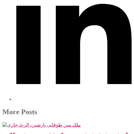
More Posts