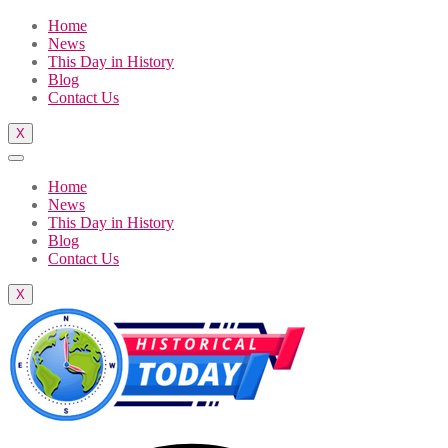
Home
News
This Day in History
Blog
Contact Us
X
Home
News
This Day in History
Blog
Contact Us
X