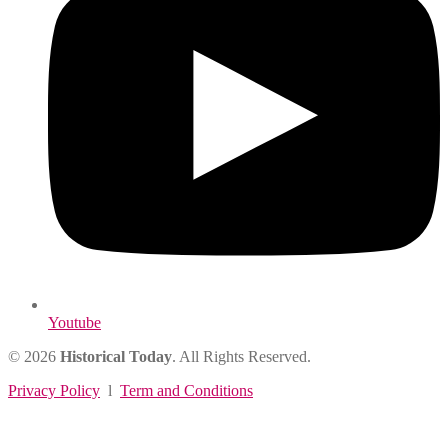
Youtube
© 2026
Historical Today
. All Rights Reserved.
Privacy Policy
l
Term and Conditions