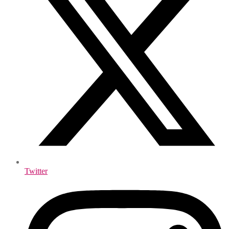
Twitter