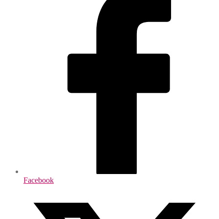
Facebook