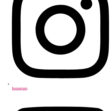
Instagram