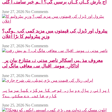
آج بارش کہاں کہاں برسیں گی؟ اہم خبر سامنے آ گئی
June 27, 2026
No Comments
پیٹرول اور ڈیزل کی قیمتوں میں مزید کمی کب ہوگی؟
وزیرِ پیٹرولیم کا بڑا اعلان
June 27, 2026
No Comments
معروف مذہبی اسکالر ناصر مدنی نے متنازع بیان پر
اداکارہ مومنہ اقبال سے معافی مانگ لی
June 27, 2026
No Comments
ایرانی ریال دوبارہ توجہ کا مرکز، کیا سرمایہ
کاری فائدہ دے سکتی ہے؟
June 25, 2026
No Comments