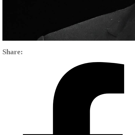
Share: