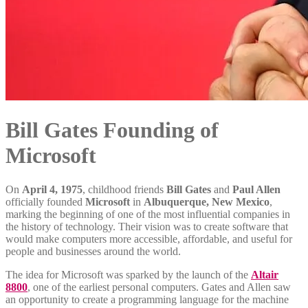
Bill Gates Founding of
Microsoft
On
April 4, 1975
, childhood friends
Bill Gates
and
Paul Allen
officially founded
Microsoft
in
Albuquerque, New Mexico
,
marking the beginning of one of the most influential companies in
the history of technology. Their vision was to create software that
would make computers more accessible, affordable, and useful for
people and businesses around the world.
The idea for Microsoft was sparked by the launch of the
Altair
8800
, one of the earliest personal computers. Gates and Allen saw
an opportunity to create a programming language for the machine