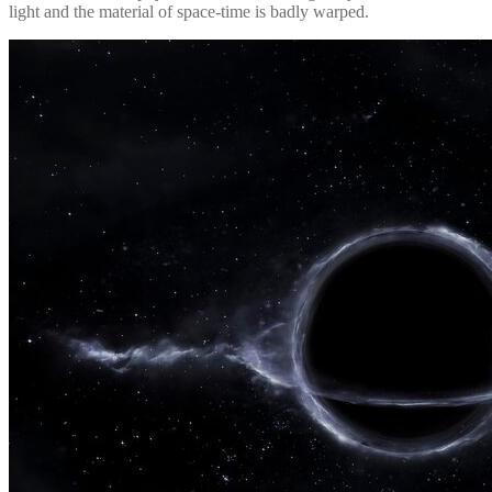
light and the material of space-time is badly warped.