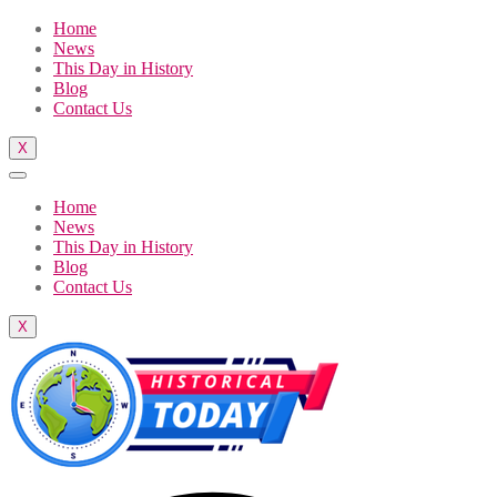
Home
News
This Day in History
Blog
Contact Us
X
Home
News
This Day in History
Blog
Contact Us
X