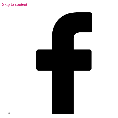
Skip to content