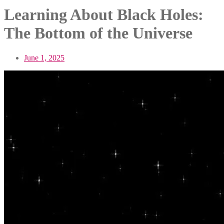
Learning About Black Holes:
The Bottom of the Universe
June 1, 2025