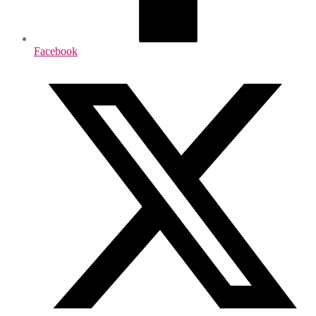
Facebook