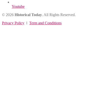
Youtube
© 2026
Historical Today
. All Rights Reserved.
Privacy Policy
l
Term and Conditions