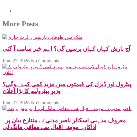
More Posts
آج بارش کہاں کہاں برسیں گی؟ اہم خبر سامنے آ گئی
June 27, 2026
No Comments
پیٹرول اور ڈیزل کی قیمتوں میں مزید کمی کب ہوگی؟
وزیرِ پیٹرولیم کا بڑا اعلان
June 27, 2026
No Comments
معروف مذہبی اسکالر ناصر مدنی نے متنازع بیان پر
اداکارہ مومنہ اقبال سے معافی مانگ لی