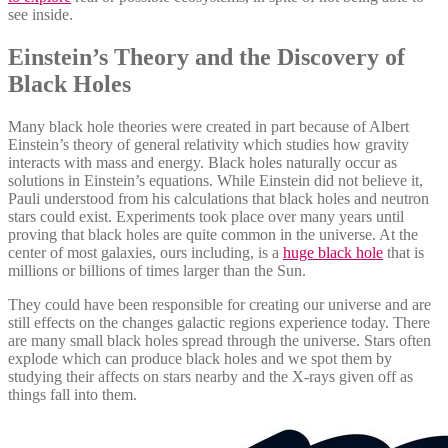
see inside.
Einstein’s Theory and the Discovery of
Black Holes
Many black hole theories were created in part because of Albert
Einstein’s theory of general relativity which studies how gravity
interacts with mass and energy. Black holes naturally occur as
solutions in Einstein’s equations. While Einstein did not believe it,
Pauli understood from his calculations that black holes and neutron
stars could exist. Experiments took place over many years until
proving that black holes are quite common in the universe. At the
center of most galaxies, ours including, is a
huge black hole
that is
millions or billions of times larger than the Sun.
They could have been responsible for creating our universe and are
still effects on the changes galactic regions experience today. There
are many small black holes spread through the universe. Stars often
explode which can produce black holes and we spot them by
studying their affects on stars nearby and the X-rays given off as
things fall into them.