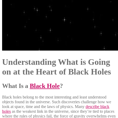
Understanding What is Going
on at the Heart of Black Holes
What Is a
Black Hole
?
Black holes belong to the most interesting and least understood
objects found in the universe. Such discoveries challenge how we
look at space, time and the laws of physics. Many
describe black
holes
as the weakest link in the universe, since they’re tied to places
where the rules of physics fail, the force of gravity overwhelms even