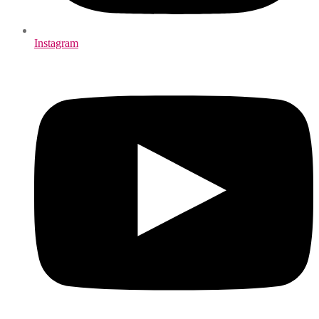
Instagram