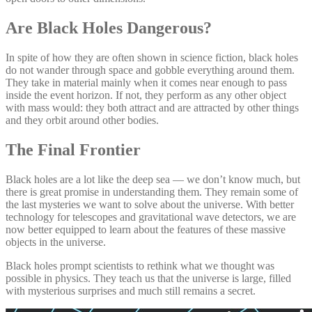
Are Black Holes Dangerous?
In spite of how they are often shown in science fiction, black holes
do not wander through space and gobble everything around them.
They take in material mainly when it comes near enough to pass
inside the event horizon. If not, they perform as any other object
with mass would: they both attract and are attracted by other things
and they orbit around other bodies.
The Final Frontier
Black holes are a lot like the deep sea — we don’t know much, but
there is great promise in understanding them. They remain some of
the last mysteries we want to solve about the universe. With better
technology for telescopes and gravitational wave detectors, we are
now better equipped to learn about the features of these massive
objects in the universe.
Black holes prompt scientists to rethink what we thought was
possible in physics. They teach us that the universe is large, filled
with mysterious surprises and much still remains a secret.