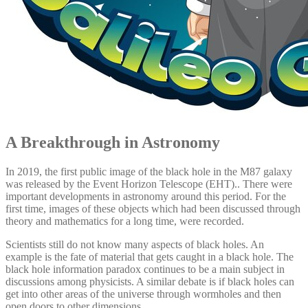
A Breakthrough in Astronomy
In 2019, the first public image of the black hole in the M87 galaxy
was released by the Event Horizon Telescope (EHT).. There were
important developments in astronomy around this period. For the
first time, images of these objects which had been discussed through
theory and mathematics for a long time, were recorded.
Scientists still do not know many aspects of black holes. An
example is the fate of material that gets caught in a black hole. The
black hole information paradox continues to be a main subject in
discussions among physicists. A similar debate is if black holes can
get into other areas of the universe through wormholes and then
open doors to other dimensions.