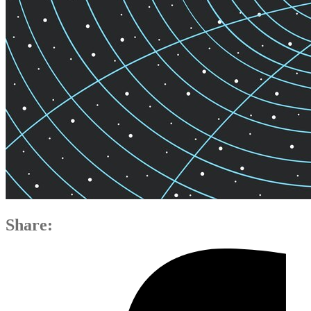
Share: