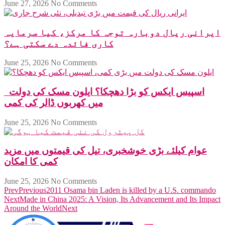
June 27, 2026
No Comments
ایرانی ریال دوبارہ توجہ کا مرکز، کیا سرمایہ
کاری فائدہ دے سکتی ہے؟
June 25, 2026
No Comments
اسپیس ایکس کو بڑا دھچکا؟ ایلون مسک کی دولت
میں کھربوں ڈالر کی کمی
June 25, 2026
No Comments
عوام کیلئے بڑی خوشخبری، تیل کی قیمتوں میں مزید
کمی کا امکان
June 25, 2026
No Comments
Prev
Previous
2011 Osama bin Laden is killed by a U.S. commando
Next
Made in China 2025: A Vision, Its Advancement and Its Impact
Around the World
Next