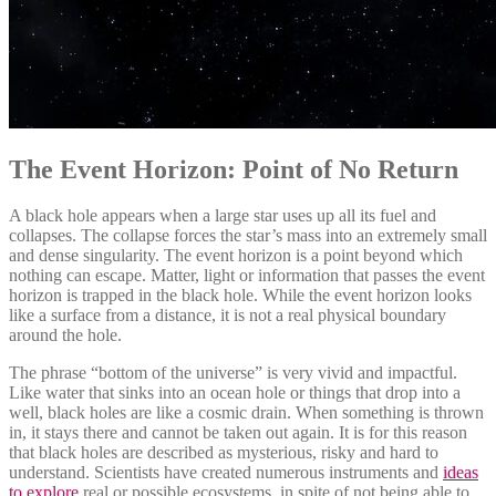
The Event Horizon: Point of No Return
A black hole appears when a large star uses up all its fuel and
collapses. The collapse forces the star’s mass into an extremely small
and dense singularity. The event horizon is a point beyond which
nothing can escape. Matter, light or information that passes the event
horizon is trapped in the black hole. While the event horizon looks
like a surface from a distance, it is not a real physical boundary
around the hole.
The phrase “bottom of the universe” is very vivid and impactful.
Like water that sinks into an ocean hole or things that drop into a
well, black holes are like a cosmic drain. When something is thrown
in, it stays there and cannot be taken out again. It is for this reason
that black holes are described as mysterious, risky and hard to
understand. Scientists have created numerous instruments and
ideas
to explore
real or possible ecosystems, in spite of not being able to