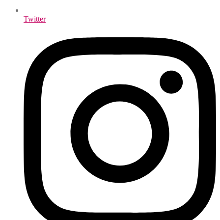
Twitter