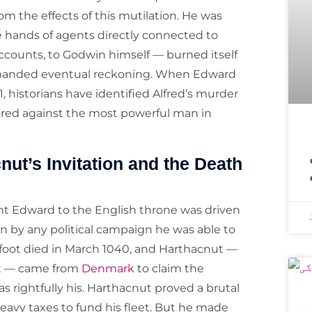
rom the effects of this mutilation. He was
he hands of agents directly connected to
counts, to Godwin himself — burned itself
emanded eventual reckoning. When Edward
 historians have identified Alfred’s murder
ored against the most powerful man in
اسپیس ایکس ک
nut’s Invitation and the Death
ht Edward to the English throne was driven
an by any political campaign he was able to
efoot died in March 1040, and Harthacnut —
ut — came from
Denmark
to claim the
 rightfully his. Harthacnut proved a brutal
eavy taxes to fund his fleet. But he made