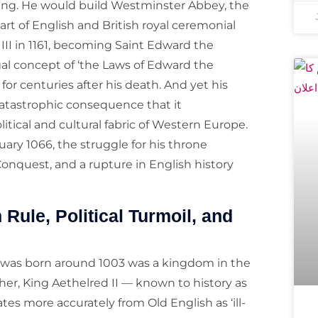
king. He would build Westminster Abbey, the
art of English and British royal ceremonial
III in 1161, becoming Saint Edward the
gal concept of ‘the Laws of Edward the
or centuries after his death. And yet his
 catastrophic consequence that it
itical and cultural fabric of Western Europe.
ary 1066, the struggle for his throne
onquest, and a rupture in English history
Rule, Political Turmoil, and
 was born around 1003 was a kingdom in the
her, King Aethelred II — known to history as
es more accurately from Old English as ‘ill-