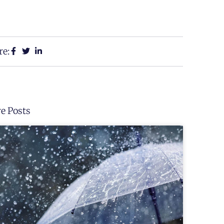
re:
e Posts