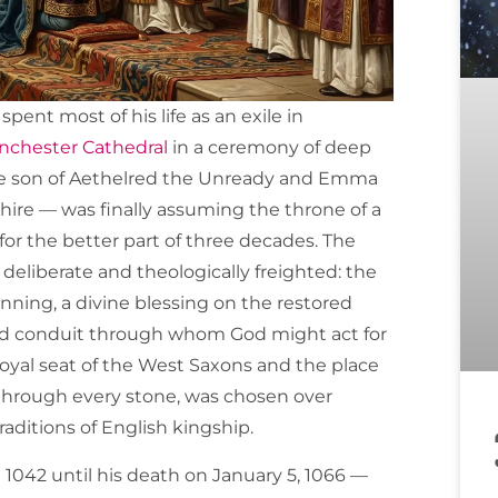
pent most of his life as an exile in
chester Cathedral
in a ceremony of deep
the son of Aethelred the Unready and Emma
hire — was finally assuming the throne of a
or the better part of three decades. The
deliberate and theologically freighted: the
inning, a divine blessing on the restored
cred conduit through whom God might act for
royal seat of the West Saxons and the place
d through every stone, was chosen over
raditions of English kingship.
 1042 until his death on January 5, 1066 —