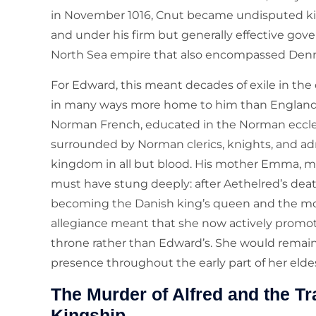
in November 1016, Cnut became undisputed king
and under his firm but generally effective go
North Sea empire that also encompassed Den
For Edward, this meant decades of exile in the
in many ways more home to him than England
Norman French, educated in the Norman ecclesia
surrounded by Norman clerics, knights, and adm
kingdom in all but blood. His mother Emma, mea
must have stung deeply: after Aethelred’s death
becoming the Danish king’s queen and the mot
allegiance meant that she now actively promot
throne rather than Edward’s. She would remain 
presence throughout the early part of her eldest
The Murder of Alfred and the T
Kingship