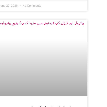
June 27, 2026
No Comments