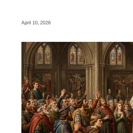
April 10, 2026