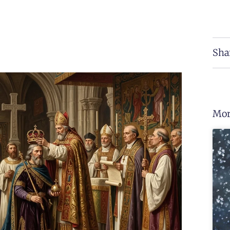
Sha
Mor