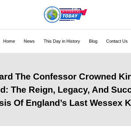
Home
News
This Day in History
Blog
Contact Us
rd The Confessor Crowned Ki
d: The Reign, Legacy, And Suc
sis Of England’s Last Wessex 