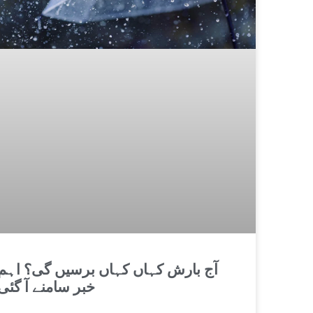
آج بارش کہاں کہاں برسیں گی؟ اہم
خبر سامنے آ گئی