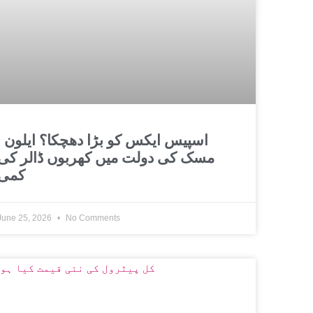
و بڑا دھچکا؟ ایلون
مسک کی دولت میں کھربوں ڈالر کی
کمی
June 25, 2026
No Comments