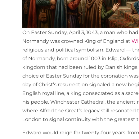
On Easter Sunday, April 3, 1043, a man who had s
Normandy was crowned King of England at
Win
religious and political symbolism. Edward — 
of Normandy, born around 1003 in Islip, Oxfords
kingdom that had been ruled by Danish kings f
choice of Easter Sunday for the coronation was 
day of Christ’s resurrection signaled a new beg
English royal line, a king consecrated as a sa
his people. Winchester Cathedral, the ancient 
where Alfred the Great’s legacy still resonate
London to signal continuity with the greatest t
Edward would reign for twenty-four years, from