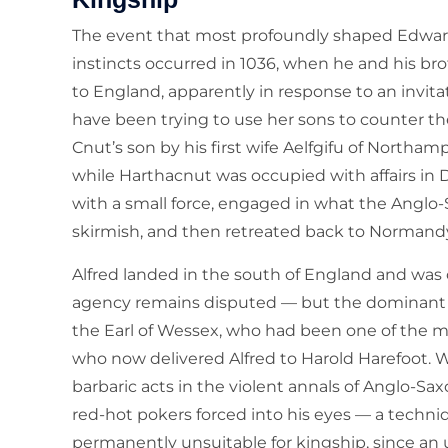
The event that most profoundly shaped Edward
instincts occurred in 1036, when he and his br
to England, apparently in response to an invi
have been trying to use her sons to counter t
Cnut’s son by his first wife Aelfgifu of Northa
while Harthacnut was occupied with affairs 
with a small force, engaged in what the Anglo-
skirmish, and then retreated back to Normandy.
Alfred landed in the south of England and wa
agency remains disputed — but the dominant a
the Earl of Wessex, who had been one of the 
who now delivered Alfred to Harold Harefoot.
barbaric acts in the violent annals of Anglo-Saxo
red-hot pokers forced into his eyes — a techni
permanently unsuitable for kingship, since an