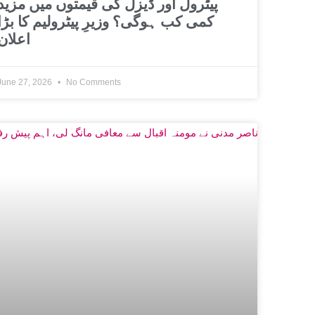
پیٹرول اور ڈیزل کی قیمتوں میں مزید
کمی کب ہوگی؟ وزیرِ پیٹرولیم کا بڑا
اعلان
June 27, 2026
No Comments