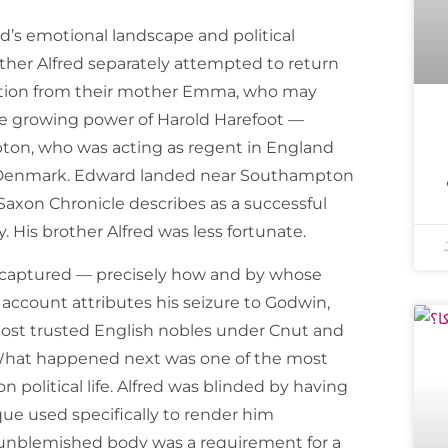
’s emotional landscape and political
other Alfred separately attempted to return
tation from their mother Emma, who may
he growing power of Harold Harefoot —
mpton, who was acting as regent in England
in Denmark. Edward landed near Southampton
Saxon Chronicle describes as a successful
 His brother Alfred was less fortunate.
s captured — precisely how and by whose
ccount attributes his seizure to Godwin,
most trusted English nobles under Cnut and
 What happened next was one of the most
n political life. Alfred was blinded by having
que used specifically to render him
 unblemished body was a requirement for a