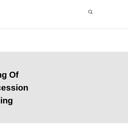
ng Of
cession
King