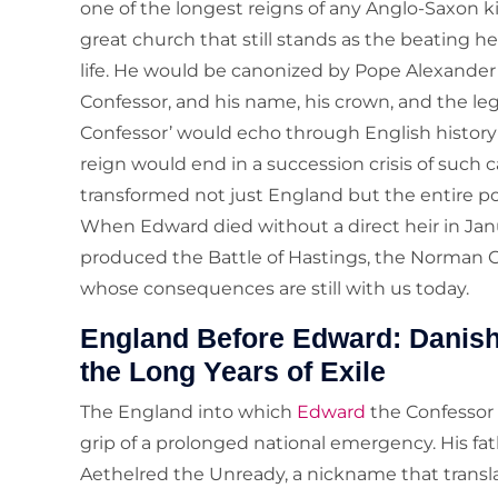
one of the longest reigns of any Anglo-Saxon 
great church that still stands as the beating he
life. He would be canonized by Pope Alexander 
Confessor, and his name, his crown, and the le
Confessor’ would echo through English history f
reign would end in a succession crisis of such
transformed not just England but the entire pol
When Edward died without a direct heir in Janu
produced the Battle of Hastings, the Norman C
whose consequences are still with us today.
England Before Edward: Danish 
the Long Years of Exile
The England into which
Edward
the Confessor
grip of a prolonged national emergency. His fat
Aethelred the Unready, a nickname that translat