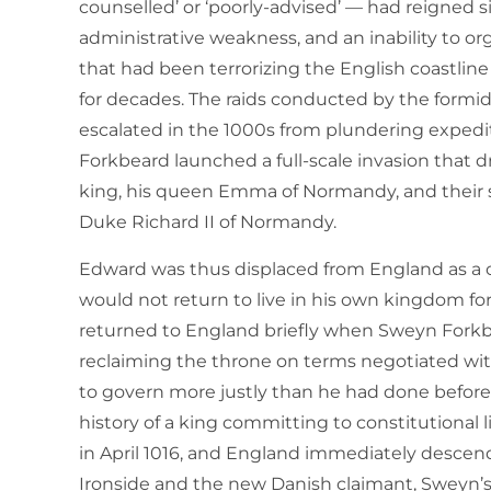
counselled’ or ‘poorly-advised’ — had reigned si
administrative weakness, and an inability to org
that had been terrorizing the English coastlin
for decades. The raids conducted by the form
escalated in the 1000s from plundering expedit
Forkbeard launched a full-scale invasion that d
king, his queen Emma of Normandy, and their s
Duke Richard II of Normandy.
Edward was thus displaced from England as a ch
would not return to live in his own kingdom for 
returned to England briefly when Sweyn Forkb
reclaiming the throne on terms negotiated wit
to govern more justly than he had done before,
history of a king committing to constitutional 
in April 1016, and England immediately desc
Ironside and the new Danish claimant, Sweyn’