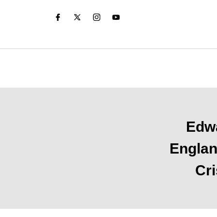
Edwa
Englan
Cri