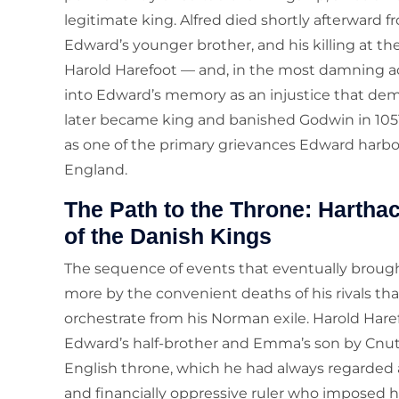
legitimate king. Alfred died shortly afterward f
Edward’s younger brother, and his killing at t
Harold Harefoot — and, in the most damning ac
into Edward’s memory as an injustice that d
later became king and banished Godwin in 1051,
as one of the primary grievances Edward harb
England.
The Path to the Throne: Harthac
of the Danish Kings
The sequence of events that eventually broug
more by the convenient deaths of his rivals th
orchestrate from his Norman exile. Harold Har
Edward’s half-brother and Emma’s son by Cn
English throne, which he had always regarded as
and financially oppressive ruler who imposed h