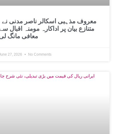
اسکالر ناصر مدنی نے
متنازع بیان پر اداکارہ مومنہ اقبال سے
معافی مانگ لی
June 27, 2026
No Comments