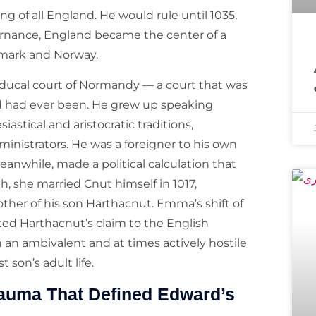
 of all England. He would rule until 1035,
vernance, England became the center of a
معروف مذہبی 
mark and Norway.
 ducal court of Normandy — a court that was
 had ever been. He grew up speaking
stical and aristocratic traditions,
inistrators. He was a foreigner to his own
nwhile, made a political calculation that
, she married Cnut himself in 1017,
her of his son Harthacnut. Emma’s shift of
ed Harthacnut’s claim to the English
an ambivalent and at times actively hostile
 son’s adult life.
rauma That Defined Edward’s