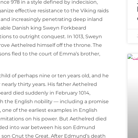
nce 978 in a style defined by indecision,
anize effective resistance to the Viking raids
e and increasingly penetrating deep inland
idable Danish king Sweyn Forkbeard
ions to outright conquest. In 1013, Sweyn
rove Aethelred himself off the throne. The
ons fled to the court of Emma’s brother,
ild of perhaps nine or ten years old, and he
nearly thirty years. His father Aethelred
eard died suddenly in February 1014,
h the English nobility — including a promise
 one of the earliest examples in English
limitations on his power. But Aethelred died
ended into war between his son Edmund
s son Cnut the Great. After Edmund’s death