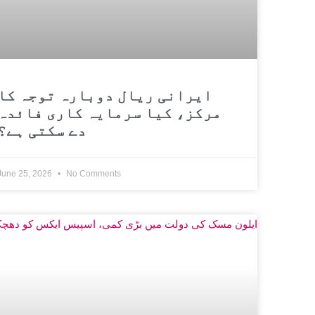
ایرانی ریال دوبارہ توجہ کا
مرکز، کیا سرمایہ کاری فائدہ
دے سکتی ہے؟
June 25, 2026
No Comments