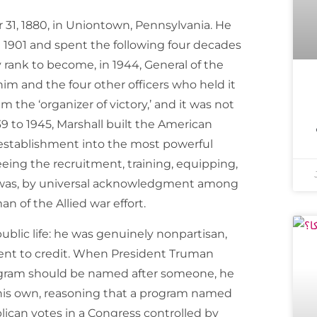
1, 1880, in Uniontown, Pennsylvania. He
in 1901 and spent the following four decades
 rank to become, in 1944, General of the
 him and the four other officers who held it
m the ‘organizer of victory,’ and it was not
39 to 1945, Marshall built the American
 establishment into the most powerful
seeing the recruitment, training, equipping,
e was, by universal acknowledgment among
n of the Allied war effort.
ublic life: he was genuinely nonpartisan,
rent to credit. When President Truman
ogram should be named after someone, he
n his own, reasoning that a program named
ican votes in a Congress controlled by