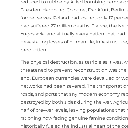
reduced to rubble by Allied bombing campaig
Dresden, Hamburg, Cologne, Frankfurt, Berlin, 
former selves. Poland had lost roughly 17 percen
had suffered 27 million deaths. France, the Ne
Yugoslavia, and virtually every nation that ha
devastating losses of human life, infrastructure,
production.
The physical destruction, as terrible as it was,
threatened to prevent reconstruction was the 
end. European currencies were devalued or wor
networks had been severed. The transportation i
roads, and ports that any modern economy req
destroyed by both sides during the war. Agricu
half of pre-war levels, leaving populations tha
rationing now facing genuine famine conditio
historically fueled the industrial heart of the c