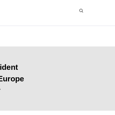
ident
 Europe
r