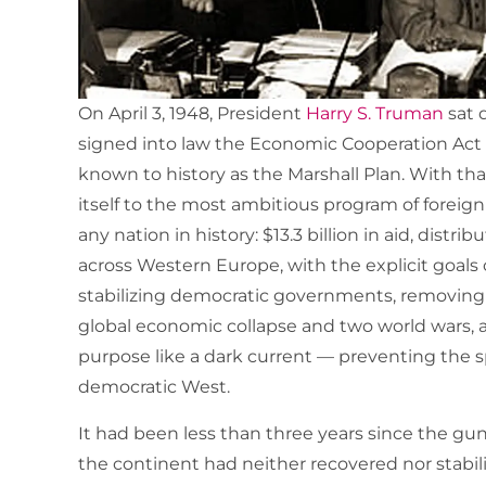
On April 3, 1948, President
Harry S. Truman
sat 
signed into law the Economic Cooperation Act 
known to history as the Marshall Plan. With th
itself to the most ambitious program of forei
any nation in history: $13.3 billion in aid, distr
across Western Europe, with the explicit goals
stabilizing democratic governments, removing 
global economic collapse and two world wars,
purpose like a dark current — preventing the
democratic West.
It had been less than three years since the guns 
the continent had neither recovered nor stabiliz