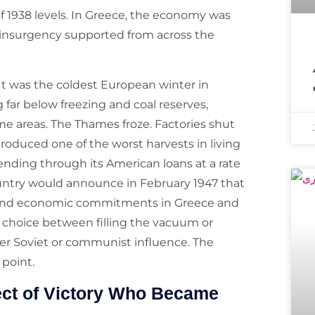
of 1938 levels. In Greece, the economy was
 insurgency supported from across the
معروف مذہبی 
It was the coldest European winter in
far below freezing and coal reserves,
some areas. The Thames froze. Factories shut
produced one of the worst harvests in living
nding through its American loans at a rate
untry would announce in February 1947 that
ary and economic commitments in Greece and
a choice between filling the vacuum or
nder Soviet or communist influence. The
 point.
ect of Victory Who Became