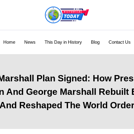
Home
News
This Day in History
Blog
Contact Us
Marshall Plan Signed: How Pres
 And George Marshall Rebuilt
And Reshaped The World Orde