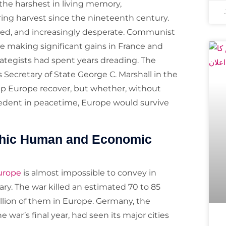
the harshest in living memory,
ing harvest since the nineteenth century.
yed, and increasingly desperate. Communist
e making significant gains in France and
rategists had spent years dreading. The
Secretary of State George C. Marshall in the
lp Europe recover, but whether, without
cedent in peacetime, Europe would survive
ophic Human and Economic
Europe
is almost impossible to convey in
y. The war killed an estimated 70 to 85
llion of them in Europe. Germany, the
 war’s final year, had seen its major cities