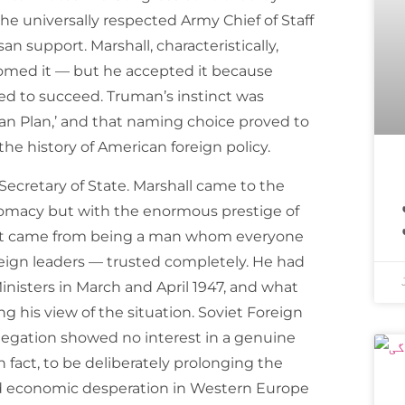
he universally respected Army Chief of Staff
n support. Marshall, characteristically,
comed it — but he accepted it because
 to succeed. Truman’s instinct was
uman Plan,’ and that naming choice proved to
he history of American foreign policy.
اسپیس ایکس ک
Secretary of State. Marshall came to the
iplomacy but with the enormous prestige of
that came from being a man whom everyone
oreign leaders — trusted completely. He had
isters in March and April 1947, and what
 his view of the situation. Soviet Foreign
legation showed no interest in a genuine
fact, to be deliberately prolonging the
ed economic desperation in Western Europe