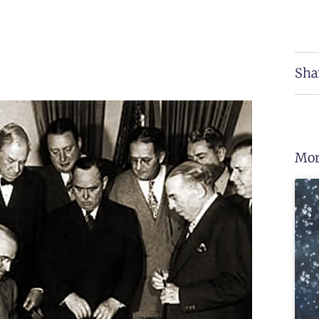
Sha
Mor