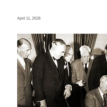
April 11, 2026