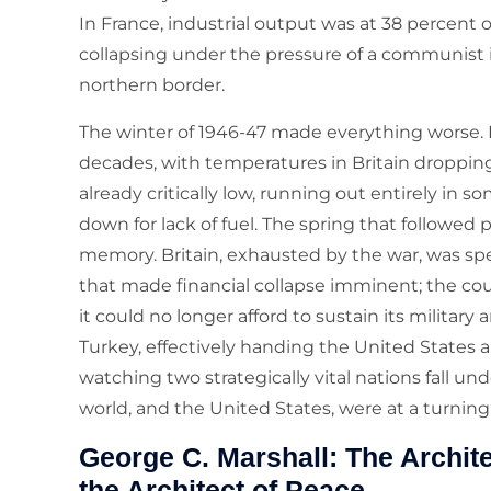
In France, industrial output was at 38 percent 
collapsing under the pressure of a communist
northern border.
The winter of 1946-47 made everything worse. 
decades, with temperatures in Britain dropping 
already critically low, running out entirely in 
down for lack of fuel. The spring that followed 
memory. Britain, exhausted by the war, was spe
that made financial collapse imminent; the co
it could no longer afford to sustain its milit
Turkey, effectively handing the United States 
watching two strategically vital nations fall u
world, and the United States, were at a turning
George C. Marshall: The Archit
the Architect of Peace