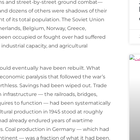
ns and street-by-street ground combat—
and dozens of others were shadows of their
t of its total population. The Soviet Union
therlands, Belgium, Norway, Greece,
d been occupied or fought over had suffered
 industrial capacity, and agricultural
 would eventually have been rebuilt. What
economic paralysis that followed the war’s
thless. Savings had been wiped out. Trade
nfrastructure — the railroads, bridges,
uires to function — had been systematically
ltural production in 1945 stood at roughly
t had already endured years of wartime
ns. Coal production in Germany — which had
ontinent — was a fraction of what it had been.