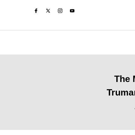
The 
Truman