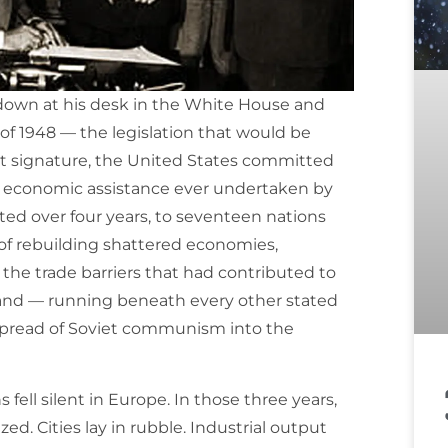
down at his desk in the White House and
of 1948 — the legislation that would be
at signature, the United States committed
gn economic assistance ever undertaken by
ibuted over four years, to seventeen nations
 of rebuilding shattered economies,
the trade barriers that had contributed to
 and — running beneath every other stated
 spread of Soviet communism into the
fell silent in Europe. In those three years,
ed. Cities lay in rubble. Industrial output