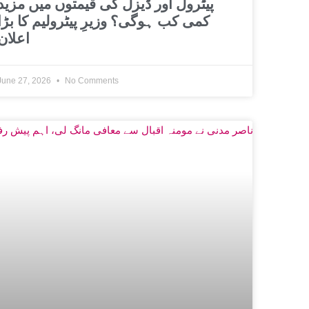
پیٹرول اور ڈیزل کی قیمتوں میں مزید
کمی کب ہوگی؟ وزیرِ پیٹرولیم کا بڑا
اعلان
June 27, 2026
No Comments