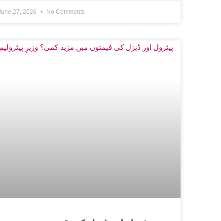
June 27, 2026
No Comments