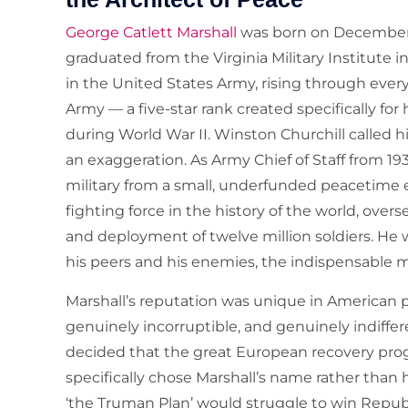
George Catlett Marshall
was born on December 3
graduated from the Virginia Military Institute 
in the United States Army, rising through every
Army — a five-star rank created specifically for
during World War II. Winston Churchill called hi
an exaggeration. As Army Chief of Staff from 19
military from a small, underfunded peacetime
fighting force in the history of the world, over
and deployment of twelve million soldiers. H
his peers and his enemies, the indispensable ma
Marshall’s reputation was unique in American p
genuinely incorruptible, and genuinely indiffe
decided that the great European recovery pr
specifically chose Marshall’s name rather tha
‘the Truman Plan’ would struggle to win Republ