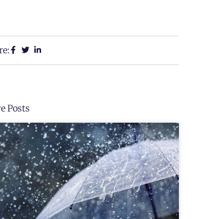
re:
e Posts