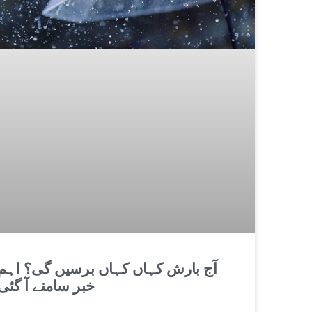
آج بارش کہاں کہاں برسیں گی؟ اہم
خبر سامنے آ گئی