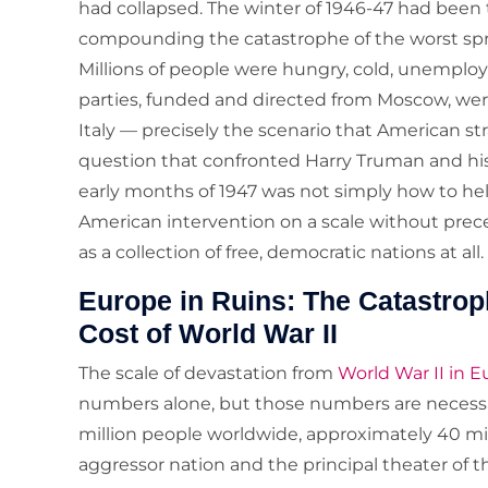
had collapsed. The winter of 1946-47 had been 
compounding the catastrophe of the worst spr
Millions of people were hungry, cold, unemplo
parties, funded and directed from Moscow, wer
Italy — precisely the scenario that American st
question that confronted Harry Truman and his 
early months of 1947 was not simply how to he
American intervention on a scale without pre
as a collection of free, democratic nations at all.
Europe in Ruins: The Catastr
Cost of World War II
The scale of devastation from
World War II in 
numbers alone, but those numbers are necessar
million people worldwide, approximately 40 mi
aggressor nation and the principal theater of the