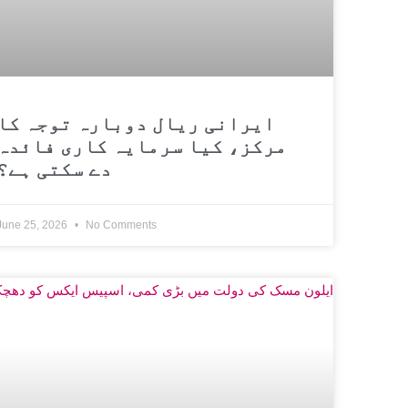
ایرانی ریال دوبارہ توجہ کا
مرکز، کیا سرمایہ کاری فائدہ
دے سکتی ہے؟
June 25, 2026
No Comments