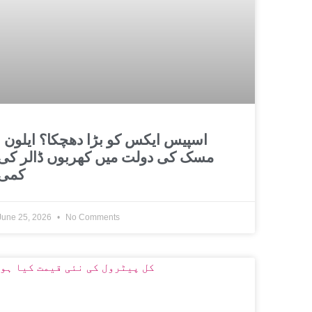
و بڑا دھچکا؟ ایلون
مسک کی دولت میں کھربوں ڈالر کی
کمی
June 25, 2026
No Comments