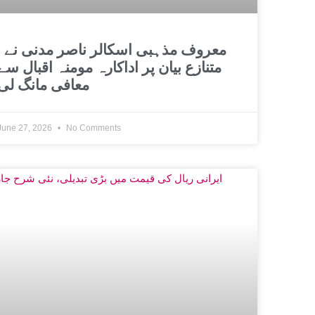
اسکالر ناصر مدنی نے
متنازع بیان پر اداکارہ مومنہ اقبال سے
معافی مانگ لی
June 27, 2026
No Comments