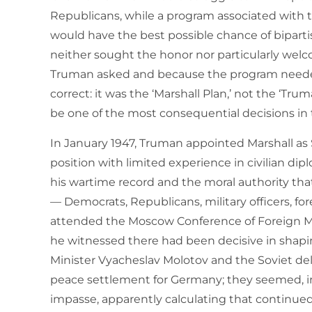
Republicans, while a program associated with t
would have the best possible chance of bipartisa
neither sought the honor nor particularly wel
Truman asked and because the program needed
correct: it was the ‘Marshall Plan,’ not the ‘Tr
be one of the most consequential decisions in t
In January 1947, Truman appointed Marshall as 
position with limited experience in civilian d
his wartime record and the moral authority 
— Democrats, Republicans, military officers, f
attended the Moscow Conference of Foreign Min
he witnessed there had been decisive in shaping
Minister Vyacheslav Molotov and the Soviet de
peace settlement for Germany; they seemed, in 
impasse, apparently calculating that continu