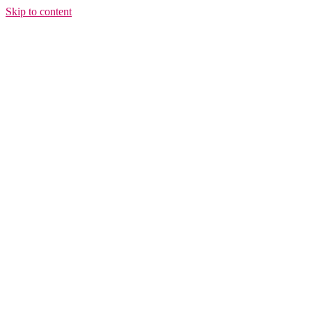
Skip to content