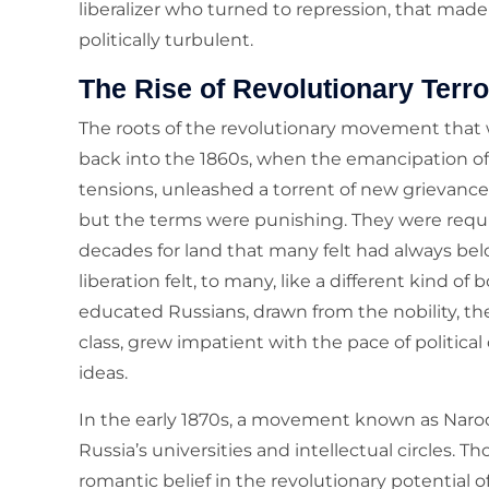
liberalizer who turned to repression, that made 
politically turbulent.
The Rise of Revolutionary Terro
The roots of the revolutionary movement that 
back into the 1860s, when the emancipation of t
tensions, unleashed a torrent of new grievance
but the terms were punishing. They were req
decades for land that many felt had always be
liberation felt, to many, like a different kind 
educated Russians, drawn from the nobility, th
class, grew impatient with the pace of political
ideas.
In the early 1870s, a movement known as Naro
Russia’s universities and intellectual circles. 
romantic belief in the revolutionary potential 