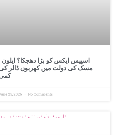
و بڑا دھچکا؟ ایلون
مسک کی دولت میں کھربوں ڈالر کی
کمی
June 25, 2026
No Comments