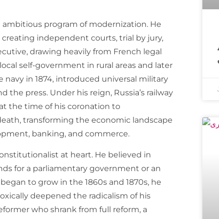
 ambitious program of modernization. He
معروف مذہبی 
creating independent courts, trial by jury,
ecutive, drawing heavily from French legal
cal self-government in rural areas and later
e navy in 1874, introduced universal military
d the press. Under his reign, Russia’s railway
 the time of his coronation to
 death, transforming the economic landscape
elopment, banking, and commerce.
nstitutionalist at heart. He believed in
ands for a parliamentary government or an
 began to grow in the 1860s and 1870s, he
xically deepened the radicalism of his
reformer who shrank from full reform, a