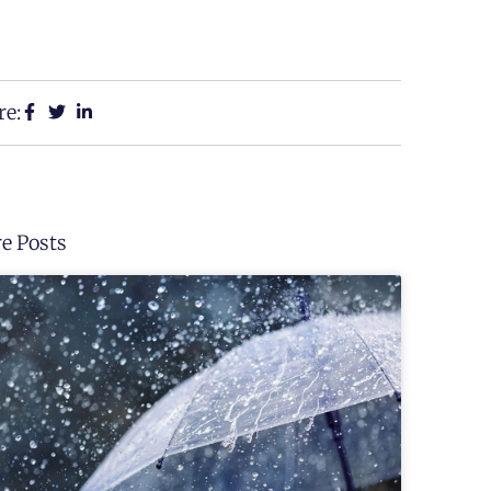
re:
e Posts