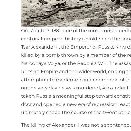
On March 13, 1881, one of the most consequential
century European history unfolded on the snow-
Tsar Alexander II, the Emperor of Russia, King 
killed by a bomb thrown by a member of the r
Narodnaya Volya, or the People’s Will. The ass
Russian Empire and the wider world, ending the
attempting to modernize and reform one of the
on the very day he was murdered, Alexander I
taken Russia a meaningful step toward constit
door and opened a new era of repression, react
ultimately shape the course of the twentieth c
The killing of Alexander II was not a spontaneou