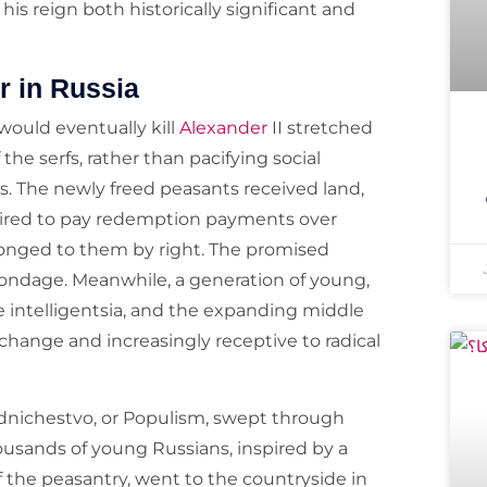
his reign both historically significant and
r in Russia
would eventually kill
Alexander
II stretched
he serfs, rather than pacifying social
s. The newly freed peasants received land,
uired to pay redemption payments over
longed to them by right. The promised
of bondage. Meanwhile, a generation of young,
e intelligentsia, and the expanding middle
 change and increasingly receptive to radical
dnichestvo, or Populism, swept through
Thousands of young Russians, inspired by a
of the peasantry, went to the countryside in