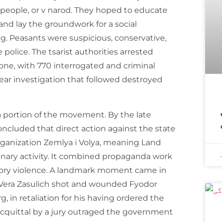
ople, or v narod. They hoped to educate
 and lay the groundwork for a social
ng. Peasants were suspicious, conservative,
police. The tsarist authorities arrested
one, with 770 interrogated and criminal
ear investigation that followed destroyed
اسپیس ایکس ک
 a portion of the movement. By the late
oncluded that direct action against the state
organization Zemlya i Volya, meaning Land
onary activity. It combined propaganda work
iatory violence. A landmark moment came in
Vera Zasulich shot and wounded Fyodor
g, in retaliation for his having ordered the
 acquittal by a jury outraged the government