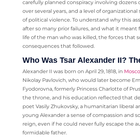
carefully planned conspiracy involving dozens o
over several years, and a level of organizationa
of political violence. To understand why this 
after so many prior failures, and what it meant
life of the man who was killed, the forces that s
consequences that followed.
Who Was Tsar Alexander II? Th
Alexander II was born on April 29, 1818, in
Mosc
Nikolay Pavlovich, who would later become Emp
Fyodorovna, formerly Princess Charlotte of Prus
the throne, and his education reflected that de
poet Vasily Zhukovsky, a humanitarian liberal a
young Alexander a sense of compassion and soci
reign, even if he could never fully escape the a
formidable father.