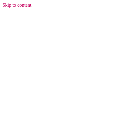
Skip to content