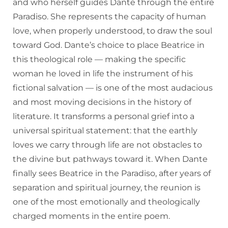
and who herself guides Dante through the entire
Paradiso. She represents the capacity of human
love, when properly understood, to draw the soul
toward God. Dante’s choice to place Beatrice in
this theological role — making the specific
woman he loved in life the instrument of his
fictional salvation — is one of the most audacious
and most moving decisions in the history of
literature. It transforms a personal grief into a
universal spiritual statement: that the earthly
loves we carry through life are not obstacles to
the divine but pathways toward it. When Dante
finally sees Beatrice in the Paradiso, after years of
separation and spiritual journey, the reunion is
one of the most emotionally and theologically
charged moments in the entire poem.