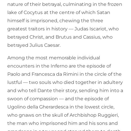
nature of their betrayal, culminating in the frozen
lake of Cocytus at the centre of which Satan
himself is imprisoned, chewing the three
greatest traitors in history — Judas Iscariot, who
betrayed Christ, and Brutus and Cassius, who
betrayed Julius Caesar.
Among the most memorable individual
encounters in the Inferno are the episode of
Paolo and Francesca da Rimini in the circle of the
lustful — two souls who died together in adultery
and who tell Dante their story, sending him into a
swoon of compassion — and the episode of
Ugolino della Gherardesca in the lowest circle,
who gnaws on the skull of Archbishop Ruggieri,
the man who imprisoned him and his sons and