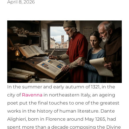
April 8, 2026
In the summer and early autumn of 1321, in the
city of
Ravenna
in northeastern Italy, an ageing
poet put the final touches to one of the greatest
works in the history of human literature. Dante
Alighieri, born in Florence around May 1265, had
spent more than a decade composing the Divine