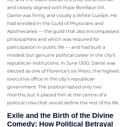
and closely aligned with Pope Boniface VIII.
Dante was firmly and vocally a White Guelph. He
had enrolled in the Guild of Physicians and
Apothecaries — the guild that also encompassed
philosophers and which was required for
participation in public life — and had built a
modest but genuine political career in the city’s
republican institutions. In June 1300, Dante was
elected as one of Florence’s six Priors, the highest
executive office in the city’s republican
government. The position lasted only two
months, but it placed him at the centre of a
political crisis that would define the rest of his life.
Exile and the Birth of the Divine
Comedy: How Political Betrayal