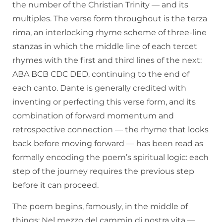
the number of the Christian Trinity — and its
multiples. The verse form throughout is the terza
rima, an interlocking rhyme scheme of three-line
stanzas in which the middle line of each tercet
rhymes with the first and third lines of the next:
ABA BCB CDC DED, continuing to the end of
each canto. Dante is generally credited with
inventing or perfecting this verse form, and its
combination of forward momentum and
retrospective connection — the rhyme that looks
back before moving forward — has been read as
formally encoding the poem’s spiritual logic: each
step of the journey requires the previous step
before it can proceed.
The poem begins, famously, in the middle of
things: Nel mezzo del cammin di nostra vita —