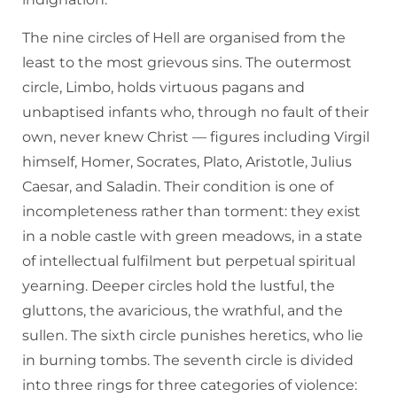
The nine circles of Hell are organised from the
least to the most grievous sins. The outermost
circle, Limbo, holds virtuous pagans and
unbaptised infants who, through no fault of their
own, never knew Christ — figures including Virgil
himself, Homer, Socrates, Plato, Aristotle, Julius
Caesar, and Saladin. Their condition is one of
incompleteness rather than torment: they exist
in a noble castle with green meadows, in a state
of intellectual fulfilment but perpetual spiritual
yearning. Deeper circles hold the lustful, the
gluttons, the avaricious, the wrathful, and the
sullen. The sixth circle punishes heretics, who lie
in burning tombs. The seventh circle is divided
into three rings for three categories of violence: