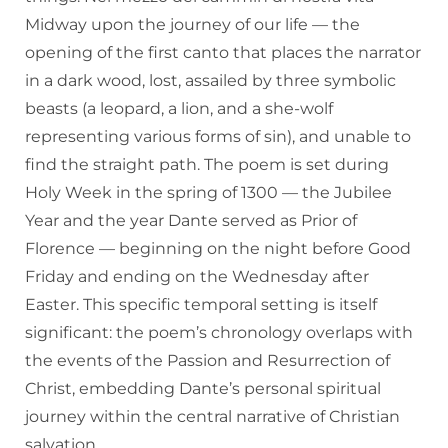
Midway upon the journey of our life — the
opening of the first canto that places the narrator
in a dark wood, lost, assailed by three symbolic
beasts (a leopard, a lion, and a she-wolf
representing various forms of sin), and unable to
find the straight path. The poem is set during
Holy Week in the spring of 1300 — the Jubilee
Year and the year Dante served as Prior of
Florence — beginning on the night before Good
Friday and ending on the Wednesday after
Easter. This specific temporal setting is itself
significant: the poem’s chronology overlaps with
the events of the Passion and Resurrection of
Christ, embedding Dante’s personal spiritual
journey within the central narrative of Christian
salvation.