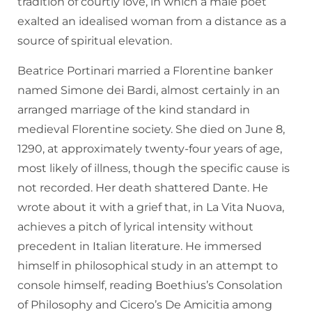
tradition of courtly love, in which a male poet
exalted an idealised woman from a distance as a
source of spiritual elevation.
Beatrice Portinari married a Florentine banker
named Simone dei Bardi, almost certainly in an
arranged marriage of the kind standard in
medieval Florentine society. She died on June 8,
1290, at approximately twenty-four years of age,
most likely of illness, though the specific cause is
not recorded. Her death shattered Dante. He
wrote about it with a grief that, in La Vita Nuova,
achieves a pitch of lyrical intensity without
precedent in Italian literature. He immersed
himself in philosophical study in an attempt to
console himself, reading Boethius’s Consolation
of Philosophy and Cicero’s De Amicitia among