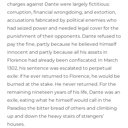
charges against Dante were largely fictitious:
corruption, financial wrongdoing, and extortion,
accusations fabricated by political enemies who
had seized power and needed legal cover for the
punishment of their opponents. Dante refused to
pay the fine, partly because he believed himself
innocent and partly because all his assets in
Florence had already been confiscated. In March
1302, his sentence was escalated to perpetual
exile: if he ever returned to Florence, he would be
burned at the stake. He never returned. For the
remaining nineteen years of his life, Dante was an
exile, eating what he himself would call in the
Paradiso the bitter bread of others and climbing
up and down the heavy stairs of strangers’
houses.