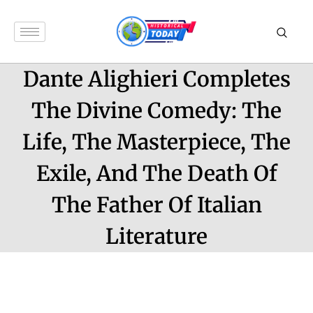
Dante Alighieri Completes
The Divine Comedy: The
Life, The Masterpiece, The
Exile, And The Death Of
The Father Of Italian
Literature