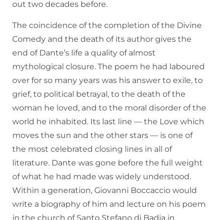
out two decades before.
The coincidence of the completion of the Divine
Comedy and the death of its author gives the
end of Dante’s life a quality of almost
mythological closure. The poem he had laboured
over for so many years was his answer to exile, to
grief, to political betrayal, to the death of the
woman he loved, and to the moral disorder of the
world he inhabited. Its last line — the Love which
moves the sun and the other stars — is one of
the most celebrated closing lines in all of
literature. Dante was gone before the full weight
of what he had made was widely understood.
Within a generation, Giovanni Boccaccio would
write a biography of him and lecture on his poem
in the church of Santo Stefano di Badia in