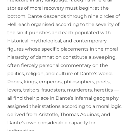
stories of moral recovery must begin: at the
bottom. Dante descends through nine circles of
Hell, each organised according to the severity of
the sin it punishes and each populated with
historical, mythological, and contemporary
figures whose specific placements in the moral
hierarchy of damnation constitute a sweeping,
often fiercely personal commentary on the
politics, religion, and culture of Dante’s world.
Popes, kings, emperors, philosophers, poets,
lovers, traitors, fraudsters, murderers, heretics —
all find their place in Dante’s infernal geography,
assigned their stations according to a moral logic
derived from Aristotle, Thomas Aquinas, and
Dante’s own considerable capacity for
indignation.