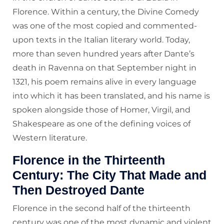
Florence. Within a century, the Divine Comedy
was one of the most copied and commented-
upon texts in the Italian literary world. Today,
more than seven hundred years after Dante’s
death in Ravenna on that September night in
1321, his poem remains alive in every language
into which it has been translated, and his name is
spoken alongside those of Homer, Virgil, and
Shakespeare as one of the defining voices of
Western literature.
Florence in the Thirteenth
Century: The City That Made and
Then Destroyed Dante
Florence in the second half of the thirteenth
century was one of the most dynamic and violent