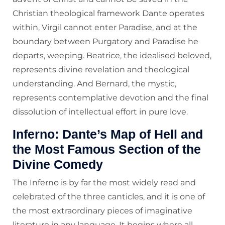
Christian theological framework Dante operates
within, Virgil cannot enter Paradise, and at the
boundary between Purgatory and Paradise he
departs, weeping. Beatrice, the idealised beloved,
represents divine revelation and theological
understanding. And Bernard, the mystic,
represents contemplative devotion and the final
dissolution of intellectual effort in pure love.
Inferno: Dante’s Map of Hell and
the Most Famous Section of the
Divine Comedy
The Inferno is by far the most widely read and
celebrated of the three canticles, and it is one of
the most extraordinary pieces of imaginative
literature in any language. It begins where all