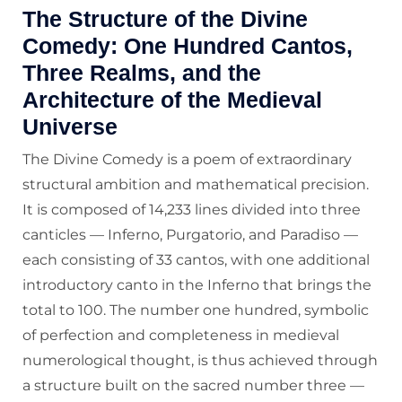
The Structure of the Divine
Comedy: One Hundred Cantos,
Three Realms, and the
Architecture of the Medieval
Universe
The Divine Comedy is a poem of extraordinary
structural ambition and mathematical precision.
It is composed of 14,233 lines divided into three
canticles — Inferno, Purgatorio, and Paradiso —
each consisting of 33 cantos, with one additional
introductory canto in the Inferno that brings the
total to 100. The number one hundred, symbolic
of perfection and completeness in medieval
numerological thought, is thus achieved through
a structure built on the sacred number three —