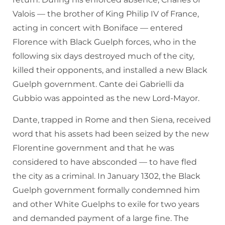
Valois — the brother of King Philip IV of France,
acting in concert with Boniface — entered
Florence with Black Guelph forces, who in the
following six days destroyed much of the city,
killed their opponents, and installed a new Black
Guelph government. Cante dei Gabrielli da
Gubbio was appointed as the new Lord-Mayor.
Dante, trapped in Rome and then Siena, received
word that his assets had been seized by the new
Florentine government and that he was
considered to have absconded — to have fled
the city as a criminal. In January 1302, the Black
Guelph government formally condemned him
and other White Guelphs to exile for two years
and demanded payment of a large fine. The