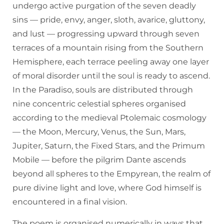
undergo active purgation of the seven deadly
sins — pride, envy, anger, sloth, avarice, gluttony,
and lust — progressing upward through seven
terraces of a mountain rising from the Southern
Hemisphere, each terrace peeling away one layer
of moral disorder until the soul is ready to ascend.
In the Paradiso, souls are distributed through
nine concentric celestial spheres organised
according to the medieval Ptolemaic cosmology
— the Moon, Mercury, Venus, the Sun, Mars,
Jupiter, Saturn, the Fixed Stars, and the Primum
Mobile — before the pilgrim Dante ascends
beyond all spheres to the Empyrean, the realm of
pure divine light and love, where God himself is
encountered in a final vision.
The poem is organised numerically in ways that