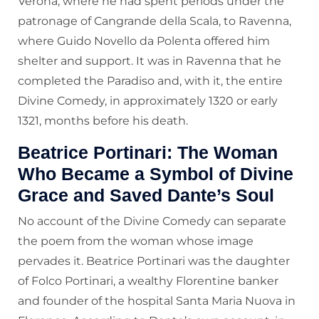
Verona, where he had spent periods under the
patronage of Cangrande della Scala, to Ravenna,
where Guido Novello da Polenta offered him
shelter and support. It was in Ravenna that he
completed the Paradiso and, with it, the entire
Divine Comedy, in approximately 1320 or early
1321, months before his death.
Beatrice Portinari: The Woman
Who Became a Symbol of Divine
Grace and Saved Dante’s Soul
No account of the Divine Comedy can separate
the poem from the woman whose image
pervades it. Beatrice Portinari was the daughter
of Folco Portinari, a wealthy Florentine banker
and founder of the hospital Santa Maria Nuova in