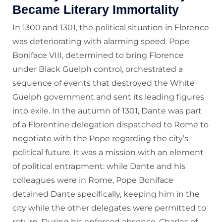
Became Literary Immortality
In 1300 and 1301, the political situation in Florence
was deteriorating with alarming speed. Pope
Boniface VIII, determined to bring Florence
under Black Guelph control, orchestrated a
sequence of events that destroyed the White
Guelph government and sent its leading figures
into exile. In the autumn of 1301, Dante was part
of a Florentine delegation dispatched to Rome to
negotiate with the Pope regarding the city’s
political future. It was a mission with an element
of political entrapment: while Dante and his
colleagues were in Rome, Pope Boniface
detained Dante specifically, keeping him in the
city while the other delegates were permitted to
return. During his enforced absence, Charles of