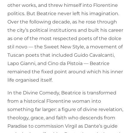
other works, and threw himself into Florentine
politics. But Beatrice never left his imagination.
Over the following decade, as he rose through
the city’s political institutions and built his career
as one of the most respected poets of the dolce
stil novo — the Sweet New Style, a movement of
Tuscan poets that included Guido Cavalcanti,
Lapo Gianni, and Cino da Pistoia — Beatrice
remained the fixed point around which his inner
life organised itself.
In the Divine Comedy, Beatrice is transformed
from a historical Florentine woman into
something far larger: a figure of divine revelation,
theology, grace, and faith who descends from
Paradise to commission Virgil as Dante’s guide