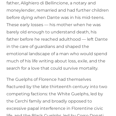
father, Alighiero di Bellincione, a notary and
moneylender, remarried and had further children
before dying when Dante was in his mid-teens.
These early losses — his mother when he was
barely old enough to understand death, his
father before he reached adulthood — left Dante
in the care of guardians and shaped the
emotional landscape of a man who would spend
much of his life writing about loss, exile, and the
search for a love that could survive mortality.
The Guelphs of Florence had themselves
fractured by the late thirteenth century into two
competing factions: the White Guelphs, led by
the Cerchi family and broadly opposed to
excessive papal interference in Florentine civic
life, and the Black Guelphs, led by Corso Donati