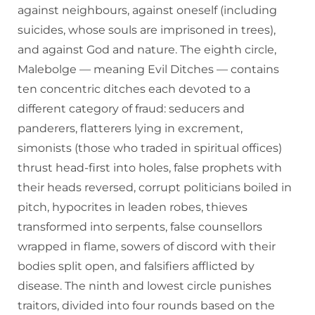
against neighbours, against oneself (including
suicides, whose souls are imprisoned in trees),
and against God and nature. The eighth circle,
Malebolge — meaning Evil Ditches — contains
ten concentric ditches each devoted to a
different category of fraud: seducers and
panderers, flatterers lying in excrement,
simonists (those who traded in spiritual offices)
thrust head-first into holes, false prophets with
their heads reversed, corrupt politicians boiled in
pitch, hypocrites in leaden robes, thieves
transformed into serpents, false counsellors
wrapped in flame, sowers of discord with their
bodies split open, and falsifiers afflicted by
disease. The ninth and lowest circle punishes
traitors, divided into four rounds based on the