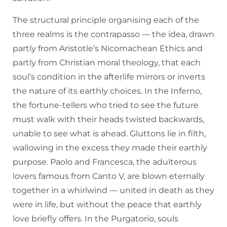
The structural principle organising each of the
three realms is the contrapasso — the idea, drawn
partly from Aristotle’s Nicomachean Ethics and
partly from Christian moral theology, that each
soul’s condition in the afterlife mirrors or inverts
the nature of its earthly choices. In the Inferno,
the fortune-tellers who tried to see the future
must walk with their heads twisted backwards,
unable to see what is ahead. Gluttons lie in filth,
wallowing in the excess they made their earthly
purpose. Paolo and Francesca, the adulterous
lovers famous from Canto V, are blown eternally
together in a whirlwind — united in death as they
were in life, but without the peace that earthly
love briefly offers. In the Purgatorio, souls