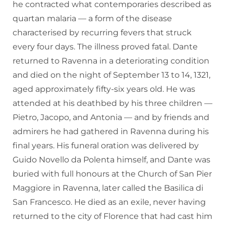
he contracted what contemporaries described as
quartan malaria — a form of the disease
characterised by recurring fevers that struck
every four days. The illness proved fatal. Dante
returned to Ravenna in a deteriorating condition
and died on the night of September 13 to 14, 1321,
aged approximately fifty-six years old. He was
attended at his deathbed by his three children —
Pietro, Jacopo, and Antonia — and by friends and
admirers he had gathered in Ravenna during his
final years. His funeral oration was delivered by
Guido Novello da Polenta himself, and Dante was
buried with full honours at the Church of San Pier
Maggiore in Ravenna, later called the Basilica di
San Francesco. He died as an exile, never having
returned to the city of Florence that had cast him