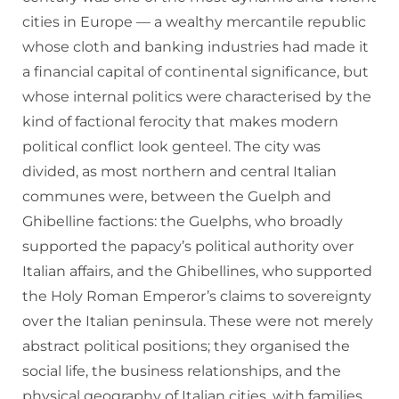
cities in Europe — a wealthy mercantile republic
whose cloth and banking industries had made it
a financial capital of continental significance, but
whose internal politics were characterised by the
kind of factional ferocity that makes modern
political conflict look genteel. The city was
divided, as most northern and central Italian
communes were, between the Guelph and
Ghibelline factions: the Guelphs, who broadly
supported the papacy’s political authority over
Italian affairs, and the Ghibellines, who supported
the Holy Roman Emperor’s claims to sovereignty
over the Italian peninsula. These were not merely
abstract political positions; they organised the
social life, the business relationships, and the
physical geography of Italian cities, with families