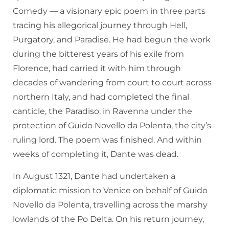
Comedy — a visionary epic poem in three parts
tracing his allegorical journey through Hell,
Purgatory, and Paradise. He had begun the work
during the bitterest years of his exile from
Florence, had carried it with him through
decades of wandering from court to court across
northern Italy, and had completed the final
canticle, the Paradiso, in Ravenna under the
protection of Guido Novello da Polenta, the city’s
ruling lord. The poem was finished. And within
weeks of completing it, Dante was dead.
In August 1321, Dante had undertaken a
diplomatic mission to Venice on behalf of Guido
Novello da Polenta, travelling across the marshy
lowlands of the Po Delta. On his return journey,