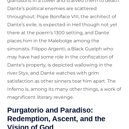
grandsons in a tower and starved them to death.
Dante’s political enemies are scattered
throughout: Pope Boniface VIII, the architect of
Dante’s exile, is expected in Hell though not yet
there at the poem’s 1300 setting, and Dante
places him in the Malebolge among the
simonists. Filippo Argenti, a Black Guelph who
may have had some role in the confiscation of
Dante’s property, is depicted wallowing in the
river Styx, and Dante watches with grim
satisfaction as other sinners tear him apart. The
Inferno is, among its many other things, a work of
magnificent literary revenge.
Purgatorio and Paradiso:
Redemption, Ascent, and the
Vision of God