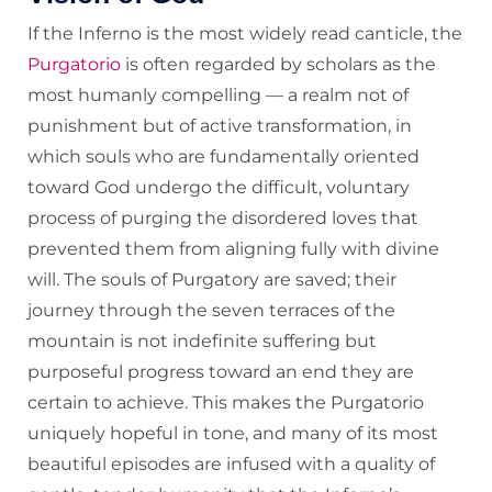
If the Inferno is the most widely read canticle, the
Purgatorio
is often regarded by scholars as the
most humanly compelling — a realm not of
punishment but of active transformation, in
which souls who are fundamentally oriented
toward God undergo the difficult, voluntary
process of purging the disordered loves that
prevented them from aligning fully with divine
will. The souls of Purgatory are saved; their
journey through the seven terraces of the
mountain is not indefinite suffering but
purposeful progress toward an end they are
certain to achieve. This makes the Purgatorio
uniquely hopeful in tone, and many of its most
beautiful episodes are infused with a quality of