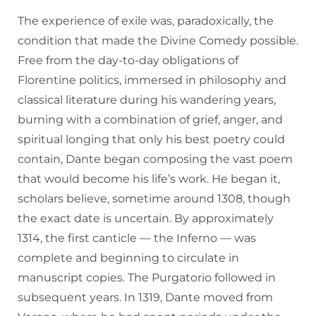
The experience of exile was, paradoxically, the
condition that made the Divine Comedy possible.
Free from the day-to-day obligations of
Florentine politics, immersed in philosophy and
classical literature during his wandering years,
burning with a combination of grief, anger, and
spiritual longing that only his best poetry could
contain, Dante began composing the vast poem
that would become his life’s work. He began it,
scholars believe, sometime around 1308, though
the exact date is uncertain. By approximately
1314, the first canticle — the Inferno — was
complete and beginning to circulate in
manuscript copies. The Purgatorio followed in
subsequent years. In 1319, Dante moved from