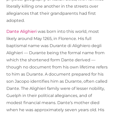
literally killing one another in the streets over
allegiances that their grandparents had first
adopted.
Dante Alighieri
was born into this world, most
likely around May 1265, in Florence. His full
baptismal name was Durante di Alighiero degli
Alighieri — Durante being the formal name from
which the shortened form Dante derived —
though no document from his own lifetime refers
to him as Durante. A document prepared for his
son Jacopo identifies him as Durante, often called
Dante. The Alighieri family were of lesser nobility,
Guelph in their political allegiances, and of
modest financial means. Dante’s mother died
when he was approximately seven years old. His