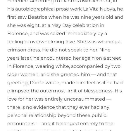
Florence. According to Dante’s own account, in
his autobiographical prose work La Vita Nuova, he
first saw Beatrice when he was nine years old and
she was eight, at a May Day celebration in
Florence, and was seized immediately by a
feeling of overwhelming love. She was wearing a
crimson dress. He did not speak to her. Nine
years later, he encountered her again on a street
in Florence, wearing white, accompanied by two
older women, and she greeted him — and that
greeting, Dante wrote, made him feel as if he had
glimpsed the outermost limit of blessedness. His
love for her was entirely unconsummated —
there is no evidence that they ever had any
personal relationship beyond these public
encounters — and it belonged entirely to the