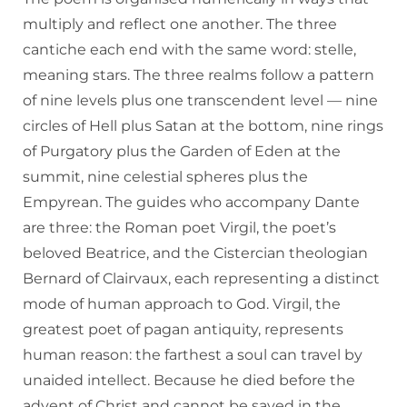
multiply and reflect one another. The three
cantiche each end with the same word: stelle,
meaning stars. The three realms follow a pattern
of nine levels plus one transcendent level — nine
circles of Hell plus Satan at the bottom, nine rings
of Purgatory plus the Garden of Eden at the
summit, nine celestial spheres plus the
Empyrean. The guides who accompany Dante
are three: the Roman poet Virgil, the poet’s
beloved Beatrice, and the Cistercian theologian
Bernard of Clairvaux, each representing a distinct
mode of human approach to God. Virgil, the
greatest poet of pagan antiquity, represents
human reason: the farthest a soul can travel by
unaided intellect. Because he died before the
advent of Christ and cannot be saved in the