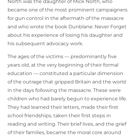
North was the daughter of Mick North, who
became one of the most prominent campaigners
for gun control in the aftermath of the massacre
and who wrote the book Dunblane: Never Forget
about his experience of losing his daughter and
his subsequent advocacy work.
The ages of the victims — predominantly five
years old, at the very beginning of their formal
education — constituted a particular dimension
of the outrage that gripped Britain and the world
in the days following the massacre. These were
children who had barely begun to experience life.
They had learned their letters, made their first
school friendships, taken their first steps in
reading and writing. Their brief lives, and the grief
of their families, became the moral core around