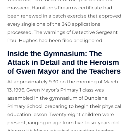
massacre, Hamilton’s firearms certificate had
been renewed in a batch exercise that approved
every single one of the 340 applications
processed. The warnings of Detective Sergeant
Paul Hughes had been filed and ignored.
Inside the Gymnasium: The
Attack in Detail and the Heroism
of Gwen Mayor and the Teachers
At approximately 9:30 on the morning of March
13, 1996, Gwen Mayor’s Primary 1 class was
assembled in the gymnasium of Dunblane
Primary School, preparing to begin their physical
education lesson. Twenty-eight children were
present, ranging in age from five to six years old.
Along with Mayor, physical education teacher