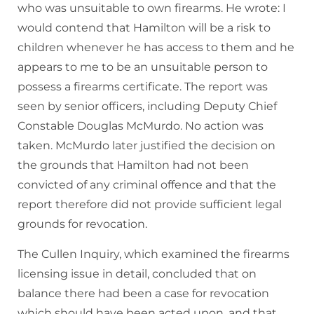
who was unsuitable to own firearms. He wrote: I
would contend that Hamilton will be a risk to
children whenever he has access to them and he
appears to me to be an unsuitable person to
possess a firearms certificate. The report was
seen by senior officers, including Deputy Chief
Constable Douglas McMurdo. No action was
taken. McMurdo later justified the decision on
the grounds that Hamilton had not been
convicted of any criminal offence and that the
report therefore did not provide sufficient legal
grounds for revocation.
The Cullen Inquiry, which examined the firearms
licensing issue in detail, concluded that on
balance there had been a case for revocation
which should have been acted upon, and that