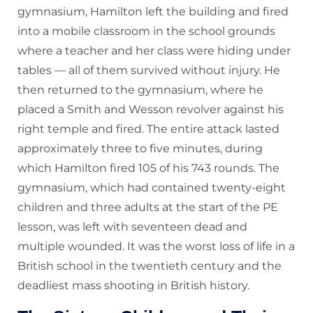
gymnasium, Hamilton left the building and fired
into a mobile classroom in the school grounds
where a teacher and her class were hiding under
tables — all of them survived without injury. He
then returned to the gymnasium, where he
placed a Smith and Wesson revolver against his
right temple and fired. The entire attack lasted
approximately three to five minutes, during
which Hamilton fired 105 of his 743 rounds. The
gymnasium, which had contained twenty-eight
children and three adults at the start of the PE
lesson, was left with seventeen dead and
multiple wounded. It was the worst loss of life in a
British school in the twentieth century and the
deadliest mass shooting in British history.