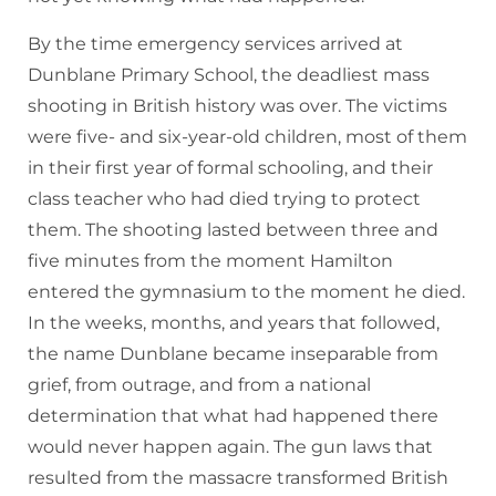
By the time emergency services arrived at
Dunblane Primary School, the deadliest mass
shooting in British history was over. The victims
were five- and six-year-old children, most of them
in their first year of formal schooling, and their
class teacher who had died trying to protect
them. The shooting lasted between three and
five minutes from the moment Hamilton
entered the gymnasium to the moment he died.
In the weeks, months, and years that followed,
the name Dunblane became inseparable from
grief, from outrage, and from a national
determination that what had happened there
would never happen again. The gun laws that
resulted from the massacre transformed British