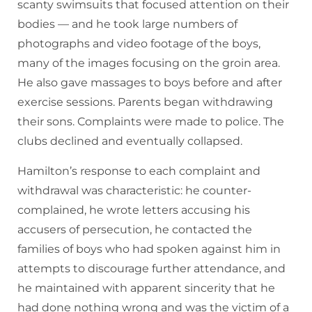
scanty swimsuits that focused attention on their
bodies — and he took large numbers of
photographs and video footage of the boys,
many of the images focusing on the groin area.
He also gave massages to boys before and after
exercise sessions. Parents began withdrawing
their sons. Complaints were made to police. The
clubs declined and eventually collapsed.
Hamilton’s response to each complaint and
withdrawal was characteristic: he counter-
complained, he wrote letters accusing his
accusers of persecution, he contacted the
families of boys who had spoken against him in
attempts to discourage further attendance, and
he maintained with apparent sincerity that he
had done nothing wrong and was the victim of a