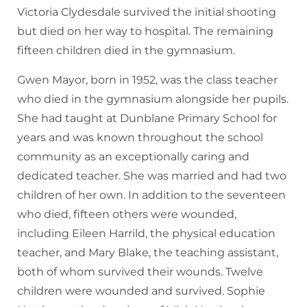
Victoria Clydesdale survived the initial shooting
but died on her way to hospital. The remaining
fifteen children died in the gymnasium.
Gwen Mayor, born in 1952, was the class teacher
who died in the gymnasium alongside her pupils.
She had taught at Dunblane Primary School for
years and was known throughout the school
community as an exceptionally caring and
dedicated teacher. She was married and had two
children of her own. In addition to the seventeen
who died, fifteen others were wounded,
including Eileen Harrild, the physical education
teacher, and Mary Blake, the teaching assistant,
both of whom survived their wounds. Twelve
children were wounded and survived. Sophie