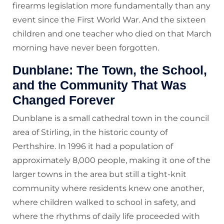
firearms legislation more fundamentally than any
event since the First World War. And the sixteen
children and one teacher who died on that March
morning have never been forgotten.
Dunblane: The Town, the School,
and the Community That Was
Changed Forever
Dunblane is a small cathedral town in the council
area of Stirling, in the historic county of
Perthshire. In 1996 it had a population of
approximately 8,000 people, making it one of the
larger towns in the area but still a tight-knit
community where residents knew one another,
where children walked to school in safety, and
where the rhythms of daily life proceeded with