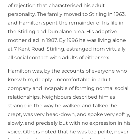
of rejection that characterised his adult
personality. The family moved to Stirling in 1963,
and Hamilton spent the remainder of his life in
the Stirling and Dunblane area. His adoptive
mother died in 1987. By 1996 he was living alone
at 7 Kent Road, Stirling, estranged from virtually
all social contact with adults of either sex.
Hamilton was, by the accounts of everyone who
knew him, deeply uncomfortable in adult
company and incapable of forming normal social
relationships. Neighbours described him as
strange in the way he walked and talked: he
crept, was very head-down, and spoke very softly,
slowly, and precisely but with no expression in his
voice. Others noted that he was too polite, never