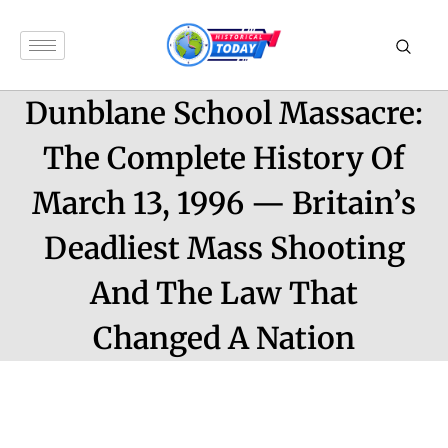
Dunblane School Massacre:
The Complete History Of
March 13, 1996 — Britain’s
Deadliest Mass Shooting
And The Law That
Changed A Nation