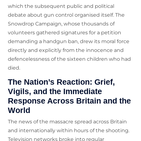
which the subsequent public and political
debate about gun control organised itself. The
Snowdrop Campaign, whose thousands of
volunteers gathered signatures for a petition
demanding a handgun ban, drew its moral force
directly and explicitly from the innocence and
defencelessness of the sixteen children who had
died.
The Nation’s Reaction: Grief,
Vigils, and the Immediate
Response Across Britain and the
World
The news of the massacre spread across Britain
and internationally within hours of the shooting.
Television networks broke into regular