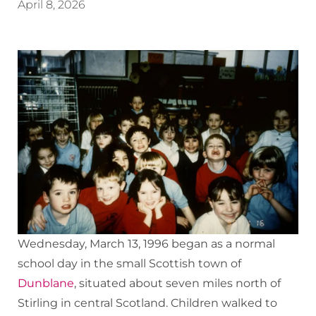
April 8, 2026
Wednesday, March 13, 1996 began as a normal
school day in the small Scottish town of
Dunblane
, situated about seven miles north of
Stirling in central Scotland. Children walked to