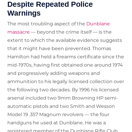
Despite Repeated Police
Warnings
The most troubling aspect of the
Dunblane
massacre
— beyond the crime itself — is the
extent to which the available evidence suggests
that it might have been prevented. Thomas
Hamilton had held a firearms certificate since the
mid-1970s, having first obtained one around 1974
and progressively adding weapons and
ammunition to his legally licensed collection over
the following two decades. By 1996 his licensed
arsenal included two 9mm Browning HP semi-
automatic pistols and two Smith and Wesson
Model 19 .357 Magnum revolvers — the four
handguns he used at Dunblane. He was a
registered member of the Dunblane Rifle Club