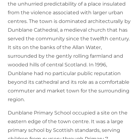
the unhurried predictability of a place insulated
from the violence associated with larger urban
centres. The town is dominated architecturally by
Dunblane Cathedral, a medieval church that has
served the community since the twelfth century.
It sits on the banks of the Allan Water,
surrounded by the gently rolling farmland and
wooded hills of central Scotland. In 1996,
Dunblane had no particular public reputation
beyond its cathedral and its role as a comfortable
commuter and market town for the surrounding
region.
Dunblane Primary School occupied a site on the
eastern edge of the town centre. It was a large
primary school by Scottish standards, serving
children from nursery through Primary 7,