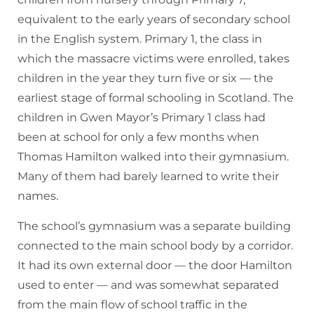
equivalent to the early years of secondary school
in the English system. Primary 1, the class in
which the massacre victims were enrolled, takes
children in the year they turn five or six — the
earliest stage of formal schooling in Scotland. The
children in Gwen Mayor’s Primary 1 class had
been at school for only a few months when
Thomas Hamilton walked into their gymnasium.
Many of them had barely learned to write their
names.
The school’s gymnasium was a separate building
connected to the main school body by a corridor.
It had its own external door — the door Hamilton
used to enter — and was somewhat separated
from the main flow of school traffic in the