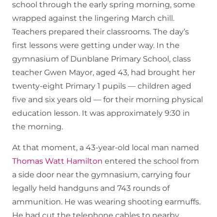
school through the early spring morning, some
wrapped against the lingering March chill.
Teachers prepared their classrooms. The day’s
first lessons were getting under way. In the
gymnasium of Dunblane Primary School, class
teacher Gwen Mayor, aged 43, had brought her
twenty-eight Primary 1 pupils — children aged
five and six years old — for their morning physical
education lesson. It was approximately 9:30 in
the morning.
At that moment, a 43-year-old local man named
Thomas Watt Hamilton
entered the school from
a side door near the gymnasium, carrying four
legally held handguns and 743 rounds of
ammunition. He was wearing shooting earmuffs.
He had cut the telephone cables to nearby