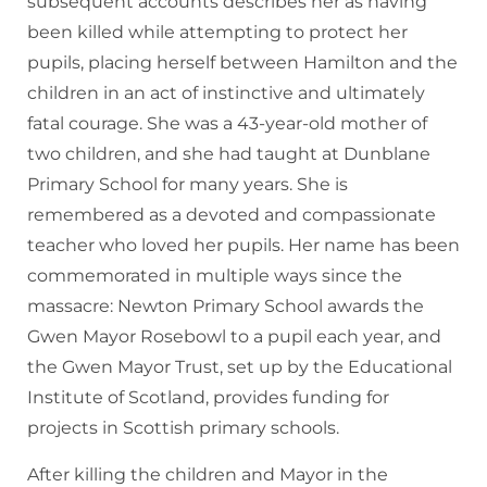
subsequent accounts describes her as having
been killed while attempting to protect her
pupils, placing herself between Hamilton and the
children in an act of instinctive and ultimately
fatal courage. She was a 43-year-old mother of
two children, and she had taught at Dunblane
Primary School for many years. She is
remembered as a devoted and compassionate
teacher who loved her pupils. Her name has been
commemorated in multiple ways since the
massacre: Newton Primary School awards the
Gwen Mayor Rosebowl to a pupil each year, and
the Gwen Mayor Trust, set up by the Educational
Institute of Scotland, provides funding for
projects in Scottish primary schools.
After killing the children and Mayor in the