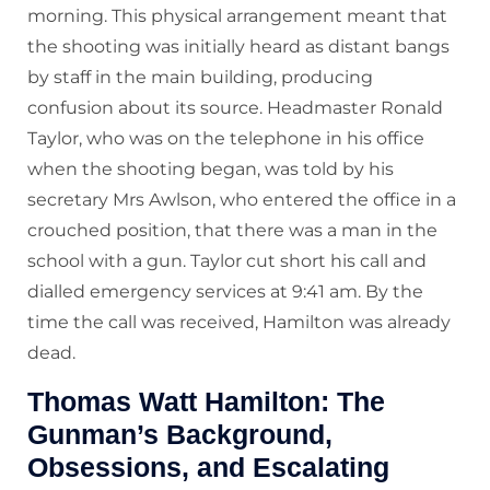
morning. This physical arrangement meant that
the shooting was initially heard as distant bangs
by staff in the main building, producing
confusion about its source. Headmaster Ronald
Taylor, who was on the telephone in his office
when the shooting began, was told by his
secretary Mrs Awlson, who entered the office in a
crouched position, that there was a man in the
school with a gun. Taylor cut short his call and
dialled emergency services at 9:41 am. By the
time the call was received, Hamilton was already
dead.
Thomas Watt Hamilton: The
Gunman’s Background,
Obsessions, and Escalating