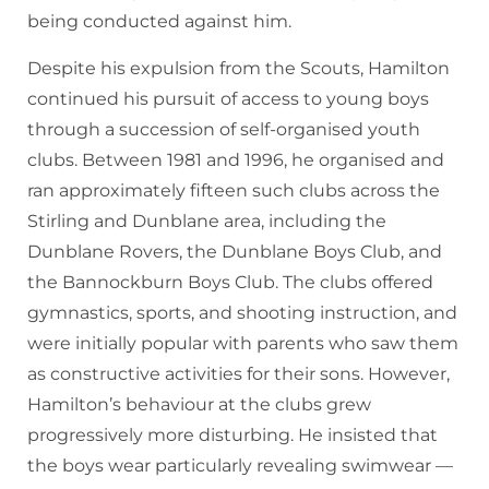
being conducted against him.
Despite his expulsion from the Scouts, Hamilton
continued his pursuit of access to young boys
through a succession of self-organised youth
clubs. Between 1981 and 1996, he organised and
ran approximately fifteen such clubs across the
Stirling and Dunblane area, including the
Dunblane Rovers, the Dunblane Boys Club, and
the Bannockburn Boys Club. The clubs offered
gymnastics, sports, and shooting instruction, and
were initially popular with parents who saw them
as constructive activities for their sons. However,
Hamilton’s behaviour at the clubs grew
progressively more disturbing. He insisted that
the boys wear particularly revealing swimwear —