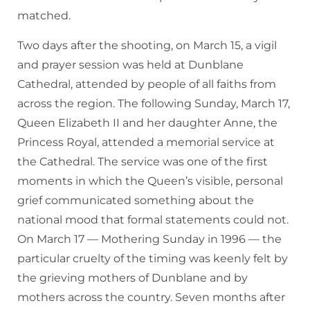
matched.
Two days after the shooting, on March 15, a vigil
and prayer session was held at Dunblane
Cathedral, attended by people of all faiths from
across the region. The following Sunday, March 17,
Queen Elizabeth II and her daughter Anne, the
Princess Royal, attended a memorial service at
the Cathedral. The service was one of the first
moments in which the Queen’s visible, personal
grief communicated something about the
national mood that formal statements could not.
On March 17 — Mothering Sunday in 1996 — the
particular cruelty of the timing was keenly felt by
the grieving mothers of Dunblane and by
mothers across the country. Seven months after