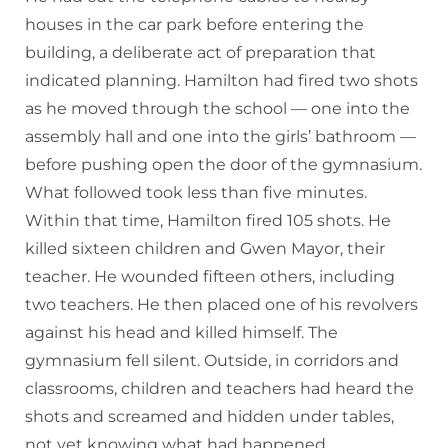
houses in the car park before entering the
building, a deliberate act of preparation that
indicated planning. Hamilton had fired two shots
as he moved through the school — one into the
assembly hall and one into the girls’ bathroom —
before pushing open the door of the gymnasium.
What followed took less than five minutes.
Within that time, Hamilton fired 105 shots. He
killed sixteen children and Gwen Mayor, their
teacher. He wounded fifteen others, including
two teachers. He then placed one of his revolvers
against his head and killed himself. The
gymnasium fell silent. Outside, in corridors and
classrooms, children and teachers had heard the
shots and screamed and hidden under tables,
not yet knowing what had happened.