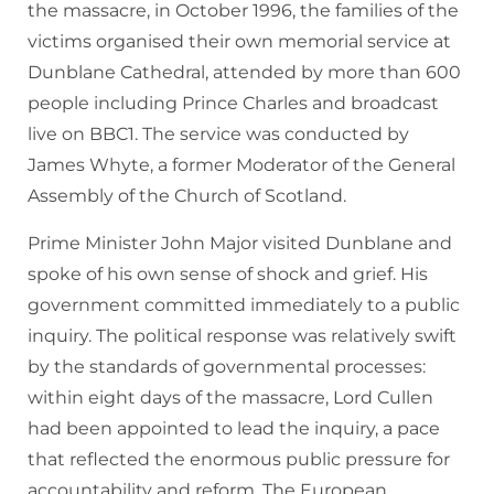
the massacre, in October 1996, the families of the
victims organised their own memorial service at
Dunblane Cathedral, attended by more than 600
people including Prince Charles and broadcast
live on BBC1. The service was conducted by
James Whyte, a former Moderator of the General
Assembly of the Church of Scotland.
Prime Minister John Major visited Dunblane and
spoke of his own sense of shock and grief. His
government committed immediately to a public
inquiry. The political response was relatively swift
by the standards of governmental processes:
within eight days of the massacre, Lord Cullen
had been appointed to lead the inquiry, a pace
that reflected the enormous public pressure for
accountability and reform. The European