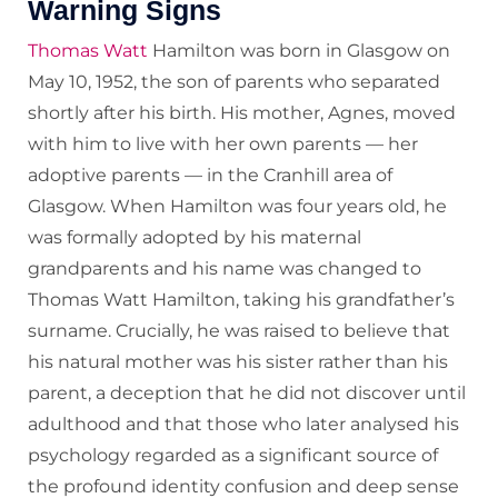
Warning Signs
Thomas Watt
Hamilton was born in Glasgow on
May 10, 1952, the son of parents who separated
shortly after his birth. His mother, Agnes, moved
with him to live with her own parents — her
adoptive parents — in the Cranhill area of
Glasgow. When Hamilton was four years old, he
was formally adopted by his maternal
grandparents and his name was changed to
Thomas Watt Hamilton, taking his grandfather’s
surname. Crucially, he was raised to believe that
his natural mother was his sister rather than his
parent, a deception that he did not discover until
adulthood and that those who later analysed his
psychology regarded as a significant source of
the profound identity confusion and deep sense