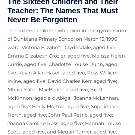
The Sixteen Children and Their
Teacher: The Names That Must
Never Be Forgotten
The sixteen children who died in the gymnasium
of Dunblane Primary School on March 13, 1996
were: Victoria Elizabeth Clydesdale, aged five;
Emma Elizabeth Crozier, aged five; Melissa Helen
Currie, aged five; Charlotte Louise Dunn, aged
five; Kevin Allan Hasell, aged five; Ross William
Irvine, aged five; David Charles Kerr, aged five;
Mhairi Isabel MacBeath, aged five; Brett
McKinnon, aged six; Abigail Joanna McLennan,
aged five; Emily Morton, aged five; Sophie Jane
North, aged five; John Paul Petrie, aged five;
Joanna Caroline Ross, aged five; Hannah Louise
Scott, aged five; and Megan Turner, aged five.