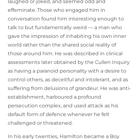
laughed or joked, and seemed odd and
effeminate. Those who engaged him in
conversation found him interesting enough to
talk to but fundamentally weird — a man who
gave the impression of inhabiting his own inner
world rather than the shared social reality of
those around him. He was described in clinical
assessments later obtained by the Cullen Inquiry
as having a paranoid personality with a desire to
control others, as deceitful and intolerant, and as
suffering from delusions of grandeur. He was anti-
establishment, harboured a profound
persecution complex, and used attack as his
default form of defence whenever he felt
challenged or threatened.
In his early twenties, Hamilton became a Boy