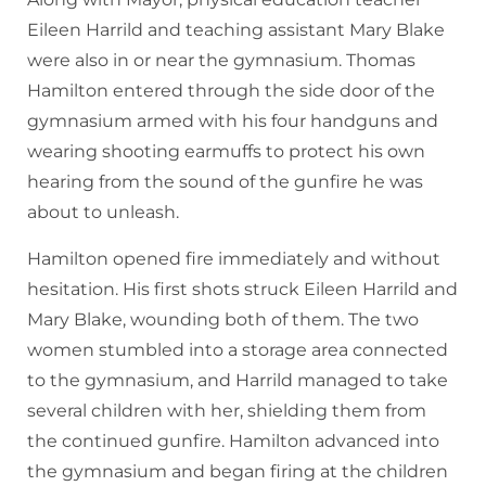
Eileen Harrild and teaching assistant Mary Blake
were also in or near the gymnasium. Thomas
Hamilton entered through the side door of the
gymnasium armed with his four handguns and
wearing shooting earmuffs to protect his own
hearing from the sound of the gunfire he was
about to unleash.
Hamilton opened fire immediately and without
hesitation. His first shots struck Eileen Harrild and
Mary Blake, wounding both of them. The two
women stumbled into a storage area connected
to the gymnasium, and Harrild managed to take
several children with her, shielding them from
the continued gunfire. Hamilton advanced into
the gymnasium and began firing at the children