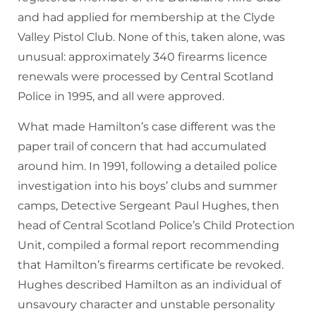
and had applied for membership at the Clyde
Valley Pistol Club. None of this, taken alone, was
unusual: approximately 340 firearms licence
renewals were processed by Central Scotland
Police in 1995, and all were approved.
What made Hamilton’s case different was the
paper trail of concern that had accumulated
around him. In 1991, following a detailed police
investigation into his boys’ clubs and summer
camps, Detective Sergeant Paul Hughes, then
head of Central Scotland Police’s Child Protection
Unit, compiled a formal report recommending
that Hamilton’s firearms certificate be revoked.
Hughes described Hamilton as an individual of
unsavoury character and unstable personality