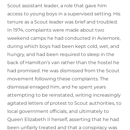
Scout assistant leader, a role that gave him
access to young boys in a supervised setting. His
tenure as a Scout leader was brief and troubled.
In 1974, complaints were made about two
weekend camps he had conducted in Aviemore,
during which boys had been kept cold, wet, and
hungry, and had been required to sleep in the
back of Hamilton’s van rather than the hostel he
had promised. He was dismissed from the Scout
movement following these complaints. The
dismissal enraged him, and he spent years
attempting to be reinstated, writing increasingly
agitated letters of protest to Scout authorities, to
local government officials, and ultimately to
Queen Elizabeth II herself, asserting that he had
been unfairly treated and that a conspiracy was