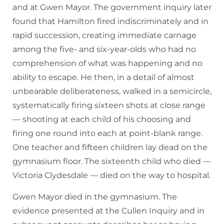
and at Gwen Mayor. The government inquiry later
found that Hamilton fired indiscriminately and in
rapid succession, creating immediate carnage
among the five- and six-year-olds who had no
comprehension of what was happening and no
ability to escape. He then, in a detail of almost
unbearable deliberateness, walked in a semicircle,
systematically firing sixteen shots at close range
— shooting at each child of his choosing and
firing one round into each at point-blank range.
One teacher and fifteen children lay dead on the
gymnasium floor. The sixteenth child who died —
Victoria Clydesdale — died on the way to hospital.
Gwen Mayor died in the gymnasium. The
evidence presented at the Cullen Inquiry and in