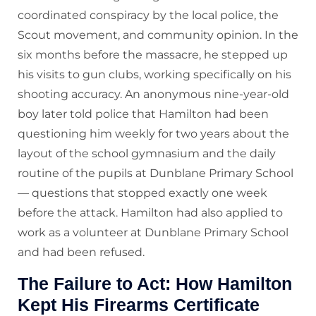
coordinated conspiracy by the local police, the
Scout movement, and community opinion. In the
six months before the massacre, he stepped up
his visits to gun clubs, working specifically on his
shooting accuracy. An anonymous nine-year-old
boy later told police that Hamilton had been
questioning him weekly for two years about the
layout of the school gymnasium and the daily
routine of the pupils at Dunblane Primary School
— questions that stopped exactly one week
before the attack. Hamilton had also applied to
work as a volunteer at Dunblane Primary School
and had been refused.
The Failure to Act: How Hamilton
Kept His Firearms Certificate