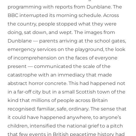
programming with reports from Dunblane. The
BBC interrupted its morning schedule. Across
the country, people stopped what they were
doing, sat down, and wept. The images from
Dunblane — parents arriving at the school gates,
emergency services on the playground, the look
of incomprehension on the faces of everyone
present — communicated the scale of the
catastrophe with an immediacy that made
abstract horror concrete. This had happened not
in a far-off city but in a small Scottish town of the
kind that millions of people across Britain
recognised: familiar, safe, ordinary. The sense that
it could have happened anywhere, to anyone’s
children, intensified the national grief to a pitch
that few events in British peacetime history had