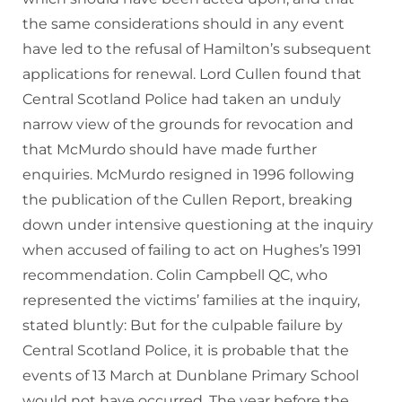
the same considerations should in any event
have led to the refusal of Hamilton’s subsequent
applications for renewal. Lord Cullen found that
Central Scotland Police had taken an unduly
narrow view of the grounds for revocation and
that McMurdo should have made further
enquiries. McMurdo resigned in 1996 following
the publication of the Cullen Report, breaking
down under intensive questioning at the inquiry
when accused of failing to act on Hughes’s 1991
recommendation. Colin Campbell QC, who
represented the victims’ families at the inquiry,
stated bluntly: But for the culpable failure by
Central Scotland Police, it is probable that the
events of 13 March at Dunblane Primary School
would not have occurred. The year before the