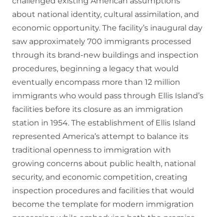
challenged existing American assumptions
about national identity, cultural assimilation, and
economic opportunity. The facility’s inaugural day
saw approximately 700 immigrants processed
through its brand-new buildings and inspection
procedures, beginning a legacy that would
eventually encompass more than 12 million
immigrants who would pass through Ellis Island’s
facilities before its closure as an immigration
station in 1954. The establishment of Ellis Island
represented America’s attempt to balance its
traditional openness to immigration with
growing concerns about public health, national
security, and economic competition, creating
inspection procedures and facilities that would
become the template for modern immigration