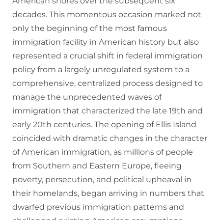
American shores over the subsequent six
decades. This momentous occasion marked not
only the beginning of the most famous
immigration facility in American history but also
represented a crucial shift in federal immigration
policy from a largely unregulated system to a
comprehensive, centralized process designed to
manage the unprecedented waves of
immigration that characterized the late 19th and
early 20th centuries. The opening of Ellis Island
coincided with dramatic changes in the character
of American immigration, as millions of people
from Southern and Eastern Europe, fleeing
poverty, persecution, and political upheaval in
their homelands, began arriving in numbers that
dwarfed previous immigration patterns and