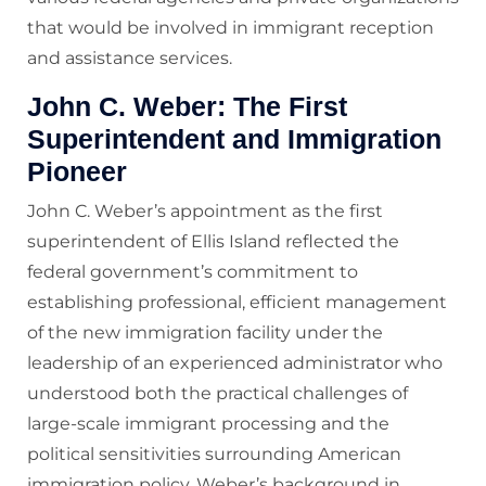
that would be involved in immigrant reception
and assistance services.
John C. Weber: The First
Superintendent and Immigration
Pioneer
John C. Weber’s appointment as the first
superintendent of Ellis Island reflected the
federal government’s commitment to
establishing professional, efficient management
of the new immigration facility under the
leadership of an experienced administrator who
understood both the practical challenges of
large-scale immigrant processing and the
political sensitivities surrounding American
immigration policy. Weber’s background in