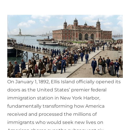
On January 1, 1892, Ellis Island officially opened its
doors as the United States’ premier federal
immigration station in New York Harbor,
fundamentally transforming how America
received and processed the millions of
immigrants who would seek new lives on