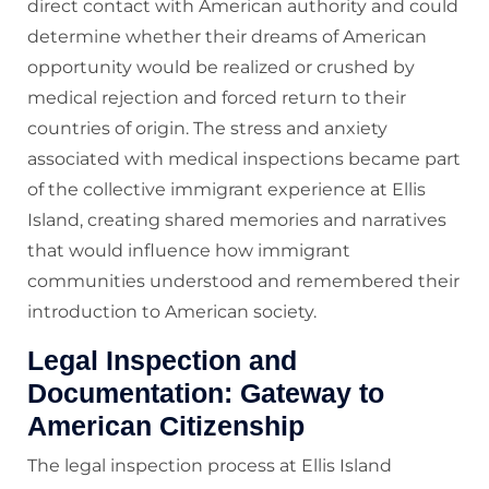
direct contact with American authority and could
determine whether their dreams of American
opportunity would be realized or crushed by
medical rejection and forced return to their
countries of origin. The stress and anxiety
associated with medical inspections became part
of the collective immigrant experience at Ellis
Island, creating shared memories and narratives
that would influence how immigrant
communities understood and remembered their
introduction to American society.
Legal Inspection and
Documentation: Gateway to
American Citizenship
The legal inspection process at Ellis Island