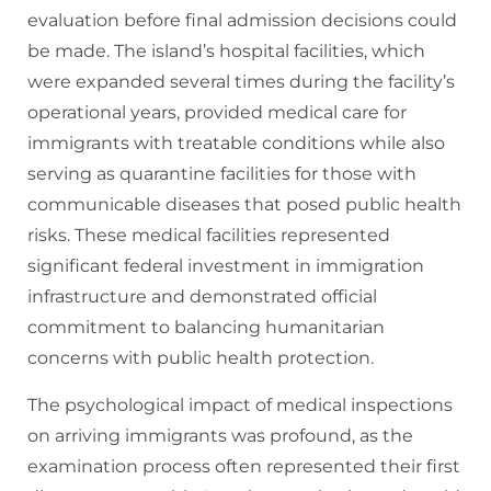
evaluation before final admission decisions could
be made. The island’s hospital facilities, which
were expanded several times during the facility’s
operational years, provided medical care for
immigrants with treatable conditions while also
serving as quarantine facilities for those with
communicable diseases that posed public health
risks. These medical facilities represented
significant federal investment in immigration
infrastructure and demonstrated official
commitment to balancing humanitarian
concerns with public health protection.
The psychological impact of medical inspections
on arriving immigrants was profound, as the
examination process often represented their first