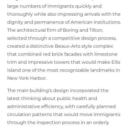
large numbers of immigrants quickly and
thoroughly while also impressing arrivals with the
dignity and permanence of American institutions.
The architectural firm of Boring and Tilton,
selected through a competitive design process,
created a distinctive Beaux-Arts style complex
that combined red brick facades with limestone
trim and impressive towers that would make Ellis
Island one of the most recognizable landmarks in
New York Harbor.
The main building’s design incorporated the
latest thinking about public health and
administrative efficiency, with carefully planned
circulation patterns that would move immigrants
through the inspection process in an orderly