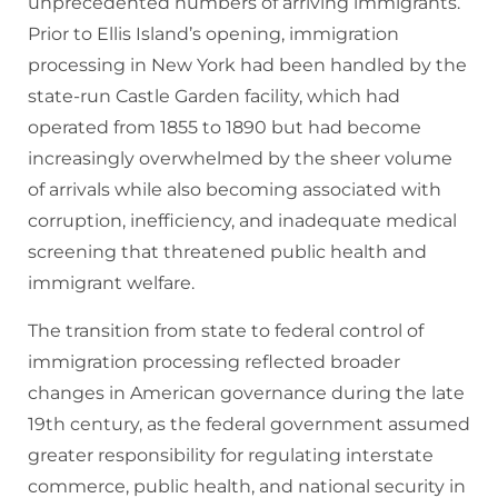
unprecedented numbers of arriving immigrants.
Prior to Ellis Island’s opening, immigration
processing in New York had been handled by the
state-run Castle Garden facility, which had
operated from 1855 to 1890 but had become
increasingly overwhelmed by the sheer volume
of arrivals while also becoming associated with
corruption, inefficiency, and inadequate medical
screening that threatened public health and
immigrant welfare.
The transition from state to federal control of
immigration processing reflected broader
changes in American governance during the late
19th century, as the federal government assumed
greater responsibility for regulating interstate
commerce, public health, and national security in