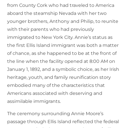
from County Cork who had traveled to America
aboard the steamship Nevada with her two
younger brothers, Anthony and Philip, to reunite
with their parents who had previously
immigrated to New York City. Annie’s status as
the first Ellis Island immigrant was both a matter
of chance, as she happened to be at the front of
the line when the facility opened at 8:00 AM on
January 1, 1892, and a symbolic choice, as her Irish
heritage, youth, and family reunification story
embodied many of the characteristics that
Americans associated with deserving and
assimilable immigrants.
The ceremony surrounding Annie Moore’s
passage through Ellis Island reflected the federal