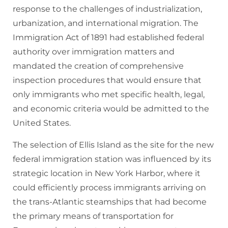
response to the challenges of industrialization,
urbanization, and international migration. The
Immigration Act of 1891 had established federal
authority over immigration matters and
mandated the creation of comprehensive
inspection procedures that would ensure that
only immigrants who met specific health, legal,
and economic criteria would be admitted to the
United States.
The selection of Ellis Island as the site for the new
federal immigration station was influenced by its
strategic location in New York Harbor, where it
could efficiently process immigrants arriving on
the trans-Atlantic steamships that had become
the primary means of transportation for