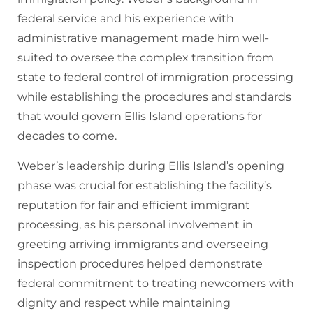
federal service and his experience with
administrative management made him well-
suited to oversee the complex transition from
state to federal control of immigration processing
while establishing the procedures and standards
that would govern Ellis Island operations for
decades to come.
Weber’s leadership during Ellis Island’s opening
phase was crucial for establishing the facility’s
reputation for fair and efficient immigrant
processing, as his personal involvement in
greeting arriving immigrants and overseeing
inspection procedures helped demonstrate
federal commitment to treating newcomers with
dignity and respect while maintaining