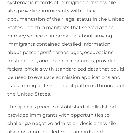
systematic records of immigrant arrivals while
also providing immigrants with official
documentation of their legal status in the United
States. The ship manifests that served as the
primary source of information about arriving
immigrants contained detailed information
about passengers’ names, ages, occupations,
destinations, and financial resources, providing
federal officials with standardized data that could
be used to evaluate admission applications and
track immigrant settlement patterns throughout
the United States.
The appeals process established at Ellis Island
provided immigrants with opportunities to
challenge negative admission decisions while
also ensuring that federal standards and