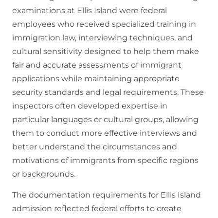
examinations at Ellis Island were federal
employees who received specialized training in
immigration law, interviewing techniques, and
cultural sensitivity designed to help them make
fair and accurate assessments of immigrant
applications while maintaining appropriate
security standards and legal requirements. These
inspectors often developed expertise in
particular languages or cultural groups, allowing
them to conduct more effective interviews and
better understand the circumstances and
motivations of immigrants from specific regions
or backgrounds.
The documentation requirements for Ellis Island
admission reflected federal efforts to create