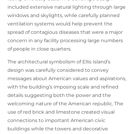
included extensive natural lighting through large
windows and skylights, while carefully planned
ventilation systems would help prevent the
spread of contagious diseases that were a major
concern in any facility processing large numbers
of people in close quarters.
The architectural symbolism of Ellis Island’s
design was carefully considered to convey
messages about American values and aspirations,
with the building’s imposing scale and refined
details suggesting both the power and the
welcoming nature of the American republic. The
use of red brick and limestone created visual
connections to important American civic
buildings while the towers and decorative