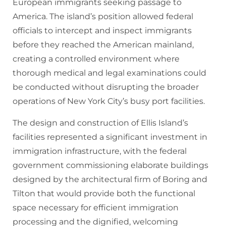
European immigrants seeking passage to
America. The island’s position allowed federal
officials to intercept and inspect immigrants
before they reached the American mainland,
creating a controlled environment where
thorough medical and legal examinations could
be conducted without disrupting the broader
operations of New York City’s busy port facilities.
The design and construction of Ellis Island’s
facilities represented a significant investment in
immigration infrastructure, with the federal
government commissioning elaborate buildings
designed by the architectural firm of Boring and
Tilton that would provide both the functional
space necessary for efficient immigration
processing and the dignified, welcoming