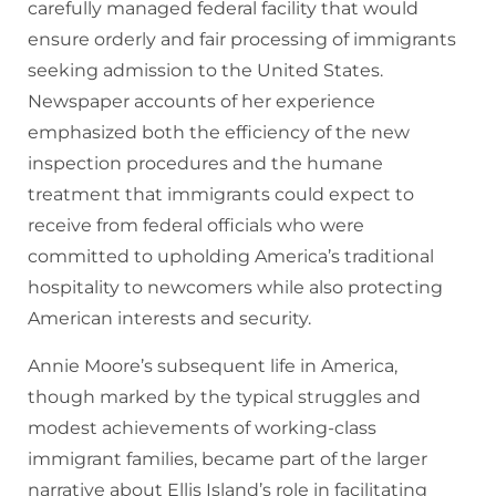
carefully managed federal facility that would
ensure orderly and fair processing of immigrants
seeking admission to the United States.
Newspaper accounts of her experience
emphasized both the efficiency of the new
inspection procedures and the humane
treatment that immigrants could expect to
receive from federal officials who were
committed to upholding America’s traditional
hospitality to newcomers while also protecting
American interests and security.
Annie Moore’s subsequent life in America,
though marked by the typical struggles and
modest achievements of working-class
immigrant families, became part of the larger
narrative about Ellis Island’s role in facilitating