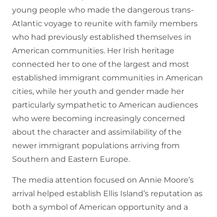
young people who made the dangerous trans-
Atlantic voyage to reunite with family members
who had previously established themselves in
American communities. Her Irish heritage
connected her to one of the largest and most
established immigrant communities in American
cities, while her youth and gender made her
particularly sympathetic to American audiences
who were becoming increasingly concerned
about the character and assimilability of the
newer immigrant populations arriving from
Southern and Eastern Europe.
The media attention focused on Annie Moore’s
arrival helped establish Ellis Island’s reputation as
both a symbol of American opportunity and a