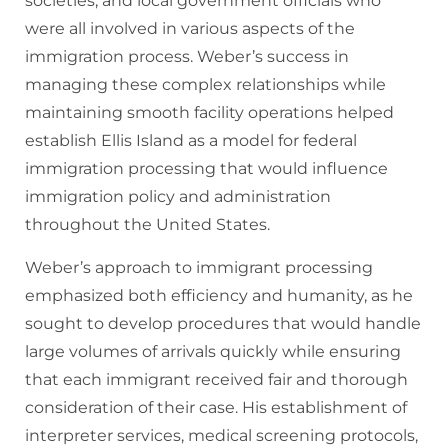
societies, and local government officials who
were all involved in various aspects of the
immigration process. Weber’s success in
managing these complex relationships while
maintaining smooth facility operations helped
establish Ellis Island as a model for federal
immigration processing that would influence
immigration policy and administration
throughout the United States.
Weber’s approach to immigrant processing
emphasized both efficiency and humanity, as he
sought to develop procedures that would handle
large volumes of arrivals quickly while ensuring
that each immigrant received fair and thorough
consideration of their case. His establishment of
interpreter services, medical screening protocols,