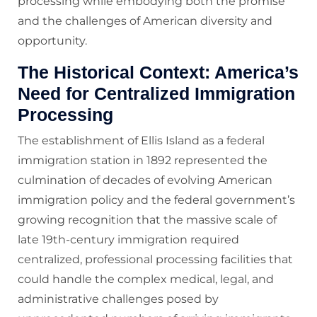
processing while embodying both the promise
and the challenges of American diversity and
opportunity.
The Historical Context: America’s
Need for Centralized Immigration
Processing
The establishment of Ellis Island as a federal
immigration station in 1892 represented the
culmination of decades of evolving American
immigration policy and the federal government’s
growing recognition that the massive scale of
late 19th-century immigration required
centralized, professional processing facilities that
could handle the complex medical, legal, and
administrative challenges posed by