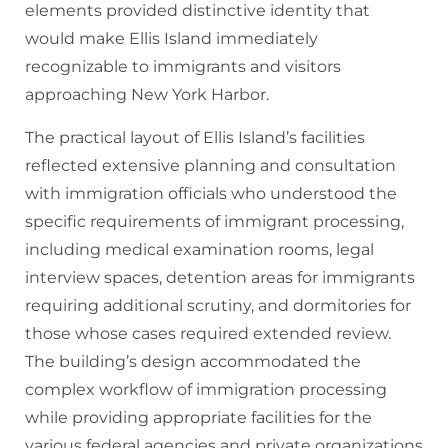
elements provided distinctive identity that
would make Ellis Island immediately
recognizable to immigrants and visitors
approaching New York Harbor.
The practical layout of Ellis Island’s facilities
reflected extensive planning and consultation
with immigration officials who understood the
specific requirements of immigrant processing,
including medical examination rooms, legal
interview spaces, detention areas for immigrants
requiring additional scrutiny, and dormitories for
those whose cases required extended review.
The building’s design accommodated the
complex workflow of immigration processing
while providing appropriate facilities for the
various federal agencies and private organizations