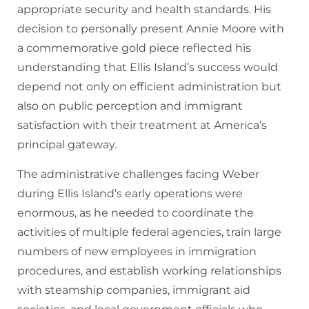
appropriate security and health standards. His
decision to personally present Annie Moore with
a commemorative gold piece reflected his
understanding that Ellis Island’s success would
depend not only on efficient administration but
also on public perception and immigrant
satisfaction with their treatment at America’s
principal gateway.
The administrative challenges facing Weber
during Ellis Island’s early operations were
enormous, as he needed to coordinate the
activities of multiple federal agencies, train large
numbers of new employees in immigration
procedures, and establish working relationships
with steamship companies, immigrant aid