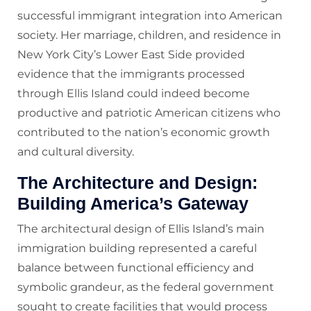
successful immigrant integration into American
society. Her marriage, children, and residence in
New York City’s Lower East Side provided
evidence that the immigrants processed
through Ellis Island could indeed become
productive and patriotic American citizens who
contributed to the nation’s economic growth
and cultural diversity.
The Architecture and Design:
Building America’s Gateway
The architectural design of Ellis Island’s main
immigration building represented a careful
balance between functional efficiency and
symbolic grandeur, as the federal government
sought to create facilities that would process