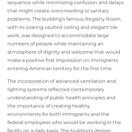
sequence while minimizing confusion and delays
that might create overcrowding or sanitary
problems. The building’s famous Registry Room,
with its soaring vaulted ceiling and elegant tile
work, was designed to accommodate large
numbers of people while maintaining an
atmosphere of dignity and welcome that would
make a positive first impression on immigrants
entering American territory for the first time.
The incorporation of advanced ventilation and
lighting systems reflected contemporary
understanding of public health principles and
the importance of creating healthy
environments for both immigrants and the
federal employees who would be working in the
facility on a daily basis. The building’s design