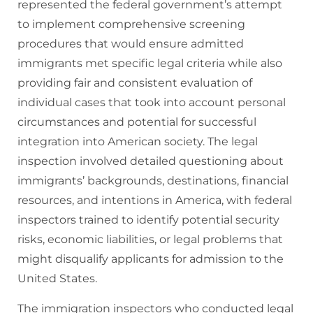
represented the federal government’s attempt
to implement comprehensive screening
procedures that would ensure admitted
immigrants met specific legal criteria while also
providing fair and consistent evaluation of
individual cases that took into account personal
circumstances and potential for successful
integration into American society. The legal
inspection involved detailed questioning about
immigrants’ backgrounds, destinations, financial
resources, and intentions in America, with federal
inspectors trained to identify potential security
risks, economic liabilities, or legal problems that
might disqualify applicants for admission to the
United States.
The immigration inspectors who conducted legal