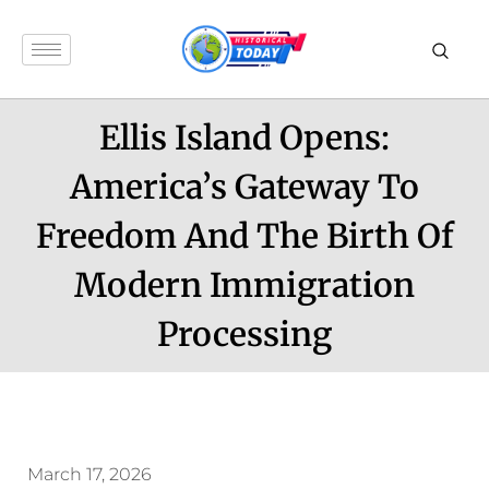
Ellis Island Opens:
America’s Gateway To
Freedom And The Birth Of
Modern Immigration
Processing
March 17, 2026