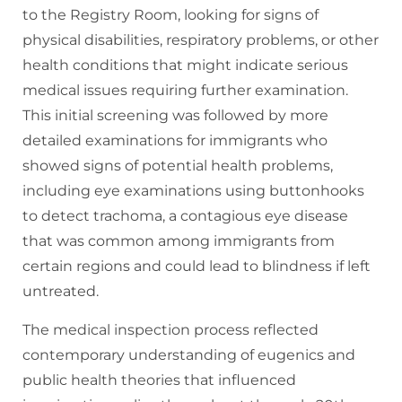
to the Registry Room, looking for signs of
physical disabilities, respiratory problems, or other
health conditions that might indicate serious
medical issues requiring further examination.
This initial screening was followed by more
detailed examinations for immigrants who
showed signs of potential health problems,
including eye examinations using buttonhooks
to detect trachoma, a contagious eye disease
that was common among immigrants from
certain regions and could lead to blindness if left
untreated.
The medical inspection process reflected
contemporary understanding of eugenics and
public health theories that influenced