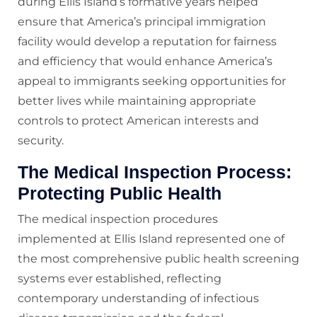
during Ellis Island’s formative years helped
ensure that America’s principal immigration
facility would develop a reputation for fairness
and efficiency that would enhance America’s
appeal to immigrants seeking opportunities for
better lives while maintaining appropriate
controls to protect American interests and
security.
The Medical Inspection Process:
Protecting Public Health
The medical inspection procedures
implemented at Ellis Island represented one of
the most comprehensive public health screening
systems ever established, reflecting
contemporary understanding of infectious