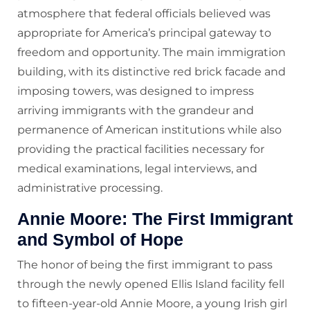
atmosphere that federal officials believed was
appropriate for America’s principal gateway to
freedom and opportunity. The main immigration
building, with its distinctive red brick facade and
imposing towers, was designed to impress
arriving immigrants with the grandeur and
permanence of American institutions while also
providing the practical facilities necessary for
medical examinations, legal interviews, and
administrative processing.
Annie Moore: The First Immigrant
and Symbol of Hope
The honor of being the first immigrant to pass
through the newly opened Ellis Island facility fell
to fifteen-year-old Annie Moore, a young Irish girl