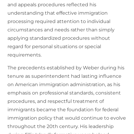
and appeals procedures reflected his
understanding that effective immigration
processing required attention to individual
circumstances and needs rather than simply
applying standardized procedures without
regard for personal situations or special
requirements.
The precedents established by Weber during his
tenure as superintendent had lasting influence
on American immigration administration, as his
emphasis on professional standards, consistent
procedures, and respectful treatment of
immigrants became the foundation for federal
immigration policy that would continue to evolve
throughout the 20th century. His leadership