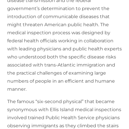
disease transmission and the federal
government’s determination to prevent the
introduction of communicable diseases that
might threaten American public health. The
medical inspection process was designed by
federal health officials working in collaboration
with leading physicians and public health experts
who understood both the specific disease risks
associated with trans-Atlantic immigration and
the practical challenges of examining large
numbers of people in an efficient and humane
manner.
The famous “six-second physical” that became
synonymous with Ellis Island medical inspections
involved trained Public Health Service physicians
observing immigrants as they climbed the stairs