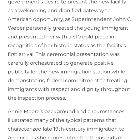
government’s desire to present the new facility
as a welcoming and dignified gateway to
American opportunity, as Superintendent John C.
Weber personally greeted the young immigrant
and presented her with a $10 gold piece in
recognition of her historic status as the facility’s
first arrival. This ceremonial presentation was
carefully orchestrated to generate positive
publicity for the new immigration station while
demonstrating federal commitment to treating
immigrants with respect and dignity throughout
the inspection process.
Annie Moore’s background and circumstances
illustrated many of the typical patterns that
characterized late 19th-century immigration to
America, as she represented the thousands of