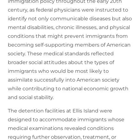
immigration policy throughout the early 20th
century, as federal physicians were instructed to
identify not only communicable diseases but also
mental disabilities, chronic illnesses, and physical
conditions that might prevent immigrants from
becoming self-supporting members of American
society. These medical standards reflected
broader social attitudes about the types of
immigrants who would be most likely to
assimilate successfully into American society
while contributing to national economic growth
and social stability.
The detention facilities at Ellis Island were
designed to accommodate immigrants whose
medical examinations revealed conditions
requiring further observation, treatment, or