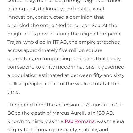
central Italy, Rome had, through eight centuries
of conquest, diplomacy, and institutional
innovation, constructed a dominion that
encircled the entire Mediterranean Sea. At the
height of its power during the reign of Emperor
Trajan, who died in 117 AD, the empire stretched
across approximately five million square
kilometers, encompassing territories that today
correspond to thirty modern nations. It governed
a population estimated at between fifty and sixty
million people, a third of the world’s total at the
time.
The period from the accession of Augustus in 27
BC to the death of Marcus Aurelius in 180 AD,
known to history as the
Pax Romana
, was the era
of greatest Roman prosperity, stability, and