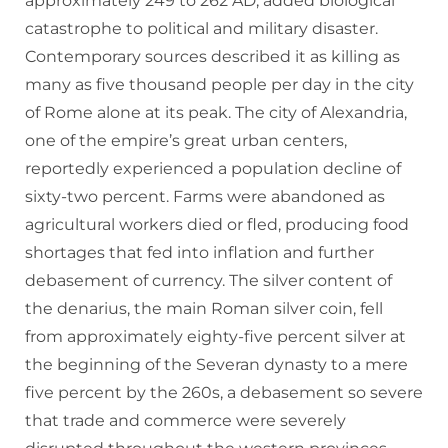
approximately 249 to 262 AD, added biological
catastrophe to political and military disaster.
Contemporary sources described it as killing as
many as five thousand people per day in the city
of Rome alone at its peak. The city of Alexandria,
one of the empire’s great urban centers,
reportedly experienced a population decline of
sixty-two percent. Farms were abandoned as
agricultural workers died or fled, producing food
shortages that fed into inflation and further
debasement of currency. The silver content of
the denarius, the main Roman silver coin, fell
from approximately eighty-five percent silver at
the beginning of the Severan dynasty to a mere
five percent by the 260s, a debasement so severe
that trade and commerce were severely