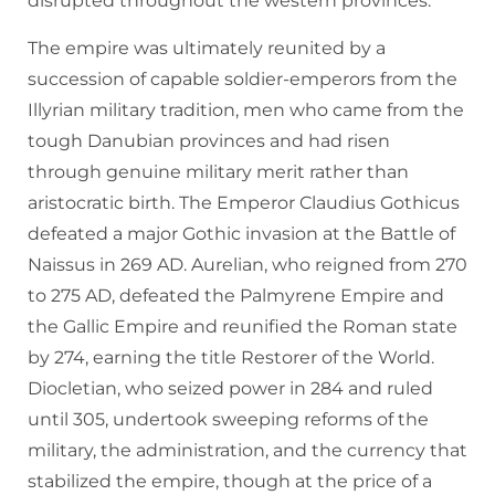
disrupted throughout the western provinces.
The empire was ultimately reunited by a
succession of capable soldier-emperors from the
Illyrian military tradition, men who came from the
tough Danubian provinces and had risen
through genuine military merit rather than
aristocratic birth. The Emperor Claudius Gothicus
defeated a major Gothic invasion at the Battle of
Naissus in 269 AD. Aurelian, who reigned from 270
to 275 AD, defeated the Palmyrene Empire and
the Gallic Empire and reunified the Roman state
by 274, earning the title Restorer of the World.
Diocletian, who seized power in 284 and ruled
until 305, undertook sweeping reforms of the
military, the administration, and the currency that
stabilized the empire, though at the price of a