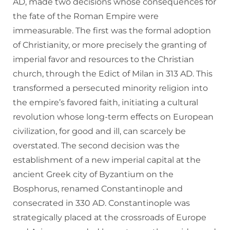
AD, made two decisions whose consequences for
the fate of the Roman Empire were
immeasurable. The first was the formal adoption
of Christianity, or more precisely the granting of
imperial favor and resources to the Christian
church, through the Edict of Milan in 313 AD. This
transformed a persecuted minority religion into
the empire’s favored faith, initiating a cultural
revolution whose long-term effects on European
civilization, for good and ill, can scarcely be
overstated. The second decision was the
establishment of a new imperial capital at the
ancient Greek city of Byzantium on the
Bosphorus, renamed Constantinople and
consecrated in 330 AD. Constantinople was
strategically placed at the crossroads of Europe