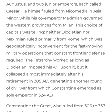
Augustus, and two junior emperors, each called
Caesar. He himself ruled from Nicomedia in Asia
Minor, while his co-emperor Maximian governed
the western provinces from Milan. This choice of
capitals was telling: neither Diocletian nor
Maximian ruled primarily from Rome, which was
geographically inconvenient for the fast-moving
military operations that constant frontier defense
required. The Tetrarchy worked as long as
Diocletian imposed his will upon it, but it
collapsed almost immediately after his
retirement in 305 AD, generating another round
of civil war from which Constantine emerged as
sole emperor in 324 AD.
Constantine the Great, who ruled from 306 to 337