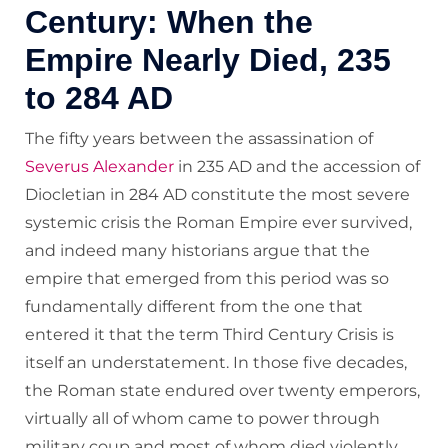
Century: When the
Empire Nearly Died, 235
to 284 AD
The fifty years between the assassination of
Severus Alexander
in 235 AD and the accession of
Diocletian in 284 AD constitute the most severe
systemic crisis the Roman Empire ever survived,
and indeed many historians argue that the
empire that emerged from this period was so
fundamentally different from the one that
entered it that the term Third Century Crisis is
itself an understatement. In those five decades,
the Roman state endured over twenty emperors,
virtually all of whom came to power through
military coup and most of whom died violently.