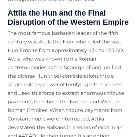
Attila the Hun and the Final
Disruption of the Western Empire
The most famous barbarian leader of the fifth
century was Attila the Hun, who ruled the vast
Hun Empire from approximately 434 to 453 AD.
Attila, who was known to his Roman
contemporaries as the Scourge of God, unified
the diverse Hun tribal confederations into a
single military power of terrifying effectiveness
and used this force to extract enormous tribute
payments from both the Eastern and Western
Roman Empires. When tribute payments from
Constantinople were interrupted, Attila
devastated the Balkans in a series of raids in 441
and 447 AD. He then turned his attention