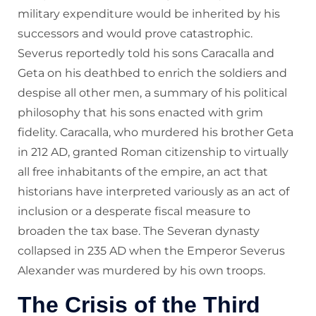
military expenditure would be inherited by his
successors and would prove catastrophic.
Severus reportedly told his sons Caracalla and
Geta on his deathbed to enrich the soldiers and
despise all other men, a summary of his political
philosophy that his sons enacted with grim
fidelity. Caracalla, who murdered his brother Geta
in 212 AD, granted Roman citizenship to virtually
all free inhabitants of the empire, an act that
historians have interpreted variously as an act of
inclusion or a desperate fiscal measure to
broaden the tax base. The Severan dynasty
collapsed in 235 AD when the Emperor Severus
Alexander was murdered by his own troops.
The Crisis of the Third