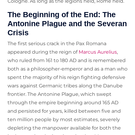
Cologne. As long as the legions held, Rome held.
The Beginning of the End: The
Antonine Plague and the Severan
Crisis
The first serious crack in the Pax Romana
appeared during the reign of
Marcus Aurelius
,
who ruled from 161 to 180 AD and is remembered
both as a philosopher-emperor and as a man who
spent the majority of his reign fighting defensive
wars against Germanic tribes along the Danube
frontier. The Antonine Plague, which swept
through the empire beginning around 165 AD
and persisted for years, killed between five and
ten million people by most estimates, severely
depleting the manpower available for both the