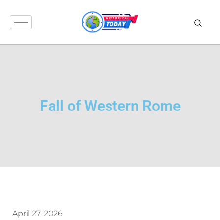
Fall of Western Rome
April 27, 2026