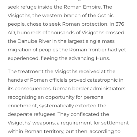
seek refuge inside the Roman Empire. The
Visigoths, the western branch of the Gothic
people, chose to seek Roman protection. In 376
AD, hundreds of thousands of Visigoths crossed
the Danube River in the largest single mass
migration of peoples the Roman frontier had yet
experienced, fleeing the advancing Huns.
The treatment the Visigoths received at the
hands of Roman officials proved catastrophic in
its consequences. Roman border administrators,
recognizing an opportunity for personal
enrichment, systematically extorted the
desperate refugees. They confiscated the
Visigoths’ weapons, a requirement for settlement
within Roman territory, but then, according to