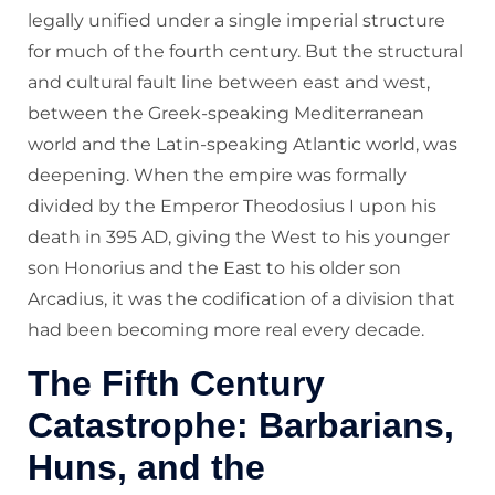
legally unified under a single imperial structure
for much of the fourth century. But the structural
and cultural fault line between east and west,
between the Greek-speaking Mediterranean
world and the Latin-speaking Atlantic world, was
deepening. When the empire was formally
divided by the Emperor Theodosius I upon his
death in 395 AD, giving the West to his younger
son Honorius and the East to his older son
Arcadius, it was the codification of a division that
had been becoming more real every decade.
The Fifth Century
Catastrophe: Barbarians,
Huns, and the