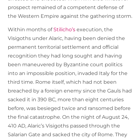
prospect remained of a competent defense of
the Western Empire against the gathering storm.
Within months of
Stilicho’s
execution, the
Visigoths under Alaric, having been denied the
permanent territorial settlement and official
recognition they had long sought and having
been maneuvered by Byzantine court politics
into an impossible position, invaded Italy for the
third time. Rome itself, which had not been
breached by a foreign enemy since the Gauls had
sacked it in 390 BC, more than eight centuries
before, was besieged twice and ransomed before
the final catastrophe. On the night of August 24,
410 AD, Alaric’s Visigoths passed through the
Salarian Gate and sacked the city of Rome. They