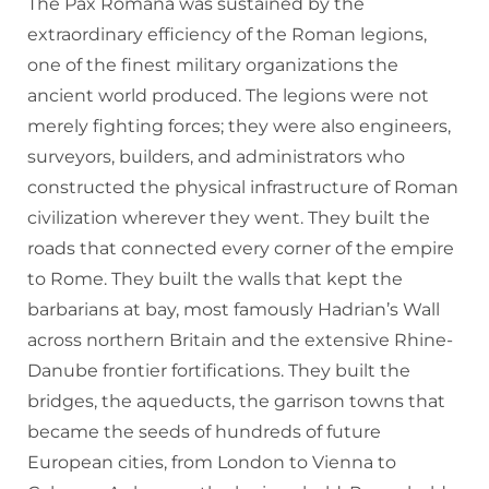
The Pax Romana was sustained by the
extraordinary efficiency of the Roman legions,
one of the finest military organizations the
ancient world produced. The legions were not
merely fighting forces; they were also engineers,
surveyors, builders, and administrators who
constructed the physical infrastructure of Roman
civilization wherever they went. They built the
roads that connected every corner of the empire
to Rome. They built the walls that kept the
barbarians at bay, most famously Hadrian’s Wall
across northern Britain and the extensive Rhine-
Danube frontier fortifications. They built the
bridges, the aqueducts, the garrison towns that
became the seeds of hundreds of future
European cities, from London to Vienna to