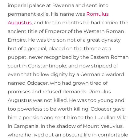
imperial palace at Ravenna and sent into
permanent exile. His name was
Romulus
Augustus
, and for ten months he had carried the
ancient title of Emperor of the Western Roman
Empire. He was the son not of a great dynasty
but of a general, placed on the throne as a
puppet, never recognized by the Eastern Roman
court in Constantinople, and now stripped of
even that hollow dignity by a Germanic warlord
named Odoacer, who had grown tired of
promises and refused demands. Romulus
Augustus was not killed. He was too young and
too powerless to be worth killing. Odoacer gave
him a pension and sent him to the Lucullan Villa
in Campania, in the shadow of Mount Vesuvius,
where he lived out an obscure life in comfortable