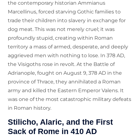
the contemporary historian Ammianus
Marcellinus, forced starving Gothic families to
trade their children into slavery in exchange for
dog meat. This was not merely cruel; it was
profoundly stupid, creating within Roman
territory a mass of armed, desperate, and deeply
aggrieved men with nothing to lose. In 378 AD,
the Visigoths rose in revolt. At the Battle of
Adrianople, fought on August 9, 378 AD in the
province of Thrace, they annihilated a Roman
army and killed the Eastern Emperor Valens. It
was one of the most catastrophic military defeats
in Roman history.
Stilicho, Alaric, and the First
Sack of Rome in 410 AD