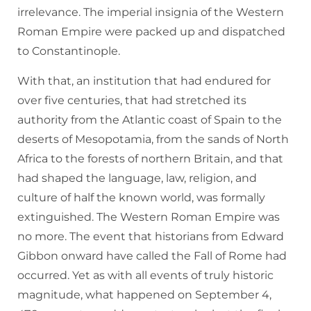
irrelevance. The imperial insignia of the Western
Roman Empire were packed up and dispatched
to Constantinople.
With that, an institution that had endured for
over five centuries, that had stretched its
authority from the Atlantic coast of Spain to the
deserts of Mesopotamia, from the sands of North
Africa to the forests of northern Britain, and that
had shaped the language, law, religion, and
culture of half the known world, was formally
extinguished. The Western Roman Empire was
no more. The event that historians from Edward
Gibbon onward have called the Fall of Rome had
occurred. Yet as with all events of truly historic
magnitude, what happened on September 4,