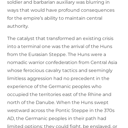
soldier and barbarian auxiliary was blurring in
ways that would have profound consequences
for the empire’s ability to maintain central
authority.
The catalyst that transformed an existing crisis
into a terminal one was the arrival of the Huns
from the Eurasian Steppe. The Huns were a
nomadic warrior confederation from Central Asia
whose ferocious cavalry tactics and seemingly
limitless aggression had no precedent in the
experience of the Germanic peoples who
occupied the territories east of the Rhine and
north of the Danube. When the Huns swept
westward across the Pontic Steppe in the 370s
AD, the Germanic peoples in their path had
limited options: they could fight, be enslaved, or