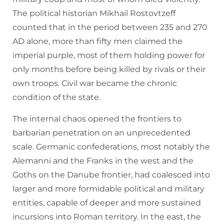
The political historian Mikhail Rostovtzeff
counted that in the period between 235 and 270
AD alone, more than fifty men claimed the
imperial purple, most of them holding power for
only months before being killed by rivals or their
own troops. Civil war became the chronic
condition of the state.
The internal chaos opened the frontiers to
barbarian penetration on an unprecedented
scale. Germanic confederations, most notably the
Alemanni and the Franks in the west and the
Goths on the Danube frontier, had coalesced into
larger and more formidable political and military
entities, capable of deeper and more sustained
incursions into Roman territory. In the east, the