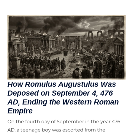
How Romulus Augustulus Was
Deposed on September 4, 476
AD, Ending the Western Roman
Empire
On the fourth day of September in the year 476
AD, a teenage boy was escorted from the