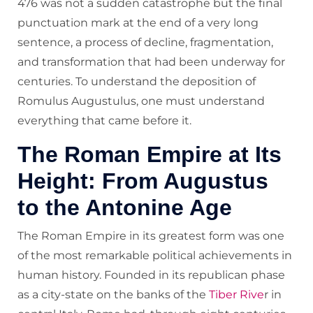
476 was not a sudden catastrophe but the final
punctuation mark at the end of a very long
sentence, a process of decline, fragmentation,
and transformation that had been underway for
centuries. To understand the deposition of
Romulus Augustulus, one must understand
everything that came before it.
The Roman Empire at Its
Height: From Augustus
to the Antonine Age
The Roman Empire in its greatest form was one
of the most remarkable political achievements in
human history. Founded in its republican phase
as a city-state on the banks of the
Tiber Rive
r in