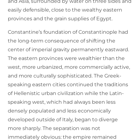
and Asia, surrounded by water on three sides and
easily defensible, close to the wealthy eastern
provinces and the grain supplies of Egypt.
Constantine’s foundation of Constantinople had
the long-term consequence of shifting the
center of imperial gravity permanently eastward.
The eastern provinces were wealthier than the
west, more urbanized, more commercially active,
and more culturally sophisticated. The Greek-
speaking eastern cities continued the traditions
of Hellenistic urban civilization while the Latin-
speaking west, which had always been less
densely populated and less economically
developed outside of Italy, began to diverge
more sharply. The separation was not
immediately obvious: the empire remained