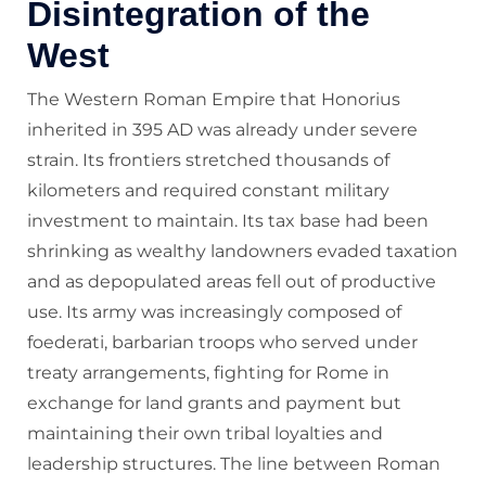
Disintegration of the
West
The Western Roman Empire that Honorius
inherited in 395 AD was already under severe
strain. Its frontiers stretched thousands of
kilometers and required constant military
investment to maintain. Its tax base had been
shrinking as wealthy landowners evaded taxation
and as depopulated areas fell out of productive
use. Its army was increasingly composed of
foederati, barbarian troops who served under
treaty arrangements, fighting for Rome in
exchange for land grants and payment but
maintaining their own tribal loyalties and
leadership structures. The line between Roman