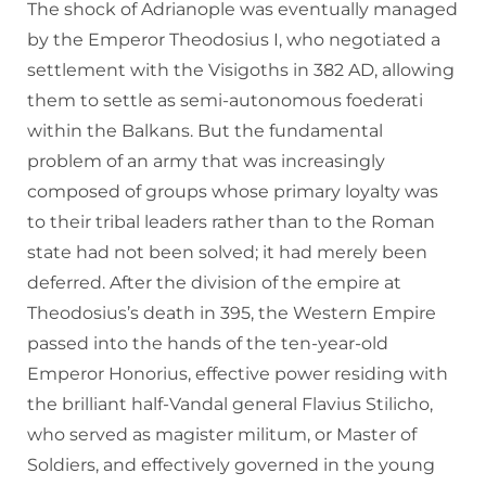
The shock of Adrianople was eventually managed
by the Emperor Theodosius I, who negotiated a
settlement with the Visigoths in 382 AD, allowing
them to settle as semi-autonomous foederati
within the Balkans. But the fundamental
problem of an army that was increasingly
composed of groups whose primary loyalty was
to their tribal leaders rather than to the Roman
state had not been solved; it had merely been
deferred. After the division of the empire at
Theodosius’s death in 395, the Western Empire
passed into the hands of the ten-year-old
Emperor Honorius, effective power residing with
the brilliant half-Vandal general Flavius Stilicho,
who served as magister militum, or Master of
Soldiers, and effectively governed in the young