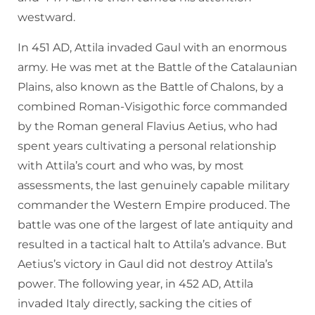
westward.
In 451 AD, Attila invaded Gaul with an enormous
army. He was met at the Battle of the Catalaunian
Plains, also known as the Battle of Chalons, by a
combined Roman-Visigothic force commanded
by the Roman general Flavius Aetius, who had
spent years cultivating a personal relationship
with Attila’s court and who was, by most
assessments, the last genuinely capable military
commander the Western Empire produced. The
battle was one of the largest of late antiquity and
resulted in a tactical halt to Attila’s advance. But
Aetius’s victory in Gaul did not destroy Attila’s
power. The following year, in 452 AD, Attila
invaded Italy directly, sacking the cities of