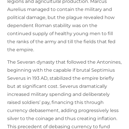
legions and agricultural production. Marcus
Aurelius managed to contain the military and
political damage, but the plague revealed how
dependent Roman stability was on the
continued supply of healthy young men to fill
the ranks of the army and till the fields that fed
the empire.
The Severan dynasty that followed the Antonines,
beginning with the capable if brutal Septimius
Severus in 193 AD, stabilized the empire briefly
but at significant cost. Severus dramatically
increased military spending and deliberately
raised soldiers’ pay, financing this through
currency debasement, adding progressively less
silver to the coinage and thus creating inflation.
This precedent of debasing currency to fund