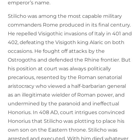
emperor’s name.
Stilicho was among the most capable military
commanders Rome produced in its final century.
He repelled Visigothic invasions of Italy in 401 and
402, defeating the Visigoth king Alaric on both
occasions. He fought off attacks by the
Ostrogoths and defended the Rhine frontier. But
his position at court was always politically
precarious, resented by the Roman senatorial
aristocracy who viewed a half-barbarian general
as an illegitimate wielder of Roman power, and
undermined by the paranoid and ineffectual
Honorius. In 408 AD, court intrigues convinced
Honorius that Stilicho was plotting to place his
own son on the Eastern throne. Stilicho was
arrested and executed. With him died whatever