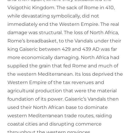
Visigothic Kingdom. The sack of Rome in 410,
while devastating symbolically, did not
immediately end the Western Empire. The real
damage was structural. The loss of North Africa,
Rome’s breadbasket, to the Vandals under their
king Gaiseric between 429 and 439 AD was far
more economically damaging. North Africa had
supplied the grain that fed Rome and much of
the western Mediterranean. Its loss deprived the
Western Empire of the tax revenues and
agricultural production that were the material
foundation of its power. Gaiseric’s Vandals then
used their North African base to dominate
western Mediterranean trade routes, raiding
coastal cities and disrupting commerce
throughout the western provinces.