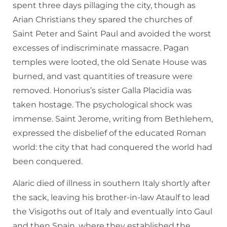
spent three days pillaging the city, though as
Arian Christians they spared the churches of
Saint Peter and Saint Paul and avoided the worst
excesses of indiscriminate massacre. Pagan
temples were looted, the old Senate House was
burned, and vast quantities of treasure were
removed. Honorius’s sister Galla Placidia was
taken hostage. The psychological shock was
immense. Saint Jerome, writing from Bethlehem,
expressed the disbelief of the educated Roman
world: the city that had conquered the world had
been conquered.
Alaric died of illness in southern Italy shortly after
the sack, leaving his brother-in-law Ataulf to lead
the Visigoths out of Italy and eventually into Gaul
and then Spain, where they established the