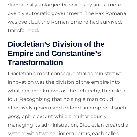
dramatically enlarged bureaucracy and a more
overtly autocratic government. The Pax Romana
was over, but the Roman Empire had survived,
transformed.
Diocletian’s Division of the
Empire and Constantine’s
Transformation
Diocletian’s most consequential administrative
innovation was the division of the empire into
what became known as the Tetrarchy, the rule of
four. Recognizing that no single man could
effectively govern and defend an empire of such
geographic extent while simultaneously
managing its administration, Diocletian created a
system with two senior emperors, each called