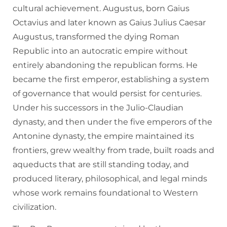
cultural achievement. Augustus, born Gaius
Octavius and later known as Gaius Julius Caesar
Augustus, transformed the dying Roman
Republic into an autocratic empire without
entirely abandoning the republican forms. He
became the first emperor, establishing a system
of governance that would persist for centuries.
Under his successors in the Julio-Claudian
dynasty, and then under the five emperors of the
Antonine dynasty, the empire maintained its
frontiers, grew wealthy from trade, built roads and
aqueducts that are still standing today, and
produced literary, philosophical, and legal minds
whose work remains foundational to Western
civilization.