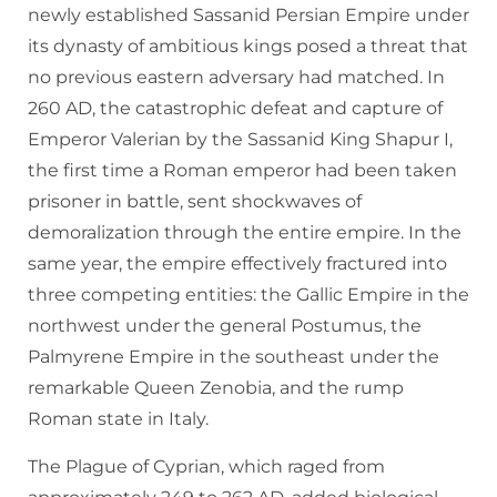
newly established Sassanid Persian Empire under
its dynasty of ambitious kings posed a threat that
no previous eastern adversary had matched. In
260 AD, the catastrophic defeat and capture of
Emperor Valerian by the Sassanid King Shapur I,
the first time a Roman emperor had been taken
prisoner in battle, sent shockwaves of
demoralization through the entire empire. In the
same year, the empire effectively fractured into
three competing entities: the Gallic Empire in the
northwest under the general Postumus, the
Palmyrene Empire in the southeast under the
remarkable Queen Zenobia, and the rump
Roman state in Italy.
The Plague of Cyprian, which raged from