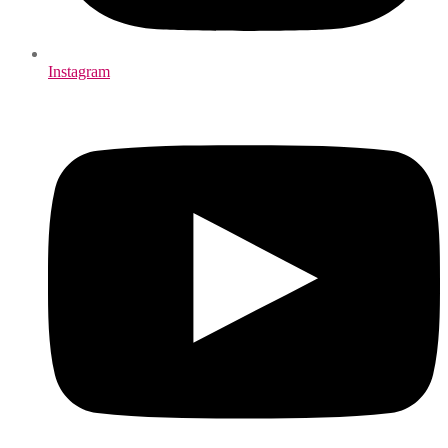
Instagram