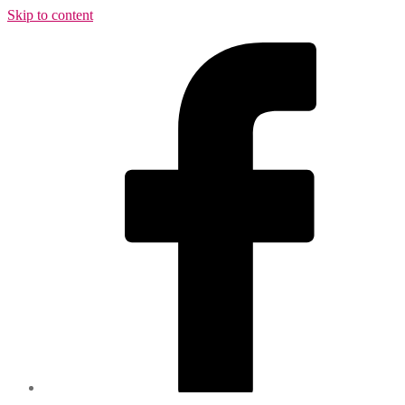
Skip to content