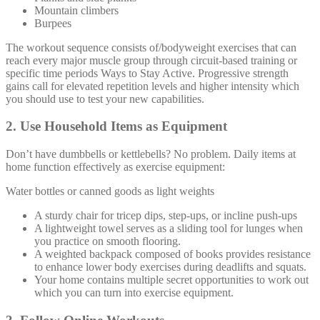
Mountain climbers
Burpees
The workout sequence consists of/bodyweight exercises that can
reach every major muscle group through circuit-based training or
specific time periods Ways to Stay Active. Progressive strength
gains call for elevated repetition levels and higher intensity which
you should use to test your new capabilities.
2. Use Household Items as Equipment
Don’t have dumbbells or kettlebells? No problem. Daily items at
home function effectively as exercise equipment:
Water bottles or canned goods as light weights
A sturdy chair for tricep dips, step-ups, or incline push-ups
A lightweight towel serves as a sliding tool for lunges when
you practice on smooth flooring.
A weighted backpack composed of books provides resistance
to enhance lower body exercises during deadlifts and squats.
Your home contains multiple secret opportunities to work out
which you can turn into exercise equipment.