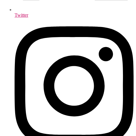
Twitter