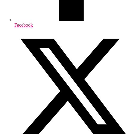
Facebook