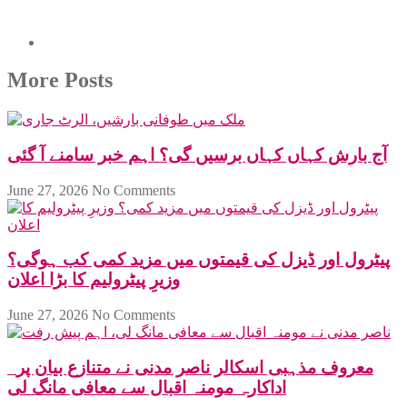
More Posts
آج بارش کہاں کہاں برسیں گی؟ اہم خبر سامنے آ گئی
June 27, 2026
No Comments
پیٹرول اور ڈیزل کی قیمتوں میں مزید کمی کب ہوگی؟
وزیرِ پیٹرولیم کا بڑا اعلان
June 27, 2026
No Comments
معروف مذہبی اسکالر ناصر مدنی نے متنازع بیان پر
اداکارہ مومنہ اقبال سے معافی مانگ لی