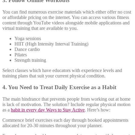
3. Follow Online Workouts
You can find numerous exercise materials which either offer no cost
or affordable pricing on the internet. You can access various fitness
content through YouTube videos alongside mobile applications and
virtual training that are available to you.
Yoga sessions
HIIT (High Intensity Interval Training)
Dance cardio
Pilates
Strength training
Select classes which have educators with experience levels and
training plans that suit your current physical condition.
4. You Need to Treat Daily Exercise as a Habit
The main hindrance that prevents people from working out at home
is lack of motivation. The solution? Include regular physical motion
as a
habit in every day Ways to Stay Active
. Here’s how:
Commence brief exercises each day through booked appointments
allocated for 20-30 minutes throughout your planner.