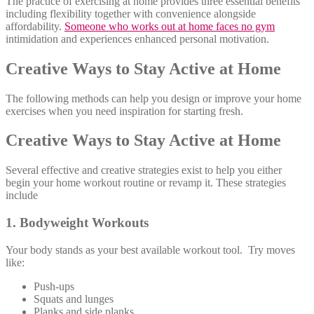
The practice of exercising at home provides three essential benefits
including flexibility together with convenience alongside
affordability.
Someone who works out at home faces no gym
intimidation and experiences enhanced personal motivation.
Creative Ways to Stay Active at Home
The following methods can help you design or improve your home
exercises when you need inspiration for starting fresh.
Creative Ways to Stay Active at Home
Several effective and creative strategies exist to help you either
begin your home workout routine or revamp it. These strategies
include
1. Bodyweight Workouts
Your body stands as your best available workout tool. Try moves
like:
Push-ups
Squats and lunges
Planks and side planks