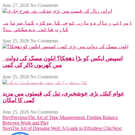
June 27, 2026
No Comments
ایرانی ریال دوبارہ توجہ کا مرکز، کیا سرمایہ
کاری فائدہ دے سکتی ہے؟
June 25, 2026
No Comments
اسپیس ایکس کو بڑا دھچکا؟ ایلون مسک کی دولت
میں کھربوں ڈالر کی کمی
June 25, 2026
No Comments
عوام کیلئے بڑی خوشخبری، تیل کی قیمتوں میں مزید
کمی کا امکان
June 25, 2026
No Comments
Prev
Previous
The Art of Time Management: Finding Balance
Between Work and Play
Next
The Art of Dressing Well: A Guide to Effortless Chic
Next