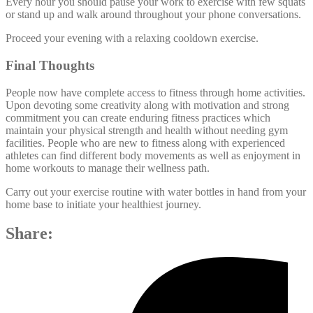
Every hour you should pause your work to exercise with few squats
or stand up and walk around throughout your phone conversations.
Proceed your evening with a relaxing cooldown exercise.
Final Thoughts
People now have complete access to fitness through home activities.
Upon devoting some creativity along with motivation and strong
commitment you can create enduring fitness practices which
maintain your physical strength and health without needing gym
facilities. People who are new to fitness along with experienced
athletes can find different body movements as well as enjoyment in
home workouts to manage their wellness path.
Carry out your exercise routine with water bottles in hand from your
home base to initiate your healthiest journey.
Share: