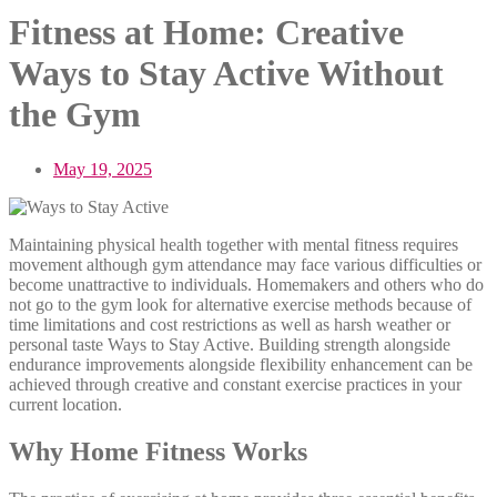
Fitness at Home: Creative
Ways to Stay Active Without
the Gym
May 19, 2025
Maintaining physical health together with mental fitness requires
movement although gym attendance may face various difficulties or
become unattractive to individuals. Homemakers and others who do
not go to the gym look for alternative exercise methods because of
time limitations and cost restrictions as well as harsh weather or
personal taste Ways to Stay Active. Building strength alongside
endurance improvements alongside flexibility enhancement can be
achieved through creative and constant exercise practices in your
current location.
Why Home Fitness Works