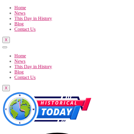
Home
News
This Day in History
Blog
Contact Us
X
Home
News
This Day in History
Blog
Contact Us
X