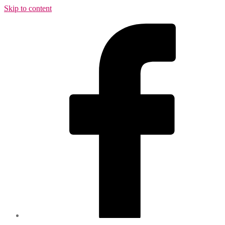
Skip to content