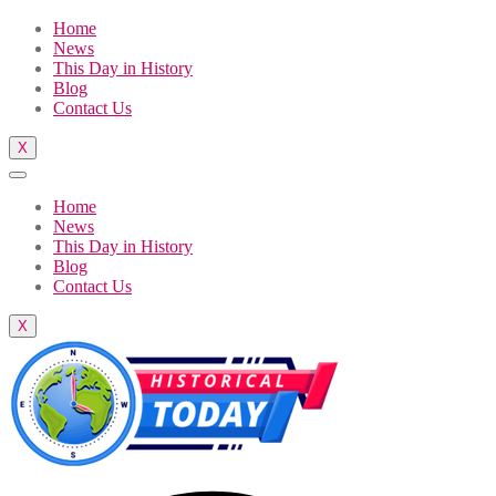
Home
News
This Day in History
Blog
Contact Us
X
Home
News
This Day in History
Blog
Contact Us
X