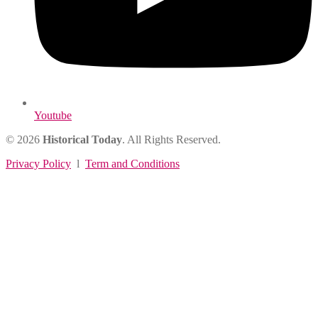
Youtube
© 2026
Historical Today
. All Rights Reserved.
Privacy Policy
l
Term and Conditions