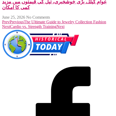
عوام کیلئے بڑی خوشخبری، تیل کی قیمتوں میں مزید
کمی کا امکان
June 25, 2026
No Comments
Prev
Previous
The Ultimate Guide to Jewelry Collection Fashion
Next
Cardio vs. Strength Training
Next