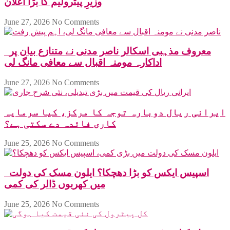
وزیرِ پیٹرولیم کا بڑا اعلان
June 27, 2026
No Comments
معروف مذہبی اسکالر ناصر مدنی نے متنازع بیان پر
اداکارہ مومنہ اقبال سے معافی مانگ لی
June 27, 2026
No Comments
ایرانی ریال دوبارہ توجہ کا مرکز، کیا سرمایہ
کاری فائدہ دے سکتی ہے؟
June 25, 2026
No Comments
اسپیس ایکس کو بڑا دھچکا؟ ایلون مسک کی دولت
میں کھربوں ڈالر کی کمی
June 25, 2026
No Comments