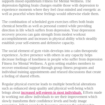
supports mood equilibrium Fitness for Mental Wellness. The
depression-fighting brain changes enable those with depression to
experience moments where they feel clear-minded and energetic as
well as peaceful when these feelings would otherwise elude them.
The combination of scheduled gym exercises offers both brain
chemical benefits as well as personal control while providing
direction in life which suffers from depression. Your depression
recovery process can gain strength from modest workout
accomplishments and increases in physical ability which steadily
establish your self-esteem and defensive capacity.
The social element of gym visits develops into a calm therapeutic
experience. Active presence with others in any capacity helps
decrease feelings of loneliness in people who suffer from depression
Fitness for Mental Wellness. A gym setting enables members to
recover emotional support through group fitness programs and
individual training appointments and relaxed discussions that create
a feeling of shared efforts.
Regular physical exercise leads to multiple beneficial alterations
such as enhanced sleep quality and physical well-being which
brings about
increased self-esteem in most individuals.
Efforts made
in working out allow individuals to see their improvement which
slowly transforms their confidence levels and body image