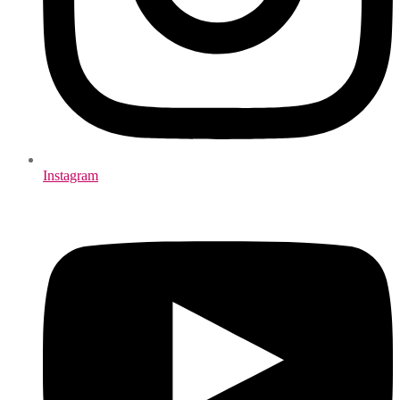
Instagram