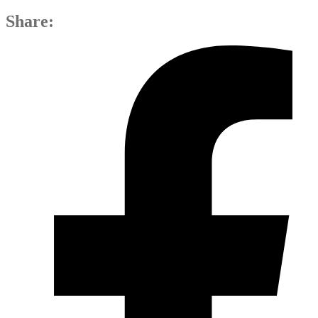
Share: