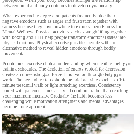
perception. When your body becomes stronger the relationship
between mind and body continues to develop dynamically.
When experiencing depression patients frequently hide their
negative emotions such as anger and frustration together with
sadness because they have nowhere to express them Fitness for
Mental Wellness. Physical activities such as weightlifting together
with boxing and HIIT help people transform emotional states into
physical motions. Physical exercise provides people with an
alternative method to reveal hidden emotions through bodily
movement.
People must exercise clinical understanding when creating their gym
training schedules. The depletion of energy typical for depression
creates an unrealistic goal for self-motivation through daily gym
work. The beginning steps should be brief activities such as a 10-
minute treadmill walk or light stretching exercises. Consistency
paired with patience stands as a vital condition rather than reaching
your maximum intensity. Gradually the habit becomes less
challenging while motivation strengthens and mental advantages
become more apparent.