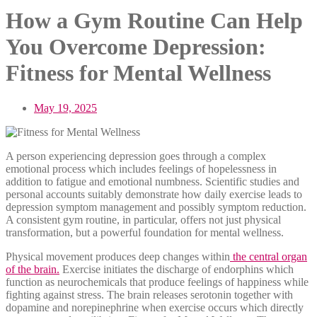
How a Gym Routine Can Help
You Overcome Depression:
Fitness for Mental Wellness
May 19, 2025
A person experiencing depression goes through a complex
emotional process which includes feelings of hopelessness in
addition to fatigue and emotional numbness. Scientific studies and
personal accounts suitably demonstrate how daily exercise leads to
depression symptom management and possibly symptom reduction.
A consistent gym routine, in particular, offers not just physical
transformation, but a powerful foundation for mental wellness.
Physical movement produces deep changes within
the central organ
of the brain.
Exercise initiates the discharge of endorphins which
function as neurochemicals that produce feelings of happiness while
fighting against stress. The brain releases serotonin together with
dopamine and norepinephrine when exercise occurs which directly