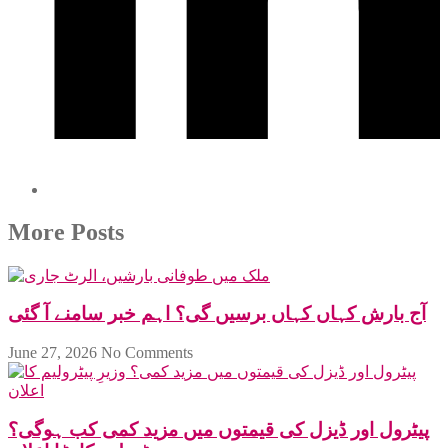
More Posts
آج بارش کہاں کہاں برسیں گی؟ اہم خبر سامنے آ گئی
June 27, 2026
No Comments
پیٹرول اور ڈیزل کی قیمتوں میں مزید کمی کب ہوگی؟