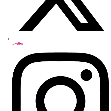
Twitter