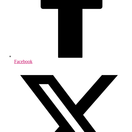
Facebook