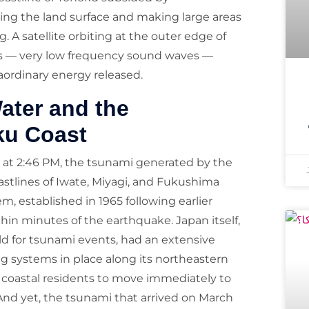
ing the land surface and making large areas
 A satellite orbiting at the outer edge of
s — very low frequency sound waves —
aordinary energy released.
ater and the
ku Coast
 at 2:46 PM, the tsunami generated by the
astlines of Iwate, Miyagi, and Fukushima
, established in 1965 following earlier
hin minutes of the earthquake. Japan itself,
ld for tsunami events, had an extensive
g systems in place along its northeastern
 coastal residents to move immediately to
And yet, the tsunami that arrived on March