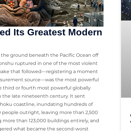
ed Its Greatest Modern
11, the ground beneath the Pacific Ocean off
Honshu ruptured in one of the most violent
hquake that followed—registering a moment
easurement source—was the most powerful
third or fourth most powerful globally
the late nineteenth century. It sent
hoku coastline, inundating hundreds of
00 people outright, leaving more than 2,500
more than 123,000 buildings entirely, and
iggered what became the second-worst