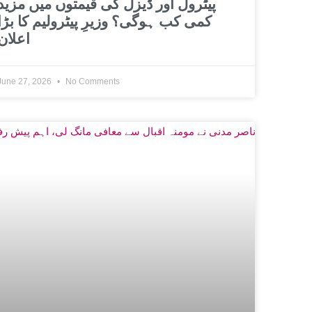
پیٹرول اور ڈیزل کی قیمتوں میں مزید
کمی کب ہوگی؟ وزیرِ پیٹرولیم کا بڑا
اعلان
June 27, 2026
No Comments