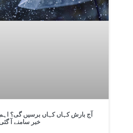
آج بارش کہاں کہاں برسیں گی؟ اہم
خبر سامنے آ گئی