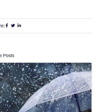
re:
e Posts