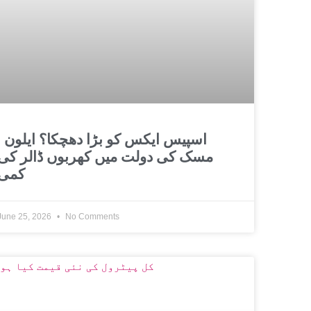
و بڑا دھچکا؟ ایلون
مسک کی دولت میں کھربوں ڈالر کی
کمی
June 25, 2026
No Comments