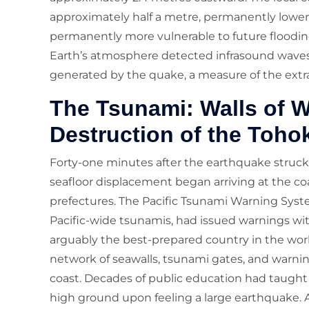
approximately half a metre, permanently lower
permanently more vulnerable to future flooding.
Earth’s atmosphere detected infrasound wave
generated by the quake, a measure of the extr
The Tsunami: Walls of W
Destruction of the Toho
Forty-one minutes after the earthquake struck
seafloor displacement began arriving at the co
prefectures. The Pacific Tsunami Warning System
Pacific-wide tsunamis, had issued warnings wit
arguably the best-prepared country in the wor
network of seawalls, tsunami gates, and warnin
coast. Decades of public education had taught
high ground upon feeling a large earthquake. 