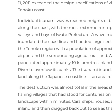
11, 2011 exceeded the design specifications of 
Tohoku coast.
Individual tsunami waves reached heights of b
along the coast, with the most extreme run-up
valleys and bays of Iwate Prefecture. A wave 
inundated the coastline and flooded large sectio
the Tohoku region with a population of approxi
airport and the surrounding agricultural land. 
penetrated approximately 10 kilometres inland 
River to overflow its banks. The tsunami inun
land along the Japanese coastline — an area rou
The destruction was almost total in the areas 
fishing villages that had stood for centuries 
landscape within minutes. Cars, ships, houses, 
inland and then dragged back out to sea as the