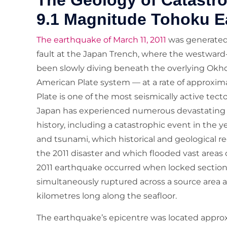
The Geology of Catastr
9.1 Magnitude Tohoku E
The earthquake of March 11, 2011
was generated 
fault at the Japan Trench, where the westward-m
been slowly diving beneath the overlying Okho
American Plate system — at a rate of approximat
Plate is one of the most seismically active tec
Japan has experienced numerous devastating 
history, including a catastrophic event in th
and tsunami, which historical and geological r
the 2011 disaster and which flooded vast areas
2011 earthquake occurred when locked sections 
simultaneously ruptured across a source area
kilometres long along the seafloor.
The earthquake’s epicentre was located approx