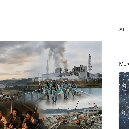
Sha
Mor