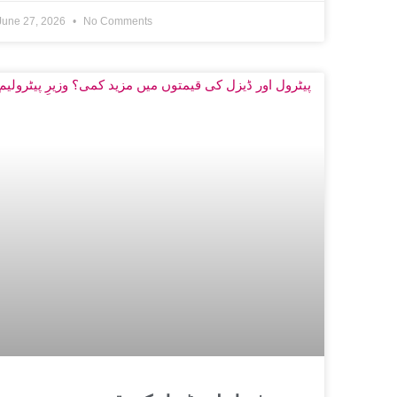
June 27, 2026
No Comments