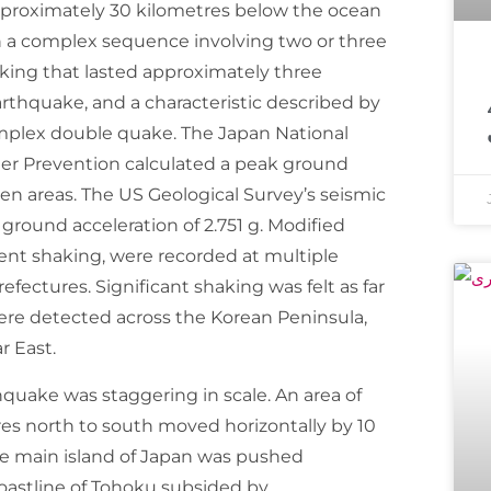
approximately 30 kilometres below the ocean
in a complex sequence involving two or three
king that lasted approximately three
معروف مذہبی 
rthquake, and a characteristic described by
omplex double quake. The Japan National
ter Prevention calculated a peak ground
ken areas. The US Geological Survey’s seismic
k ground acceleration of 2.751 g. Modified
iolent shaking, were recorded at multiple
fectures. Significant shaking was felt as far
ere detected across the Korean Peninsula,
r East.
quake was staggering in scale. An area of
es north to south moved horizontally by 10
re main island of Japan was pushed
oastline of Tohoku subsided by