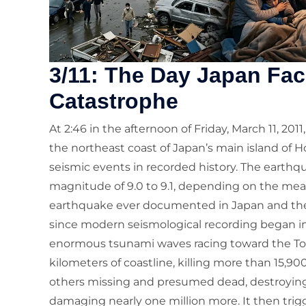
3/11: The Day Japan Fac
Catastrophe
At 2:46 in the afternoon of Friday, March 11, 20
the northeast coast of Japan’s main island of 
seismic events in recorded history. The eart
magnitude of 9.0 to 9.1, depending on the m
earthquake ever documented in Japan and the 
since modern seismological recording began in 
enormous tsunami waves racing toward the To
kilometers of coastline, killing more than 15,9
others missing and presumed dead, destroying 
damaging nearly one million more. It then tr