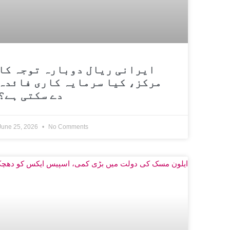
ایرانی ریال دوبارہ توجہ کا
مرکز، کیا سرمایہ کاری فائدہ
دے سکتی ہے؟
June 25, 2026
No Comments