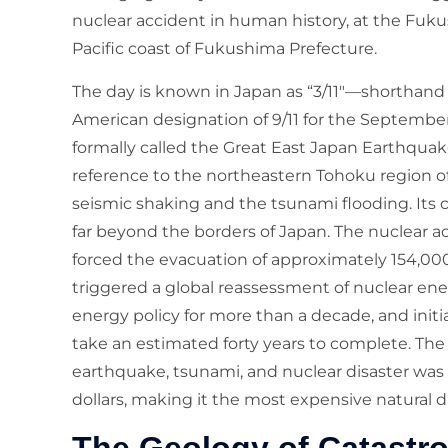
nuclear accident in human history, at the Fuk
Pacific coast of Fukushima Prefecture.
The day is known in Japan as “3/11″—shorthand fo
American designation of 9/11 for the September 1
formally called the Great East Japan Earthqua
reference to the northeastern Tohoku region o
seismic shaking and the tsunami flooding. Its 
far beyond the borders of Japan. The nuclear a
forced the evacuation of approximately 154,00
triggered a global reassessment of nuclear ene
energy policy for more than a decade, and init
take an estimated forty years to complete. Th
earthquake, tsunami, and nuclear disaster was 
dollars, making it the most expensive natural d