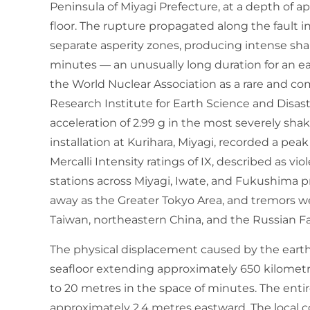
Peninsula of Miyagi Prefecture, at a depth of 
floor. The rupture propagated along the fault 
separate asperity zones, producing intense sha
minutes — an unusually long duration for an ea
the World Nuclear Association as a rare and c
Research Institute for Earth Science and Disas
acceleration of 2.99 g in the most severely sha
installation at Kurihara, Miyagi, recorded a pea
Mercalli Intensity ratings of IX, described as v
stations across Miyagi, Iwate, and Fukushima pre
away as the Greater Tokyo Area, and tremors w
Taiwan, northeastern China, and the Russian Fa
The physical displacement caused by the earth
seafloor extending approximately 650 kilometr
to 20 metres in the space of minutes. The enti
approximately 2.4 metres eastward. The local c