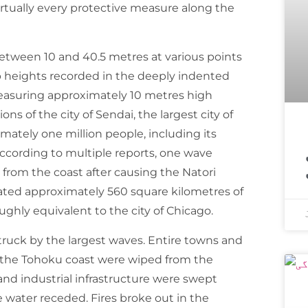
virtually every protective measure along the
etween 10 and 40.5 metres at various points
 heights recorded in the deeply indented
measuring approximately 10 metres high
ns of the city of Sendai, the largest city of
mately one million people, including its
اسپیس ایکس ک
According to multiple reports, one wave
from the coast after causing the Natori
dated approximately 560 square kilometres of
ghly equivalent to the city of Chicago.
struck by the largest waves. Entire towns and
on the Tohoku coast were wiped from the
and industrial infrastructure were swept
 water receded. Fires broke out in the