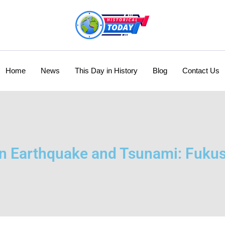
Home
News
This Day in History
Blog
Contact Us
n Earthquake and Tsunami: Fuku