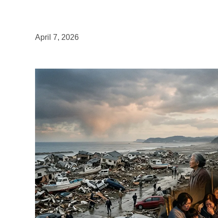
April 7, 2026