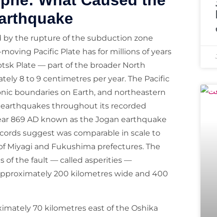
ophe: What Caused the
arthquake
by the rupture of the subduction zone
oving Pacific Plate has for millions of years
tsk Plate — part of the broader North
ely 8 to 9 centimetres per year. The Pacific
tonic boundaries on Earth, and northeastern
earthquakes throughout its recorded
e year 869 AD known as the Jogan earthquake
ecords suggest was comparable in scale to
 of Miyagi and Fukushima prefectures. The
of the fault — called asperities —
 approximately 200 kilometres wide and 400
imately 70 kilometres east of the Oshika