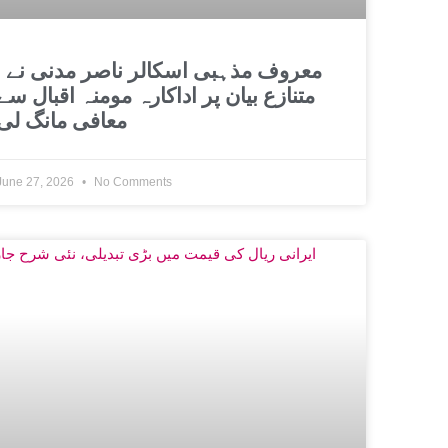
اسکالر ناصر مدنی نے
متنازع بیان پر اداکارہ مومنہ اقبال سے
معافی مانگ لی
June 27, 2026
No Comments