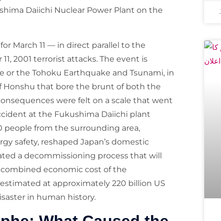
ushima Daiichi Nuclear Power Plant on the
r March 11 — in direct parallel to the
1, 2001 terrorist attacks. The event is
ke or the Tohoku Earthquake and Tsunami, in
f Honshu that bore the brunt of both the
consequences were felt on a scale that went
ccident at the Fukushima Daiichi plant
0 people from the surrounding area,
rgy safety, reshaped Japan’s domestic
iated a decommissioning process that will
e combined economic cost of the
estimated at approximately 220 billion US
isaster in human history.