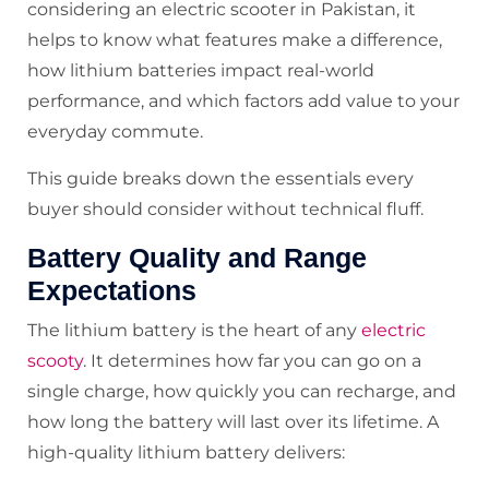
considering an electric scooter in Pakistan, it
helps to know what features make a difference,
how lithium batteries impact real-world
performance, and which factors add value to your
everyday commute.
This guide breaks down the essentials every
buyer should consider without technical fluff.
Battery Quality and Range
Expectations
The lithium battery is the heart of any
electric
scooty
. It determines how far you can go on a
single charge, how quickly you can recharge, and
how long the battery will last over its lifetime. A
high-quality lithium battery delivers: