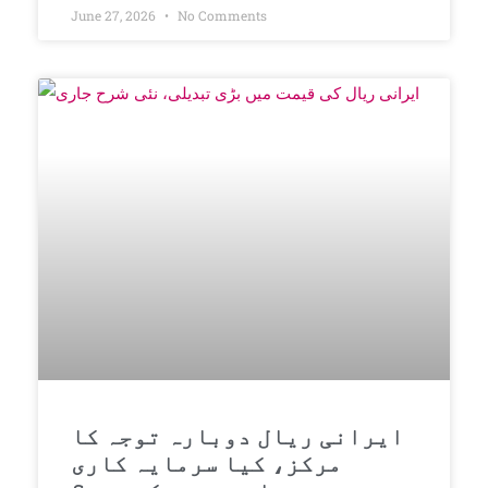
June 27, 2026
No Comments
ایرانی ریال دوبارہ توجہ کا
مرکز، کیا سرمایہ کاری