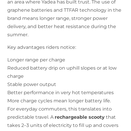
an area where Yadea has built trust. The use of
graphene batteries and TTFAR technology in the
brand means longer range, stronger power
delivery, and better heat resistance during the
summer.
Key advantages riders notice:
Longer range per charge
Reduced battery drip on uphill slopes or at low
charge
Stable power output
Better performance in very hot temperatures
More charge cycles mean longer battery life.
For everyday commuters, this translates into
predictable travel. A
rechargeable scooty
that
takes 2–3 units of electricity to fill up and covers