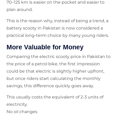
70–125 km is easier on the pocket and easier to
plan around.
This is the reason why, instead of being a trend, a
battery scooty in Pakistan is now considered a
practical long-term choice by many young riders.
More Valuable for Money
Comparing the electric scooty price in Pakistan to
the price of a petrol bike, the first impression
could be that electric is slightly higher upfront,
but once riders start calculating the monthly
savings, this difference quickly goes away.
This usually costs the equivalent of 2-3 units of
electricity.
No oil changes