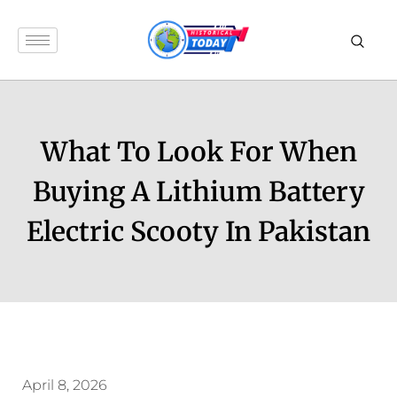
What To Look For When
Buying A Lithium Battery
Electric Scooty In Pakistan
April 8, 2026