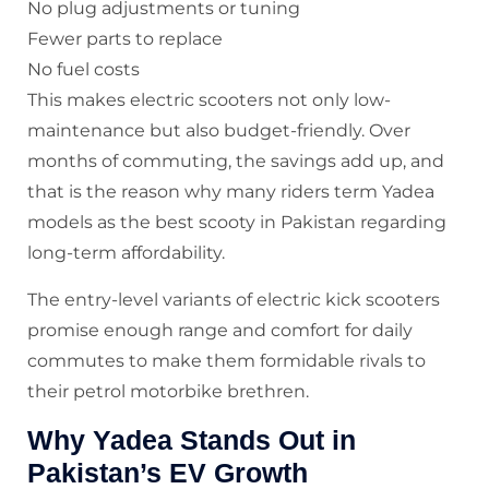
No plug adjustments or tuning
Fewer parts to replace
No fuel costs
This makes electric scooters not only low-
maintenance but also budget-friendly. Over
months of commuting, the savings add up, and
that is the reason why many riders term Yadea
models as the best scooty in Pakistan regarding
long-term affordability.
The entry-level variants of electric kick scooters
promise enough range and comfort for daily
commutes to make them formidable rivals to
their petrol motorbike brethren.
Why Yadea Stands Out in
Pakistan’s EV Growth