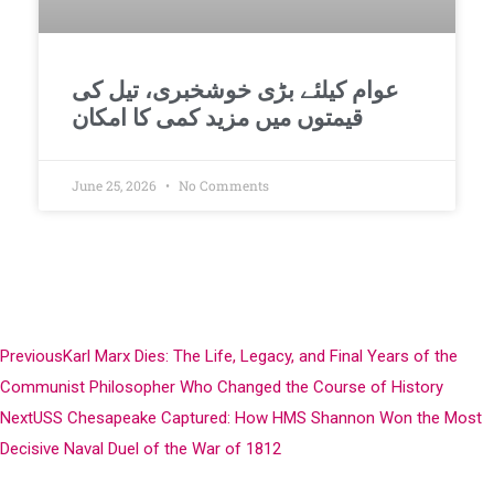
عوام کیلئے بڑی خوشخبری، تیل کی
قیمتوں میں مزید کمی کا امکان
June 25, 2026
No Comments
Previous
Karl Marx Dies: The Life, Legacy, and Final Years of the
Communist Philosopher Who Changed the Course of History
Next
USS Chesapeake Captured: How HMS Shannon Won the Most
Decisive Naval Duel of the War of 1812