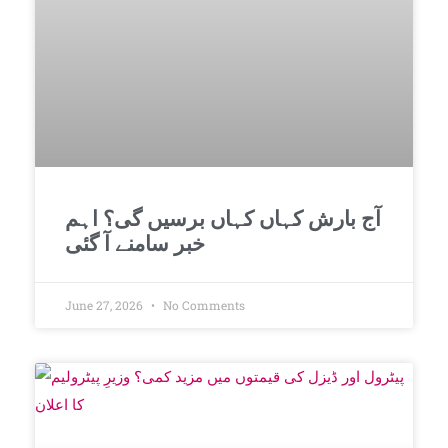
آج بارش کہاں کہاں برسیں گی؟ اہم
خبر سامنے آ گئی
June 27, 2026
No Comments