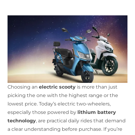
Choosing an
electric scooty
is more than just
picking the one with the highest range or the
lowest price. Today’s electric two-wheelers,
especially those powered by
lithium battery
technology
, are practical daily rides that demand
a clear understanding before purchase. If you’re