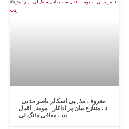
معروف مذہبی اسکالر ناصر مدنی
نے متنازع بیان پر اداکارہ مومنہ اقبال
سے معافی مانگ لی