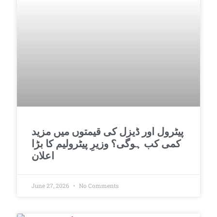
پیٹرول اور ڈیزل کی قیمتوں میں مزید
کمی کب ہوگی؟ وزیرِ پیٹرولیم کا بڑا
اعلان
June 27, 2026
No Comments