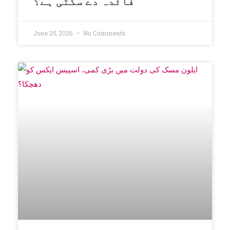
فائدہ دے سکتی ہے؟
June 25, 2026
No Comments