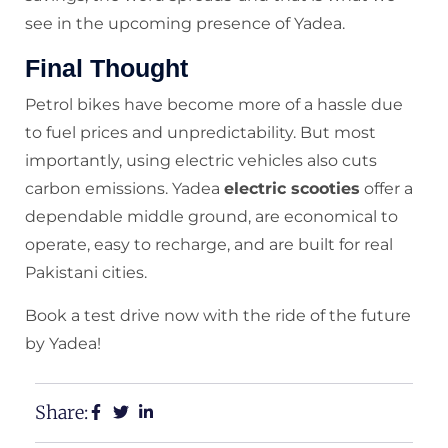
see in the upcoming presence of Yadea.
Final Thought
Petrol bikes have become more of a hassle due
to fuel prices and unpredictability. But most
importantly, using electric vehicles also cuts
carbon emissions. Yadea
electric scooties
offer a
dependable middle ground, are economical to
operate, easy to recharge, and are built for real
Pakistani cities.
Book a test drive now with the ride of the future
by Yadea!
Share: