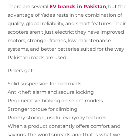
There are several
EV brands in Pakistan
, but the
advantage of Yadea rests in the combination of
quality, global reliability, and smart features. Their
scooters aren’t just electric; they have improved
motors, stronger frames, low-maintenance
systems, and better batteries suited for the way
Pakistani roads are used.
Riders get:
Solid suspension for bad roads
Anti-theft alarm and secure locking
Regenerative braking on select models
Stronger torque for climbing
Roomy storage, useful everyday features
When a product constantly offers comfort and
savings, the word spreads-and that is what we