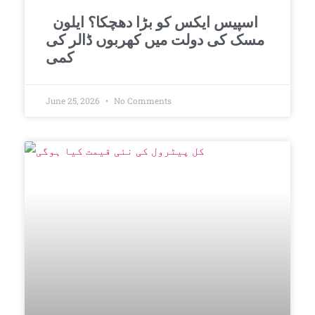
اسپیس ایکس کو بڑا دھچکا؟ ایلون
مسک کی دولت میں کھربوں ڈالر کی
کمی
June 25, 2026
No Comments