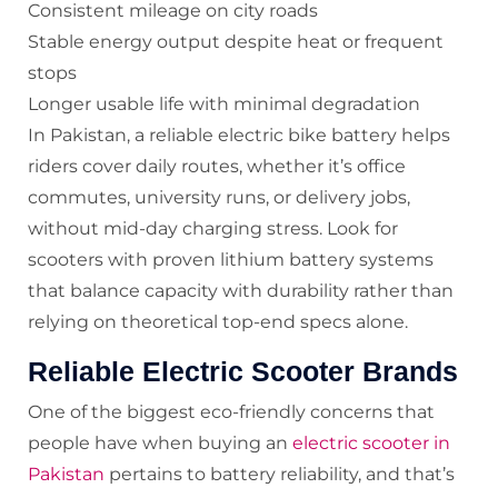
Consistent mileage on city roads
Stable energy output despite heat or frequent
stops
Longer usable life with minimal degradation
In Pakistan, a reliable electric bike battery helps
riders cover daily routes, whether it’s office
commutes, university runs, or delivery jobs,
without mid-day charging stress. Look for
scooters with proven lithium battery systems
that balance capacity with durability rather than
relying on theoretical top-end specs alone.
Reliable Electric Scooter Brands
One of the biggest eco-friendly concerns that
people have when buying an
electric scooter in
Pakistan
pertains to battery reliability, and that’s