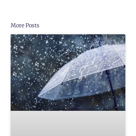
More Posts