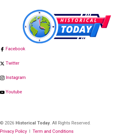
Facebook
Twitter
Instagram
Youtube
© 2026
Historical Today
. All Rights Reserved.
Privacy Policy
l
Term and Conditions