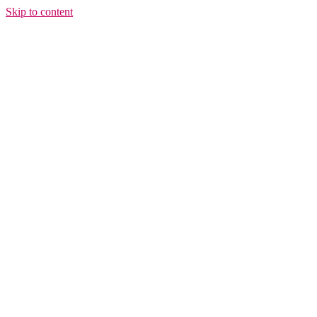
Skip to content