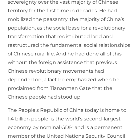
sovereignty over the vast majority of Chinese
territory for the first time in decades. He had
mobilized the peasantry, the majority of China’s
population, as the social base for a revolutionary
transformation that redistributed land and
restructured the fundamental social relationships
of Chinese rural life. And he had done all of this
without the foreign assistance that previous
Chinese revolutionary movements had
depended on, a fact he emphasized when he
proclaimed from Tiananmen Gate that the
Chinese people had stood up.
The People’s Republic of China today is home to
1.4 billion people, is the world’s second-largest
economy by nominal GDP, and is a permanent
member of the United Nations Security Council