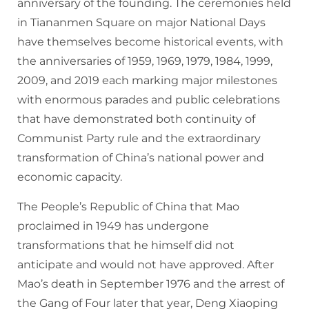
anniversary of the founding. The ceremonies held
in Tiananmen Square on major National Days
have themselves become historical events, with
the anniversaries of 1959, 1969, 1979, 1984, 1999,
2009, and 2019 each marking major milestones
with enormous parades and public celebrations
that have demonstrated both continuity of
Communist Party rule and the extraordinary
transformation of China’s national power and
economic capacity.
The People’s Republic of China that Mao
proclaimed in 1949 has undergone
transformations that he himself did not
anticipate and would not have approved. After
Mao’s death in September 1976 and the arrest of
the Gang of Four later that year, Deng Xiaoping