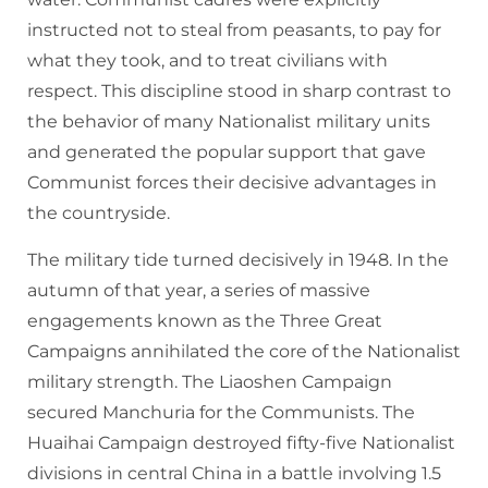
instructed not to steal from peasants, to pay for
what they took, and to treat civilians with
respect. This discipline stood in sharp contrast to
the behavior of many Nationalist military units
and generated the popular support that gave
Communist forces their decisive advantages in
the countryside.
The military tide turned decisively in 1948. In the
autumn of that year, a series of massive
engagements known as the Three Great
Campaigns annihilated the core of the Nationalist
military strength. The Liaoshen Campaign
secured Manchuria for the Communists. The
Huaihai Campaign destroyed fifty-five Nationalist
divisions in central China in a battle involving 1.5