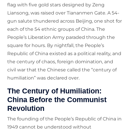
flag with five gold stars designed by Zeng
Liansong, was raised over Tiananmen Gate. A 54-
gun salute thundered across Beijing, one shot for
each of the 54 ethnic groups of China. The
People’s Liberation Army paraded through the
square for hours. By nightfall, the People’s
Republic of China existed as a political reality, and
the century of chaos, foreign domination, and
civil war that the Chinese called the “century of
humiliation” was declared over.
The Century of Humiliation:
China Before the Communist
Revolution
The founding of the People’s Republic of China in
1949 cannot be understood without