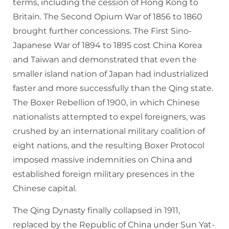
terms, including the cession of Hong Kong to
Britain. The Second Opium War of 1856 to 1860
brought further concessions. The First Sino-
Japanese War of 1894 to 1895 cost China Korea
and Taiwan and demonstrated that even the
smaller island nation of Japan had industrialized
faster and more successfully than the Qing state.
The Boxer Rebellion of 1900, in which Chinese
nationalists attempted to expel foreigners, was
crushed by an international military coalition of
eight nations, and the resulting Boxer Protocol
imposed massive indemnities on China and
established foreign military presences in the
Chinese capital.
The Qing Dynasty finally collapsed in 1911,
replaced by the Republic of China under Sun Yat-