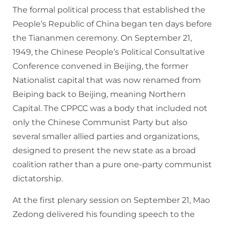
The formal political process that established the
People’s Republic of China began ten days before
the Tiananmen ceremony. On September 21,
1949, the Chinese People’s Political Consultative
Conference convened in Beijing, the former
Nationalist capital that was now renamed from
Beiping back to Beijing, meaning Northern
Capital. The CPPCC was a body that included not
only the Chinese Communist Party but also
several smaller allied parties and organizations,
designed to present the new state as a broad
coalition rather than a pure one-party communist
dictatorship.
At the first plenary session on September 21, Mao
Zedong delivered his founding speech to the