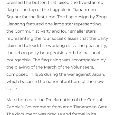
pressed the button that raised the five-star red
flag to the top of the flagpole in Tiananmen
Square for the first time. The flag design by Zeng
Liansong featured one large star representing
the Communist Party and four smaller stars
representing the four social classes that the party
claimed to lead: the working class, the peasantry,
the urban petty bourgeoisie, and the national
bourgeoisie. The flag rising was accompanied by
the playing of the March of the Volunteers,
composed in 1935 during the war against Japan,
which became the national anthem of the new
state.
Mao then read the Proclamation of the Central
People’s Government from atop Tiananmen Gate.
The document was precise and formal in its