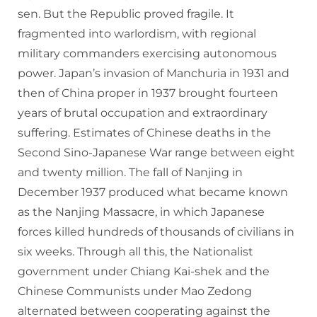
sen. But the Republic proved fragile. It
fragmented into warlordism, with regional
military commanders exercising autonomous
power. Japan’s invasion of Manchuria in 1931 and
then of China proper in 1937 brought fourteen
years of brutal occupation and extraordinary
suffering. Estimates of Chinese deaths in the
Second Sino-Japanese War range between eight
and twenty million. The fall of Nanjing in
December 1937 produced what became known
as the Nanjing Massacre, in which Japanese
forces killed hundreds of thousands of civilians in
six weeks. Through all this, the Nationalist
government under Chiang Kai-shek and the
Chinese Communists under Mao Zedong
alternated between cooperating against the