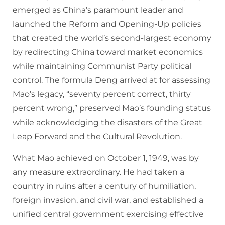
emerged as China’s paramount leader and
launched the Reform and Opening-Up policies
that created the world’s second-largest economy
by redirecting China toward market economics
while maintaining Communist Party political
control. The formula Deng arrived at for assessing
Mao’s legacy, “seventy percent correct, thirty
percent wrong,” preserved Mao’s founding status
while acknowledging the disasters of the Great
Leap Forward and the Cultural Revolution.
What Mao achieved on October 1, 1949, was by
any measure extraordinary. He had taken a
country in ruins after a century of humiliation,
foreign invasion, and civil war, and established a
unified central government exercising effective