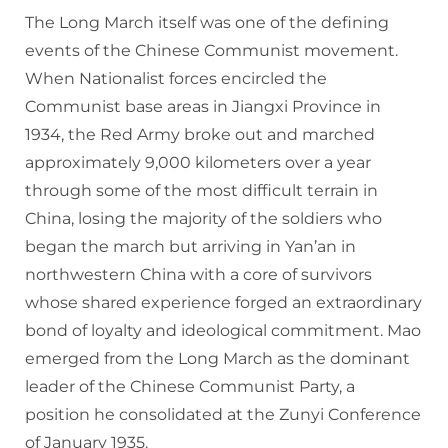
The Long March itself was one of the defining
events of the Chinese Communist movement.
When Nationalist forces encircled the
Communist base areas in Jiangxi Province in
1934, the Red Army broke out and marched
approximately 9,000 kilometers over a year
through some of the most difficult terrain in
China, losing the majority of the soldiers who
began the march but arriving in Yan’an in
northwestern China with a core of survivors
whose shared experience forged an extraordinary
bond of loyalty and ideological commitment. Mao
emerged from the Long March as the dominant
leader of the Chinese Communist Party, a
position he consolidated at the Zunyi Conference
of January 1935.