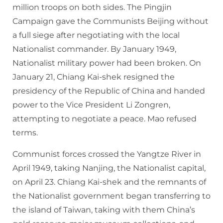
million troops on both sides. The Pingjin
Campaign gave the Communists Beijing without
a full siege after negotiating with the local
Nationalist commander. By January 1949,
Nationalist military power had been broken. On
January 21, Chiang Kai-shek resigned the
presidency of the Republic of China and handed
power to the Vice President Li Zongren,
attempting to negotiate a peace. Mao refused
terms.
Communist forces crossed the Yangtze River in
April 1949, taking Nanjing, the Nationalist capital,
on April 23. Chiang Kai-shek and the remnants of
the Nationalist government began transferring to
the island of Taiwan, taking with them China’s