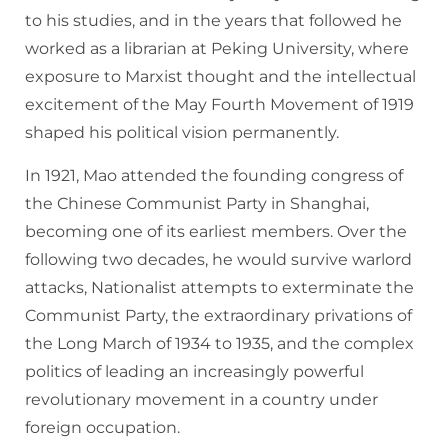
to his studies, and in the years that followed he
worked as a librarian at Peking University, where
exposure to Marxist thought and the intellectual
excitement of the May Fourth Movement of 1919
shaped his political vision permanently.
In 1921, Mao attended the founding congress of
the Chinese Communist Party in Shanghai,
becoming one of its earliest members. Over the
following two decades, he would survive warlord
attacks, Nationalist attempts to exterminate the
Communist Party, the extraordinary privations of
the Long March of 1934 to 1935, and the complex
politics of leading an increasingly powerful
revolutionary movement in a country under
foreign occupation.