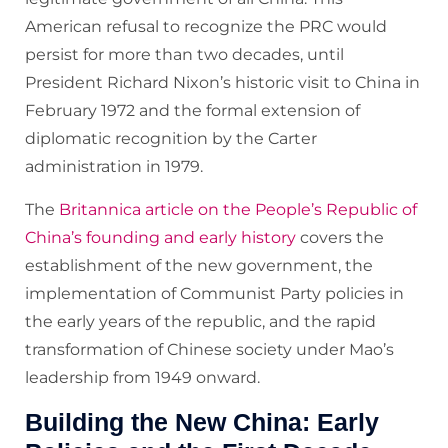
American refusal to recognize the PRC would
persist for more than two decades, until
President Richard Nixon’s historic visit to China in
February 1972 and the formal extension of
diplomatic recognition by the Carter
administration in 1979.
The
Britannica article on the People’s Republic of
China’s founding and early history
covers the
establishment of the new government, the
implementation of Communist Party policies in
the early years of the republic, and the rapid
transformation of Chinese society under Mao’s
leadership from 1949 onward.
Building the New China: Early