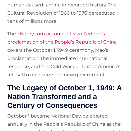
human-caused famine in recorded history. The
Cultural Revolution of 1966 to 1976 persecuted
tens of millions more.
The
History.com account of Mao Zedong’s
proclamation of the People’s Republic of China
covers the October 1, 1949 ceremony, Mao’s
proclamation, the immediate international
response, and the Cold War context of America’s
refusal to recognize the new government.
The Legacy of October 1, 1949: A
Nation Transformed and a
Century of Consequences
October 1 became National Day, celebrated
annually in the People’s Republic of China as the