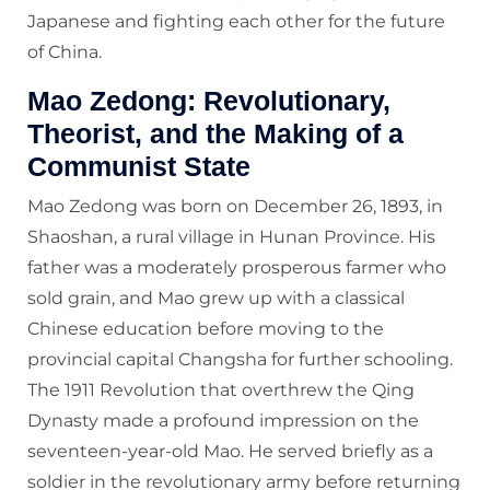
Japanese and fighting each other for the future
of China.
Mao Zedong: Revolutionary,
Theorist, and the Making of a
Communist State
Mao Zedong was born on December 26, 1893, in
Shaoshan, a rural village in Hunan Province. His
father was a moderately prosperous farmer who
sold grain, and Mao grew up with a classical
Chinese education before moving to the
provincial capital Changsha for further schooling.
The 1911 Revolution that overthrew the Qing
Dynasty made a profound impression on the
seventeen-year-old Mao. He served briefly as a
soldier in the revolutionary army before returning