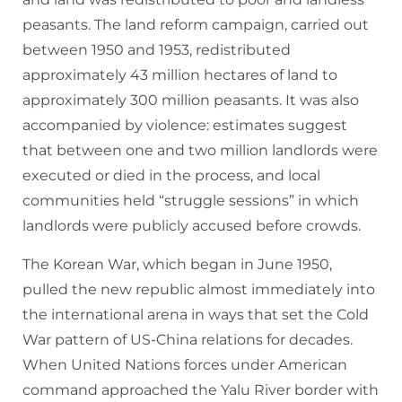
peasants. The land reform campaign, carried out
between 1950 and 1953, redistributed
approximately 43 million hectares of land to
approximately 300 million peasants. It was also
accompanied by violence: estimates suggest
that between one and two million landlords were
executed or died in the process, and local
communities held “struggle sessions” in which
landlords were publicly accused before crowds.
The Korean War, which began in June 1950,
pulled the new republic almost immediately into
the international arena in ways that set the Cold
War pattern of US-China relations for decades.
When United Nations forces under American
command approached the Yalu River border with