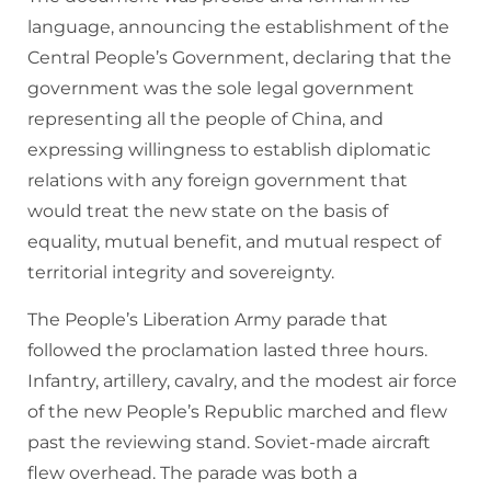
language, announcing the establishment of the
Central People’s Government, declaring that the
government was the sole legal government
representing all the people of China, and
expressing willingness to establish diplomatic
relations with any foreign government that
would treat the new state on the basis of
equality, mutual benefit, and mutual respect of
territorial integrity and sovereignty.
The People’s Liberation Army parade that
followed the proclamation lasted three hours.
Infantry, artillery, cavalry, and the modest air force
of the new People’s Republic marched and flew
past the reviewing stand. Soviet-made aircraft
flew overhead. The parade was both a