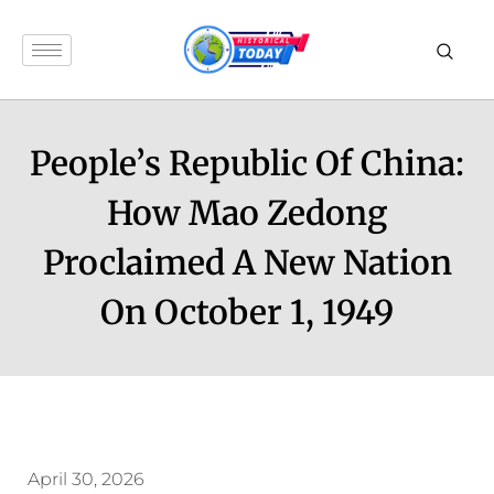
People’s Republic Of China:
How Mao Zedong
Proclaimed A New Nation
On October 1, 1949
April 30, 2026