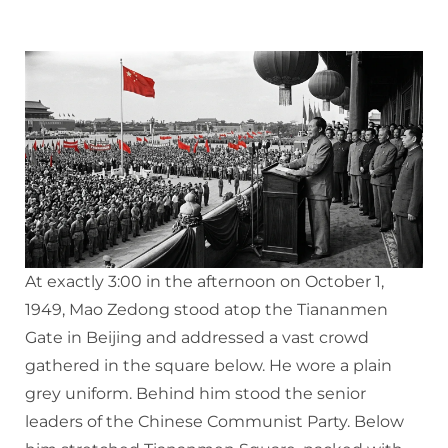
At exactly 3:00 in the afternoon on October 1,
1949, Mao Zedong stood atop the Tiananmen
Gate in Beijing and addressed a vast crowd
gathered in the square below. He wore a plain
grey uniform. Behind him stood the senior
leaders of the Chinese Communist Party. Below