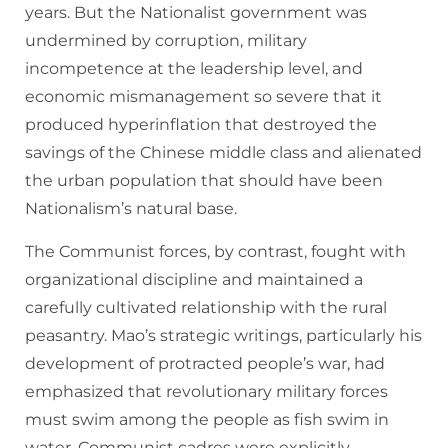
years. But the Nationalist government was
undermined by corruption, military
incompetence at the leadership level, and
economic mismanagement so severe that it
produced hyperinflation that destroyed the
savings of the Chinese middle class and alienated
the urban population that should have been
Nationalism’s natural base.
The Communist forces, by contrast, fought with
organizational discipline and maintained a
carefully cultivated relationship with the rural
peasantry. Mao’s strategic writings, particularly his
development of protracted people’s war, had
emphasized that revolutionary military forces
must swim among the people as fish swim in
water. Communist cadres were explicitly