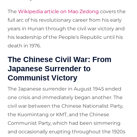
The
Wikipedia article on Mao Zedong
covers the
full arc of his revolutionary career from his early
years in Hunan through the civil war victory and
his leadership of the People’s Republic until his
death in 1976.
The Chinese Civil War: From
Japanese Surrender to
Communist Victory
The Japanese surrender in August 1945 ended
one crisis and immediately began another. The
civil war between the Chinese Nationalist Party,
the Kuomintang or KMT, and the Chinese
Communist Party, which had been simmering
and occasionally erupting throughout the 1920s