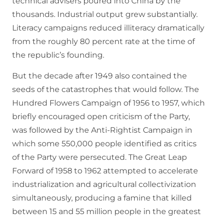
technical advisers poured into China by the
thousands. Industrial output grew substantially.
Literacy campaigns reduced illiteracy dramatically
from the roughly 80 percent rate at the time of
the republic’s founding.
But the decade after 1949 also contained the
seeds of the catastrophes that would follow. The
Hundred Flowers Campaign of 1956 to 1957, which
briefly encouraged open criticism of the Party,
was followed by the Anti-Rightist Campaign in
which some 550,000 people identified as critics
of the Party were persecuted. The Great Leap
Forward of 1958 to 1962 attempted to accelerate
industrialization and agricultural collectivization
simultaneously, producing a famine that killed
between 15 and 55 million people in the greatest