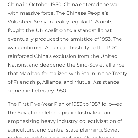
China in October 1950, China entered the war
with massive force. The Chinese People’s
Volunteer Army, in reality regular PLA units,
fought the UN coalition to a standstill that
eventually produced the armistice of 1953. The
war confirmed American hostility to the PRC,
reinforced China’s exclusion from the United
Nations, and deepened the Sino-Soviet alliance
that Mao had formalized with Stalin in the Treaty
of Friendship, Alliance, and Mutual Assistance
signed in February 1950.
The First Five-Year Plan of 1953 to 1957 followed
the Soviet model of rapid industrialization,
emphasizing heavy industry, collectivization of
agriculture, and central state planning. Soviet