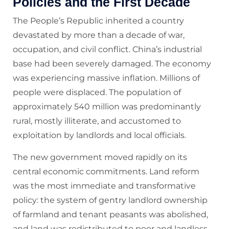
Policies and the First Decade
The People’s Republic inherited a country
devastated by more than a decade of war,
occupation, and civil conflict. China’s industrial
base had been severely damaged. The economy
was experiencing massive inflation. Millions of
people were displaced. The population of
approximately 540 million was predominantly
rural, mostly illiterate, and accustomed to
exploitation by landlords and local officials.
The new government moved rapidly on its
central economic commitments. Land reform
was the most immediate and transformative
policy: the system of gentry landlord ownership
of farmland and tenant peasants was abolished,
and land was redistributed to poor and landless