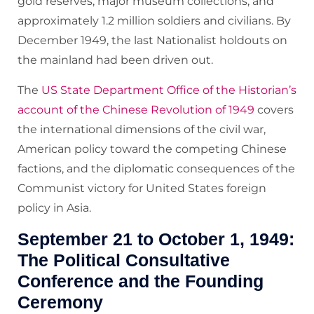
gold reserves, major museum collections, and
approximately 1.2 million soldiers and civilians. By
December 1949, the last Nationalist holdouts on
the mainland had been driven out.
The
US State Department Office of the Historian’s
account of the Chinese Revolution of 1949
covers
the international dimensions of the civil war,
American policy toward the competing Chinese
factions, and the diplomatic consequences of the
Communist victory for United States foreign
policy in Asia.
September 21 to October 1, 1949:
The Political Consultative
Conference and the Founding
Ceremony