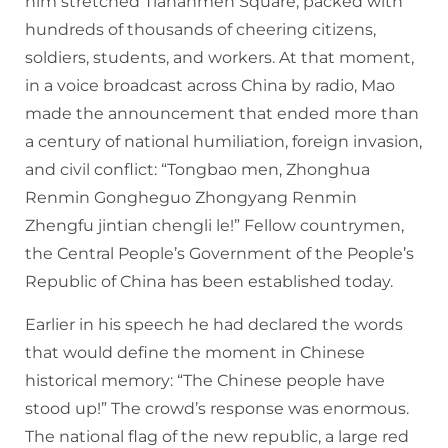
him stretched Tiananmen Square, packed with
hundreds of thousands of cheering citizens,
soldiers, students, and workers. At that moment,
in a voice broadcast across China by radio, Mao
made the announcement that ended more than
a century of national humiliation, foreign invasion,
and civil conflict: “Tongbao men, Zhonghua
Renmin Gongheguo Zhongyang Renmin
Zhengfu jintian chengli le!” Fellow countrymen,
the Central People’s Government of the People’s
Republic of China has been established today.
Earlier in his speech he had declared the words
that would define the moment in Chinese
historical memory: “The Chinese people have
stood up!” The crowd’s response was enormous.
The national flag of the new republic, a large red