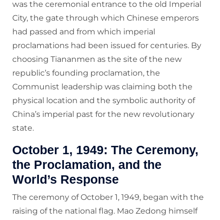
was the ceremonial entrance to the old Imperial
City, the gate through which Chinese emperors
had passed and from which imperial
proclamations had been issued for centuries. By
choosing Tiananmen as the site of the new
republic’s founding proclamation, the
Communist leadership was claiming both the
physical location and the symbolic authority of
China’s imperial past for the new revolutionary
state.
October 1, 1949: The Ceremony,
the Proclamation, and the
World’s Response
The ceremony of October 1, 1949, began with the
raising of the national flag. Mao Zedong himself