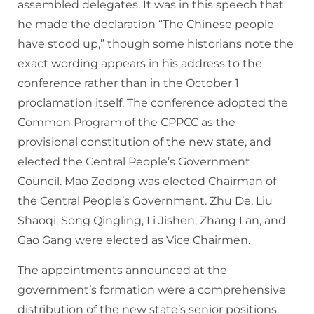
assembled delegates. It was in this speech that
he made the declaration “The Chinese people
have stood up,” though some historians note the
exact wording appears in his address to the
conference rather than in the October 1
proclamation itself. The conference adopted the
Common Program of the CPPCC as the
provisional constitution of the new state, and
elected the Central People’s Government
Council. Mao Zedong was elected Chairman of
the Central People’s Government. Zhu De, Liu
Shaoqi, Song Qingling, Li Jishen, Zhang Lan, and
Gao Gang were elected as Vice Chairmen.
The appointments announced at the
government’s formation were a comprehensive
distribution of the new state’s senior positions.