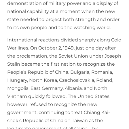
demonstration of military power and a display of
national capability at a moment when the new
state needed to project both strength and order
to its own people and to the watching world.
International reactions divided sharply along Cold
War lines. On October 2, 1949, just one day after
the proclamation, the Soviet Union under Joseph
Stalin became the first nation to recognize the
People’s Republic of China. Bulgaria, Romania,
Hungary, North Korea, Czechoslovakia, Poland,
Mongolia, East Germany, Albania, and North
Vietnam quickly followed. The United States,
however, refused to recognize the new
government, continuing to treat Chiang Kai-
shek’s Republic of China on Taiwan as the
legitimate government of all China. This