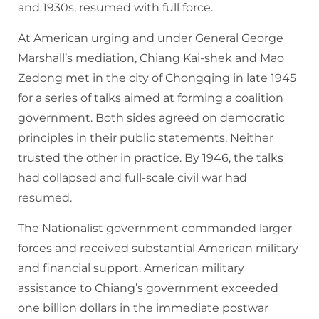
and 1930s, resumed with full force.
At American urging and under General George
Marshall’s mediation, Chiang Kai-shek and Mao
Zedong met in the city of Chongqing in late 1945
for a series of talks aimed at forming a coalition
government. Both sides agreed on democratic
principles in their public statements. Neither
trusted the other in practice. By 1946, the talks
had collapsed and full-scale civil war had
resumed.
The Nationalist government commanded larger
forces and received substantial American military
and financial support. American military
assistance to Chiang’s government exceeded
one billion dollars in the immediate postwar