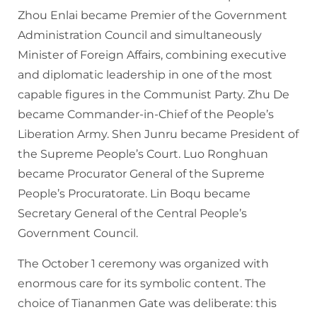
Zhou Enlai became Premier of the Government
Administration Council and simultaneously
Minister of Foreign Affairs, combining executive
and diplomatic leadership in one of the most
capable figures in the Communist Party. Zhu De
became Commander-in-Chief of the People’s
Liberation Army. Shen Junru became President of
the Supreme People’s Court. Luo Ronghuan
became Procurator General of the Supreme
People’s Procuratorate. Lin Boqu became
Secretary General of the Central People’s
Government Council.
The October 1 ceremony was organized with
enormous care for its symbolic content. The
choice of Tiananmen Gate was deliberate: this