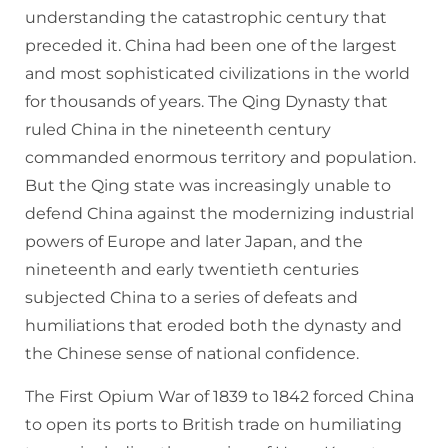
understanding the catastrophic century that
preceded it. China had been one of the largest
and most sophisticated civilizations in the world
for thousands of years. The Qing Dynasty that
ruled China in the nineteenth century
commanded enormous territory and population.
But the Qing state was increasingly unable to
defend China against the modernizing industrial
powers of Europe and later Japan, and the
nineteenth and early twentieth centuries
subjected China to a series of defeats and
humiliations that eroded both the dynasty and
the Chinese sense of national confidence.
The First Opium War of 1839 to 1842 forced China
to open its ports to British trade on humiliating