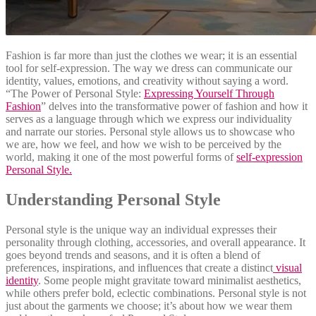
Fashion is far more than just the clothes we wear; it is an essential
tool for self-expression. The way we dress can communicate our
identity, values, emotions, and creativity without saying a word.
“The Power of Personal Style:
Expressing Yourself Through
Fashion
” delves into the transformative power of fashion and how it
serves as a language through which we express our individuality
and narrate our stories. Personal style allows us to showcase who
we are, how we feel, and how we wish to be perceived by the
world, making it one of the most powerful forms of
self-expression
Personal Style.
Understanding Personal Style
Personal style is the unique way an individual expresses their
personality through clothing, accessories, and overall appearance. It
goes beyond trends and seasons, and it is often a blend of
preferences, inspirations, and influences that create a distinct
visual
identity
. Some people might gravitate toward minimalist aesthetics,
while others prefer bold, eclectic combinations. Personal style is not
just about the garments we choose; it’s about how we wear them