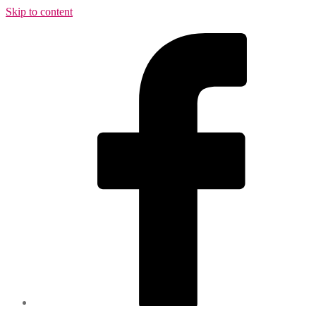
Skip to content