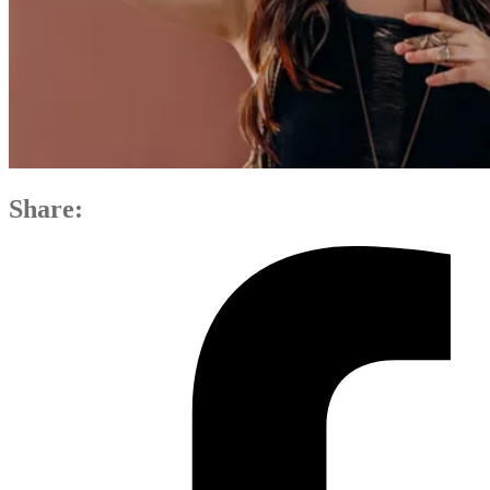
Share: