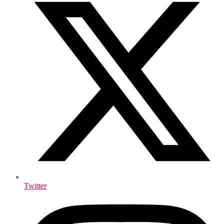
Twitter