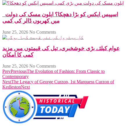
اسپیس ایکس کو بڑا دھچکا؟ ایلون مسک کی دولت
میں کھربوں ڈالر کی کمی
June 25, 2026
No Comments
عوام کیلئے بڑی خوشخبری، تیل کی قیمتوں میں مزید
کمی کا امکان
June 25, 2026
No Comments
Prev
Previous
The Evolution of Fashion: From Classic to
Contemporary
Next
The Legacy of George Curzon, 1st Marquess Curzon of
Kedleston
Next