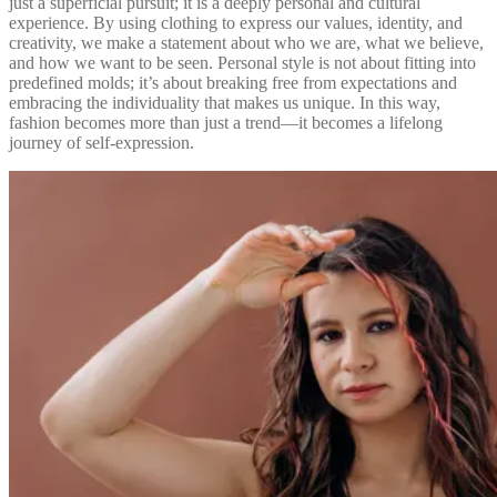
just a superficial pursuit; it is a deeply personal and cultural
experience. By using clothing to express our values, identity, and
creativity, we make a statement about who we are, what we believe,
and how we want to be seen. Personal style is not about fitting into
predefined molds; it’s about breaking free from expectations and
embracing the individuality that makes us unique. In this way,
fashion becomes more than just a trend—it becomes a lifelong
journey of self-expression.