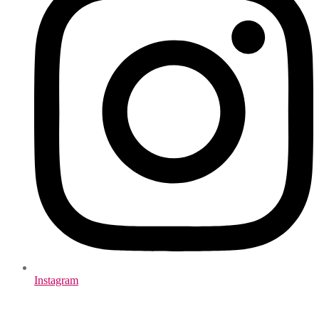
Instagram