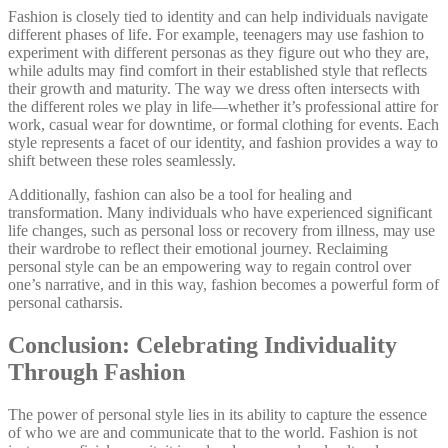
Fashion is closely tied to identity and can help individuals navigate
different phases of life. For example, teenagers may use fashion to
experiment with different personas as they figure out who they are,
while adults may find comfort in their established style that reflects
their growth and maturity. The way we dress often intersects with
the different roles we play in life—whether it’s professional attire for
work, casual wear for downtime, or formal clothing for events. Each
style represents a facet of our identity, and fashion provides a way to
shift between these roles seamlessly.
Additionally, fashion can also be a tool for healing and
transformation. Many individuals who have experienced significant
life changes, such as personal loss or recovery from illness, may use
their wardrobe to reflect their emotional journey. Reclaiming
personal style can be an empowering way to regain control over
one’s narrative, and in this way, fashion becomes a powerful form of
personal catharsis.
Conclusion: Celebrating Individuality
Through Fashion
The power of personal style lies in its ability to capture the essence
of who we are and communicate that to the world. Fashion is not