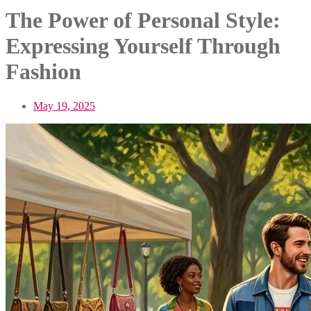
The Power of Personal Style:
Expressing Yourself Through
Fashion
May 19, 2025