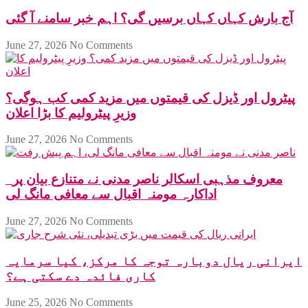
آج بارش کہاں کہاں برسیں گی؟ اہم خبر سامنے آ گئی
June 27, 2026
No Comments
پیٹرول اور ڈیزل کی قیمتوں میں مزید کمی کب ہوگی؟
وزیرِ پیٹرولیم کا بڑا اعلان
June 27, 2026
No Comments
معروف مذہبی اسکالر ناصر مدنی نے متنازع بیان پر
اداکارہ مومنہ اقبال سے معافی مانگ لی
June 27, 2026
No Comments
ایرانی ریال دوبارہ توجہ کا مرکز، کیا سرمایہ
کاری فائدہ دے سکتی ہے؟
June 25, 2026
No Comments