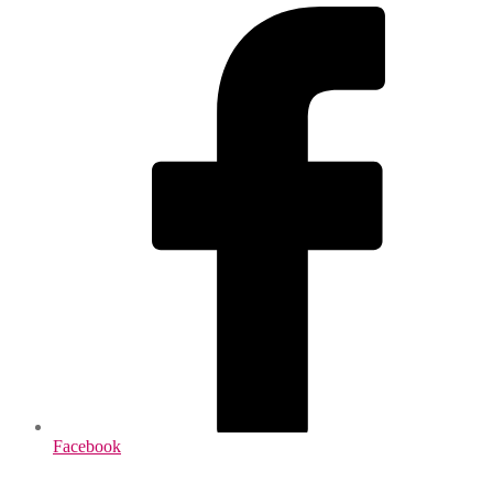
Facebook