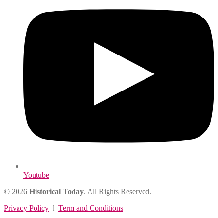
Youtube
© 2026
Historical Today
. All Rights Reserved.
Privacy Policy
l
Term and Conditions