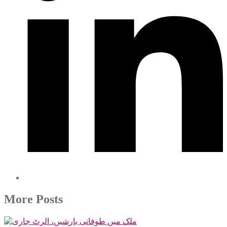
More Posts