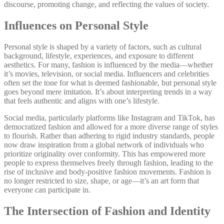
discourse, promoting change, and reflecting the values of society.
Influences on Personal Style
Personal style is shaped by a variety of factors, such as cultural
background, lifestyle, experiences, and exposure to different
aesthetics. For many, fashion is influenced by the media—whether
it’s movies, television, or social media. Influencers and celebrities
often set the tone for what is deemed fashionable, but personal style
goes beyond mere imitation. It’s about interpreting trends in a way
that feels authentic and aligns with one’s lifestyle.
Social media, particularly platforms like Instagram and TikTok, has
democratized fashion and allowed for a more diverse range of styles
to flourish. Rather than adhering to rigid industry standards, people
now draw inspiration from a global network of individuals who
prioritize originality over conformity. This has empowered more
people to express themselves freely through fashion, leading to the
rise of inclusive and body-positive fashion movements. Fashion is
no longer restricted to size, shape, or age—it’s an art form that
everyone can participate in.
The Intersection of Fashion and Identity