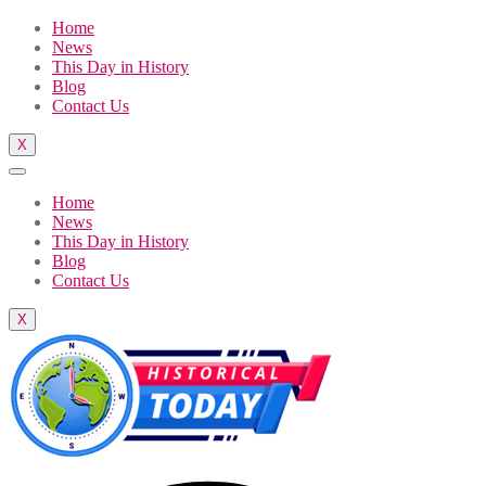
Home
News
This Day in History
Blog
Contact Us
X
Home
News
This Day in History
Blog
Contact Us
X