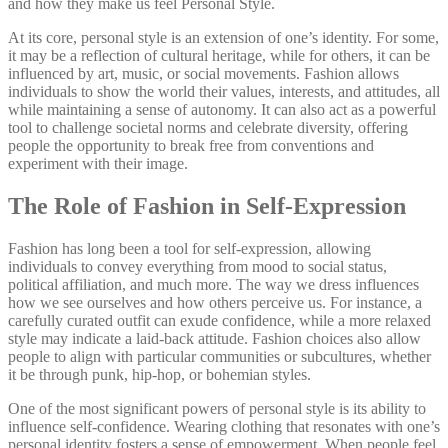
and how they make us feel Personal Style.
At its core, personal style is an extension of one’s identity. For some,
it may be a reflection of cultural heritage, while for others, it can be
influenced by art, music, or social movements. Fashion allows
individuals to show the world their values, interests, and attitudes, all
while maintaining a sense of autonomy. It can also act as a powerful
tool to challenge societal norms and celebrate diversity, offering
people the opportunity to break free from conventions and
experiment with their image.
The Role of Fashion in Self-Expression
Fashion has long been a tool for self-expression, allowing
individuals to convey everything from mood to social status,
political affiliation, and much more. The way we dress influences
how we see ourselves and how others perceive us. For instance, a
carefully curated outfit can exude confidence, while a more relaxed
style may indicate a laid-back attitude. Fashion choices also allow
people to align with particular communities or subcultures, whether
it be through punk, hip-hop, or bohemian styles.
One of the most significant powers of personal style is its ability to
influence self-confidence. Wearing clothing that resonates with one’s
personal identity fosters a sense of empowerment. When people feel