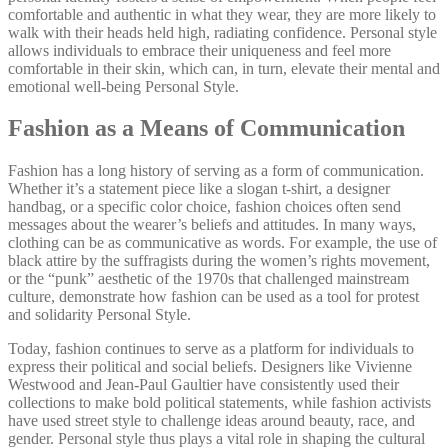
comfortable and authentic in what they wear, they are more likely to
walk with their heads held high, radiating confidence. Personal style
allows individuals to embrace their uniqueness and feel more
comfortable in their skin, which can, in turn, elevate their mental and
emotional well-being Personal Style.
Fashion as a Means of Communication
Fashion has a long history of serving as a form of communication.
Whether it’s a statement piece like a slogan t-shirt, a designer
handbag, or a specific color choice, fashion choices often send
messages about the wearer’s beliefs and attitudes. In many ways,
clothing can be as communicative as words. For example, the use of
black attire by the suffragists during the women’s rights movement,
or the “punk” aesthetic of the 1970s that challenged mainstream
culture, demonstrate how fashion can be used as a tool for protest
and solidarity Personal Style.
Today, fashion continues to serve as a platform for individuals to
express their political and social beliefs. Designers like Vivienne
Westwood and Jean-Paul Gaultier have consistently used their
collections to make bold political statements, while fashion activists
have used street style to challenge ideas around beauty, race, and
gender. Personal style thus plays a vital role in shaping the cultural