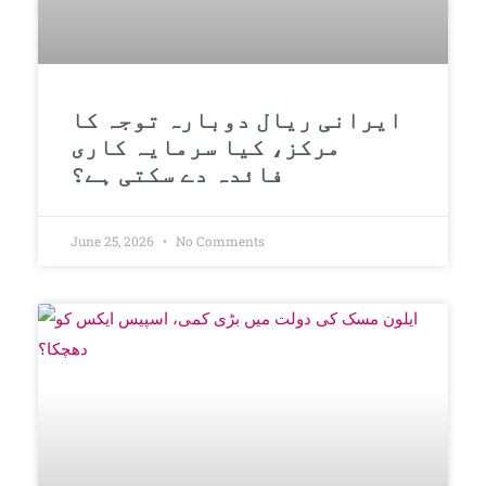
ایرانی ریال دوبارہ توجہ کا
مرکز، کیا سرمایہ کاری
فائدہ دے سکتی ہے؟
June 25, 2026
No Comments