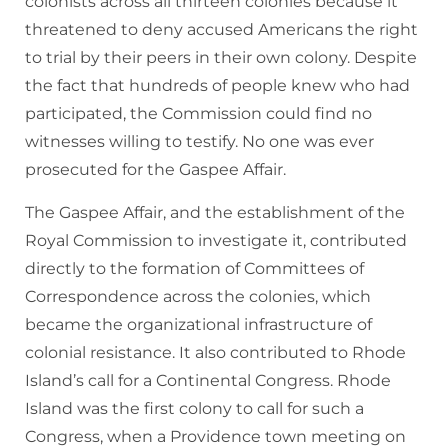
colonists across all thirteen colonies because it
threatened to deny accused Americans the right
to trial by their peers in their own colony. Despite
the fact that hundreds of people knew who had
participated, the Commission could find no
witnesses willing to testify. No one was ever
prosecuted for the Gaspee Affair.
The Gaspee Affair, and the establishment of the
Royal Commission to investigate it, contributed
directly to the formation of Committees of
Correspondence across the colonies, which
became the organizational infrastructure of
colonial resistance. It also contributed to Rhode
Island’s call for a Continental Congress. Rhode
Island was the first colony to call for such a
Congress, when a Providence town meeting on