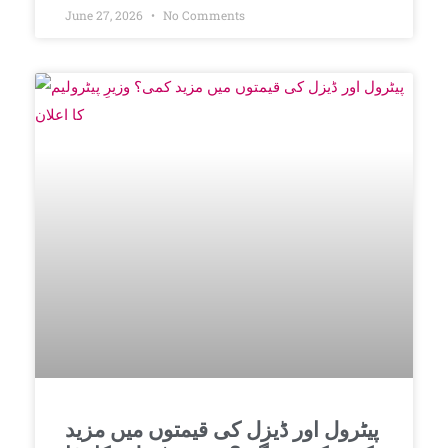
June 27, 2026
No Comments
پیٹرول اور ڈیزل کی قیمتوں میں مزید