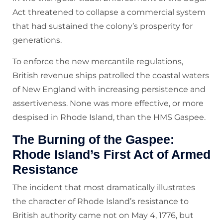
Act threatened to collapse a commercial system
that had sustained the colony’s prosperity for
generations.
To enforce the new mercantile regulations,
British revenue ships patrolled the coastal waters
of New England with increasing persistence and
assertiveness. None was more effective, or more
despised in Rhode Island, than the HMS Gaspee.
The Burning of the Gaspee:
Rhode Island’s First Act of Armed
Resistance
The incident that most dramatically illustrates
the character of Rhode Island’s resistance to
British authority came not on May 4, 1776, but