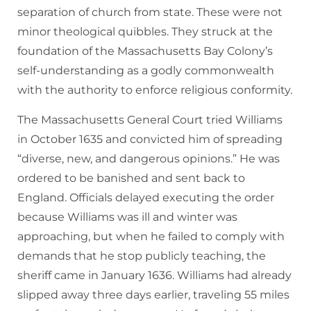
separation of church from state. These were not
minor theological quibbles. They struck at the
foundation of the Massachusetts Bay Colony’s
self-understanding as a godly commonwealth
with the authority to enforce religious conformity.
The Massachusetts General Court tried Williams
in October 1635 and convicted him of spreading
“diverse, new, and dangerous opinions.” He was
ordered to be banished and sent back to
England. Officials delayed executing the order
because Williams was ill and winter was
approaching, but when he failed to comply with
demands that he stop publicly teaching, the
sheriff came in January 1636. Williams had already
slipped away three days earlier, traveling 55 miles