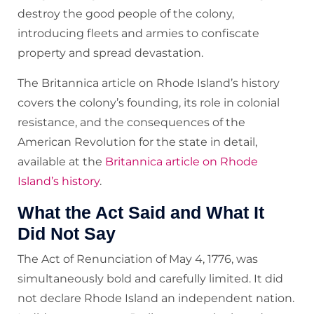
destroy the good people of the colony,
introducing fleets and armies to confiscate
property and spread devastation.
The Britannica article on Rhode Island’s history
covers the colony’s founding, its role in colonial
resistance, and the consequences of the
American Revolution for the state in detail,
available at the
Britannica article on Rhode
Island’s history
.
What the Act Said and What It
Did Not Say
The Act of Renunciation of May 4, 1776, was
simultaneously bold and carefully limited. It did
not declare Rhode Island an independent nation.