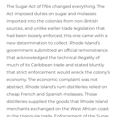
The Sugar Act of 1764 changed everything. The
Act imposed duties on sugar and molasses
imported into the colonies from non-British
sources, and unlike earlier trade legislation that
had been loosely enforced, this one came with a
new determination to collect. Rhode Island’s
government submitted an official remonstrance
that acknowledged the technical illegality of
much of its Caribbean trade and stated bluntly
that strict enforcement would wreck the colony’s
economy. The economic complaint was not
abstract. Rhode Island’s rum distilleries relied on
cheap French and Spanish molasses. Those
distilleries supplied the goods that Rhode Island
merchants exchanged on the West African coast
in the triangular trade. Enforcement of the Sugar