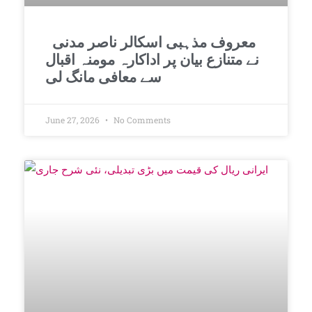
معروف مذہبی اسکالر ناصر مدنی
نے متنازع بیان پر اداکارہ مومنہ اقبال
سے معافی مانگ لی
June 27, 2026
No Comments