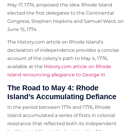
May 17, 1774, proposed the idea. Rhode Island
elected the first delegates to the Continental
Congress, Stephen Hopkins and Samuel Ward, on
June 15, 1774.
The History.com article on Rhode Island’s
declaration of independence provides a concise
account of the colony’s path to May 4, 1776,
available at the
History.com article on Rhode
Island renouncing allegiance to George III
.
The Road to May 4: Rhode
Island’s Accumulating Defiance
In the period between 1774 and 1776, Rhode
Island accumulated a series of firsts in colonial
resistance that reflected both its independent