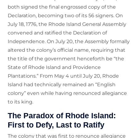
both signed the final engrossed copy of the
Declaration, becoming two of its 56 signers. On
July 18, 1776, the Rhode Island General Assembly
convened and ratified the Declaration of
Independence. On July 20, the Assembly formally
altered the colony’s official name, requiring that
the title of the government henceforth be “the
State of Rhode Island and Providence
Plantations.” From May 4 until July 20, Rhode
Island had technically remained an “English
colony” even while having renounced allegiance
to its king.
The Paradox of Rhode Island:
First to Defy, Last to Ratify
The colony that was first to renounce allegiance