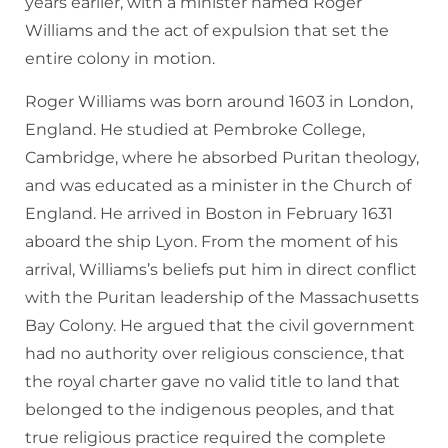
years earlier, with a minister named Roger
Williams and the act of expulsion that set the
entire colony in motion.
Roger Williams was born around 1603 in London,
England. He studied at Pembroke College,
Cambridge, where he absorbed Puritan theology,
and was educated as a minister in the Church of
England. He arrived in Boston in February 1631
aboard the ship Lyon. From the moment of his
arrival, Williams’s beliefs put him in direct conflict
with the Puritan leadership of the Massachusetts
Bay Colony. He argued that the civil government
had no authority over religious conscience, that
the royal charter gave no valid title to land that
belonged to the indigenous peoples, and that
true religious practice required the complete