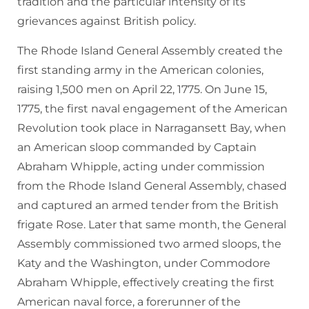
tradition and the particular intensity of its
grievances against British policy.
The Rhode Island General Assembly created the
first standing army in the American colonies,
raising 1,500 men on April 22, 1775. On June 15,
1775, the first naval engagement of the American
Revolution took place in Narragansett Bay, when
an American sloop commanded by Captain
Abraham Whipple, acting under commission
from the Rhode Island General Assembly, chased
and captured an armed tender from the British
frigate Rose. Later that same month, the General
Assembly commissioned two armed sloops, the
Katy and the Washington, under Commodore
Abraham Whipple, effectively creating the first
American naval force, a forerunner of the