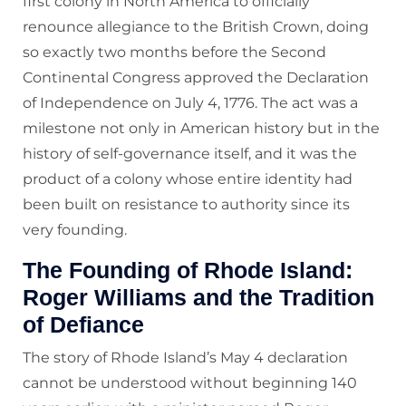
first colony in North America to officially
renounce allegiance to the British Crown, doing
so exactly two months before the Second
Continental Congress approved the Declaration
of Independence on July 4, 1776. The act was a
milestone not only in American history but in the
history of self-governance itself, and it was the
product of a colony whose entire identity had
been built on resistance to authority since its
very founding.
The Founding of Rhode Island:
Roger Williams and the Tradition
of Defiance
The story of Rhode Island’s May 4 declaration
cannot be understood without beginning 140