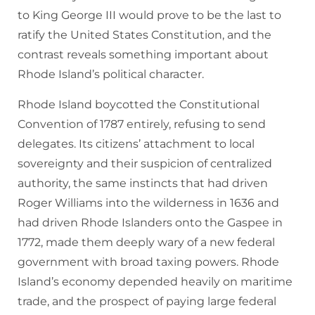
to King George III would prove to be the last to
ratify the United States Constitution, and the
contrast reveals something important about
Rhode Island’s political character.
Rhode Island boycotted the Constitutional
Convention of 1787 entirely, refusing to send
delegates. Its citizens’ attachment to local
sovereignty and their suspicion of centralized
authority, the same instincts that had driven
Roger Williams into the wilderness in 1636 and
had driven Rhode Islanders onto the Gaspee in
1772, made them deeply wary of a new federal
government with broad taxing powers. Rhode
Island’s economy depended heavily on maritime
trade, and the prospect of paying large federal