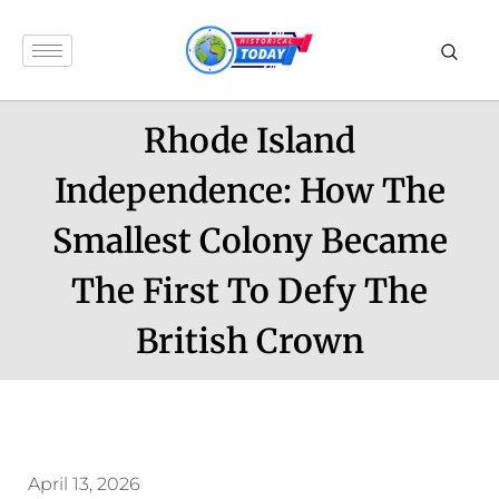
Rhode Island
Independence: How The
Smallest Colony Became
The First To Defy The
British Crown
April 13, 2026