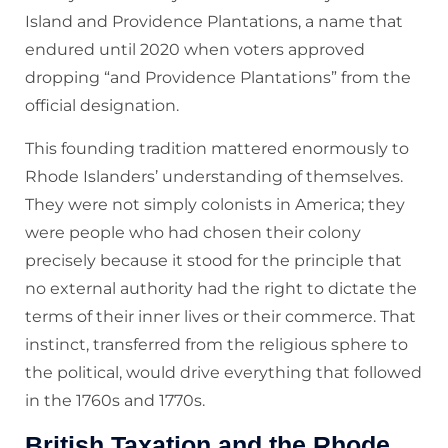
Island and Providence Plantations, a name that
endured until 2020 when voters approved
dropping “and Providence Plantations” from the
official designation.
This founding tradition mattered enormously to
Rhode Islanders’ understanding of themselves.
They were not simply colonists in America; they
were people who had chosen their colony
precisely because it stood for the principle that
no external authority had the right to dictate the
terms of their inner lives or their commerce. That
instinct, transferred from the religious sphere to
the political, would drive everything that followed
in the 1760s and 1770s.
British Taxation and the Rhode