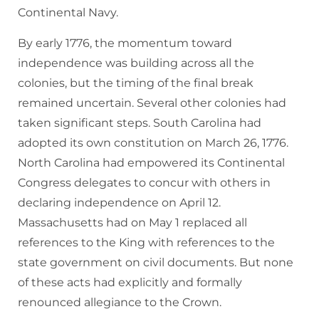
Continental Navy.
By early 1776, the momentum toward
independence was building across all the
colonies, but the timing of the final break
remained uncertain. Several other colonies had
taken significant steps. South Carolina had
adopted its own constitution on March 26, 1776.
North Carolina had empowered its Continental
Congress delegates to concur with others in
declaring independence on April 12.
Massachusetts had on May 1 replaced all
references to the King with references to the
state government on civil documents. But none
of these acts had explicitly and formally
renounced allegiance to the Crown.