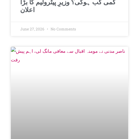
کمی کب ہوگی؟ وزیرِ پیٹرولیم کا بڑا
اعلان
June 27, 2026
No Comments