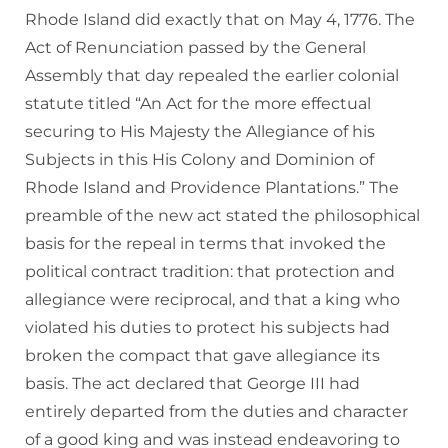
Rhode Island did exactly that on May 4, 1776. The
Act of Renunciation passed by the General
Assembly that day repealed the earlier colonial
statute titled “An Act for the more effectual
securing to His Majesty the Allegiance of his
Subjects in this His Colony and Dominion of
Rhode Island and Providence Plantations.” The
preamble of the new act stated the philosophical
basis for the repeal in terms that invoked the
political contract tradition: that protection and
allegiance were reciprocal, and that a king who
violated his duties to protect his subjects had
broken the compact that gave allegiance its
basis. The act declared that George III had
entirely departed from the duties and character
of a good king and was instead endeavoring to