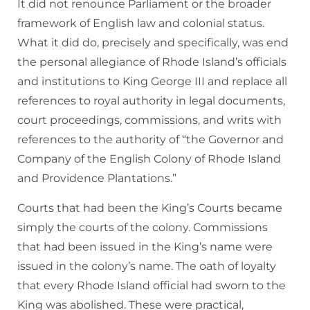
It did not renounce Parliament or the broader
framework of English law and colonial status.
What it did do, precisely and specifically, was end
the personal allegiance of Rhode Island’s officials
and institutions to King George III and replace all
references to royal authority in legal documents,
court proceedings, commissions, and writs with
references to the authority of “the Governor and
Company of the English Colony of Rhode Island
and Providence Plantations.”
Courts that had been the King’s Courts became
simply the courts of the colony. Commissions
that had been issued in the King’s name were
issued in the colony’s name. The oath of loyalty
that every Rhode Island official had sworn to the
King was abolished. These were practical,