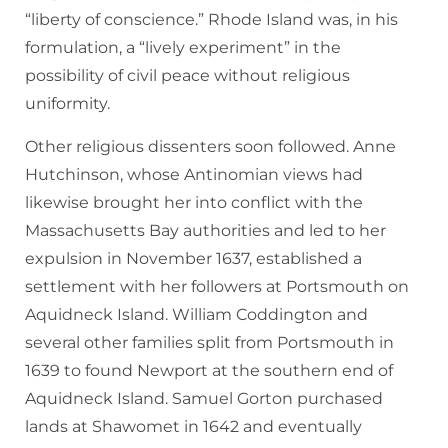
“liberty of conscience.” Rhode Island was, in his
formulation, a “lively experiment” in the
possibility of civil peace without religious
uniformity.
Other religious dissenters soon followed. Anne
Hutchinson, whose Antinomian views had
likewise brought her into conflict with the
Massachusetts Bay authorities and led to her
expulsion in November 1637, established a
settlement with her followers at Portsmouth on
Aquidneck Island. William Coddington and
several other families split from Portsmouth in
1639 to found Newport at the southern end of
Aquidneck Island. Samuel Gorton purchased
lands at Shawomet in 1642 and eventually