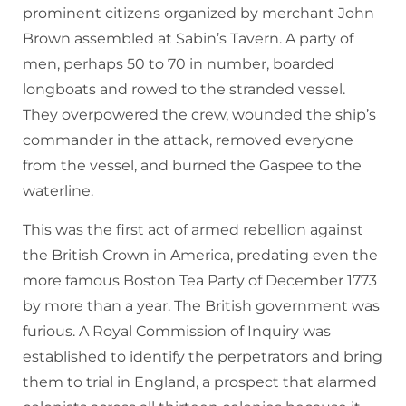
prominent citizens organized by merchant John
Brown assembled at Sabin’s Tavern. A party of
men, perhaps 50 to 70 in number, boarded
longboats and rowed to the stranded vessel.
They overpowered the crew, wounded the ship’s
commander in the attack, removed everyone
from the vessel, and burned the Gaspee to the
waterline.
This was the first act of armed rebellion against
the British Crown in America, predating even the
more famous Boston Tea Party of December 1773
by more than a year. The British government was
furious. A Royal Commission of Inquiry was
established to identify the perpetrators and bring
them to trial in England, a prospect that alarmed