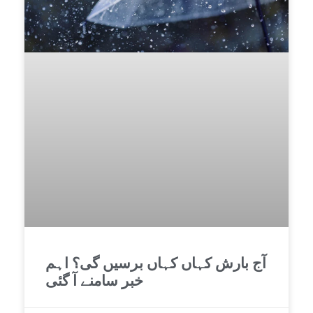
آج بارش کہاں کہاں برسیں گی؟ اہم
خبر سامنے آ گئی