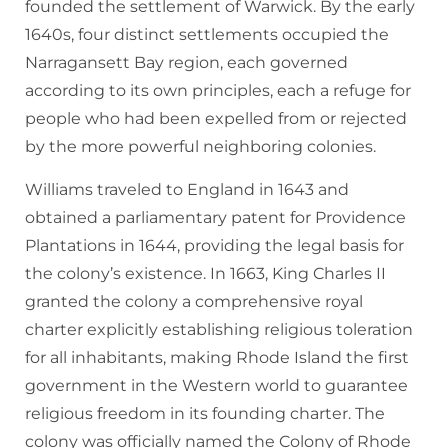
founded the settlement of Warwick. By the early
1640s, four distinct settlements occupied the
Narragansett Bay region, each governed
according to its own principles, each a refuge for
people who had been expelled from or rejected
by the more powerful neighboring colonies.
Williams traveled to England in 1643 and
obtained a parliamentary patent for Providence
Plantations in 1644, providing the legal basis for
the colony’s existence. In 1663, King Charles II
granted the colony a comprehensive royal
charter explicitly establishing religious toleration
for all inhabitants, making Rhode Island the first
government in the Western world to guarantee
religious freedom in its founding charter. The
colony was officially named the Colony of Rhode