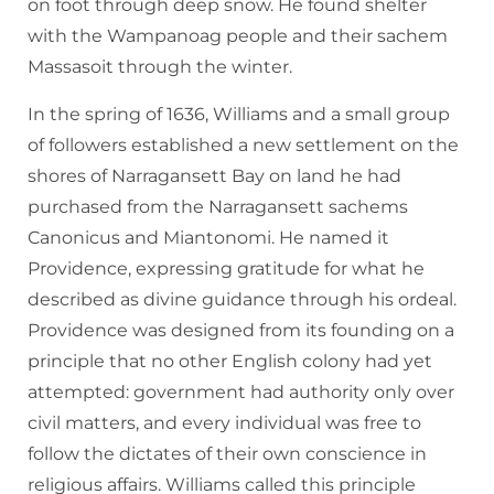
on foot through deep snow. He found shelter
with the Wampanoag people and their sachem
Massasoit through the winter.
In the spring of 1636, Williams and a small group
of followers established a new settlement on the
shores of Narragansett Bay on land he had
purchased from the Narragansett sachems
Canonicus and Miantonomi. He named it
Providence, expressing gratitude for what he
described as divine guidance through his ordeal.
Providence was designed from its founding on a
principle that no other English colony had yet
attempted: government had authority only over
civil matters, and every individual was free to
follow the dictates of their own conscience in
religious affairs. Williams called this principle