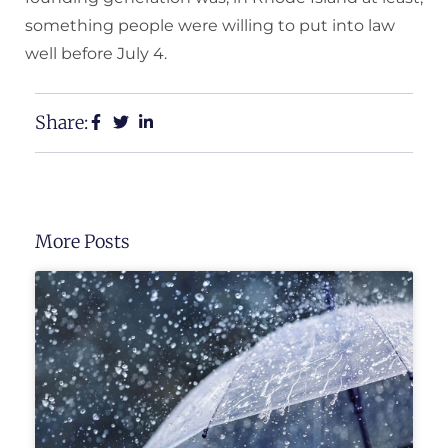
something people were willing to put into law
well before July 4.
Share:
More Posts