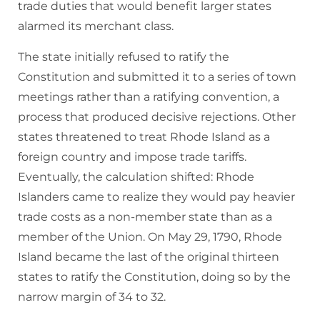
trade duties that would benefit larger states
alarmed its merchant class.
The state initially refused to ratify the
Constitution and submitted it to a series of town
meetings rather than a ratifying convention, a
process that produced decisive rejections. Other
states threatened to treat Rhode Island as a
foreign country and impose trade tariffs.
Eventually, the calculation shifted: Rhode
Islanders came to realize they would pay heavier
trade costs as a non-member state than as a
member of the Union. On May 29, 1790, Rhode
Island became the last of the original thirteen
states to ratify the Constitution, doing so by the
narrow margin of 34 to 32.