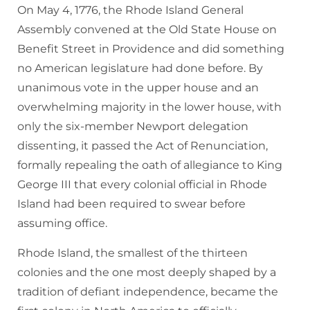
On May 4, 1776, the Rhode Island General
Assembly convened at the Old State House on
Benefit Street in Providence and did something
no American legislature had done before. By
unanimous vote in the upper house and an
overwhelming majority in the lower house, with
only the six-member Newport delegation
dissenting, it passed the Act of Renunciation,
formally repealing the oath of allegiance to King
George III that every colonial official in Rhode
Island had been required to swear before
assuming office.
Rhode Island, the smallest of the thirteen
colonies and the one most deeply shaped by a
tradition of defiant independence, became the