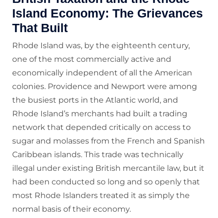
Island Economy: The Grievances
That Built
Rhode Island was, by the eighteenth century,
one of the most commercially active and
economically independent of all the American
colonies. Providence and Newport were among
the busiest ports in the Atlantic world, and
Rhode Island’s merchants had built a trading
network that depended critically on access to
sugar and molasses from the French and Spanish
Caribbean islands. This trade was technically
illegal under existing British mercantile law, but it
had been conducted so long and so openly that
most Rhode Islanders treated it as simply the
normal basis of their economy.