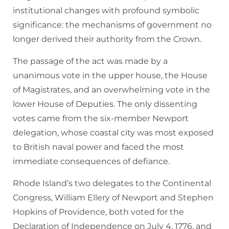
institutional changes with profound symbolic
significance: the mechanisms of government no
longer derived their authority from the Crown.
The passage of the act was made by a
unanimous vote in the upper house, the House
of Magistrates, and an overwhelming vote in the
lower House of Deputies. The only dissenting
votes came from the six-member Newport
delegation, whose coastal city was most exposed
to British naval power and faced the most
immediate consequences of defiance.
Rhode Island’s two delegates to the Continental
Congress, William Ellery of Newport and Stephen
Hopkins of Providence, both voted for the
Declaration of Independence on July 4, 1776, and