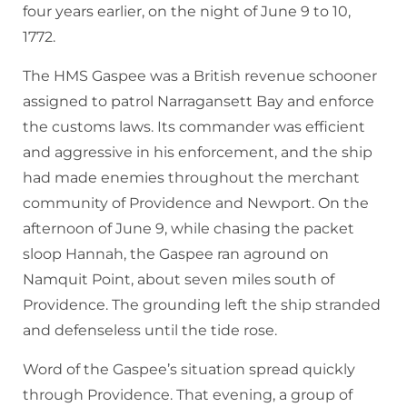
four years earlier, on the night of June 9 to 10,
1772.
The HMS Gaspee was a British revenue schooner
assigned to patrol Narragansett Bay and enforce
the customs laws. Its commander was efficient
and aggressive in his enforcement, and the ship
had made enemies throughout the merchant
community of Providence and Newport. On the
afternoon of June 9, while chasing the packet
sloop Hannah, the Gaspee ran aground on
Namquit Point, about seven miles south of
Providence. The grounding left the ship stranded
and defenseless until the tide rose.
Word of the Gaspee’s situation spread quickly
through Providence. That evening, a group of