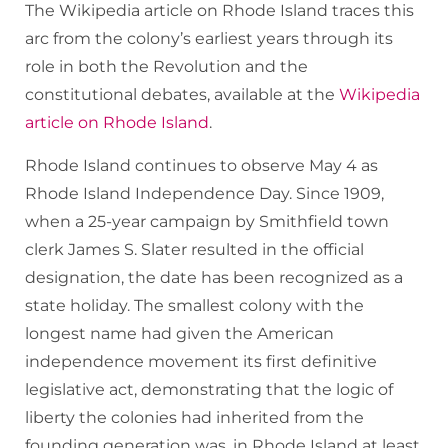
The Wikipedia article on Rhode Island traces this
arc from the colony’s earliest years through its
role in both the Revolution and the
constitutional debates, available at the
Wikipedia
article on Rhode Island
.
Rhode Island continues to observe May 4 as
Rhode Island Independence Day. Since 1909,
when a 25-year campaign by Smithfield town
clerk James S. Slater resulted in the official
designation, the date has been recognized as a
state holiday. The smallest colony with the
longest name had given the American
independence movement its first definitive
legislative act, demonstrating that the logic of
liberty the colonies had inherited from the
founding generation was, in Rhode Island at least,