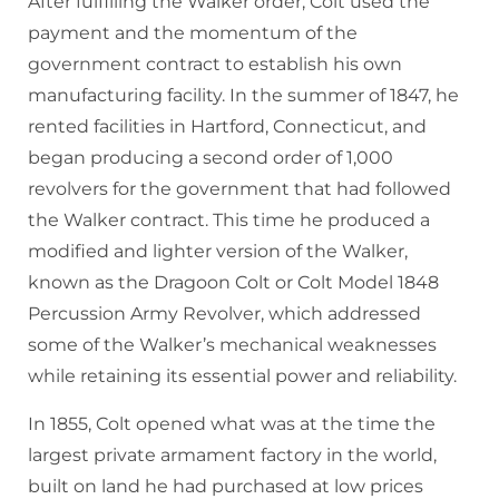
After fulfilling the Walker order, Colt used the
payment and the momentum of the
government contract to establish his own
manufacturing facility. In the summer of 1847, he
rented facilities in Hartford, Connecticut, and
began producing a second order of 1,000
revolvers for the government that had followed
the Walker contract. This time he produced a
modified and lighter version of the Walker,
known as the Dragoon Colt or Colt Model 1848
Percussion Army Revolver, which addressed
some of the Walker’s mechanical weaknesses
while retaining its essential power and reliability.
In 1855, Colt opened what was at the time the
largest private armament factory in the world,
built on land he had purchased at low prices