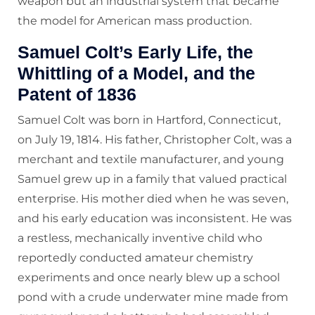
weapon but an industrial system that became
the model for American mass production.
Samuel Colt’s Early Life, the
Whittling of a Model, and the
Patent of 1836
Samuel Colt was born in Hartford, Connecticut,
on July 19, 1814. His father, Christopher Colt, was a
merchant and textile manufacturer, and young
Samuel grew up in a family that valued practical
enterprise. His mother died when he was seven,
and his early education was inconsistent. He was
a restless, mechanically inventive child who
reportedly conducted amateur chemistry
experiments and once nearly blew up a school
pond with a crude underwater mine made from