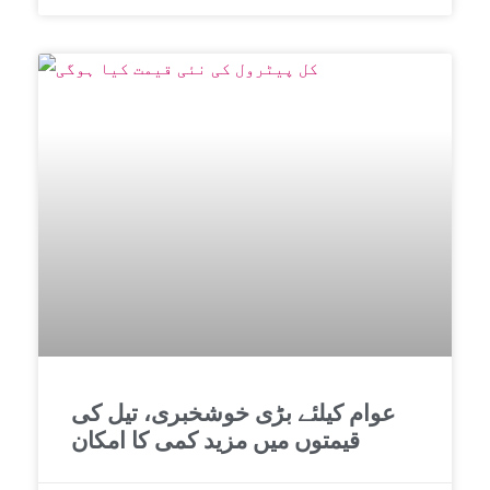
عوام کیلئے بڑی خوشخبری، تیل کی
قیمتوں میں مزید کمی کا امکان