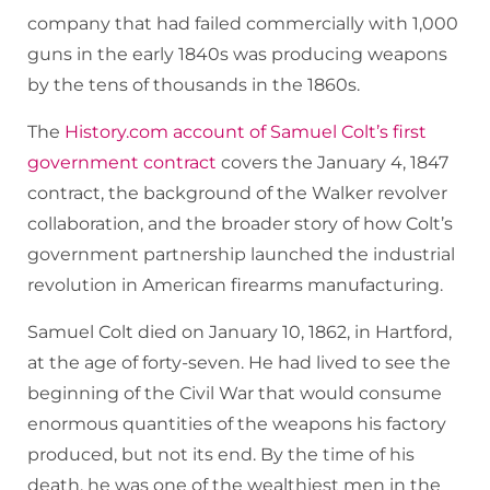
company that had failed commercially with 1,000
guns in the early 1840s was producing weapons
by the tens of thousands in the 1860s.
The
History.com account of Samuel Colt’s first
government contract
covers the January 4, 1847
contract, the background of the Walker revolver
collaboration, and the broader story of how Colt’s
government partnership launched the industrial
revolution in American firearms manufacturing.
Samuel Colt died on January 10, 1862, in Hartford,
at the age of forty-seven. He had lived to see the
beginning of the Civil War that would consume
enormous quantities of the weapons his factory
produced, but not its end. By the time of his
death, he was one of the wealthiest men in the