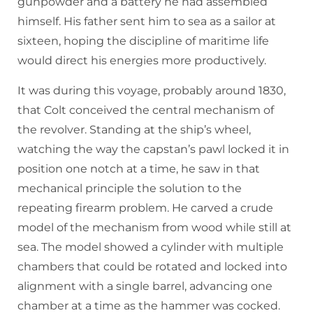
gunpowder and a battery he had assembled
himself. His father sent him to sea as a sailor at
sixteen, hoping the discipline of maritime life
would direct his energies more productively.
It was during this voyage, probably around 1830,
that Colt conceived the central mechanism of
the revolver. Standing at the ship’s wheel,
watching the way the capstan’s pawl locked it in
position one notch at a time, he saw in that
mechanical principle the solution to the
repeating firearm problem. He carved a crude
model of the mechanism from wood while still at
sea. The model showed a cylinder with multiple
chambers that could be rotated and locked into
alignment with a single barrel, advancing one
chamber at a time as the hammer was cocked.