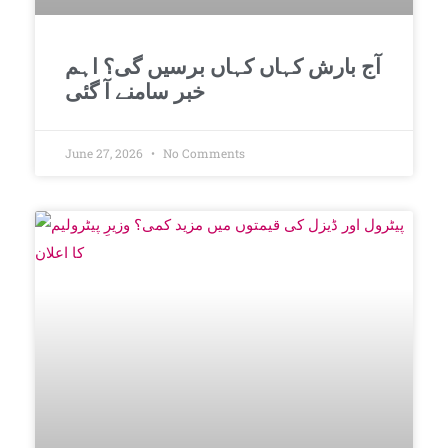
آج بارش کہاں کہاں برسیں گی؟ اہم
خبر سامنے آ گئی
June 27, 2026
No Comments