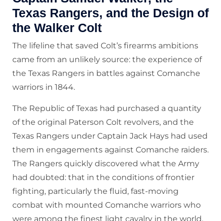
Texas Rangers, and the Design of
the Walker Colt
The lifeline that saved Colt’s firearms ambitions
came from an unlikely source: the experience of
the Texas Rangers in battles against Comanche
warriors in 1844.
The Republic of Texas had purchased a quantity
of the original Paterson Colt revolvers, and the
Texas Rangers under Captain Jack Hays had used
them in engagements against Comanche raiders.
The Rangers quickly discovered what the Army
had doubted: that in the conditions of frontier
fighting, particularly the fluid, fast-moving
combat with mounted Comanche warriors who
were among the finest light cavalry in the world,