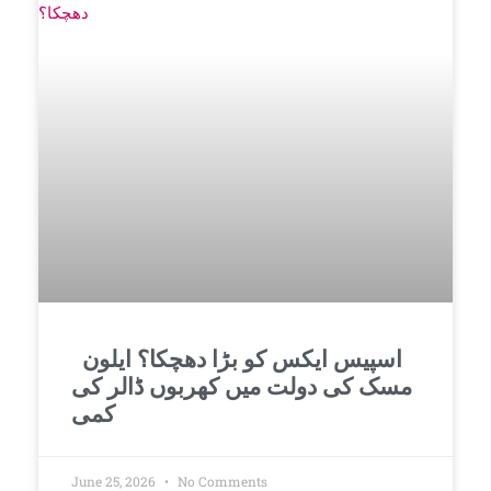
اسپیس ایکس کو بڑا دھچکا؟ ایلون
مسک کی دولت میں کھربوں ڈالر کی
کمی
June 25, 2026
No Comments