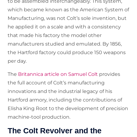
to be assembled interchangeably. This system,
which became known as the American System of
Manufacturing, was not Colt’s sole invention, but
he applied it on a scale and with a consistency
that made his factory the model other
manufacturers studied and emulated. By 1856,
the Hartford factory could produce 150 weapons
per day.
The
Britannica article on Samuel Colt
provides
the full account of Colt’s manufacturing
innovations and the industrial legacy of his
Hartford armory, including the contributions of
Elisha King Root to the development of precision
machine-tool production.
The Colt Revolver and the