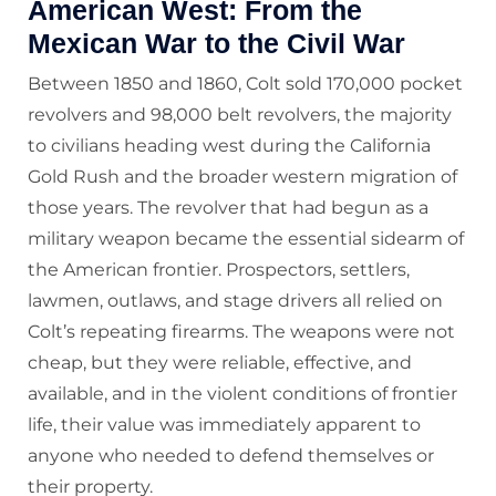
American West: From the
Mexican War to the Civil War
Between 1850 and 1860, Colt sold 170,000 pocket
revolvers and 98,000 belt revolvers, the majority
to civilians heading west during the California
Gold Rush and the broader western migration of
those years. The revolver that had begun as a
military weapon became the essential sidearm of
the American frontier. Prospectors, settlers,
lawmen, outlaws, and stage drivers all relied on
Colt’s repeating firearms. The weapons were not
cheap, but they were reliable, effective, and
available, and in the violent conditions of frontier
life, their value was immediately apparent to
anyone who needed to defend themselves or
their property.