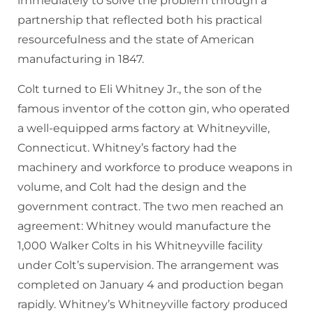
immediately to solve the problem through a
partnership that reflected both his practical
resourcefulness and the state of American
manufacturing in 1847.
Colt turned to Eli Whitney Jr., the son of the
famous inventor of the cotton gin, who operated
a well-equipped arms factory at Whitneyville,
Connecticut. Whitney’s factory had the
machinery and workforce to produce weapons in
volume, and Colt had the design and the
government contract. The two men reached an
agreement: Whitney would manufacture the
1,000 Walker Colts in his Whitneyville facility
under Colt’s supervision. The arrangement was
completed on January 4 and production began
rapidly. Whitney’s Whitneyville factory produced