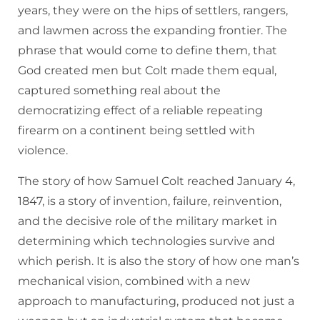
years, they were on the hips of settlers, rangers,
and lawmen across the expanding frontier. The
phrase that would come to define them, that
God created men but Colt made them equal,
captured something real about the
democratizing effect of a reliable repeating
firearm on a continent being settled with
violence.
The story of how Samuel Colt reached January 4,
1847, is a story of invention, failure, reinvention,
and the decisive role of the military market in
determining which technologies survive and
which perish. It is also the story of how one man’s
mechanical vision, combined with a new
approach to manufacturing, produced not just a