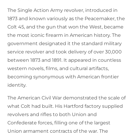
The Single Action Army revolver, introduced in
1873 and known variously as the Peacemaker, the
Colt 45, and the gun that won the West, became
the most iconic firearm in American history. The
government designated it the standard military
service revolver and took delivery of over 30,000
between 1873 and 1891. It appeared in countless
western novels, films, and cultural artifacts,
becoming synonymous with American frontier
identity.
The American Civil War demonstrated the scale of
what Colt had built. His Hartford factory supplied
revolvers and rifles to both Union and
Confederate forces, filling one of the largest
Union armament contracts of the war. The