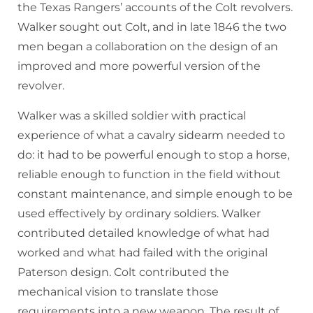
the Texas Rangers’ accounts of the Colt revolvers.
Walker sought out Colt, and in late 1846 the two
men began a collaboration on the design of an
improved and more powerful version of the
revolver.
Walker was a skilled soldier with practical
experience of what a cavalry sidearm needed to
do: it had to be powerful enough to stop a horse,
reliable enough to function in the field without
constant maintenance, and simple enough to be
used effectively by ordinary soldiers. Walker
contributed detailed knowledge of what had
worked and what had failed with the original
Paterson design. Colt contributed the
mechanical vision to translate those
requirements into a new weapon. The result of