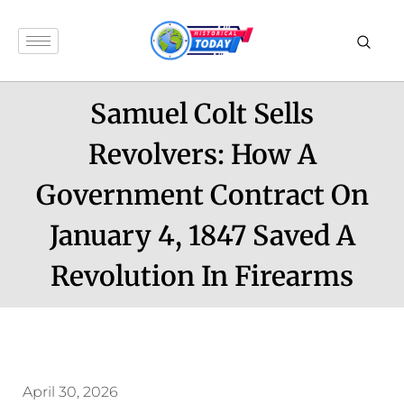
Samuel Colt Sells
Revolvers: How A
Government Contract On
January 4, 1847 Saved A
Revolution In Firearms
April 30, 2026