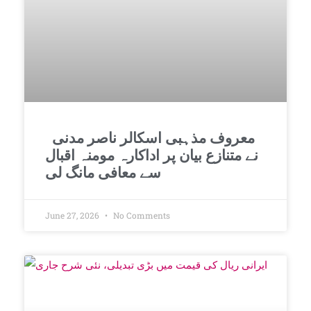
معروف مذہبی اسکالر ناصر مدنی
نے متنازع بیان پر اداکارہ مومنہ اقبال
سے معافی مانگ لی
June 27, 2026
No Comments