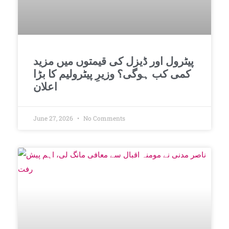
پیٹرول اور ڈیزل کی قیمتوں میں مزید
کمی کب ہوگی؟ وزیرِ پیٹرولیم کا بڑا
اعلان
June 27, 2026
No Comments