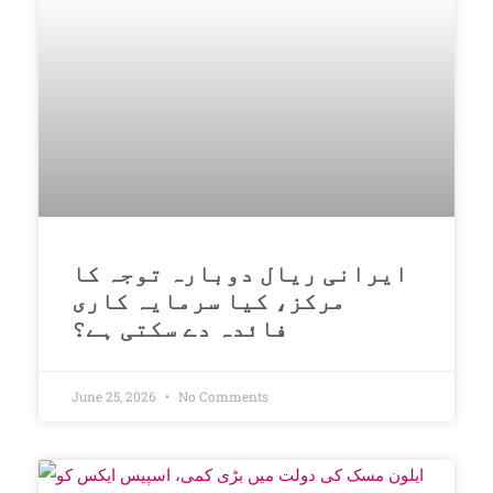
ایرانی ریال دوبارہ توجہ کا
مرکز، کیا سرمایہ کاری
فائدہ دے سکتی ہے؟
June 25, 2026
No Comments