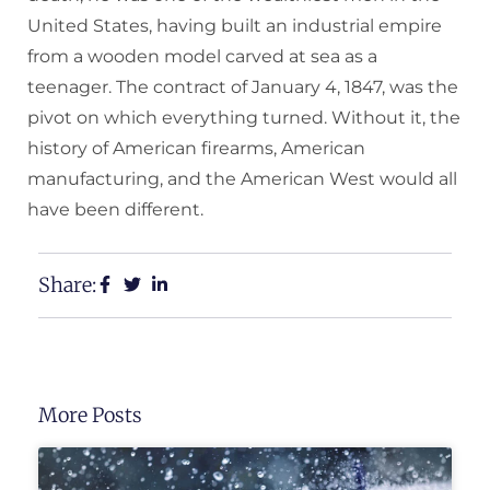
United States, having built an industrial empire
from a wooden model carved at sea as a
teenager. The contract of January 4, 1847, was the
pivot on which everything turned. Without it, the
history of American firearms, American
manufacturing, and the American West would all
have been different.
Share:
More Posts