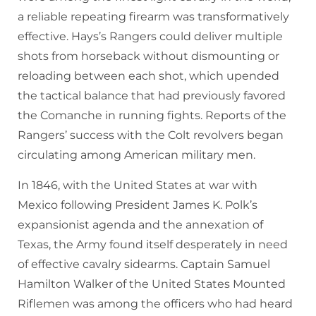
a reliable repeating firearm was transformatively
effective. Hays’s Rangers could deliver multiple
shots from horseback without dismounting or
reloading between each shot, which upended
the tactical balance that had previously favored
the Comanche in running fights. Reports of the
Rangers’ success with the Colt revolvers began
circulating among American military men.
In 1846, with the United States at war with
Mexico following President James K. Polk’s
expansionist agenda and the annexation of
Texas, the Army found itself desperately in need
of effective cavalry sidearms. Captain Samuel
Hamilton Walker of the United States Mounted
Riflemen was among the officers who had heard