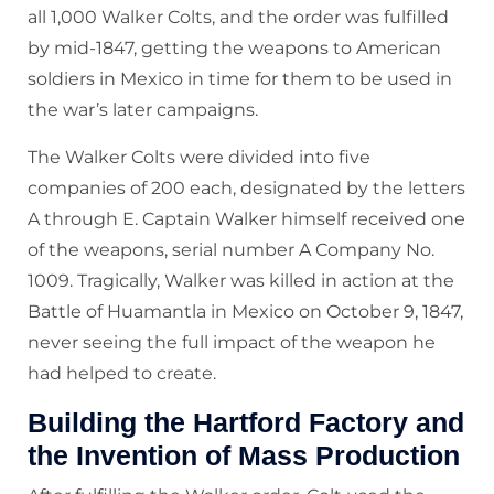
all 1,000 Walker Colts, and the order was fulfilled
by mid-1847, getting the weapons to American
soldiers in Mexico in time for them to be used in
the war’s later campaigns.
The Walker Colts were divided into five
companies of 200 each, designated by the letters
A through E. Captain Walker himself received one
of the weapons, serial number A Company No.
1009. Tragically, Walker was killed in action at the
Battle of Huamantla in Mexico on October 9, 1847,
never seeing the full impact of the weapon he
had helped to create.
Building the Hartford Factory and
the Invention of Mass Production