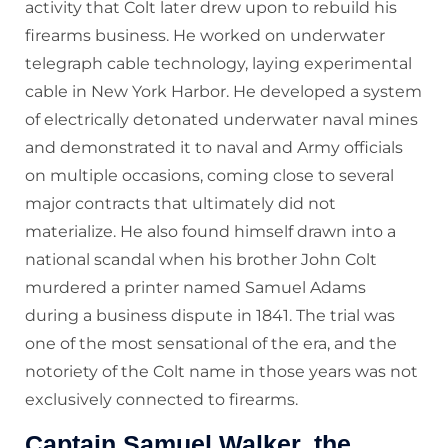
activity that Colt later drew upon to rebuild his
firearms business. He worked on underwater
telegraph cable technology, laying experimental
cable in New York Harbor. He developed a system
of electrically detonated underwater naval mines
and demonstrated it to naval and Army officials
on multiple occasions, coming close to several
major contracts that ultimately did not
materialize. He also found himself drawn into a
national scandal when his brother John Colt
murdered a printer named Samuel Adams
during a business dispute in 1841. The trial was
one of the most sensational of the era, and the
notoriety of the Colt name in those years was not
exclusively connected to firearms.
Captain Samuel Walker, the