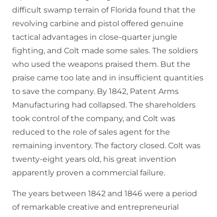
difficult swamp terrain of Florida found that the
revolving carbine and pistol offered genuine
tactical advantages in close-quarter jungle
fighting, and Colt made some sales. The soldiers
who used the weapons praised them. But the
praise came too late and in insufficient quantities
to save the company. By 1842, Patent Arms
Manufacturing had collapsed. The shareholders
took control of the company, and Colt was
reduced to the role of sales agent for the
remaining inventory. The factory closed. Colt was
twenty-eight years old, his great invention
apparently proven a commercial failure.
The years between 1842 and 1846 were a period
of remarkable creative and entrepreneurial