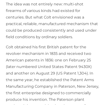
The idea was not entirely new: multi-shot
firearms of various kinds had existed for
centuries. But what Colt envisioned was a
practical, reliable, manufactured mechanism that
could be produced consistently and used under
field conditions by ordinary soldiers.
Colt obtained his first British patent for the
revolver mechanism in 1835 and received two
American patents in 1836: one on February 25
(later numbered United States Patent 9430X)
and another on August 29 (US Patent 1,304). In
the same year, he established the Patent Arms
Manufacturing Company in Paterson, New Jersey,
the first enterprise designed to commercially
produce his invention. The Paterson plant