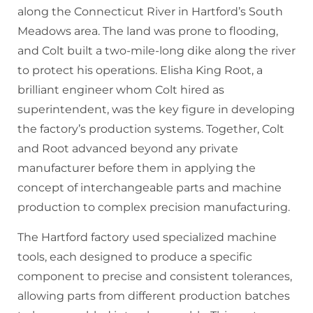
along the Connecticut River in Hartford’s South
Meadows area. The land was prone to flooding,
and Colt built a two-mile-long dike along the river
to protect his operations. Elisha King Root, a
brilliant engineer whom Colt hired as
superintendent, was the key figure in developing
the factory’s production systems. Together, Colt
and Root advanced beyond any private
manufacturer before them in applying the
concept of interchangeable parts and machine
production to complex precision manufacturing.
The Hartford factory used specialized machine
tools, each designed to produce a specific
component to precise and consistent tolerances,
allowing parts from different production batches