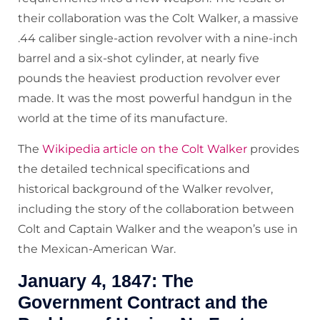
their collaboration was the Colt Walker, a massive
.44 caliber single-action revolver with a nine-inch
barrel and a six-shot cylinder, at nearly five
pounds the heaviest production revolver ever
made. It was the most powerful handgun in the
world at the time of its manufacture.
The
Wikipedia article on the Colt Walker
provides
the detailed technical specifications and
historical background of the Walker revolver,
including the story of the collaboration between
Colt and Captain Walker and the weapon’s use in
the Mexican-American War.
January 4, 1847: The
Government Contract and the