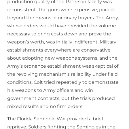
production quality of the Paterson facility was
inconsistent. The guns were expensive, priced
beyond the means of ordinary buyers. The Army,
whose orders would have provided the volume
necessary to bring costs down and prove the
weapon’s worth, was initially indifferent. Military
establishments everywhere are conservative
about adopting new weapons systems, and the
Army’s ordnance establishment was skeptical of
the revolving mechanism’s reliability under field
conditions. Colt tried repeatedly to demonstrate
his weapons to Army officers and win
government contracts, but the trials produced
mixed results and no firm orders.
The Florida Seminole War provided a brief
reprieve. Soldiers fighting the Seminoles in the