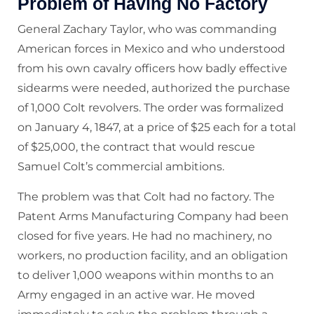
Problem of Having No Factory
General Zachary Taylor, who was commanding
American forces in Mexico and who understood
from his own cavalry officers how badly effective
sidearms were needed, authorized the purchase
of 1,000 Colt revolvers. The order was formalized
on January 4, 1847, at a price of $25 each for a total
of $25,000, the contract that would rescue
Samuel Colt’s commercial ambitions.
The problem was that Colt had no factory. The
Patent Arms Manufacturing Company had been
closed for five years. He had no machinery, no
workers, no production facility, and an obligation
to deliver 1,000 weapons within months to an
Army engaged in an active war. He moved