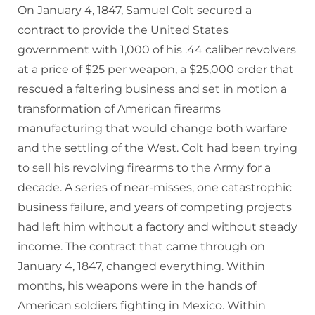
On January 4, 1847, Samuel Colt secured a
contract to provide the United States
government with 1,000 of his .44 caliber revolvers
at a price of $25 per weapon, a $25,000 order that
rescued a faltering business and set in motion a
transformation of American firearms
manufacturing that would change both warfare
and the settling of the West. Colt had been trying
to sell his revolving firearms to the Army for a
decade. A series of near-misses, one catastrophic
business failure, and years of competing projects
had left him without a factory and without steady
income. The contract that came through on
January 4, 1847, changed everything. Within
months, his weapons were in the hands of
American soldiers fighting in Mexico. Within