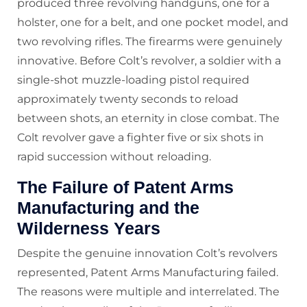
produced three revolving handguns, one for a
holster, one for a belt, and one pocket model, and
two revolving rifles. The firearms were genuinely
innovative. Before Colt’s revolver, a soldier with a
single-shot muzzle-loading pistol required
approximately twenty seconds to reload
between shots, an eternity in close combat. The
Colt revolver gave a fighter five or six shots in
rapid succession without reloading.
The Failure of Patent Arms
Manufacturing and the
Wilderness Years
Despite the genuine innovation Colt’s revolvers
represented, Patent Arms Manufacturing failed.
The reasons were multiple and interrelated. The