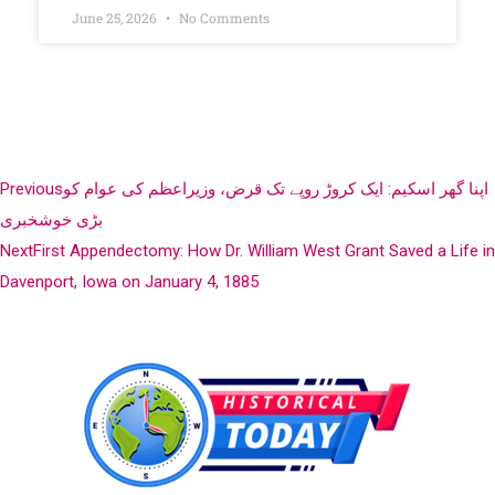
June 25, 2026
No Comments
Previous
اپنا گھر اسکیم: ایک کروڑ روپے تک قرض، وزیراعظم کی عوام کو
بڑی خوشخبری
Next
First Appendectomy: How Dr. William West Grant Saved a Life in
Davenport, Iowa on January 4, 1885