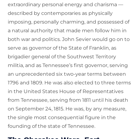
extraordinary personal energy and charisma —
described by contemporaries as physically
imposing, personally charming, and possessed of
a natural authority that made men follow him in
both war and politics. John Sevier would go on to
serve as governor of the State of Franklin, as
brigadier general of the Southwest Territory
militia, and as Tennessee’s first governor, serving
an unprecedented six two-year terms between
1796 and 1809. He was also elected to three terms
in the United States House of Representatives
from Tennessee, serving from 1811 until his death
on September 24, 1815. He was, by any measure,
the single most consequential figure in the
founding of the state of Tennessee.