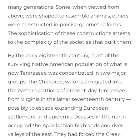
many generations. Some, when viewed from
above, were shaped to resemble animals; others
were constructed in precise geometric forms.
The sophistication of these constructions attests
to the complexity of the societies that built them.
By the early eighteenth century, most of the
surviving Native American population of what is
now Tennessee was concentrated in two major
groups. The Cherokee, who had migrated into
the eastern portions of present-day Tennessee
from Virginia in the latter seventeenth century —
possibly to escape expanding European
settlement and epidemic diseases in the north —
occupied the Appalachian highlands and river
valleys of the east. They had forced the Creek,