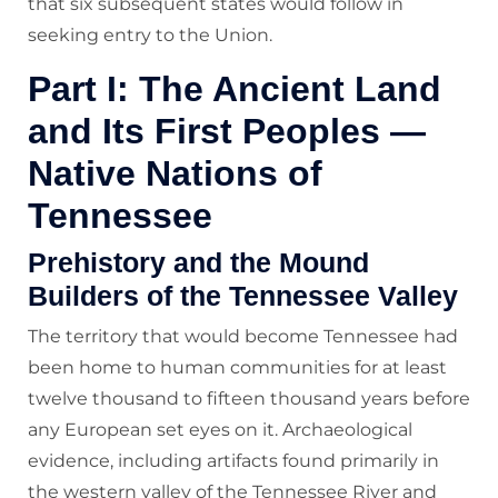
that six subsequent states would follow in
seeking entry to the Union.
Part I: The Ancient Land
and Its First Peoples —
Native Nations of
Tennessee
Prehistory and the Mound
Builders of the Tennessee Valley
The territory that would become Tennessee had
been home to human communities for at least
twelve thousand to fifteen thousand years before
any European set eyes on it. Archaeological
evidence, including artifacts found primarily in
the western valley of the Tennessee River and