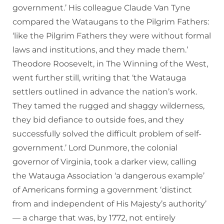
government.’ His colleague Claude Van Tyne
compared the Wataugans to the Pilgrim Fathers:
‘like the Pilgrim Fathers they were without formal
laws and institutions, and they made them.’
Theodore Roosevelt, in The Winning of the West,
went further still, writing that ‘the Watauga
settlers outlined in advance the nation’s work.
They tamed the rugged and shaggy wilderness,
they bid defiance to outside foes, and they
successfully solved the difficult problem of self-
government.’ Lord Dunmore, the colonial
governor of Virginia, took a darker view, calling
the Watauga Association ‘a dangerous example’
of Americans forming a government ‘distinct
from and independent of His Majesty’s authority’
— a charge that was, by 1772, not entirely