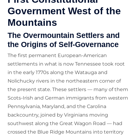
Government West of the
Mountains
The Overmountain Settlers and
the Origins of Self-Governance
The first permanent European-American
settlements in what is now Tennessee took root
in the early 1770s along the Watauga and
Nolichucky rivers in the northeastern corner of
the present state. These settlers — many of them
Scots-Irish and German immigrants from western
Pennsylvania, Maryland, and the Carolina
backcountry, joined by Virginians moving
southwest along the Great Wagon Road — had
crossed the Blue Ridge Mountains into territory