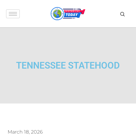
TENNESSEE STATEHOOD
March 18, 2026