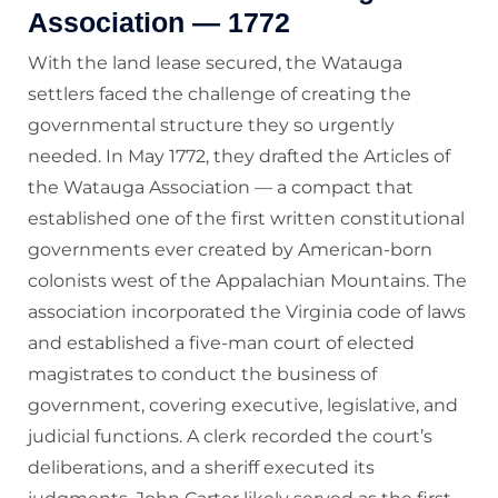
Association — 1772
With the land lease secured, the Watauga
settlers faced the challenge of creating the
governmental structure they so urgently
needed. In May 1772, they drafted the Articles of
the Watauga Association — a compact that
established one of the first written constitutional
governments ever created by American-born
colonists west of the Appalachian Mountains. The
association incorporated the Virginia code of laws
and established a five-man court of elected
magistrates to conduct the business of
government, covering executive, legislative, and
judicial functions. A clerk recorded the court’s
deliberations, and a sheriff executed its