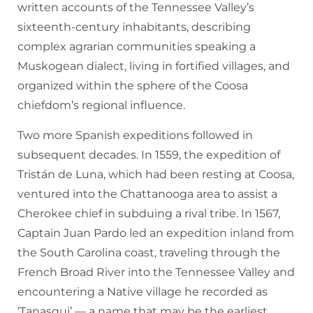
written accounts of the Tennessee Valley’s
sixteenth-century inhabitants, describing
complex agrarian communities speaking a
Muskogean dialect, living in fortified villages, and
organized within the sphere of the Coosa
chiefdom’s regional influence.
Two more Spanish expeditions followed in
subsequent decades. In 1559, the expedition of
Tristán de Luna, which had been resting at Coosa,
ventured into the Chattanooga area to assist a
Cherokee chief in subduing a rival tribe. In 1567,
Captain Juan Pardo led an expedition inland from
the South Carolina coast, traveling through the
French Broad River into the Tennessee Valley and
encountering a Native village he recorded as
‘Tanasqui’ — a name that may be the earliest