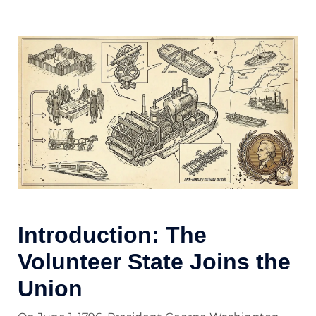
Introduction: The
Volunteer State Joins the
Union