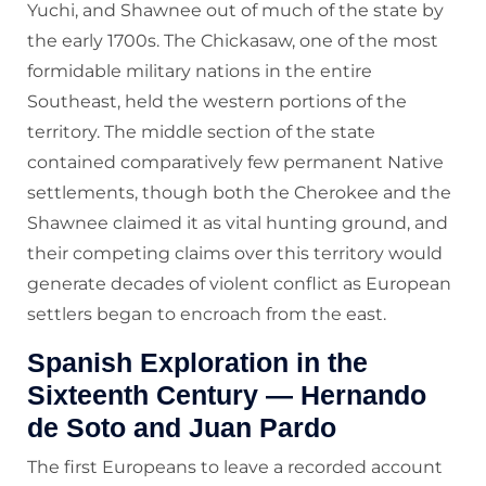
Yuchi, and Shawnee out of much of the state by
the early 1700s. The Chickasaw, one of the most
formidable military nations in the entire
Southeast, held the western portions of the
territory. The middle section of the state
contained comparatively few permanent Native
settlements, though both the Cherokee and the
Shawnee claimed it as vital hunting ground, and
their competing claims over this territory would
generate decades of violent conflict as European
settlers began to encroach from the east.
Spanish Exploration in the
Sixteenth Century — Hernando
de Soto and Juan Pardo
The first Europeans to leave a recorded account