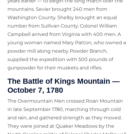
years earlier — to begin the long march over the
mountains. Sevier brought 240 men from
Washington County. Shelby brought an equal
number from Sullivan County. Colonel William
Campbell arrived from Virginia with 400 men. A
young woman named Mary Patton, who owned a
powder mill along nearby Powder Branch,
supplied the expedition with 500 pounds of
gunpowder for their muskets and rifles.
The Battle of Kings Mountain —
October 7, 1780
The Overmountain Men crossed Roan Mountain
in late September 1780, marching through cold
and rain, and gathered strength as they moved.
They were joined at Quaker Meadows by the