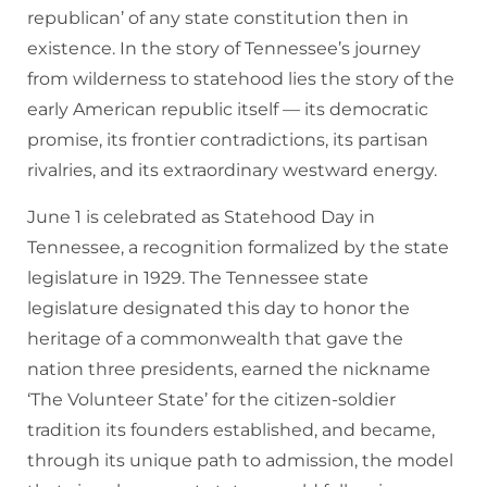
republican’ of any state constitution then in
existence. In the story of Tennessee’s journey
from wilderness to statehood lies the story of the
early American republic itself — its democratic
promise, its frontier contradictions, its partisan
rivalries, and its extraordinary westward energy.
June 1 is celebrated as Statehood Day in
Tennessee, a recognition formalized by the state
legislature in 1929. The Tennessee state
legislature designated this day to honor the
heritage of a commonwealth that gave the
nation three presidents, earned the nickname
‘The Volunteer State’ for the citizen-soldier
tradition its founders established, and became,
through its unique path to admission, the model