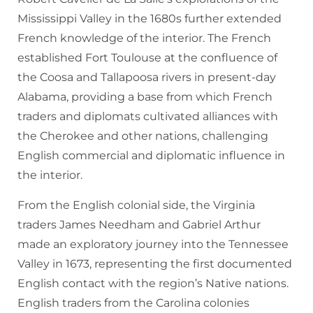
Mississippi Valley in the 1680s further extended
French knowledge of the interior. The French
established Fort Toulouse at the confluence of
the Coosa and Tallapoosa rivers in present-day
Alabama, providing a base from which French
traders and diplomats cultivated alliances with
the Cherokee and other nations, challenging
English commercial and diplomatic influence in
the interior.
From the English colonial side, the Virginia
traders James Needham and Gabriel Arthur
made an exploratory journey into the Tennessee
Valley in 1673, representing the first documented
English contact with the region’s Native nations.
English traders from the Carolina colonies