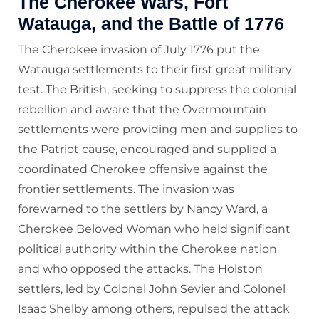
The Cherokee Wars, Fort
Watauga, and the Battle of 1776
The Cherokee invasion of July 1776 put the
Watauga settlements to their first great military
test. The British, seeking to suppress the colonial
rebellion and aware that the Overmountain
settlements were providing men and supplies to
the Patriot cause, encouraged and supplied a
coordinated Cherokee offensive against the
frontier settlements. The invasion was
forewarned to the settlers by Nancy Ward, a
Cherokee Beloved Woman who held significant
political authority within the Cherokee nation
and who opposed the attacks. The Holston
settlers, led by Colonel John Sevier and Colonel
Isaac Shelby among others, repulsed the attack