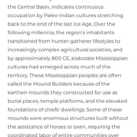
the Central Basin, indicates continuous
occupation by Paleo-Indian cultures stretching
back to the end of the last Ice Age. Over the
following millennia, the region’s inhabitants
transitioned from hunter-gatherer lifestyles to
increasingly complex agricultural societies, and
by approximately 800 CE, elaborate Mississippian
cultures had emerged across much of the
territory. These Mississippian peoples are often
called the Mound Builders because of the
earthen mounds they constructed for use as
burial places, temple platforms, and the elevated
foundations of chiefs’ dwellings. Some of these
mounds were enormous structures built without
the assistance of horses or oxen, requiring the
coordinated labor of entire communities over