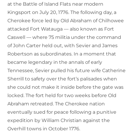
at the Battle of Island Flats near modern
Kingsport on July 20, 1776. The following day, a
Cherokee force led by Old Abraham of Chilhowee
attacked Fort Watauga — also known as Fort
Caswell — where 75 militia under the command
of John Carter held out, with Sevier and James
Robertson as subordinates. In a moment that
became legendary in the annals of early
Tennessee, Sevier pulled his future wife Catherine
Sherrill to safety over the fort’s palisades when
she could not make it inside before the gate was
locked. The fort held for two weeks before Old
Abraham retreated. The Cherokee nation
eventually sued for peace following a punitive
expedition by William Christian against the
Overhill towns in October 1776.