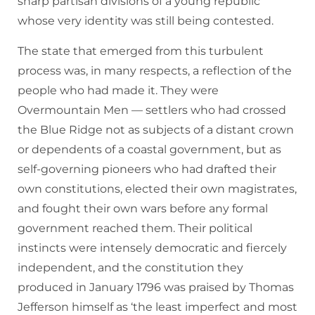
sharp partisan divisions of a young republic
whose very identity was still being contested.
The state that emerged from this turbulent
process was, in many respects, a reflection of the
people who had made it. They were
Overmountain Men — settlers who had crossed
the Blue Ridge not as subjects of a distant crown
or dependents of a coastal government, but as
self-governing pioneers who had drafted their
own constitutions, elected their own magistrates,
and fought their own wars before any formal
government reached them. Their political
instincts were intensely democratic and fiercely
independent, and the constitution they
produced in January 1796 was praised by Thomas
Jefferson himself as ‘the least imperfect and most