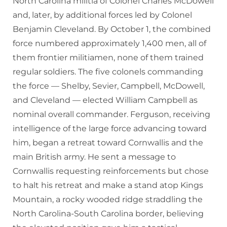
North Carolina militia of Colonel Charles McDowell
and, later, by additional forces led by Colonel
Benjamin Cleveland. By October 1, the combined
force numbered approximately 1,400 men, all of
them frontier militiamen, none of them trained
regular soldiers. The five colonels commanding
the force — Shelby, Sevier, Campbell, McDowell,
and Cleveland — elected William Campbell as
nominal overall commander. Ferguson, receiving
intelligence of the large force advancing toward
him, began a retreat toward Cornwallis and the
main British army. He sent a message to
Cornwallis requesting reinforcements but chose
to halt his retreat and make a stand atop Kings
Mountain, a rocky wooded ridge straddling the
North Carolina-South Carolina border, believing