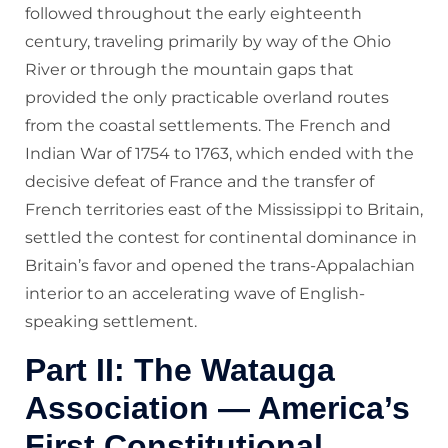
followed throughout the early eighteenth
century, traveling primarily by way of the Ohio
River or through the mountain gaps that
provided the only practicable overland routes
from the coastal settlements. The French and
Indian War of 1754 to 1763, which ended with the
decisive defeat of France and the transfer of
French territories east of the Mississippi to Britain,
settled the contest for continental dominance in
Britain’s favor and opened the trans-Appalachian
interior to an accelerating wave of English-
speaking settlement.
Part II: The Watauga
Association — America’s
First Constitutional