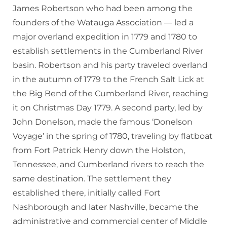
James Robertson who had been among the
founders of the Watauga Association — led a
major overland expedition in 1779 and 1780 to
establish settlements in the Cumberland River
basin. Robertson and his party traveled overland
in the autumn of 1779 to the French Salt Lick at
the Big Bend of the Cumberland River, reaching
it on Christmas Day 1779. A second party, led by
John Donelson, made the famous ‘Donelson
Voyage’ in the spring of 1780, traveling by flatboat
from Fort Patrick Henry down the Holston,
Tennessee, and Cumberland rivers to reach the
same destination. The settlement they
established there, initially called Fort
Nashborough and later Nashville, became the
administrative and commercial center of Middle