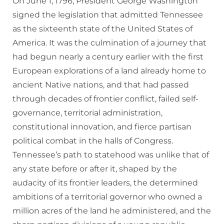
On June 1, 1796, President George Washington
signed the legislation that admitted Tennessee
as the sixteenth state of the United States of
America. It was the culmination of a journey that
had begun nearly a century earlier with the first
European explorations of a land already home to
ancient Native nations, and that had passed
through decades of frontier conflict, failed self-
governance, territorial administration,
constitutional innovation, and fierce partisan
political combat in the halls of Congress.
Tennessee’s path to statehood was unlike that of
any state before or after it, shaped by the
audacity of its frontier leaders, the determined
ambitions of a territorial governor who owned a
million acres of the land he administered, and the