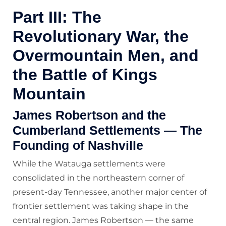
Part III: The
Revolutionary War, the
Overmountain Men, and
the Battle of Kings
Mountain
James Robertson and the
Cumberland Settlements — The
Founding of Nashville
While the Watauga settlements were
consolidated in the northeastern corner of
present-day Tennessee, another major center of
frontier settlement was taking shape in the
central region. James Robertson — the same