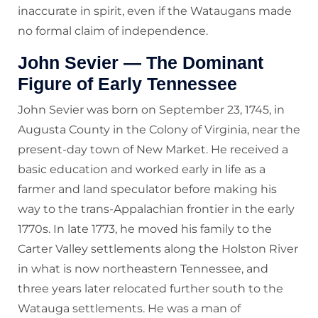
inaccurate in spirit, even if the Wataugans made
no formal claim of independence.
John Sevier — The Dominant
Figure of Early Tennessee
John Sevier was born on September 23, 1745, in
Augusta County in the Colony of Virginia, near the
present-day town of New Market. He received a
basic education and worked early in life as a
farmer and land speculator before making his
way to the trans-Appalachian frontier in the early
1770s. In late 1773, he moved his family to the
Carter Valley settlements along the Holston River
in what is now northeastern Tennessee, and
three years later relocated further south to the
Watauga settlements. He was a man of