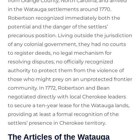
from Orange County, North Carolina, and arrived
in the Watauga settlements around 1770.
Robertson recognized immediately both the
potential and the danger of the settlers’
precarious position. Living outside the jurisdiction
of any colonial government, they had no courts
to register deeds, no legal mechanism for
resolving disputes, no officially recognized
authority to protect them from the violence of
those who might prey on an unprotected frontier
community. In 1772, Robertson and Bean
negotiated directly with local Cherokee leaders
to secure a ten-year lease for the Watauga lands,
providing at least a formal recognition of the
settlers’ presence in Cherokee territory.
The Articles of the Watauga