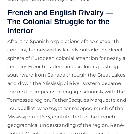
French and English Rivalry —
The Colonial Struggle for the
Interior
After the Spanish explorations of the sixteenth
century, Tennessee lay largely outside the direct
sphere of European colonial attention for nearly a
century. French traders and explorers pushing
southward from Canada through the Great Lakes
and down the Mississippi River system became
the next Europeans to engage seriously with the
Tennessee region. Father Jacques Marquette and
Louis Jolliet, who together mapped much of the
Mississippi in 1673, contributed to the French
geographical understanding of the region. René-
Robert Cavelier de La Salle’s explorations of the