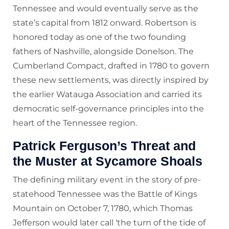
Tennessee and would eventually serve as the
state’s capital from 1812 onward. Robertson is
honored today as one of the two founding
fathers of Nashville, alongside Donelson. The
Cumberland Compact, drafted in 1780 to govern
these new settlements, was directly inspired by
the earlier Watauga Association and carried its
democratic self-governance principles into the
heart of the Tennessee region.
Patrick Ferguson’s Threat and
the Muster at Sycamore Shoals
The defining military event in the story of pre-
statehood Tennessee was the Battle of Kings
Mountain on October 7, 1780, which Thomas
Jefferson would later call ‘the turn of the tide of