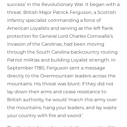
success’ in the Revolutionary War. It began with a
threat. British Major Patrick Ferguson, a Scottish
infantry specialist commanding a force of
American Loyalists and serving as the left flank
protection for General Lord Charles Cornwallis’s
invasion of the Carolinas, had been moving
through the South Carolina backcountry routing
Patriot militias and building Loyalist strength. In
September 1780, Ferguson sent a message
directly to the Overmountain leaders across the
mountains. His threat was blunt: if they did not
lay down their arms and cease resistance to
British authority, he would ‘march this army over
the mountains, hang your leaders, and lay waste
your country with fire and sword.’