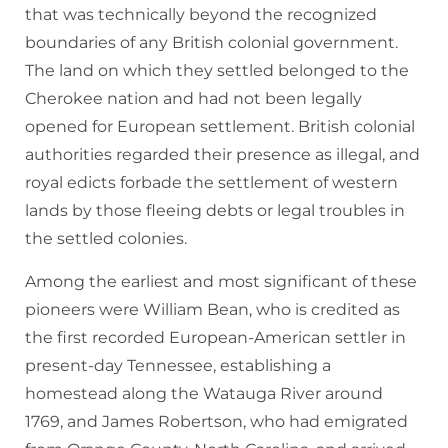
that was technically beyond the recognized
boundaries of any British colonial government.
The land on which they settled belonged to the
Cherokee nation and had not been legally
opened for European settlement. British colonial
authorities regarded their presence as illegal, and
royal edicts forbade the settlement of western
lands by those fleeing debts or legal troubles in
the settled colonies.
Among the earliest and most significant of these
pioneers were William Bean, who is credited as
the first recorded European-American settler in
present-day Tennessee, establishing a
homestead along the Watauga River around
1769, and James Robertson, who had emigrated