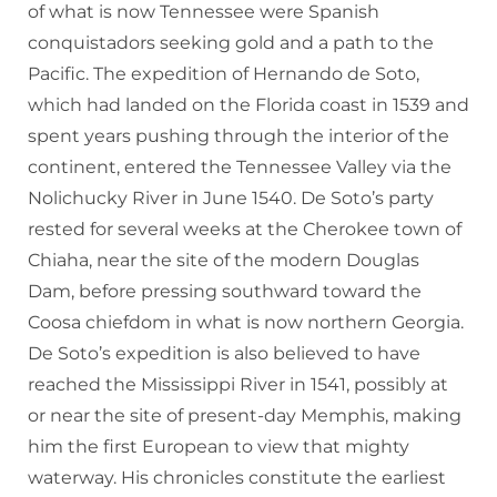
of what is now Tennessee were Spanish
conquistadors seeking gold and a path to the
Pacific. The expedition of Hernando de Soto,
which had landed on the Florida coast in 1539 and
spent years pushing through the interior of the
continent, entered the Tennessee Valley via the
Nolichucky River in June 1540. De Soto’s party
rested for several weeks at the Cherokee town of
Chiaha, near the site of the modern Douglas
Dam, before pressing southward toward the
Coosa chiefdom in what is now northern Georgia.
De Soto’s expedition is also believed to have
reached the Mississippi River in 1541, possibly at
or near the site of present-day Memphis, making
him the first European to view that mighty
waterway. His chronicles constitute the earliest