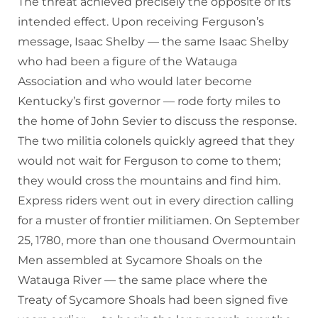
The threat achieved precisely the opposite of its
intended effect. Upon receiving Ferguson’s
message, Isaac Shelby — the same Isaac Shelby
who had been a figure of the Watauga
Association and who would later become
Kentucky’s first governor — rode forty miles to
the home of John Sevier to discuss the response.
The two militia colonels quickly agreed that they
would not wait for Ferguson to come to them;
they would cross the mountains and find him.
Express riders went out in every direction calling
for a muster of frontier militiamen. On September
25, 1780, more than one thousand Overmountain
Men assembled at Sycamore Shoals on the
Watauga River — the same place where the
Treaty of Sycamore Shoals had been signed five