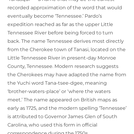
recorded approximation of the word that would
eventually become ‘Tennessee.’ Pardo’s
expedition reached as far as the upper Little
Tennessee River before being forced to turn
back. The name Tennessee derives most directly
from the Cherokee town of Tanasi, located on the
Little Tennessee River in present-day Monroe
County, Tennessee. Modern research suggests
the Cherokees may have adapted the name from
the Yuchi word Tana-tsee-dgee, meaning
‘brother-waters-place’ or ‘where the waters
meet.’ The name appeared on British maps as
early as 1725, and the modern spelling ‘Tennessee’
is attributed to Governor James Glen of South
Carolina, who used this form in official
correspondence during the 1750s.