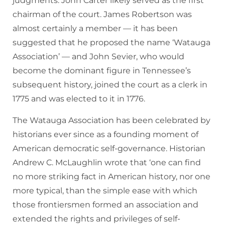
judgments. John Carter likely served as the first
chairman of the court. James Robertson was
almost certainly a member — it has been
suggested that he proposed the name ‘Watauga
Association’ — and John Sevier, who would
become the dominant figure in Tennessee’s
subsequent history, joined the court as a clerk in
1775 and was elected to it in 1776.
The Watauga Association has been celebrated by
historians ever since as a founding moment of
American democratic self-governance. Historian
Andrew C. McLaughlin wrote that ‘one can find
no more striking fact in American history, nor one
more typical, than the simple ease with which
those frontiersmen formed an association and
extended the rights and privileges of self-