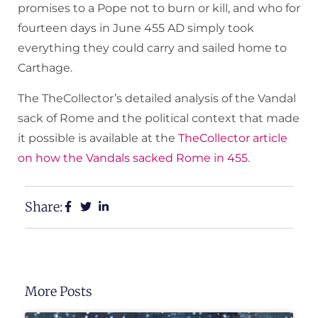
promises to a Pope not to burn or kill, and who for
fourteen days in June 455 AD simply took
everything they could carry and sailed home to
Carthage.
The TheCollector’s detailed analysis of the Vandal
sack of Rome and the political context that made
it possible is available at the
TheCollector article
on how the Vandals sacked Rome in 455
.
Share:
More Posts