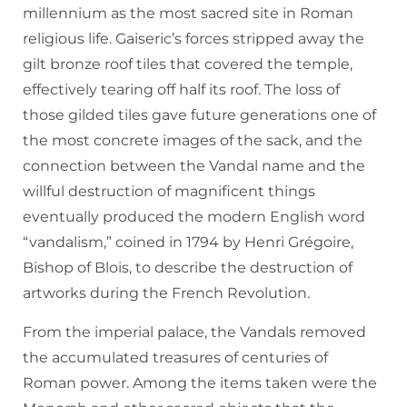
millennium as the most sacred site in Roman
religious life. Gaiseric’s forces stripped away the
gilt bronze roof tiles that covered the temple,
effectively tearing off half its roof. The loss of
those gilded tiles gave future generations one of
the most concrete images of the sack, and the
connection between the Vandal name and the
willful destruction of magnificent things
eventually produced the modern English word
“vandalism,” coined in 1794 by Henri Grégoire,
Bishop of Blois, to describe the destruction of
artworks during the French Revolution.
From the imperial palace, the Vandals removed
the accumulated treasures of centuries of
Roman power. Among the items taken were the