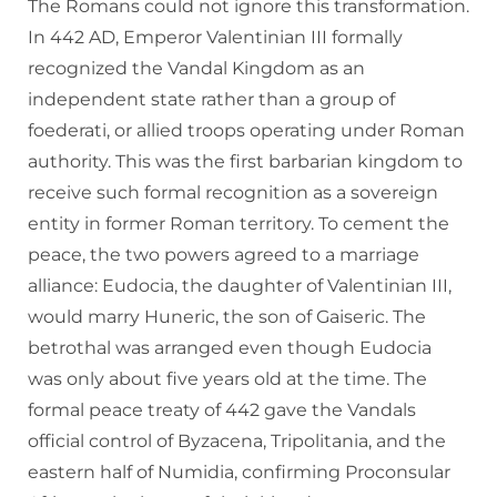
The Romans could not ignore this transformation.
In 442 AD, Emperor Valentinian III formally
recognized the Vandal Kingdom as an
independent state rather than a group of
foederati, or allied troops operating under Roman
authority. This was the first barbarian kingdom to
receive such formal recognition as a sovereign
entity in former Roman territory. To cement the
peace, the two powers agreed to a marriage
alliance: Eudocia, the daughter of Valentinian III,
would marry Huneric, the son of Gaiseric. The
betrothal was arranged even though Eudocia
was only about five years old at the time. The
formal peace treaty of 442 gave the Vandals
official control of Byzacena, Tripolitania, and the
eastern half of Numidia, confirming Proconsular