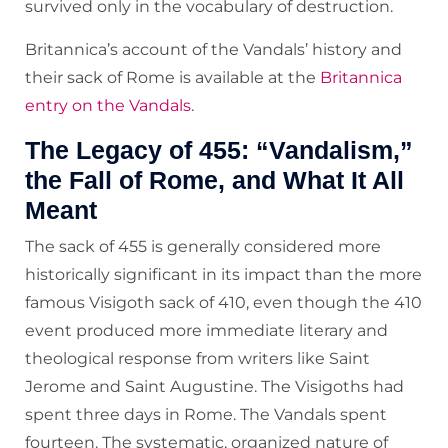
survived only in the vocabulary of destruction.
Britannica’s account of the Vandals’ history and
their sack of Rome is available at the
Britannica
entry on the Vandals
.
The Legacy of 455: “Vandalism,”
the Fall of Rome, and What It All
Meant
The sack of 455 is generally considered more
historically significant in its impact than the more
famous Visigoth sack of 410, even though the 410
event produced more immediate literary and
theological response from writers like Saint
Jerome and Saint Augustine. The Visigoths had
spent three days in Rome. The Vandals spent
fourteen. The systematic, organized nature of