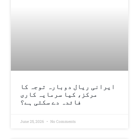
ایرانی ریال دوبارہ توجہ کا
مرکز، کیا سرمایہ کاری
فائدہ دے سکتی ہے؟
June 25, 2026
No Comments