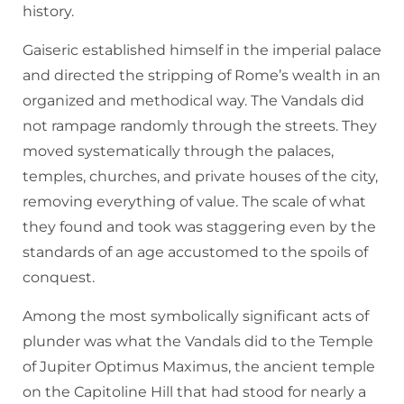
history.
Gaiseric established himself in the imperial palace
and directed the stripping of Rome’s wealth in an
organized and methodical way. The Vandals did
not rampage randomly through the streets. They
moved systematically through the palaces,
temples, churches, and private houses of the city,
removing everything of value. The scale of what
they found and took was staggering even by the
standards of an age accustomed to the spoils of
conquest.
Among the most symbolically significant acts of
plunder was what the Vandals did to the Temple
of Jupiter Optimus Maximus, the ancient temple
on the Capitoline Hill that had stood for nearly a