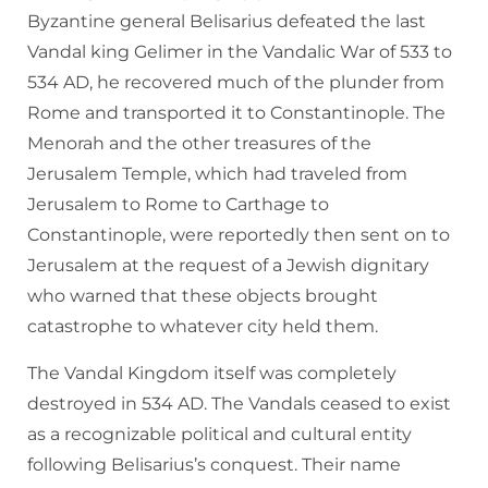
Byzantine general Belisarius defeated the last
Vandal king Gelimer in the Vandalic War of 533 to
534 AD, he recovered much of the plunder from
Rome and transported it to Constantinople. The
Menorah and the other treasures of the
Jerusalem Temple, which had traveled from
Jerusalem to Rome to Carthage to
Constantinople, were reportedly then sent on to
Jerusalem at the request of a Jewish dignitary
who warned that these objects brought
catastrophe to whatever city held them.
The Vandal Kingdom itself was completely
destroyed in 534 AD. The Vandals ceased to exist
as a recognizable political and cultural entity
following Belisarius’s conquest. Their name