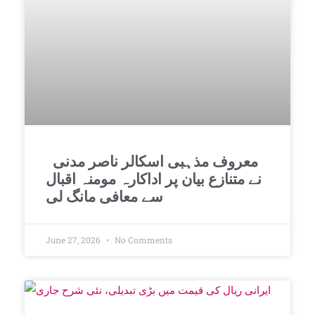
معروف مذہبی اسکالر ناصر مدنی
نے متنازع بیان پر اداکارہ مومنہ اقبال
سے معافی مانگ لی
June 27, 2026
No Comments