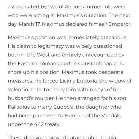
assassinated by two of Aetius’s former followers
who were acting at Maximus’s direction. The next
day, March 17, Maximus declared himself Emperor.
Maximus’s position was immediately precarious.
His claim to legitimacy was widely questioned
both in the West and entirely unrecognized by
the Eastern Roman court in Constantinople. To
shore up his position, Maximus took desperate
measures. He forced Licinia Eudoxia, the widow of
Valentinian III, to marry him within days of her
husband’s murder. He then arranged for his son
Palladius to marry Eudocia, the daughter who
had been promised to Huneric of the Vandals
under the 442 treaty.
These decisions proved catastrophic. Licinia