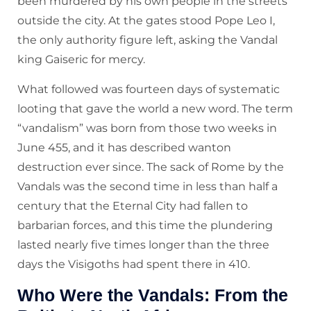
been murdered by his own people in the streets
outside the city. At the gates stood Pope Leo I,
the only authority figure left, asking the Vandal
king Gaiseric for mercy.
What followed was fourteen days of systematic
looting that gave the world a new word. The term
“vandalism” was born from those two weeks in
June 455, and it has described wanton
destruction ever since. The sack of Rome by the
Vandals was the second time in less than half a
century that the Eternal City had fallen to
barbarian forces, and this time the plundering
lasted nearly five times longer than the three
days the Visigoths had spent there in 410.
Who Were the Vandals: From the