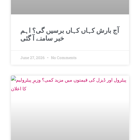
آج بارش کہاں کہاں برسیں گی؟ اہم
خبر سامنے آ گئی
June 27, 2026
No Comments