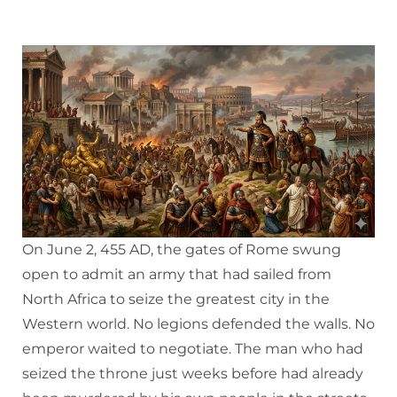
On June 2, 455 AD, the gates of Rome swung
open to admit an army that had sailed from
North Africa to seize the greatest city in the
Western world. No legions defended the walls. No
emperor waited to negotiate. The man who had
seized the throne just weeks before had already