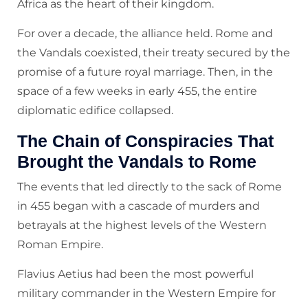
Africa as the heart of their kingdom.
For over a decade, the alliance held. Rome and
the Vandals coexisted, their treaty secured by the
promise of a future royal marriage. Then, in the
space of a few weeks in early 455, the entire
diplomatic edifice collapsed.
The Chain of Conspiracies That
Brought the Vandals to Rome
The events that led directly to the sack of Rome
in 455 began with a cascade of murders and
betrayals at the highest levels of the Western
Roman Empire.
Flavius Aetius had been the most powerful
military commander in the Western Empire for