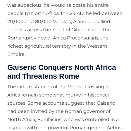
was audacious: he would relocate his entire
people to North Africa. In 429 AD, he led between
20,000 and 80,000 Vandals, Alans, and allied
peoples across the Strait of Gibraltar into the
Roman province of Africa Proconsularis, the
richest agricultural territory in the Western
Empire.
Gaiseric Conquers North Africa
and Threatens Rome
The circumstances of the Vandal crossing to
Africa remain somewhat murky in historical
sources. Some accounts suggest that Gaiseric
had been invited by the Roman governor of
North Africa, Bonifacius, who was embroiled in a
dispute with the powerful Roman general Aetius