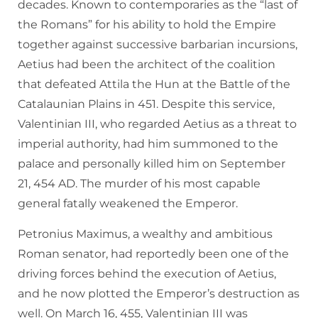
decades. Known to contemporaries as the “last of
the Romans” for his ability to hold the Empire
together against successive barbarian incursions,
Aetius had been the architect of the coalition
that defeated Attila the Hun at the Battle of the
Catalaunian Plains in 451. Despite this service,
Valentinian III, who regarded Aetius as a threat to
imperial authority, had him summoned to the
palace and personally killed him on September
21, 454 AD. The murder of his most capable
general fatally weakened the Emperor.
Petronius Maximus, a wealthy and ambitious
Roman senator, had reportedly been one of the
driving forces behind the execution of Aetius,
and he now plotted the Emperor’s destruction as
well. On March 16, 455, Valentinian III was