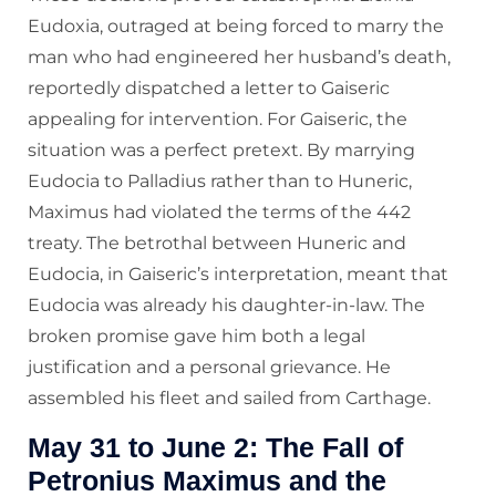
Eudoxia, outraged at being forced to marry the
man who had engineered her husband’s death,
reportedly dispatched a letter to Gaiseric
appealing for intervention. For Gaiseric, the
situation was a perfect pretext. By marrying
Eudocia to Palladius rather than to Huneric,
Maximus had violated the terms of the 442
treaty. The betrothal between Huneric and
Eudocia, in Gaiseric’s interpretation, meant that
Eudocia was already his daughter-in-law. The
broken promise gave him both a legal
justification and a personal grievance. He
assembled his fleet and sailed from Carthage.
May 31 to June 2: The Fall of
Petronius Maximus and the