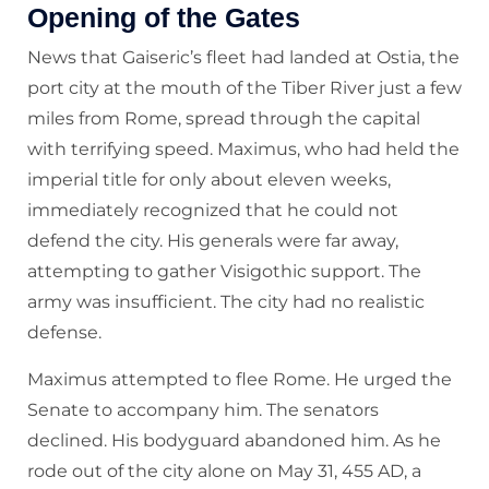
Opening of the Gates
News that Gaiseric’s fleet had landed at Ostia, the
port city at the mouth of the Tiber River just a few
miles from Rome, spread through the capital
with terrifying speed. Maximus, who had held the
imperial title for only about eleven weeks,
immediately recognized that he could not
defend the city. His generals were far away,
attempting to gather Visigothic support. The
army was insufficient. The city had no realistic
defense.
Maximus attempted to flee Rome. He urged the
Senate to accompany him. The senators
declined. His bodyguard abandoned him. As he
rode out of the city alone on May 31, 455 AD, a