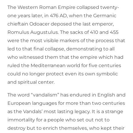
The Western Roman Empire collapsed twenty-
one years later, in 476 AD, when the Germanic
chieftain Odoacer deposed the last emperor,
Romulus Augustulus. The sacks of 410 and 455
were the most visible markers of the process that
led to that final collapse, demonstrating to all
who witnessed them that the empire which had
ruled the Mediterranean world for five centuries
could no longer protect even its own symbolic
and spiritual center.
The word “vandalism” has endured in English and
European languages for more than two centuries
as the Vandals’ most lasting legacy. It is a strange
immortality for a people who set out not to
destroy but to enrich themselves, who kept their