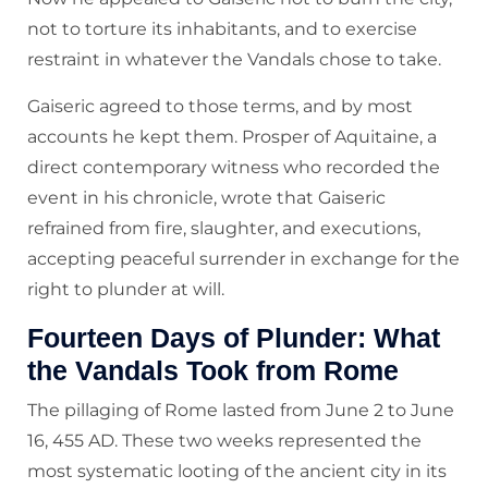
not to torture its inhabitants, and to exercise
restraint in whatever the Vandals chose to take.
Gaiseric agreed to those terms, and by most
accounts he kept them. Prosper of Aquitaine, a
direct contemporary witness who recorded the
event in his chronicle, wrote that Gaiseric
refrained from fire, slaughter, and executions,
accepting peaceful surrender in exchange for the
right to plunder at will.
Fourteen Days of Plunder: What
the Vandals Took from Rome
The pillaging of Rome lasted from June 2 to June
16, 455 AD. These two weeks represented the
most systematic looting of the ancient city in its