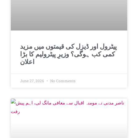
پیٹرول اور ڈیزل کی قیمتوں میں مزید
کمی کب ہوگی؟ وزیرِ پیٹرولیم کا بڑا
اعلان
June 27, 2026
No Comments