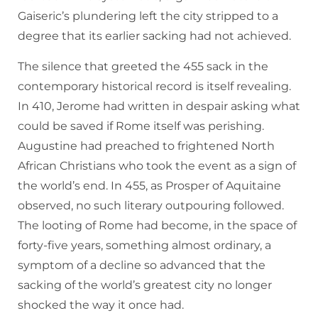
Gaiseric’s plundering left the city stripped to a
degree that its earlier sacking had not achieved.
The silence that greeted the 455 sack in the
contemporary historical record is itself revealing.
In 410, Jerome had written in despair asking what
could be saved if Rome itself was perishing.
Augustine had preached to frightened North
African Christians who took the event as a sign of
the world’s end. In 455, as Prosper of Aquitaine
observed, no such literary outpouring followed.
The looting of Rome had become, in the space of
forty-five years, something almost ordinary, a
symptom of a decline so advanced that the
sacking of the world’s greatest city no longer
shocked the way it once had.