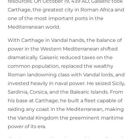
resources. On October 19, 439 AD, Gaiseric took
Carthage, the greatest city in Roman Africa and
one of the most important ports in the
Mediterranean world.
With Carthage in Vandal hands, the balance of
power in the Western Mediterranean shifted
dramatically. Gaiseric reduced taxes on the
common population, replaced the wealthy
Roman landowning class with Vandal lords, and
invested heavily in naval power. He seized Sicily,
Sardinia, Corsica, and the Balearic Islands. From
his base at Carthage, he built a fleet capable of
raiding any coast in the Mediterranean, making
the Vandal Kingdom the preeminent maritime
power of its era.