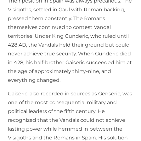
Their position in Spain was always precarious. The
Visigoths, settled in Gaul with Roman backing,
pressed them constantly. The Romans
themselves continued to contest Vandal
territories. Under King Gunderic, who ruled until
428 AD, the Vandals held their ground but could
never achieve true security. When Gunderic died
in 428, his half-brother Gaiseric succeeded him at
the age of approximately thirty-nine, and
everything changed.
Gaiseric, also recorded in sources as Genseric, was
one of the most consequential military and
political leaders of the fifth century. He
recognized that the Vandals could not achieve
lasting power while hemmed in between the
Visigoths and the Romans in Spain. His solution