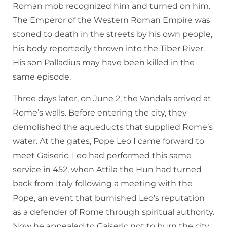
Roman mob recognized him and turned on him.
The Emperor of the Western Roman Empire was
stoned to death in the streets by his own people,
his body reportedly thrown into the Tiber River.
His son Palladius may have been killed in the
same episode.
Three days later, on June 2, the Vandals arrived at
Rome’s walls. Before entering the city, they
demolished the aqueducts that supplied Rome’s
water. At the gates, Pope Leo I came forward to
meet Gaiseric. Leo had performed this same
service in 452, when Attila the Hun had turned
back from Italy following a meeting with the
Pope, an event that burnished Leo’s reputation
as a defender of Rome through spiritual authority.
Now he appealed to Gaiseric not to burn the city,