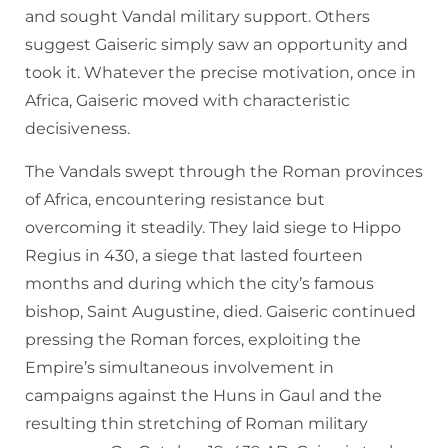
and sought Vandal military support. Others
suggest Gaiseric simply saw an opportunity and
took it. Whatever the precise motivation, once in
Africa, Gaiseric moved with characteristic
decisiveness.
The Vandals swept through the Roman provinces
of Africa, encountering resistance but
overcoming it steadily. They laid siege to Hippo
Regius in 430, a siege that lasted fourteen
months and during which the city’s famous
bishop, Saint Augustine, died. Gaiseric continued
pressing the Roman forces, exploiting the
Empire’s simultaneous involvement in
campaigns against the Huns in Gaul and the
resulting thin stretching of Roman military