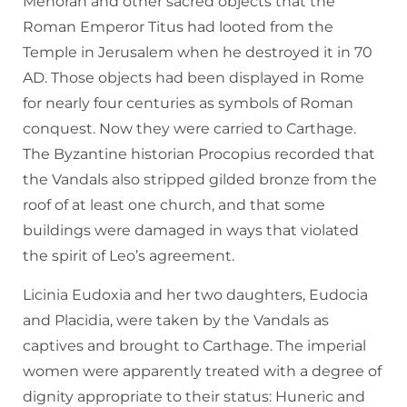
Menorah and other sacred objects that the
Roman Emperor Titus had looted from the
Temple in Jerusalem when he destroyed it in 70
AD. Those objects had been displayed in Rome
for nearly four centuries as symbols of Roman
conquest. Now they were carried to Carthage.
The Byzantine historian Procopius recorded that
the Vandals also stripped gilded bronze from the
roof of at least one church, and that some
buildings were damaged in ways that violated
the spirit of Leo’s agreement.
Licinia Eudoxia and her two daughters, Eudocia
and Placidia, were taken by the Vandals as
captives and brought to Carthage. The imperial
women were apparently treated with a degree of
dignity appropriate to their status: Huneric and