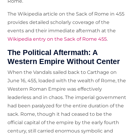
Rome.
The Wikipedia article on the Sack of Rome in 455
provides detailed scholarly coverage of the
events and their immediate aftermath at the
Wikipedia entry on the Sack of Rome 455
.
The Political Aftermath: A
Western Empire Without Center
When the Vandals sailed back to Carthage on
June 16, 455, loaded with the wealth of Rome, the
Western Roman Empire was effectively
leaderless and in chaos. The imperial government
had been paralyzed for the entire duration of the
sack. Rome, though it had ceased to be the
official capital of the empire by the early fourth
century, still carried enormous symbolic and