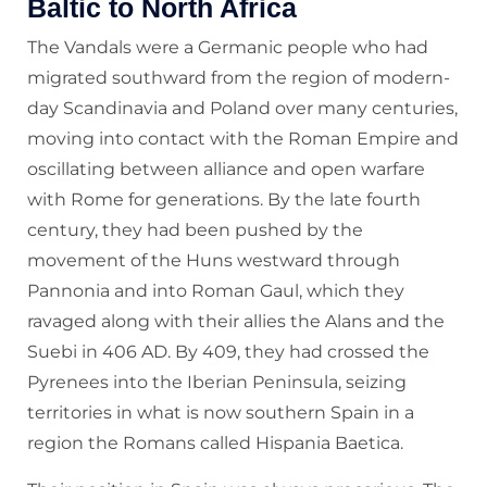
Baltic to North Africa
The Vandals were a Germanic people who had
migrated southward from the region of modern-
day Scandinavia and Poland over many centuries,
moving into contact with the Roman Empire and
oscillating between alliance and open warfare
with Rome for generations. By the late fourth
century, they had been pushed by the
movement of the Huns westward through
Pannonia and into Roman Gaul, which they
ravaged along with their allies the Alans and the
Suebi in 406 AD. By 409, they had crossed the
Pyrenees into the Iberian Peninsula, seizing
territories in what is now southern Spain in a
region the Romans called Hispania Baetica.