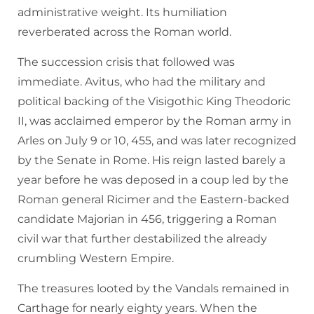
administrative weight. Its humiliation
reverberated across the Roman world.
The succession crisis that followed was
immediate. Avitus, who had the military and
political backing of the Visigothic King Theodoric
II, was acclaimed emperor by the Roman army in
Arles on July 9 or 10, 455, and was later recognized
by the Senate in Rome. His reign lasted barely a
year before he was deposed in a coup led by the
Roman general Ricimer and the Eastern-backed
candidate Majorian in 456, triggering a Roman
civil war that further destabilized the already
crumbling Western Empire.
The treasures looted by the Vandals remained in
Carthage for nearly eighty years. When the