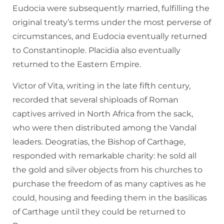
Eudocia were subsequently married, fulfilling the
original treaty’s terms under the most perverse of
circumstances, and Eudocia eventually returned
to Constantinople. Placidia also eventually
returned to the Eastern Empire.
Victor of Vita, writing in the late fifth century,
recorded that several shiploads of Roman
captives arrived in North Africa from the sack,
who were then distributed among the Vandal
leaders. Deogratias, the Bishop of Carthage,
responded with remarkable charity: he sold all
the gold and silver objects from his churches to
purchase the freedom of as many captives as he
could, housing and feeding them in the basilicas
of Carthage until they could be returned to