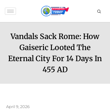
Vandals Sack Rome: How
Gaiseric Looted The
Eternal City For 14 Days In
455 AD
April 9, 2026