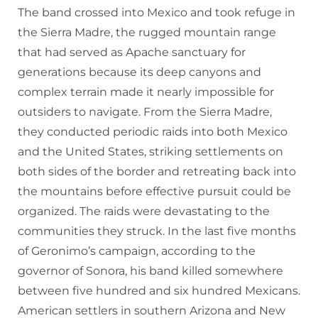
The band crossed into Mexico and took refuge in
the Sierra Madre, the rugged mountain range
that had served as Apache sanctuary for
generations because its deep canyons and
complex terrain made it nearly impossible for
outsiders to navigate. From the Sierra Madre,
they conducted periodic raids into both Mexico
and the United States, striking settlements on
both sides of the border and retreating back into
the mountains before effective pursuit could be
organized. The raids were devastating to the
communities they struck. In the last five months
of Geronimo’s campaign, according to the
governor of Sonora, his band killed somewhere
between five hundred and six hundred Mexicans.
American settlers in southern Arizona and New