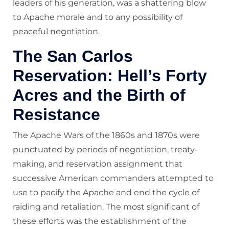
leaders of his generation, was a shattering blow
to Apache morale and to any possibility of
peaceful negotiation.
The San Carlos
Reservation: Hell’s Forty
Acres and the Birth of
Resistance
The Apache Wars of the 1860s and 1870s were
punctuated by periods of negotiation, treaty-
making, and reservation assignment that
successive American commanders attempted to
use to pacify the Apache and end the cycle of
raiding and retaliation. The most significant of
these efforts was the establishment of the