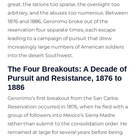
great, the rations too sparse, the oversight too
arbitrary, and the abuses too numerous. Between
1876 and 1886, Geronimo broke out of the
reservation four separate times, each escape
leading to a campaign of pursuit that drew
increasingly large numbers of American soldiers
into the desert Southwest.
The Four Breakouts: A Decade of
Pursuit and Resistance, 1876 to
1886
Geronimo’s first breakout from the San Carlos
Reservation occurred in 1876, when he fled with a
group of followers into Mexico’s Sierra Madre
rather than submit to the consolidation order. He
remained at large for several years before being