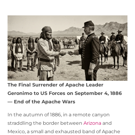
The Final Surrender of Apache Leader
Geronimo to US Forces on September 4, 1886
— End of the Apache Wars
In the autumn of 1886, in a remote canyon
straddling the border between
Arizona
and
Mexico, a small and exhausted band of Apache