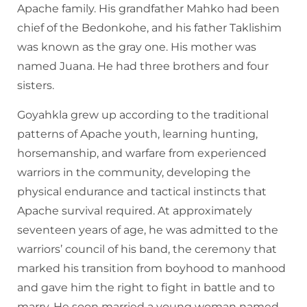
Apache family. His grandfather Mahko had been
chief of the Bedonkohe, and his father Taklishim
was known as the gray one. His mother was
named Juana. He had three brothers and four
sisters.
Goyahkla grew up according to the traditional
patterns of Apache youth, learning hunting,
horsemanship, and warfare from experienced
warriors in the community, developing the
physical endurance and tactical instincts that
Apache survival required. At approximately
seventeen years of age, he was admitted to the
warriors’ council of his band, the ceremony that
marked his transition from boyhood to manhood
and gave him the right to fight in battle and to
marry. He soon married a young woman named