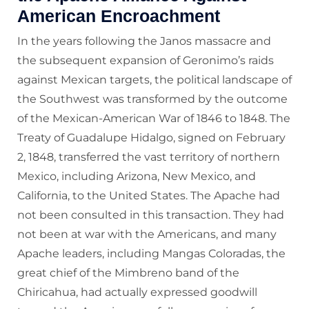
American Encroachment
In the years following the Janos massacre and
the subsequent expansion of Geronimo’s raids
against Mexican targets, the political landscape of
the Southwest was transformed by the outcome
of the Mexican-American War of 1846 to 1848. The
Treaty of Guadalupe Hidalgo, signed on February
2, 1848, transferred the vast territory of northern
Mexico, including Arizona, New Mexico, and
California, to the United States. The Apache had
not been consulted in this transaction. They had
not been at war with the Americans, and many
Apache leaders, including Mangas Coloradas, the
great chief of the Mimbreno band of the
Chiricahua, had actually expressed goodwill