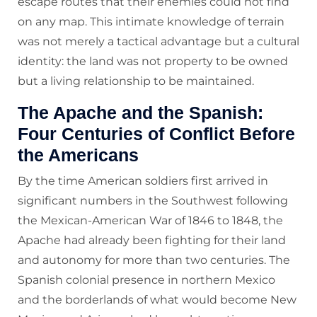
escape routes that their enemies could not find
on any map. This intimate knowledge of terrain
was not merely a tactical advantage but a cultural
identity: the land was not property to be owned
but a living relationship to be maintained.
The Apache and the Spanish:
Four Centuries of Conflict Before
the Americans
By the time American soldiers first arrived in
significant numbers in the Southwest following
the Mexican-American War of 1846 to 1848, the
Apache had already been fighting for their land
and autonomy for more than two centuries. The
Spanish colonial presence in northern Mexico
and the borderlands of what would become New