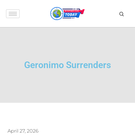
Geronimo Surrenders
April 27, 2026