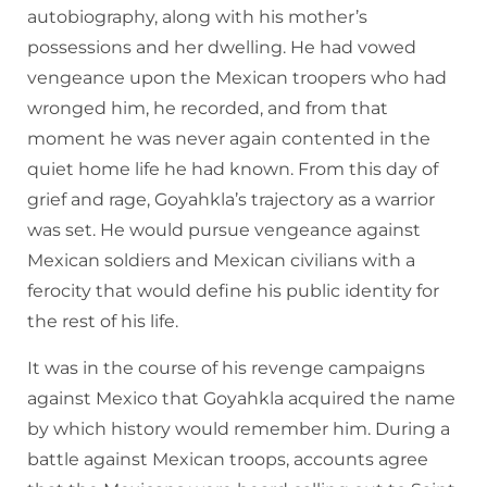
autobiography, along with his mother’s
possessions and her dwelling. He had vowed
vengeance upon the Mexican troopers who had
wronged him, he recorded, and from that
moment he was never again contented in the
quiet home life he had known. From this day of
grief and rage, Goyahkla’s trajectory as a warrior
was set. He would pursue vengeance against
Mexican soldiers and Mexican civilians with a
ferocity that would define his public identity for
the rest of his life.
It was in the course of his revenge campaigns
against Mexico that Goyahkla acquired the name
by which history would remember him. During a
battle against Mexican troops, accounts agree