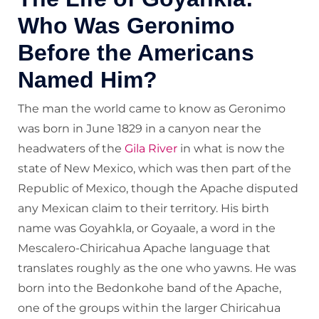
Who Was Geronimo
Before the Americans
Named Him?
The man the world came to know as Geronimo
was born in June 1829 in a canyon near the
headwaters of the
Gila River
in what is now the
state of New Mexico, which was then part of the
Republic of Mexico, though the Apache disputed
any Mexican claim to their territory. His birth
name was Goyahkla, or Goyaale, a word in the
Mescalero-Chiricahua Apache language that
translates roughly as the one who yawns. He was
born into the Bedonkohe band of the Apache,
one of the groups within the larger Chiricahua