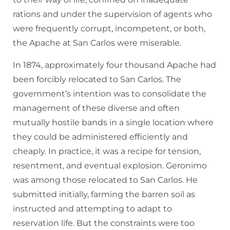
rations and under the supervision of agents who
were frequently corrupt, incompetent, or both,
the Apache at San Carlos were miserable.
In 1874, approximately four thousand Apache had
been forcibly relocated to San Carlos. The
government’s intention was to consolidate the
management of these diverse and often
mutually hostile bands in a single location where
they could be administered efficiently and
cheaply. In practice, it was a recipe for tension,
resentment, and eventual explosion. Geronimo
was among those relocated to San Carlos. He
submitted initially, farming the barren soil as
instructed and attempting to adapt to
reservation life. But the constraints were too