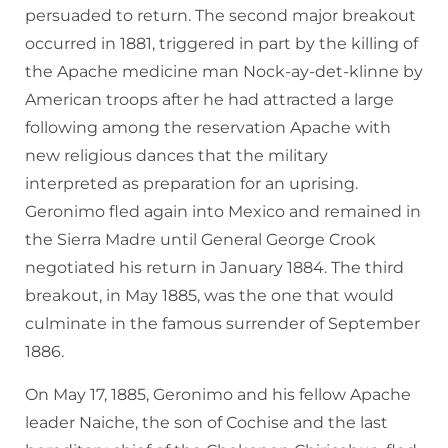
persuaded to return. The second major breakout
occurred in 1881, triggered in part by the killing of
the Apache medicine man Nock-ay-det-klinne by
American troops after he had attracted a large
following among the reservation Apache with
new religious dances that the military
interpreted as preparation for an uprising.
Geronimo fled again into Mexico and remained in
the Sierra Madre until General George Crook
negotiated his return in January 1884. The third
breakout, in May 1885, was the one that would
culminate in the famous surrender of September
1886.
On May 17, 1885, Geronimo and his fellow Apache
leader Naiche, the son of Cochise and the last