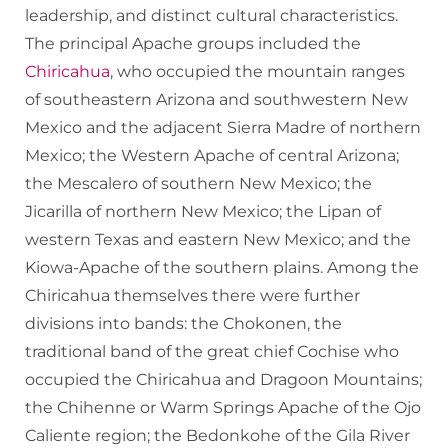
leadership, and distinct cultural characteristics.
The principal Apache groups included the
Chiricahua
, who occupied the mountain ranges
of southeastern Arizona and southwestern New
Mexico and the adjacent Sierra Madre of northern
Mexico; the Western Apache of central Arizona;
the Mescalero of southern New Mexico; the
Jicarilla of northern New Mexico; the Lipan of
western Texas and eastern New Mexico; and the
Kiowa-Apache of the southern plains. Among the
Chiricahua themselves there were further
divisions into bands: the Chokonen, the
traditional band of the great chief Cochise who
occupied the Chiricahua and Dragoon Mountains;
the Chihenne or Warm Springs Apache of the Ojo
Caliente region; the Bedonkohe of the Gila River