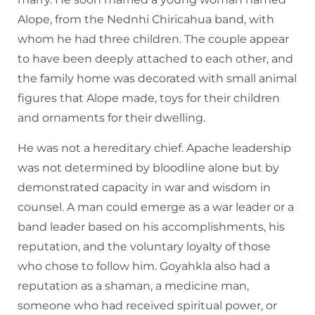
Alope, from the Nednhi Chiricahua band, with
whom he had three children. The couple appear
to have been deeply attached to each other, and
the family home was decorated with small animal
figures that Alope made, toys for their children
and ornaments for their dwelling.
He was not a hereditary chief. Apache leadership
was not determined by bloodline alone but by
demonstrated capacity in war and wisdom in
counsel. A man could emerge as a war leader or a
band leader based on his accomplishments, his
reputation, and the voluntary loyalty of those
who chose to follow him. Goyahkla also had a
reputation as a shaman, a medicine man,
someone who had received spiritual power, or