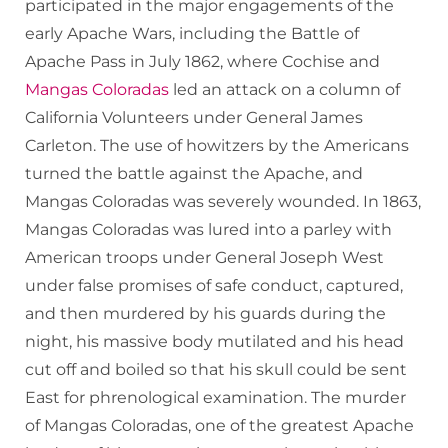
participated in the major engagements of the
early Apache Wars, including the Battle of
Apache Pass in July 1862, where Cochise and
Mangas Coloradas
led an attack on a column of
California Volunteers under General James
Carleton. The use of howitzers by the Americans
turned the battle against the Apache, and
Mangas Coloradas was severely wounded. In 1863,
Mangas Coloradas was lured into a parley with
American troops under General Joseph West
under false promises of safe conduct, captured,
and then murdered by his guards during the
night, his massive body mutilated and his head
cut off and boiled so that his skull could be sent
East for phrenological examination. The murder
of Mangas Coloradas, one of the greatest Apache