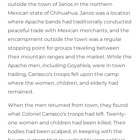
outside the town of Janos in the northern
Mexican state of Chihuahua. Janos was a location
where Apache bands had traditionally conducted
peaceful trade with Mexican merchants, and the
encampment outside the town was a regular
stopping point for groups traveling between
their mountain ranges and the market. While the
Apache men, including Goyahkla, were in town
trading, Carrasco’s troops fell upon the camp
where the women, children, and elderly had
remained.
When the men returned from town, they found
what Colonel Carrasco’s troops had left. Twenty-
one women and children had been killed. Their
bodies had been scalped, in keeping with the