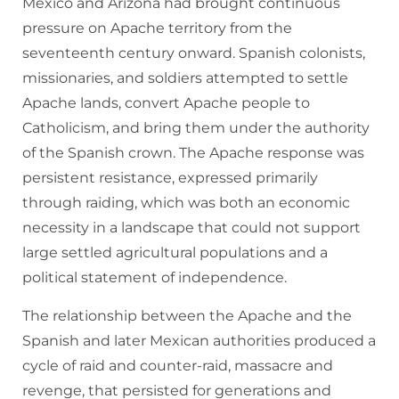
Mexico and Arizona had brought continuous
pressure on Apache territory from the
seventeenth century onward. Spanish colonists,
missionaries, and soldiers attempted to settle
Apache lands, convert Apache people to
Catholicism, and bring them under the authority
of the Spanish crown. The Apache response was
persistent resistance, expressed primarily
through raiding, which was both an economic
necessity in a landscape that could not support
large settled agricultural populations and a
political statement of independence.
The relationship between the Apache and the
Spanish and later Mexican authorities produced a
cycle of raid and counter-raid, massacre and
revenge, that persisted for generations and