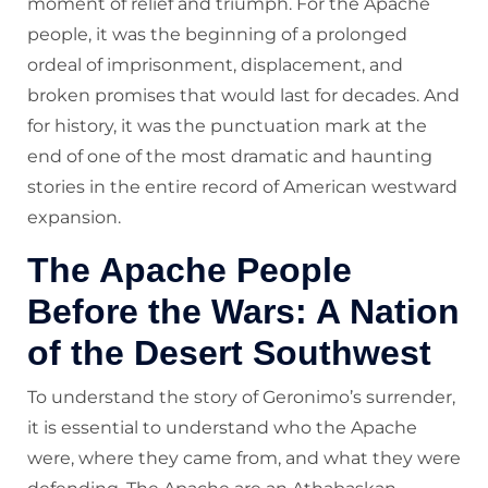
moment of relief and triumph. For the Apache
people, it was the beginning of a prolonged
ordeal of imprisonment, displacement, and
broken promises that would last for decades. And
for history, it was the punctuation mark at the
end of one of the most dramatic and haunting
stories in the entire record of American westward
expansion.
The Apache People
Before the Wars: A Nation
of the Desert Southwest
To understand the story of Geronimo’s surrender,
it is essential to understand who the Apache
were, where they came from, and what they were