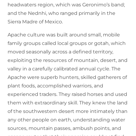
headwaters region, which was Geronimo’s band;
and the Nednhi, who ranged primarily in the
Sierra Madre of Mexico.
Apache culture was built around small, mobile
family groups called local groups or gotah, which
moved seasonally across a defined territory,
exploiting the resources of mountain, desert, and
valley in a carefully calibrated annual cycle. The
Apache were superb hunters, skilled gatherers of
plant foods, accomplished warriors, and
experienced traders. They raised horses and used
them with extraordinary skill. They knew the land
of the southwestern desert more intimately than
any other people on earth, understanding water
sources, mountain passes, ambush points, and