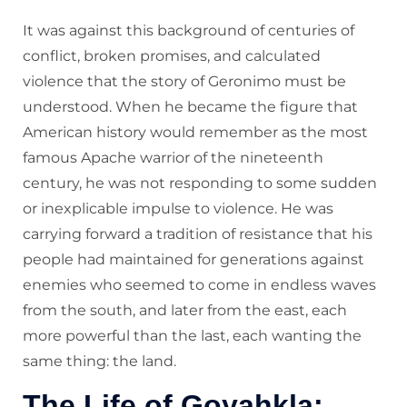
It was against this background of centuries of
conflict, broken promises, and calculated
violence that the story of Geronimo must be
understood. When he became the figure that
American history would remember as the most
famous Apache warrior of the nineteenth
century, he was not responding to some sudden
or inexplicable impulse to violence. He was
carrying forward a tradition of resistance that his
people had maintained for generations against
enemies who seemed to come in endless waves
from the south, and later from the east, each
more powerful than the last, each wanting the
same thing: the land.
The Life of Goyahkla: