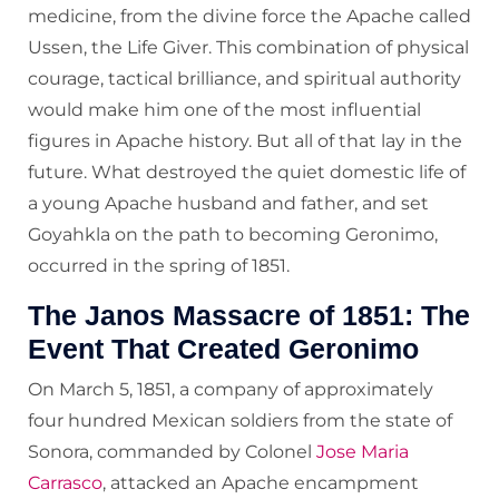
medicine, from the divine force the Apache called
Ussen, the Life Giver. This combination of physical
courage, tactical brilliance, and spiritual authority
would make him one of the most influential
figures in Apache history. But all of that lay in the
future. What destroyed the quiet domestic life of
a young Apache husband and father, and set
Goyahkla on the path to becoming Geronimo,
occurred in the spring of 1851.
The Janos Massacre of 1851: The
Event That Created Geronimo
On March 5, 1851, a company of approximately
four hundred Mexican soldiers from the state of
Sonora, commanded by Colonel
Jose Maria
Carrasco
, attacked an Apache encampment