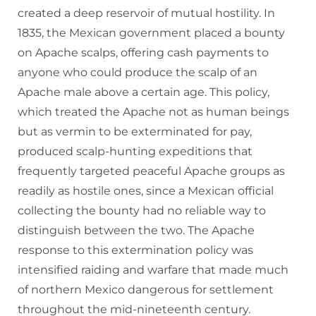
created a deep reservoir of mutual hostility. In
1835, the Mexican government placed a bounty
on Apache scalps, offering cash payments to
anyone who could produce the scalp of an
Apache male above a certain age. This policy,
which treated the Apache not as human beings
but as vermin to be exterminated for pay,
produced scalp-hunting expeditions that
frequently targeted peaceful Apache groups as
readily as hostile ones, since a Mexican official
collecting the bounty had no reliable way to
distinguish between the two. The Apache
response to this extermination policy was
intensified raiding and warfare that made much
of northern Mexico dangerous for settlement
throughout the mid-nineteenth century.