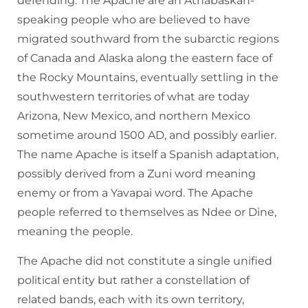
defending. The Apache are an Athabaskan-
speaking people who are believed to have
migrated southward from the subarctic regions
of Canada and Alaska along the eastern face of
the Rocky Mountains, eventually settling in the
southwestern territories of what are today
Arizona, New Mexico, and northern Mexico
sometime around 1500 AD, and possibly earlier.
The name Apache is itself a Spanish adaptation,
possibly derived from a Zuni word meaning
enemy or from a Yavapai word. The Apache
people referred to themselves as Ndee or Dine,
meaning the people.
The Apache did not constitute a single unified
political entity but rather a constellation of
related bands, each with its own territory,