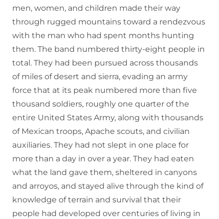
men, women, and children made their way
through rugged mountains toward a rendezvous
with the man who had spent months hunting
them. The band numbered thirty-eight people in
total. They had been pursued across thousands
of miles of desert and sierra, evading an army
force that at its peak numbered more than five
thousand soldiers, roughly one quarter of the
entire United States Army, along with thousands
of Mexican troops, Apache scouts, and civilian
auxiliaries. They had not slept in one place for
more than a day in over a year. They had eaten
what the land gave them, sheltered in canyons
and arroyos, and stayed alive through the kind of
knowledge of terrain and survival that their
people had developed over centuries of living in