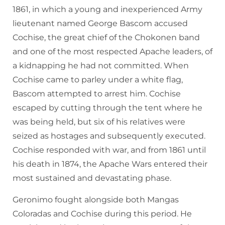
1861, in which a young and inexperienced Army
lieutenant named George Bascom accused
Cochise, the great chief of the Chokonen band
and one of the most respected Apache leaders, of
a kidnapping he had not committed. When
Cochise came to parley under a white flag,
Bascom attempted to arrest him. Cochise
escaped by cutting through the tent where he
was being held, but six of his relatives were
seized as hostages and subsequently executed.
Cochise responded with war, and from 1861 until
his death in 1874, the Apache Wars entered their
most sustained and devastating phase.
Geronimo fought alongside both Mangas
Coloradas and Cochise during this period. He