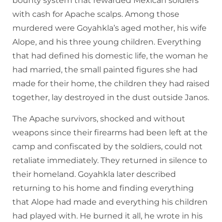
bounty system that rewarded Mexican soldiers
with cash for Apache scalps. Among those
murdered were Goyahkla’s aged mother, his wife
Alope, and his three young children. Everything
that had defined his domestic life, the woman he
had married, the small painted figures she had
made for their home, the children they had raised
together, lay destroyed in the dust outside Janos.
The Apache survivors, shocked and without
weapons since their firearms had been left at the
camp and confiscated by the soldiers, could not
retaliate immediately. They returned in silence to
their homeland. Goyahkla later described
returning to his home and finding everything
that Alope had made and everything his children
had played with. He burned it all, he wrote in his