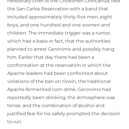
hereditary chief of the Chokonen Chiricahua, fled
the San Carlos Reservation with a band that
included approximately thirty-five men, eight
boys, and one hundred and one women and
children. The immediate trigger was a rumor,
which had a basis in fact, that the authorities
planned to arrest Geronimo and possibly hang
him. Earlier that day there had been a
confrontation at the reservation in which the
Apache leaders had been confronted about
violations of the ban on tizwin, the traditional
Apache fermented corn drink. Geronimo had
reportedly been drinking, the atmosphere was
tense, and the combination of alcohol and
justified fear for his safety prompted the decision
to run.