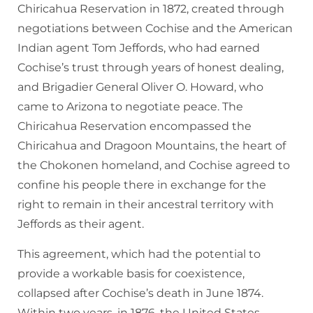
Chiricahua Reservation in 1872, created through
negotiations between Cochise and the American
Indian agent Tom Jeffords, who had earned
Cochise’s trust through years of honest dealing,
and Brigadier General Oliver O. Howard, who
came to Arizona to negotiate peace. The
Chiricahua Reservation encompassed the
Chiricahua and Dragoon Mountains, the heart of
the Chokonen homeland, and Cochise agreed to
confine his people there in exchange for the
right to remain in their ancestral territory with
Jeffords as their agent.
This agreement, which had the potential to
provide a workable basis for coexistence,
collapsed after Cochise’s death in June 1874.
Within two years, in 1876, the United States