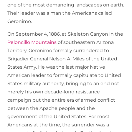
one of the most demanding landscapes on earth.
Their leader was a man the Americans called
Geronimo.
On September 4, 1886, at Skeleton Canyon in the
Peloncillo Mountains
of southeastern Arizona
Territory, Geronimo formally surrendered to
Brigadier General Nelson A. Miles of the United
States Army. He was the last major Native
American leader to formally capitulate to United
States military authority, bringing to an end not
merely his own decade-long resistance
campaign but the entire era of armed conflict
between the Apache people and the
government of the United States. For most
Americans at the time, the surrender was a