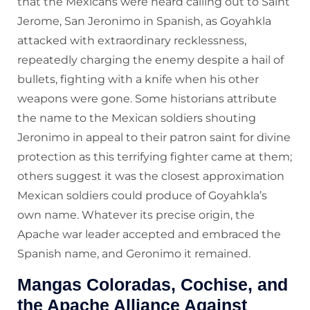
that the Mexicans were heard calling out to Saint
Jerome, San Jeronimo in Spanish, as Goyahkla
attacked with extraordinary recklessness,
repeatedly charging the enemy despite a hail of
bullets, fighting with a knife when his other
weapons were gone. Some historians attribute
the name to the Mexican soldiers shouting
Jeronimo in appeal to their patron saint for divine
protection as this terrifying fighter came at them;
others suggest it was the closest approximation
Mexican soldiers could produce of Goyahkla’s
own name. Whatever its precise origin, the
Apache war leader accepted and embraced the
Spanish name, and Geronimo it remained.
Mangas Coloradas, Cochise, and
the Apache Alliance Against