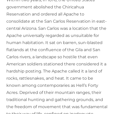
government abolished the Chiricahua
Reservation and ordered all Apache to
consolidate at the San Carlos Reservation in east-
central Arizona. San Carlos was a location that the
Apache universally regarded as unsuitable for
human habitation. It sat on barren, sun-blasted
flatlands at the confluence of the Gila and San
Carlos rivers, a landscape so hostile that even
American soldiers stationed there considered it a
hardship posting. The Apache called it a land of
rocks, rattlesnakes, and heat. It came to be
known among contemporaries as Hell’s Forty
Acres. Deprived of their mountain ranges, their
traditional hunting and gathering grounds, and
the freedom of movement that was fundamental
to their way of life, confined on inadequate