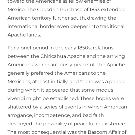
toward the Americans as fellow enemies of
Mexico. The Gadsden Purchase of 1853 extended
American territory further south, drawing the
international border even deeper into traditional
Apache lands.
For a brief period in the early 1850s, relations
between the Chiricahua Apache and the arriving
Americans were cautiously peaceful. The Apache
generally preferred the Americans to the
Mexicans, at least initially, and there was a period
during which it appeared that some modus
vivendi might be established. These hopes were
shattered by a series of events in which American
arrogance, incompetence, and bad faith
destroyed the possibility of peaceful coexistence.
The most consequential was the Bascom Affair of