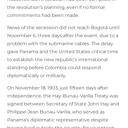
the revolution’s planning, even if no formal
commitments had been made.
News of the secession did not reach Bogotá until
November 6, three days after the event, due to a
problem with the submarine cables. The delay
gave Panama and the United States critical time
to establish the new republic’s international
standing before Colombia could respond
diplomatically or militarily.
On November 18, 1903, just fifteen days after
independence, the Hay-Bunau-Varilla Treaty was
signed between Secretary of State John Hay and
Philippe-Jean Bunau-Varilla, who served as
Panama’s diplomatic representative despite
having lived outside the country for seventeen