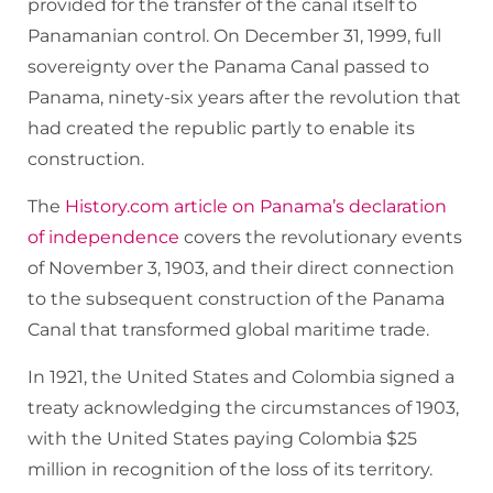
provided for the transfer of the canal itself to
Panamanian control. On December 31, 1999, full
sovereignty over the Panama Canal passed to
Panama, ninety-six years after the revolution that
had created the republic partly to enable its
construction.
The
History.com article on Panama’s declaration
of independence
covers the revolutionary events
of November 3, 1903, and their direct connection
to the subsequent construction of the Panama
Canal that transformed global maritime trade.
In 1921, the United States and Colombia signed a
treaty acknowledging the circumstances of 1903,
with the United States paying Colombia $25
million in recognition of the loss of its territory.