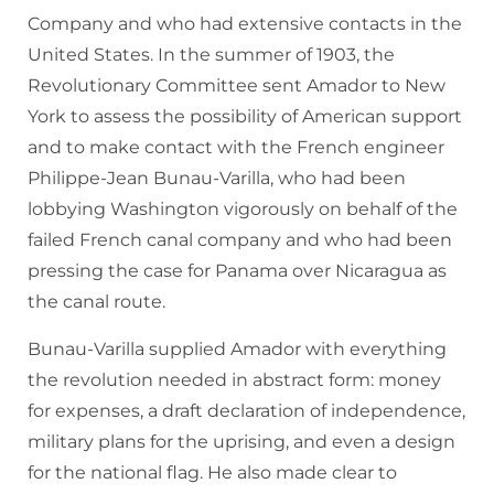
Company and who had extensive contacts in the
United States. In the summer of 1903, the
Revolutionary Committee sent Amador to New
York to assess the possibility of American support
and to make contact with the French engineer
Philippe-Jean Bunau-Varilla, who had been
lobbying Washington vigorously on behalf of the
failed French canal company and who had been
pressing the case for Panama over Nicaragua as
the canal route.
Bunau-Varilla supplied Amador with everything
the revolution needed in abstract form: money
for expenses, a draft declaration of independence,
military plans for the uprising, and even a design
for the national flag. He also made clear to