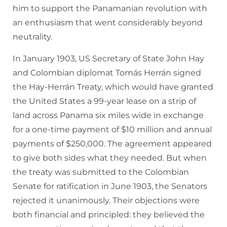
him to support the Panamanian revolution with
an enthusiasm that went considerably beyond
neutrality.
In January 1903, US Secretary of State John Hay
and Colombian diplomat Tomás Herrán signed
the Hay-Herrán Treaty, which would have granted
the United States a 99-year lease on a strip of
land across Panama six miles wide in exchange
for a one-time payment of $10 million and annual
payments of $250,000. The agreement appeared
to give both sides what they needed. But when
the treaty was submitted to the Colombian
Senate for ratification in June 1903, the Senators
rejected it unanimously. Their objections were
both financial and principled: they believed the