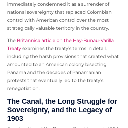
immediately condemned it as a surrender of
national sovereignty that replaced Colombian
control with American control over the most
strategically valuable territory in the country.
The
Britannica article on the Hay-Bunau-Varilla
Treaty
examines the treaty’s terms in detail,
including the harsh provisions that created what
amounted to an American colony bisecting
Panama and the decades of Panamanian
protests that eventually led to the treaty’s
renegotiation.
The Canal, the Long Struggle for
Sovereignty, and the Legacy of
1903