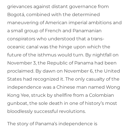
grievances against distant governance from
Bogotá, combined with the determined
maneuvering of American imperial ambitions and
a small group of French and Panamanian
conspirators who understood that a trans-
oceanic canal was the hinge upon which the
future of the isthmus would turn. By nightfall on
November 3, the Republic of Panama had been
proclaimed. By dawn on November 6, the United
States had recognized it. The only casualty of the
independence was a Chinese man named Wong
Kong Yee, struck by shellfire from a Colombian
gunboat, the sole death in one of history’s most
bloodlessly successful revolutions.
The story of Panama’s independence is