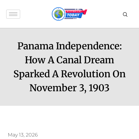
Panama Independence:
How A Canal Dream
Sparked A Revolution On
November 3, 1903
May 13, 2026