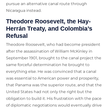
pursue an alternative canal route through
Nicaragua instead.
Theodore Roosevelt, the Hay-
Herrán Treaty, and Colombia’s
Refusal
Theodore Roosevelt, who had become president
after the assassination of William McKinley in
September 1901, brought to the canal project the
same forceful determination he brought to
everything else. He was convinced that a canal
was essential to American power and prosperity,
that Panama was the superior route, and that the
United States had not only the right but the
obligation to build it. His frustration with the pace
of diplomatic negotiations would eventually drive