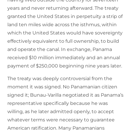
years and never returning afterward. The treaty
granted the United States in perpetuity a strip of
land ten miles wide across the isthmus, within
which the United States would have sovereignty
effectively equivalent to full ownership, to build
and operate the canal. In exchange, Panama
received $10 million immediately and an annual
payment of $250,000 beginning nine years later.
The treaty was deeply controversial from the
moment it was signed. No Panamanian citizen
signed it; Bunau-Varilla negotiated it as Panama’s
representative specifically because he was
willing, as he later admitted openly, to accept
whatever terms were necessary to guarantee
American ratification. Many Panamanians