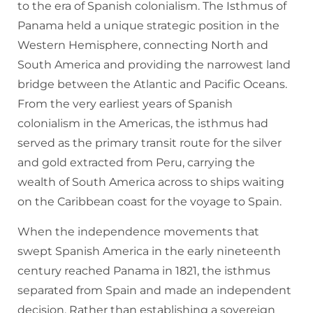
to the era of Spanish colonialism. The Isthmus of
Panama held a unique strategic position in the
Western Hemisphere, connecting North and
South America and providing the narrowest land
bridge between the Atlantic and Pacific Oceans.
From the very earliest years of Spanish
colonialism in the Americas, the isthmus had
served as the primary transit route for the silver
and gold extracted from Peru, carrying the
wealth of South America across to ships waiting
on the Caribbean coast for the voyage to Spain.
When the independence movements that
swept Spanish America in the early nineteenth
century reached Panama in 1821, the isthmus
separated from Spain and made an independent
decision. Rather than establishing a sovereign