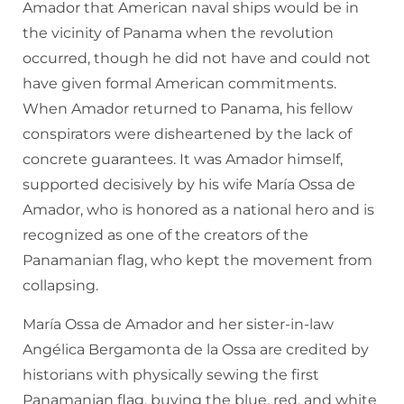
Amador that American naval ships would be in
the vicinity of Panama when the revolution
occurred, though he did not have and could not
have given formal American commitments.
When Amador returned to Panama, his fellow
conspirators were disheartened by the lack of
concrete guarantees. It was Amador himself,
supported decisively by his wife María Ossa de
Amador, who is honored as a national hero and is
recognized as one of the creators of the
Panamanian flag, who kept the movement from
collapsing.
María Ossa de Amador and her sister-in-law
Angélica Bergamonta de la Ossa are credited by
historians with physically sewing the first
Panamanian flag, buying the blue, red, and white