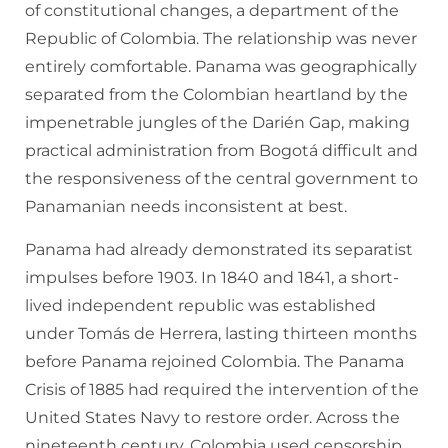
of constitutional changes, a department of the
Republic of Colombia. The relationship was never
entirely comfortable. Panama was geographically
separated from the Colombian heartland by the
impenetrable jungles of the Darién Gap, making
practical administration from Bogotá difficult and
the responsiveness of the central government to
Panamanian needs inconsistent at best.
Panama had already demonstrated its separatist
impulses before 1903. In 1840 and 1841, a short-
lived independent republic was established
under Tomás de Herrera, lasting thirteen months
before Panama rejoined Colombia. The Panama
Crisis of 1885 had required the intervention of the
United States Navy to restore order. Across the
nineteenth century, Colombia used censorship,