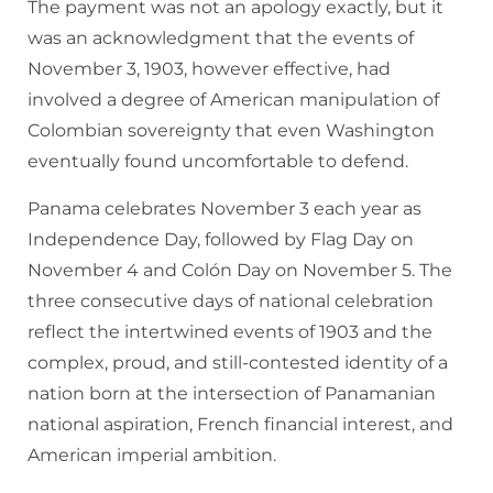
The payment was not an apology exactly, but it
was an acknowledgment that the events of
November 3, 1903, however effective, had
involved a degree of American manipulation of
Colombian sovereignty that even Washington
eventually found uncomfortable to defend.
Panama celebrates November 3 each year as
Independence Day, followed by Flag Day on
November 4 and Colón Day on November 5. The
three consecutive days of national celebration
reflect the intertwined events of 1903 and the
complex, proud, and still-contested identity of a
nation born at the intersection of Panamanian
national aspiration, French financial interest, and
American imperial ambition.