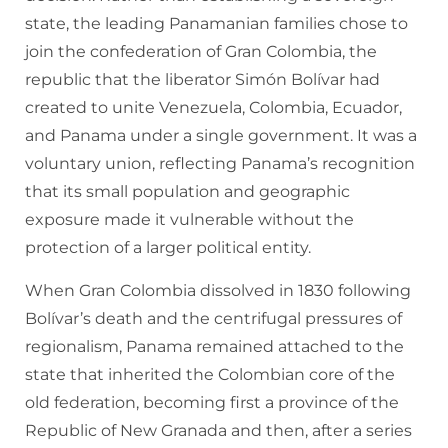
state, the leading Panamanian families chose to
join the confederation of Gran Colombia, the
republic that the liberator Simón Bolívar had
created to unite Venezuela, Colombia, Ecuador,
and Panama under a single government. It was a
voluntary union, reflecting Panama’s recognition
that its small population and geographic
exposure made it vulnerable without the
protection of a larger political entity.
When Gran Colombia dissolved in 1830 following
Bolívar’s death and the centrifugal pressures of
regionalism, Panama remained attached to the
state that inherited the Colombian core of the
old federation, becoming first a province of the
Republic of New Granada and then, after a series