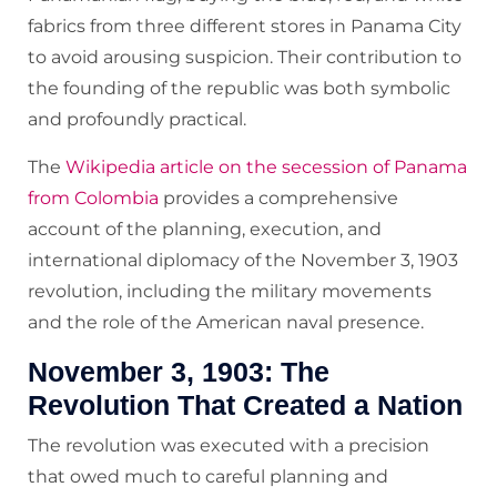
fabrics from three different stores in Panama City
to avoid arousing suspicion. Their contribution to
the founding of the republic was both symbolic
and profoundly practical.
The
Wikipedia article on the secession of Panama
from Colombia
provides a comprehensive
account of the planning, execution, and
international diplomacy of the November 3, 1903
revolution, including the military movements
and the role of the American naval presence.
November 3, 1903: The
Revolution That Created a Nation
The revolution was executed with a precision
that owed much to careful planning and