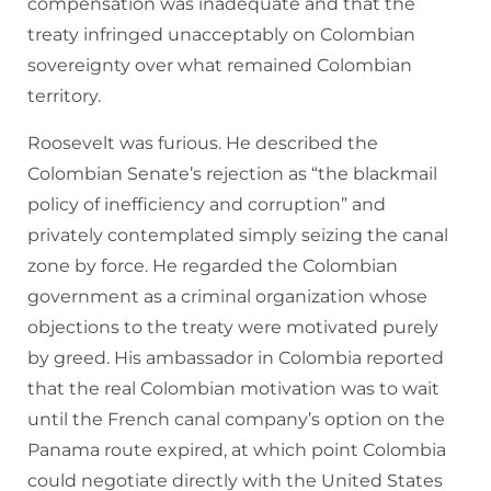
compensation was inadequate and that the
treaty infringed unacceptably on Colombian
sovereignty over what remained Colombian
territory.
Roosevelt was furious. He described the
Colombian Senate’s rejection as “the blackmail
policy of inefficiency and corruption” and
privately contemplated simply seizing the canal
zone by force. He regarded the Colombian
government as a criminal organization whose
objections to the treaty were motivated purely
by greed. His ambassador in Colombia reported
that the real Colombian motivation was to wait
until the French canal company’s option on the
Panama route expired, at which point Colombia
could negotiate directly with the United States