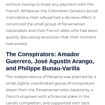
without having to share any payment with the
French. Whatever the Colombian Senate’s actual
motivations, their refusal had a decisive effect: it
convinced the small group of Panamanian
nationalists and their French allies who had been
quietly discussing revolution that their moment
had arrived.
The Conspirators: Amador
Guerrero, José Agustín Arango,
and Philippe Bunau-Varilla
The independence of Panama was planned by a
small, tightly coordinated group of conspirators
drawn from the Panamanian elite, backed by a
French engineer with a financial stake in the
canal’s completion, and supported with tacit