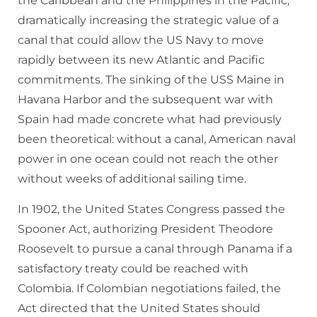
the Caribbean and the Philippines in the Pacific,
dramatically increasing the strategic value of a
canal that could allow the US Navy to move
rapidly between its new Atlantic and Pacific
commitments. The sinking of the USS Maine in
Havana Harbor and the subsequent war with
Spain had made concrete what had previously
been theoretical: without a canal, American naval
power in one ocean could not reach the other
without weeks of additional sailing time.
In 1902, the United States Congress passed the
Spooner Act, authorizing President Theodore
Roosevelt to pursue a canal through Panama if a
satisfactory treaty could be reached with
Colombia. If Colombian negotiations failed, the
Act directed that the United States should