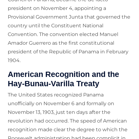
president on November 4, appointing a
Provisional Government Junta that governed the
country until the Constituent National
Convention. The convention elected Manuel
Amador Guerrero as the first constitutional
president of the Republic of Panama in February
1904.
American Recognition and the
Hay-Bunau-Varilla Treaty
The United States recognized Panama
unofficially on November 6 and formally on
November 13, 1903, just ten days after the
revolution had occurred. The speed of American
recognition made clear the degree to which the
Roosevelt administration had been complicit in