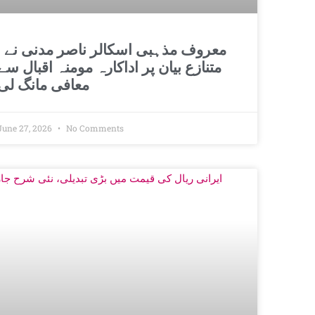
اسکالر ناصر مدنی نے
متنازع بیان پر اداکارہ مومنہ اقبال سے
معافی مانگ لی
June 27, 2026
No Comments