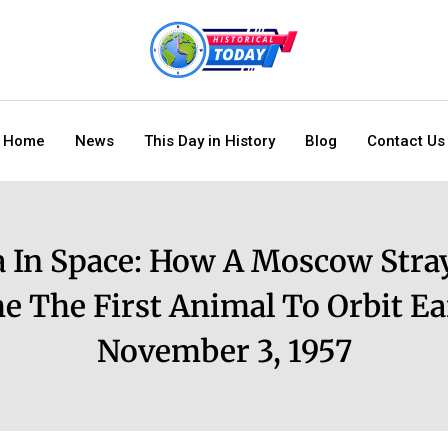
Home
News
This Day in History
Blog
Contact Us
a In Space: How A Moscow Stra
e The First Animal To Orbit Ea
November 3, 1957