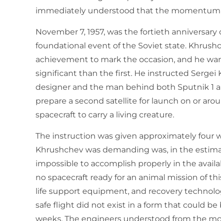
immediately understood that the momentum h
November 7, 1957, was the fortieth anniversary 
foundational event of the Soviet state. Khrus
achievement to mark the occasion, and he want
significant than the first. He instructed Sergei 
designer and the man behind both Sputnik 1 an
prepare a second satellite for launch on or a
spacecraft to carry a living creature.
The instruction was given approximately four 
Khrushchev was demanding was, in the estimati
impossible to accomplish properly in the avail
no spacecraft ready for an animal mission of th
life support equipment, and recovery technolo
safe flight did not exist in a form that could be
weeks. The engineers understood from the mom