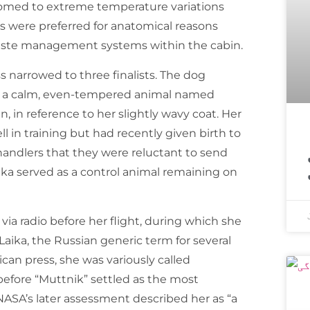
tomed to extreme temperature variations
were preferred for anatomical reasons
 waste management systems within the cabin.
s narrowed to three finalists. The dog
as a calm, even-tempered animal named
, in reference to her slightly wavy coat. Her
 in training but had recently given birth to
اسپیس ایکس ک
andlers that they were reluctant to send
ka served as a control animal remaining on
ia radio before her flight, during which she
aika, the Russian generic term for several
ican press, she was variously called
before “Muttnik” settled as the most
SA’s later assessment described her as “a