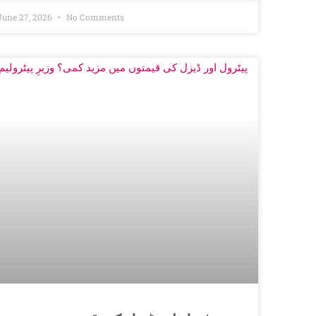
June 27, 2026
No Comments