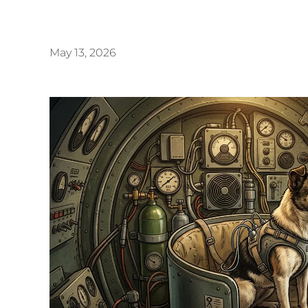
May 13, 2026