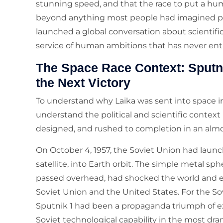
stunning speed, and that the race to put a hu
beyond anything most people had imagined possi
launched a global conversation about scientifi
service of human ambitions that has never enti
The Space Race Context: Sputni
the Next Victory
To understand why Laika was sent into space in
understand the political and scientific contex
designed, and rushed to completion in an almo
On October 4, 1957, the Soviet Union had launched
satellite, into Earth orbit. The simple metal sph
passed overhead, had shocked the world and el
Soviet Union and the United States. For the So
Sputnik 1 had been a propaganda triumph of e
Soviet technological capability in the most d