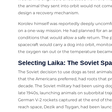
the animal they sent into orbit would not come
design a recovery mechanism.
Korolev himself was reportedly deeply uncomfo
on a one-way mission. He had planned for an a
conditions that would allow a safe return. The p
spacecraft would carry a dog into orbit, monito
the oxygen ran out or the temperature becam
Selecting Laika: The Soviet S
The Soviet decision to use dogs as test animals
that the Americans preferred, had roots that 
decade. The Soviet military had been using dog
late 1940s, launching animals on suborbital tra
German V-2 rockets captured at the end of the
reach space, Dezik and Tsygan, had been launch