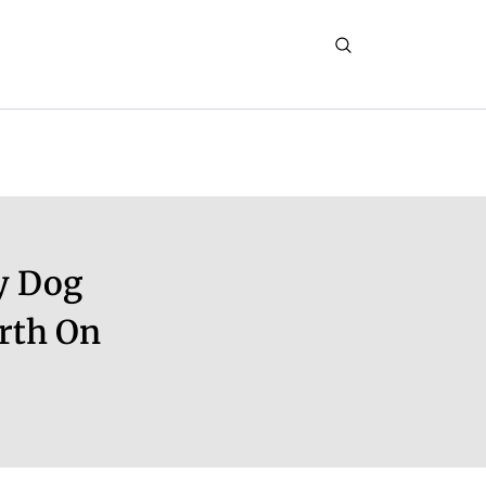
y Dog
rth On