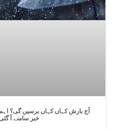
آج بارش کہاں کہاں برسیں گی؟ اہم
خبر سامنے آ گئی