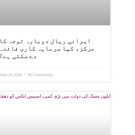
ایرانی ریال دوبارہ توجہ کا
مرکز، کیا سرمایہ کاری فائدہ
دے سکتی ہے؟
June 25, 2026
No Comments