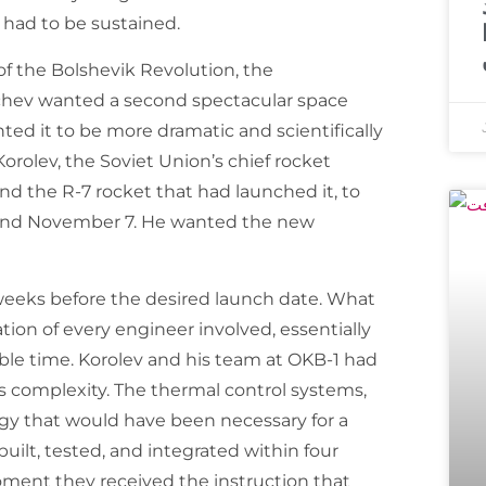
ad to be sustained.
of the Bolshevik Revolution, the
hchev wanted a second spectacular space
ed it to be more dramatic and scientifically
Korolev, the Soviet Union’s chief rocket
d the R-7 rocket that had launched it, to
round November 7. He wanted the new
weeks before the desired launch date. What
on of every engineer involved, essentially
able time. Korolev and his team at OKB-1 had
is complexity. The thermal control systems,
gy that would have been necessary for a
 built, tested, and integrated within four
ent they received the instruction that