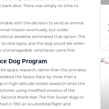
 back alive. There was simply no time to
معروف مذہبی 
rtable with the decision to send an animal
nimal mission eventually, but under
olitical deadline eliminated that option. The
r its vital signs, and the dog would die when
e unmanageable, whichever came first.
pace Dog Program
 for space research, rather than the primates
predated the Space Race by more than a
s in high-altitude rocket research since the
jectories using modified versions of the
 Second World War. The first Soviet dogs to
ed in 1951 on a suborbital flight and