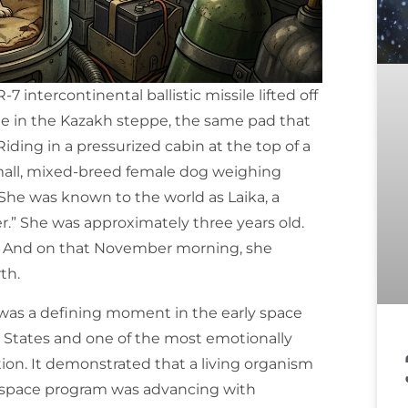
 intercontinental ballistic missile lifted off
e in the Kazakh steppe, the same pad that
Riding in a pressurized cabin at the top of a
mall, mixed-breed female dog weighing
She was known to the world as Laika, a
.” She was approximately three years old.
w. And on that November morning, she
th.
a was a defining moment in the early space
 States and one of the most emotionally
ion. It demonstrated that a living organism
et space program was advancing with