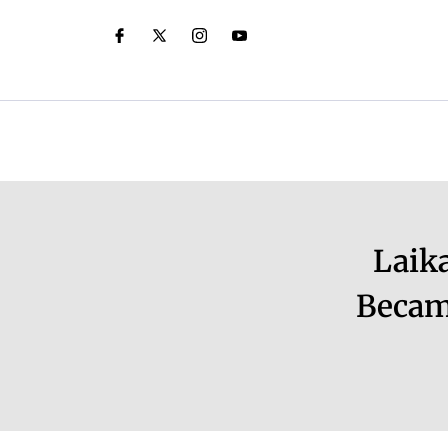
Laik
Becam