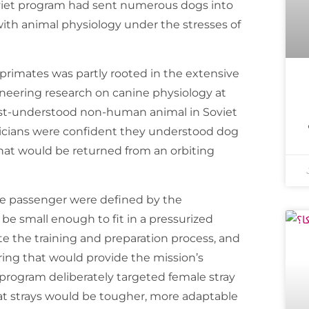
oviet program had sent numerous dogs into
with animal physiology under the stresses of
r primates was partly rooted in the extensive
oneering research on canine physiology at
est-understood non-human animal in Soviet
sicians were confident they understood dog
that would be returned from an orbiting
ine passenger were defined by the
 be small enough to fit in a pressurized
te the training and preparation process, and
ring that would provide the mission’s
 program deliberately targeted female stray
at strays would be tougher, more adaptable