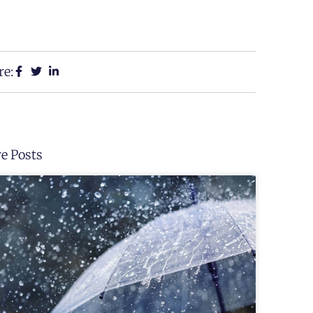
re:
e Posts