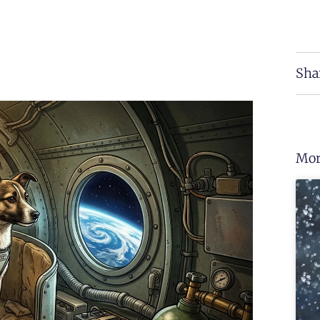
Sha
Mor