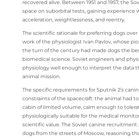
recovered alive. Between 1951 and 1957, the S
space on suborbital tests, gaining experience 
acceleration, weightlessness, and reentry.
The scientific rationale for preferring dogs ove
work of the physiologist Ivan Pavlov, whose pi
the turn of the century had made dogs the b
biomedical science. Soviet engineers and phy
physiology well enough to interpret the data 
animal mission.
The specific requirements for Sputnik 2’s can
constraints of the spacecraft: the animal had to
cabin of limited volume, calm enough to tolera
physiologically suitable for the medical monito
scientific value. The Soviet canine recruitment
dogs from the streets of Moscow, reasoning th