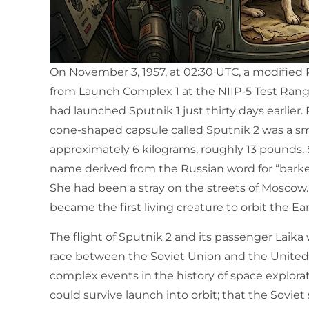
On November 3, 1957, at 02:30 UTC, a modified R-7
from Launch Complex 1 at the NIIP-5 Test Rang
had launched Sputnik 1 just thirty days earlier. 
cone-shaped capsule called Sputnik 2 was a s
approximately 6 kilograms, roughly 13 pounds. 
name derived from the Russian word for “barker
She had been a stray on the streets of Mosco
became the first living creature to orbit the Ear
The flight of Sputnik 2 and its passenger Laik
race between the Soviet Union and the United
complex events in the history of space explorat
could survive launch into orbit; that the Sovi