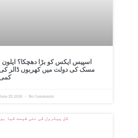
و بڑا دھچکا؟ ایلون
مسک کی دولت میں کھربوں ڈالر کی
کمی
June 25, 2026
No Comments