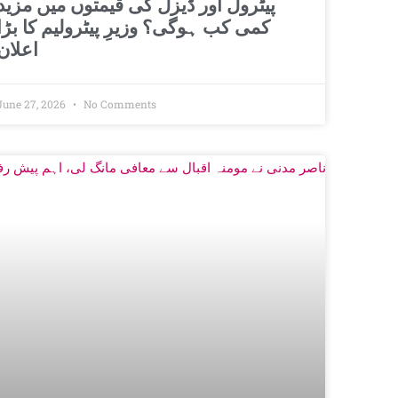
پیٹرول اور ڈیزل کی قیمتوں میں مزید
کمی کب ہوگی؟ وزیرِ پیٹرولیم کا بڑا
اعلان
June 27, 2026
No Comments