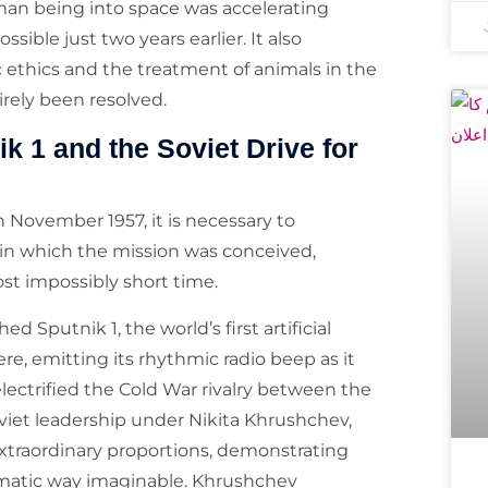
man being into space was accelerating
ble just two years earlier. It also
c ethics and the treatment of animals in the
rely been resolved.
k 1 and the Soviet Drive for
 November 1957, it is necessary to
t in which the mission was conceived,
st impossibly short time.
 Sputnik 1, the world’s first artificial
ere, emitting its rhythmic radio beep as it
ectrified the Cold War rivalry between the
viet leadership under Nikita Khrushchev,
xtraordinary proportions, demonstrating
ramatic way imaginable. Khrushchev