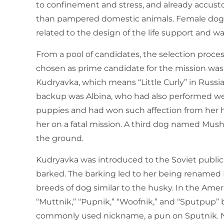
to confinement and stress, and already accus
than pampered domestic animals. Female dogs 
related to the design of the life support and
From a pool of candidates, the selection proces
chosen as prime candidate for the mission w
Kudryavka, which means “Little Curly” in Russian
backup was Albina, who had also performed well
puppies and had won such affection from her h
her on a fatal mission. A third dog named Mush
the ground.
Kudryavka was introduced to the Soviet public v
barked. The barking led to her being renamed L
breeds of dog similar to the husky. In the Amer
“Muttnik,” “Pupnik,” “Woofnik,” and “Sputpup” 
commonly used nickname, a pun on Sputnik. NA