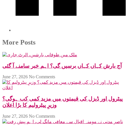
More Posts
آج بارش کہاں کہاں برسیں گی؟ اہم خبر سامنے آ گئی
June 27, 2026
No Comments
پیٹرول اور ڈیزل کی قیمتوں میں مزید کمی کب ہوگی؟
وزیرِ پیٹرولیم کا بڑا اعلان
June 27, 2026
No Comments