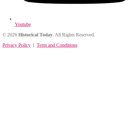
Youtube
© 2026
Historical Today
. All Rights Reserved.
Privacy Policy
l
Term and Conditions