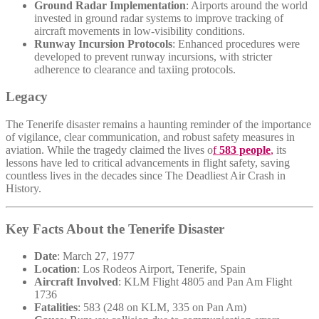
Ground Radar Implementation
: Airports around the world
invested in ground radar systems to improve tracking of
aircraft movements in low-visibility conditions.
Runway Incursion Protocols
: Enhanced procedures were
developed to prevent runway incursions, with stricter
adherence to clearance and taxiing protocols.
Legacy
The Tenerife disaster remains a haunting reminder of the importance
of vigilance, clear communication, and robust safety measures in
aviation. While the tragedy claimed the lives o
f
583 people
,
its
lessons have led to critical advancements in flight safety, saving
countless lives in the decades since The Deadliest Air Crash in
History.
Key Facts About the Tenerife Disaster
Date
: March 27, 1977
Location
: Los Rodeos Airport, Tenerife, Spain
Aircraft Involved
: KLM Flight 4805 and Pan Am Flight
1736
Fatalities
: 583 (248 on KLM, 335 on Pan Am)