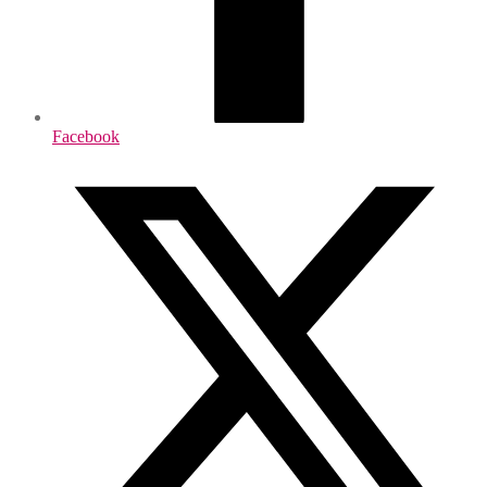
Facebook