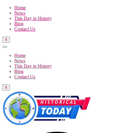
Home
News
This Day in History
Blog
Contact Us
X
Home
News
This Day in History
Blog
Contact Us
X