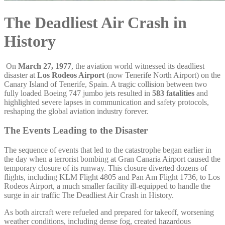
The Deadliest Air Crash in
History
On
March 27, 1977
, the aviation world witnessed its deadliest
disaster at
Los Rodeos Airport
(now Tenerife North Airport) on the
Canary Island of Tenerife, Spain. A tragic collision between two
fully loaded Boeing 747 jumbo jets resulted in
583 fatalities
and
highlighted severe lapses in communication and safety protocols,
reshaping the global aviation industry forever.
The Events Leading to the Disaster
The sequence of events that led to the catastrophe began earlier in
the day when a terrorist bombing at Gran Canaria Airport caused the
temporary closure of its runway. This closure diverted dozens of
flights, including KLM Flight 4805 and Pan Am Flight 1736, to Los
Rodeos Airport, a much smaller facility ill-equipped to handle the
surge in air traffic The Deadliest Air Crash in History.
As both aircraft were refueled and prepared for takeoff, worsening
weather conditions, including dense fog, created hazardous