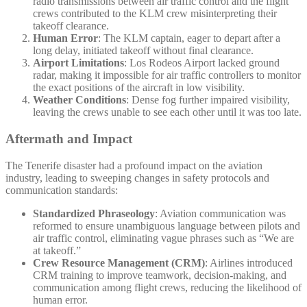
radio transmissions between air traffic control and the flight
crews contributed to the KLM crew misinterpreting their
takeoff clearance.
Human Error
: The KLM captain, eager to depart after a
long delay, initiated takeoff without final clearance.
Airport Limitations
: Los Rodeos Airport lacked ground
radar, making it impossible for air traffic controllers to monitor
the exact positions of the aircraft in low visibility.
Weather Conditions
: Dense fog further impaired visibility,
leaving the crews unable to see each other until it was too late.
Aftermath and Impact
The Tenerife disaster had a profound impact on the aviation
industry, leading to sweeping changes in safety protocols and
communication standards:
Standardized Phraseology
: Aviation communication was
reformed to ensure unambiguous language between pilots and
air traffic control, eliminating vague phrases such as “We are
at takeoff.”
Crew Resource Management (CRM)
: Airlines introduced
CRM training to improve teamwork, decision-making, and
communication among flight crews, reducing the likelihood of
human error.