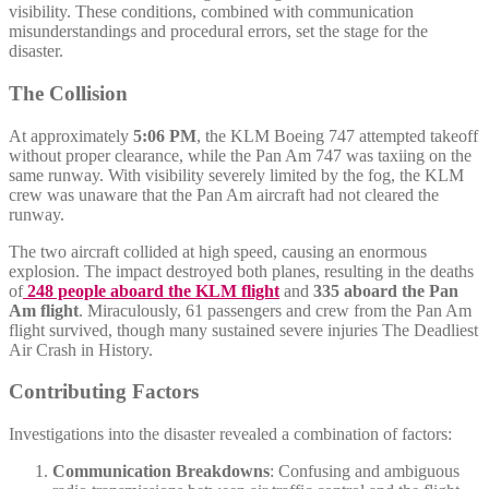
visibility. These conditions, combined with communication
misunderstandings and procedural errors, set the stage for the
disaster.
The Collision
At approximately
5:06 PM
, the KLM Boeing 747 attempted takeoff
without proper clearance, while the Pan Am 747 was taxiing on the
same runway. With visibility severely limited by the fog, the KLM
crew was unaware that the Pan Am aircraft had not cleared the
runway.
The two aircraft collided at high speed, causing an enormous
explosion. The impact destroyed both planes, resulting in the deaths
of
248 people aboard the KLM flight
and
335 aboard the Pan
Am flight
. Miraculously, 61 passengers and crew from the Pan Am
flight survived, though many sustained severe injuries The Deadliest
Air Crash in History.
Contributing Factors
Investigations into the disaster revealed a combination of factors:
Communication Breakdowns
: Confusing and ambiguous