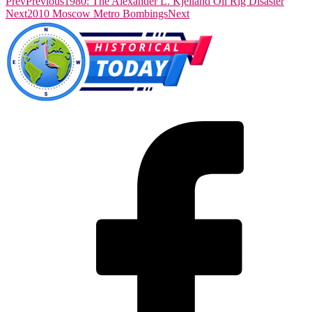
Prev
Previous
1980: The Alexander L. Kjelland Oil Rig Disaster
Next
2010 Moscow Metro Bombings
Next