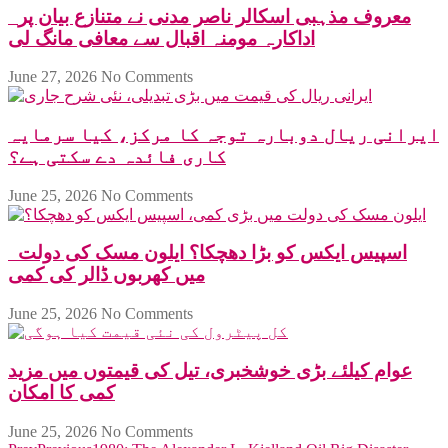
معروف مذہبی اسکالر ناصر مدنی نے متنازع بیان پر
اداکارہ مومنہ اقبال سے معافی مانگ لی
June 27, 2026
No Comments
ایرانی ریال دوبارہ توجہ کا مرکز، کیا سرمایہ
کاری فائدہ دے سکتی ہے؟
June 25, 2026
No Comments
اسپیس ایکس کو بڑا دھچکا؟ ایلون مسک کی دولت
میں کھربوں ڈالر کی کمی
June 25, 2026
No Comments
عوام کیلئے بڑی خوشخبری، تیل کی قیمتوں میں مزید
کمی کا امکان
June 25, 2026
No Comments