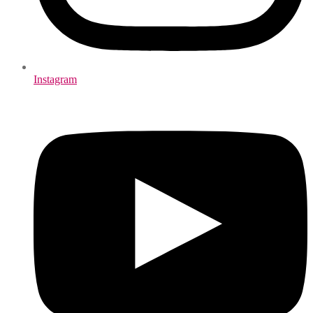
Instagram