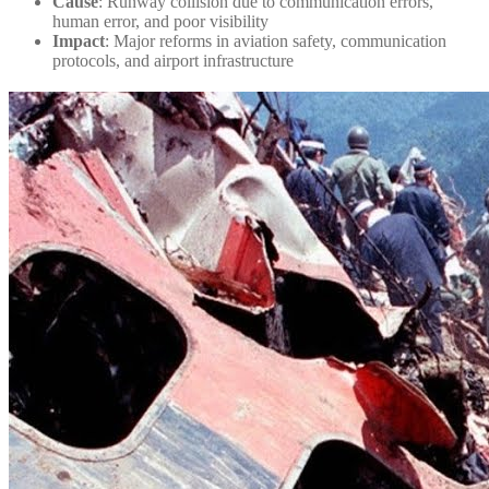
Cause
: Runway collision due to communication errors,
human error, and poor visibility
Impact
: Major reforms in aviation safety, communication
protocols, and airport infrastructure