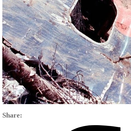
Share: