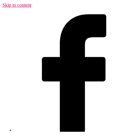
Skip to content