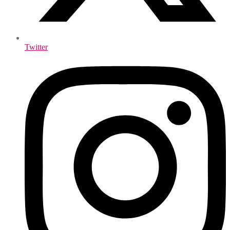
Twitter