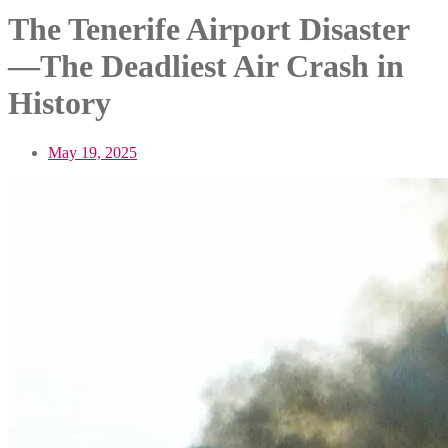
The Tenerife Airport Disaster
—The Deadliest Air Crash in
History
May 19, 2025