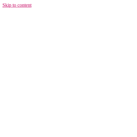
Skip to content