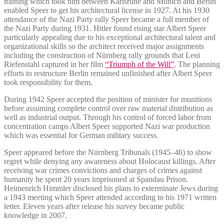
training which took him between Karlsruhe and Munich and Berlin
enabled Speer to get his architectural license in 1927.
At his 1930
attendance of the Nazi Party rally Speer became a full member of
the Nazi Party during 1931.
Hitler found rising star Albert Speer
particularly appealing due to his exceptional architectural talent and
organizational skills so the architect received major assignments
including the construction of Nürnberg rally grounds that Leni
Riefenstahl captured in her film
“Triumph of the Will”
.
The planning
efforts to restructure Berlin remained unfinished after Albert Speer
took responsibility for them.
During 1942 Speer accepted the position of minister for munitions
before assuming complete control over raw material distribution as
well as industrial output. Through his control of forced labor from
concentration camps Albert Speer supported Nazi war production
which was essential for German military success.
Speer appeared before the Nürnberg Tribunals (1945–46) to show
regret while denying any awareness about Holocaust killings. After
receiving war crimes convictions and charges of crimes against
humanity he spent 20 years imprisoned at Spandau Prison.
Heimenrich Himmler disclosed his plans to exterminate Jews during
a 1943 meeting which Speer attended according to his 1971 written
letter. Eleven years after release his survey became public
knowledge in 2007.