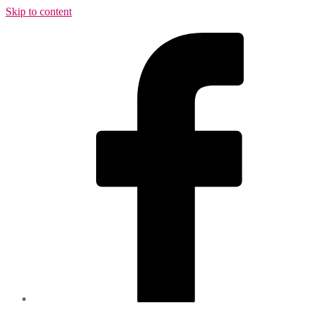
Skip to content