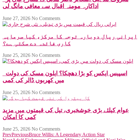
اداکارہ مومنہ اقبال سے معافی مانگ لی
June 27, 2026
No Comments
ایرانی ریال دوبارہ توجہ کا مرکز، کیا سرمایہ
کاری فائدہ دے سکتی ہے؟
June 25, 2026
No Comments
اسپیس ایکس کو بڑا دھچکا؟ ایلون مسک کی دولت
میں کھربوں ڈالر کی کمی
June 25, 2026
No Comments
عوام کیلئے بڑی خوشخبری، تیل کی قیمتوں میں مزید
کمی کا امکان
June 25, 2026
No Comments
Prev
Previous
Bruce Willis: A Legendary Action Star