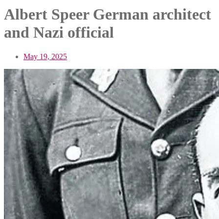
Albert Speer German architect
and Nazi official
May 19, 2025