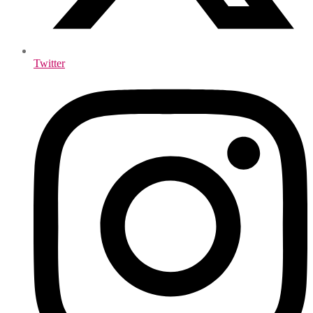
Twitter