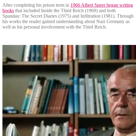
After completing his prison term in
1966 Albert Speer began writing
books
that included Inside the Third Reich (1969) and both
Spandau: The Secret Diaries (1975) and Infiltration (1981). Through
his works the reader gained understanding about Nazi Germany as
well as his personal involvement with the Third Reich.