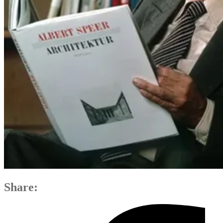
Share: