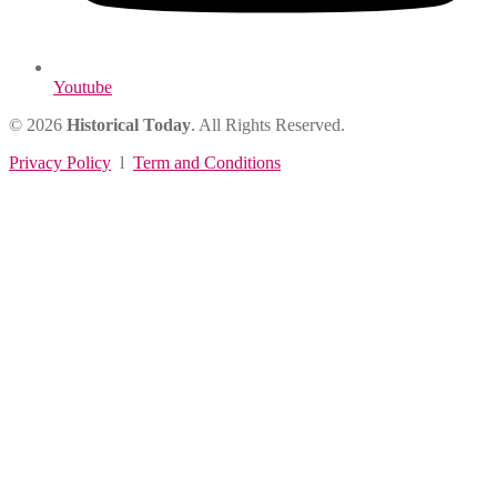
Youtube
© 2026
Historical Today
. All Rights Reserved.
Privacy Policy
l
Term and Conditions