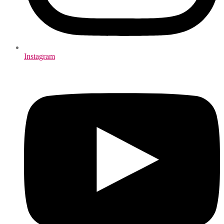
Instagram