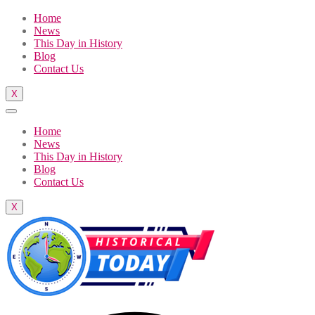
Home
News
This Day in History
Blog
Contact Us
X
Home
News
This Day in History
Blog
Contact Us
X