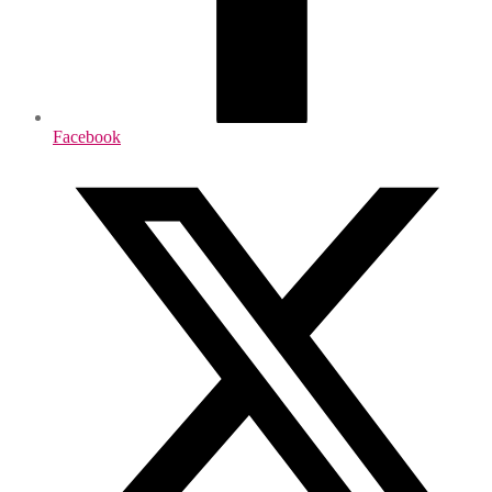
Facebook