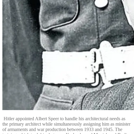
Hitler appointed Albert Speer to handle his architectural needs as
the primary architect while simultaneously assigning him as minister
of armaments and war production between 1933 and 1945.
The