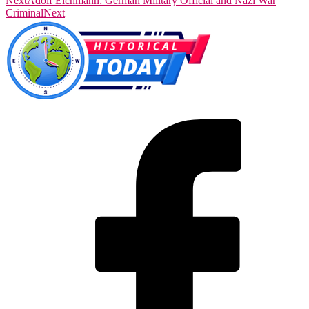
Next
Adolf Eichmann: German Military Official and Nazi War
Criminal
Next