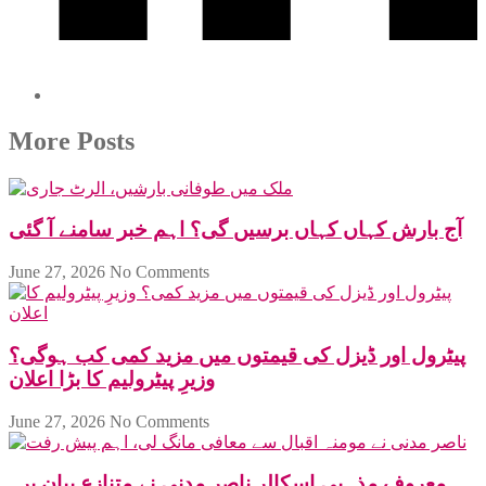
More Posts
آج بارش کہاں کہاں برسیں گی؟ اہم خبر سامنے آ گئی
June 27, 2026
No Comments
پیٹرول اور ڈیزل کی قیمتوں میں مزید کمی کب ہوگی؟
وزیرِ پیٹرولیم کا بڑا اعلان
June 27, 2026
No Comments
معروف مذہبی اسکالر ناصر مدنی نے متنازع بیان پر