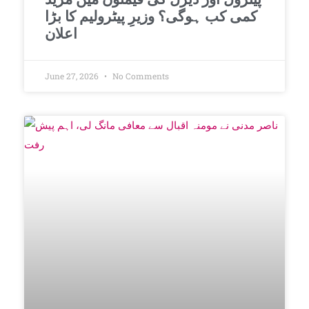
کمی کب ہوگی؟ وزیرِ پیٹرولیم کا بڑا
اعلان
June 27, 2026
No Comments