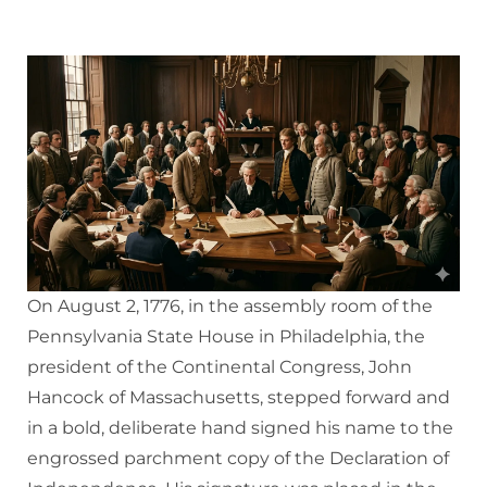
On August 2, 1776, in the assembly room of the
Pennsylvania State House in Philadelphia, the
president of the Continental Congress, John
Hancock of Massachusetts, stepped forward and
in a bold, deliberate hand signed his name to the
engrossed parchment copy of the Declaration of