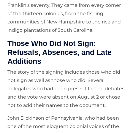
Franklin’s seventy. They came from every corner
of the thirteen colonies, from the fishing
communities of New Hampshire to the rice and
indigo plantations of South Carolina.
Those Who Did Not Sign:
Refusals, Absences, and Late
Additions
The story of the signing includes those who did
not sign as well as those who did. Several
delegates who had been present for the debates
and the vote were absent on August 2 or chose
not to add their names to the document.
John Dickinson of Pennsylvania, who had been
one of the most eloquent colonial voices of the