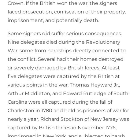
Crown. If the British won the war, the signers
faced prosecution, confiscation of their property,
imprisonment, and potentially death.
Some signers did suffer serious consequences.
Nine delegates died during the Revolutionary
War, some from hardships directly connected to
the conflict. Several had their homes destroyed
or severely damaged by British forces. At least
five delegates were captured by the British at
various points in the war. Thomas Heyward Jr.,
Arthur Middleton, and Edward Rutledge of South
Carolina were all captured during the fall of
Charleston in 1780 and held as prisoners of war for
nearly a year. Richard Stockton of New Jersey was
captured by British forces in November 1776,
imprisoned in New York, and subjected to harsh