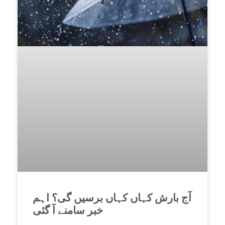
آج بارش کہاں کہاں برسیں گی؟ اہم
خبر سامنے آ گئی