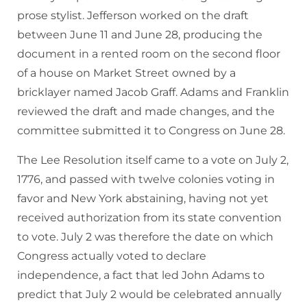
prose stylist. Jefferson worked on the draft
between June 11 and June 28, producing the
document in a rented room on the second floor
of a house on Market Street owned by a
bricklayer named Jacob Graff. Adams and Franklin
reviewed the draft and made changes, and the
committee submitted it to Congress on June 28.
The Lee Resolution itself came to a vote on July 2,
1776, and passed with twelve colonies voting in
favor and New York abstaining, having not yet
received authorization from its state convention
to vote. July 2 was therefore the date on which
Congress actually voted to declare
independence, a fact that led John Adams to
predict that July 2 would be celebrated annually