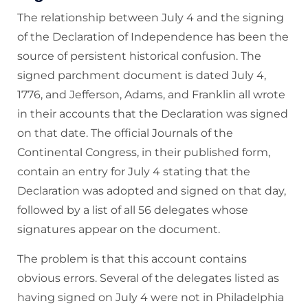
The relationship between July 4 and the signing
of the Declaration of Independence has been the
source of persistent historical confusion. The
signed parchment document is dated July 4,
1776, and Jefferson, Adams, and Franklin all wrote
in their accounts that the Declaration was signed
on that date. The official Journals of the
Continental Congress, in their published form,
contain an entry for July 4 stating that the
Declaration was adopted and signed on that day,
followed by a list of all 56 delegates whose
signatures appear on the document.
The problem is that this account contains
obvious errors. Several of the delegates listed as
having signed on July 4 were not in Philadelphia