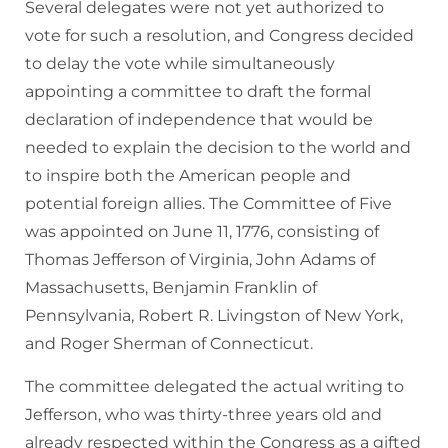
Several delegates were not yet authorized to
vote for such a resolution, and Congress decided
to delay the vote while simultaneously
appointing a committee to draft the formal
declaration of independence that would be
needed to explain the decision to the world and
to inspire both the American people and
potential foreign allies. The Committee of Five
was appointed on June 11, 1776, consisting of
Thomas Jefferson of Virginia, John Adams of
Massachusetts, Benjamin Franklin of
Pennsylvania, Robert R. Livingston of New York,
and Roger Sherman of Connecticut.
The committee delegated the actual writing to
Jefferson, who was thirty-three years old and
already respected within the Congress as a gifted