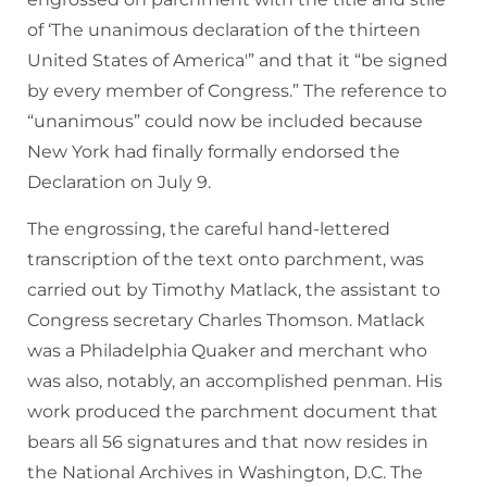
of ‘The unanimous declaration of the thirteen
United States of America'” and that it “be signed
by every member of Congress.” The reference to
“unanimous” could now be included because
New York had finally formally endorsed the
Declaration on July 9.
The engrossing, the careful hand-lettered
transcription of the text onto parchment, was
carried out by Timothy Matlack, the assistant to
Congress secretary Charles Thomson. Matlack
was a Philadelphia Quaker and merchant who
was also, notably, an accomplished penman. His
work produced the parchment document that
bears all 56 signatures and that now resides in
the National Archives in Washington, D.C. The