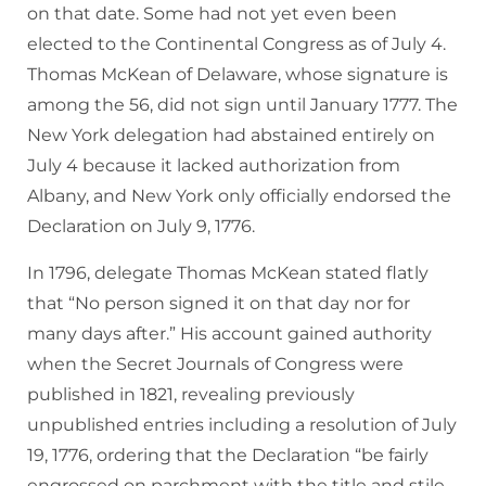
on that date. Some had not yet even been
elected to the Continental Congress as of July 4.
Thomas McKean of Delaware, whose signature is
among the 56, did not sign until January 1777. The
New York delegation had abstained entirely on
July 4 because it lacked authorization from
Albany, and New York only officially endorsed the
Declaration on July 9, 1776.
In 1796, delegate Thomas McKean stated flatly
that “No person signed it on that day nor for
many days after.” His account gained authority
when the Secret Journals of Congress were
published in 1821, revealing previously
unpublished entries including a resolution of July
19, 1776, ordering that the Declaration “be fairly
engrossed on parchment with the title and stile