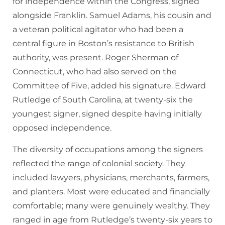
for independence within the Congress, signed
alongside Franklin. Samuel Adams, his cousin and
a veteran political agitator who had been a
central figure in Boston’s resistance to British
authority, was present. Roger Sherman of
Connecticut, who had also served on the
Committee of Five, added his signature. Edward
Rutledge of South Carolina, at twenty-six the
youngest signer, signed despite having initially
opposed independence.
The diversity of occupations among the signers
reflected the range of colonial society. They
included lawyers, physicians, merchants, farmers,
and planters. Most were educated and financially
comfortable; many were genuinely wealthy. They
ranged in age from Rutledge’s twenty-six years to