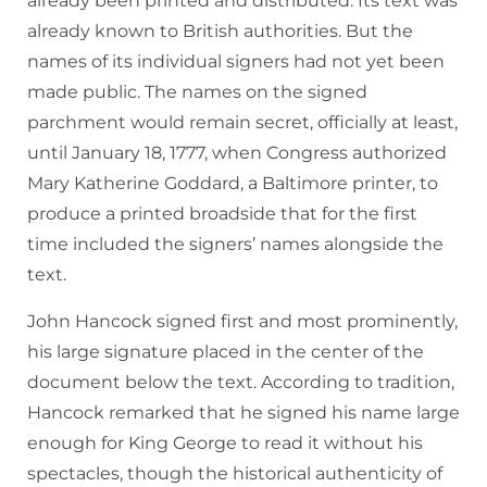
already been printed and distributed. Its text was
already known to British authorities. But the
names of its individual signers had not yet been
made public. The names on the signed
parchment would remain secret, officially at least,
until January 18, 1777, when Congress authorized
Mary Katherine Goddard, a Baltimore printer, to
produce a printed broadside that for the first
time included the signers’ names alongside the
text.
John Hancock signed first and most prominently,
his large signature placed in the center of the
document below the text. According to tradition,
Hancock remarked that he signed his name large
enough for King George to read it without his
spectacles, though the historical authenticity of