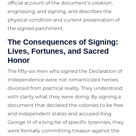
official account of the document’s creation,
engrossing, and signing, and describes the
physical condition and current preservation of
the signed parchment.
The Consequences of Signing:
Lives, Fortunes, and Sacred
Honor
The fifty-six men who signed the Declaration of
Independence were not romanticized heroes
divorced from practical reality. They understood
with clarity what they were doing. By signing a
document that declared the colonies to be free
and independent states and accused King
George III of a long list of specific tyrannies, they
were formally committing treason against the