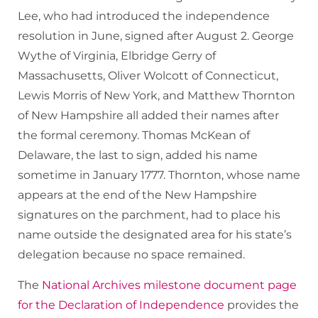
Lee, who had introduced the independence
resolution in June, signed after August 2. George
Wythe of Virginia, Elbridge Gerry of
Massachusetts, Oliver Wolcott of Connecticut,
Lewis Morris of New York, and Matthew Thornton
of New Hampshire all added their names after
the formal ceremony. Thomas McKean of
Delaware, the last to sign, added his name
sometime in January 1777. Thornton, whose name
appears at the end of the New Hampshire
signatures on the parchment, had to place his
name outside the designated area for his state’s
delegation because no space remained.
The
National Archives milestone document page
for the Declaration of Independence
provides the