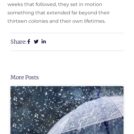
weeks that followed, they set in motion
something that extended far beyond their
thirteen colonies and their own lifetimes.
Share:
More Posts