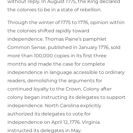
without reply. In August 1775, the King declared
the colonies to be in a state of rebellion.
Through the winter of 1775 to 1776, opinion within
the colonies shifted rapidly toward
independence. Thomas Paine’s pamphlet
Common Sense, published in January 1776, sold
more than 100,000 copies in its first three
months and made the case for complete
independence in language accessible to ordinary
readers, demolishing the arguments for
continued loyalty to the Crown. Colony after
colony began instructing its delegates to support
independence. North Carolina explicitly
authorized its delegates to vote for
independence on April 12, 1776. Virginia
instructed its delegates in May.