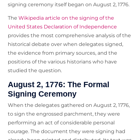
signing ceremony itself began on August 2, 1776.
The
Wikipedia article on the signing of the
United States Declaration of Independence
provides the most comprehensive analysis of the
historical debate over when delegates signed,
the evidence from primary sources, and the
positions of the various historians who have
studied the question.
August 2, 1776: The Formal
Signing Ceremony
When the delegates gathered on August 2, 1776,
to sign the engrossed parchment, they were
performing an act of considerable personal
courage. The document they were signing had