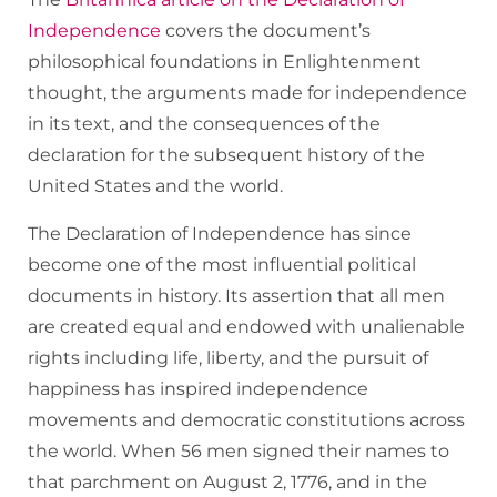
Independence
covers the document’s
philosophical foundations in Enlightenment
thought, the arguments made for independence
in its text, and the consequences of the
declaration for the subsequent history of the
United States and the world.
The Declaration of Independence has since
become one of the most influential political
documents in history. Its assertion that all men
are created equal and endowed with unalienable
rights including life, liberty, and the pursuit of
happiness has inspired independence
movements and democratic constitutions across
the world. When 56 men signed their names to
that parchment on August 2, 1776, and in the