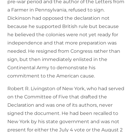
pre-war period and the author of the Letters from
a Farmer in Pennsylvania, refused to sign.
Dickinson had opposed the declaration not
because he supported British rule but because
he believed the colonies were not yet ready for
independence and that more preparation was
needed. He resigned from Congress rather than
sign, but then immediately enlisted in the
Continental Army to demonstrate his
commitment to the American cause.
Robert R. Livingston of New York, who had served
on the Committee of Five that drafted the
Declaration and was one of its authors, never
signed the document. He had been recalled to
New York by his state government and was not
present for either the July 4 vote or the August 2