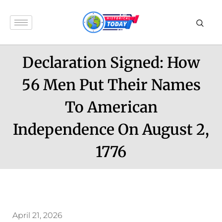
Declaration Signed: How
56 Men Put Their Names
To American
Independence On August 2,
1776
April 21, 2026