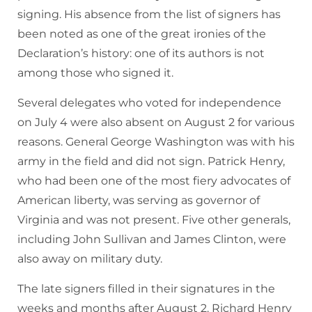
signing. His absence from the list of signers has
been noted as one of the great ironies of the
Declaration’s history: one of its authors is not
among those who signed it.
Several delegates who voted for independence
on July 4 were also absent on August 2 for various
reasons. General George Washington was with his
army in the field and did not sign. Patrick Henry,
who had been one of the most fiery advocates of
American liberty, was serving as governor of
Virginia and was not present. Five other generals,
including John Sullivan and James Clinton, were
also away on military duty.
The late signers filled in their signatures in the
weeks and months after August 2. Richard Henry