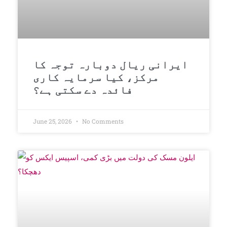
ایرانی ریال دوبارہ توجہ کا
مرکز، کیا سرمایہ کاری
فائدہ دے سکتی ہے؟
June 25, 2026
No Comments