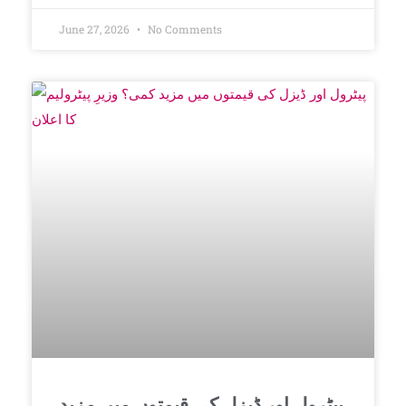
June 27, 2026
No Comments
پیٹرول اور ڈیزل کی قیمتوں میں مزید