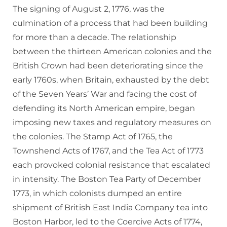
The signing of August 2, 1776, was the
culmination of a process that had been building
for more than a decade. The relationship
between the thirteen American colonies and the
British Crown had been deteriorating since the
early 1760s, when Britain, exhausted by the debt
of the Seven Years’ War and facing the cost of
defending its North American empire, began
imposing new taxes and regulatory measures on
the colonies. The Stamp Act of 1765, the
Townshend Acts of 1767, and the Tea Act of 1773
each provoked colonial resistance that escalated
in intensity. The Boston Tea Party of December
1773, in which colonists dumped an entire
shipment of British East India Company tea into
Boston Harbor, led to the Coercive Acts of 1774,