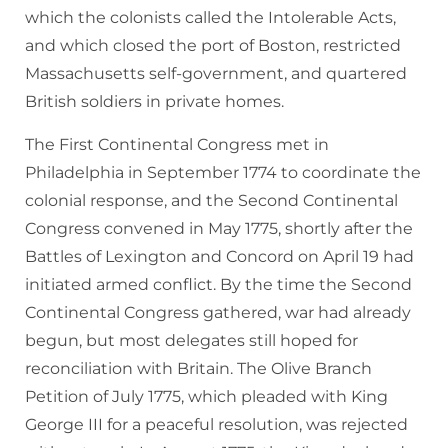
which the colonists called the Intolerable Acts,
and which closed the port of Boston, restricted
Massachusetts self-government, and quartered
British soldiers in private homes.
The First Continental Congress met in
Philadelphia in September 1774 to coordinate the
colonial response, and the Second Continental
Congress convened in May 1775, shortly after the
Battles of Lexington and Concord on April 19 had
initiated armed conflict. By the time the Second
Continental Congress gathered, war had already
begun, but most delegates still hoped for
reconciliation with Britain. The Olive Branch
Petition of July 1775, which pleaded with King
George III for a peaceful resolution, was rejected