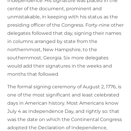
Independence. His signature was placed in the
center of the document, prominent and
unmistakable, in keeping with his status as the
presiding officer of the Congress. Forty-nine other
delegates followed that day, signing their names
in columns arranged by state from the
northernmost, New Hampshire, to the
southernmost, Georgia. Six more delegates
would add their signatures in the weeks and
months that followed.
The formal signing ceremony of August 2, 1776, is
one of the most significant and least celebrated
days in American history. Most Americans know
July 4 as Independence Day, and rightly so: that
was the date on which the Continental Congress
adopted the Declaration of Independence,