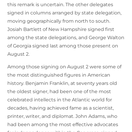
this remark is uncertain. The other delegates
signed in columns arranged by state delegation,
moving geographically from north to south.
Josiah Bartlett of New Hampshire signed first
among the state delegations, and George Walton
of Georgia signed last among those present on
August 2.
Among those signing on August 2 were some of
the most distinguished figures in American
history. Benjamin Franklin, at seventy years old
the oldest signer, had been one of the most
celebrated intellects in the Atlantic world for
decades, having achieved fame as a scientist,
printer, writer, and diplomat. John Adams, who
had been among the most effective advocates