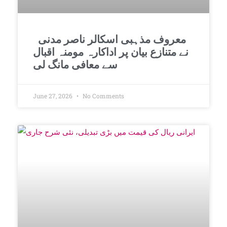
معروف مذہبی اسکالر ناصر مدنی
نے متنازع بیان پر اداکارہ مومنہ اقبال
سے معافی مانگ لی
June 27, 2026
No Comments