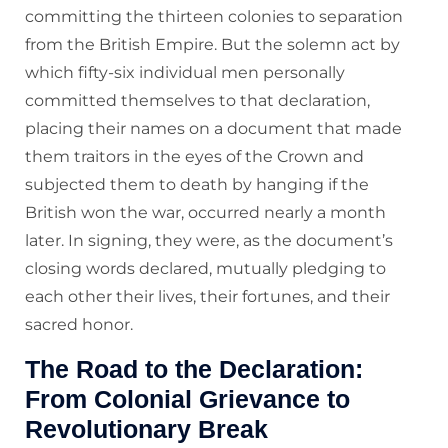
committing the thirteen colonies to separation
from the British Empire. But the solemn act by
which fifty-six individual men personally
committed themselves to that declaration,
placing their names on a document that made
them traitors in the eyes of the Crown and
subjected them to death by hanging if the
British won the war, occurred nearly a month
later. In signing, they were, as the document’s
closing words declared, mutually pledging to
each other their lives, their fortunes, and their
sacred honor.
The Road to the Declaration:
From Colonial Grievance to
Revolutionary Break