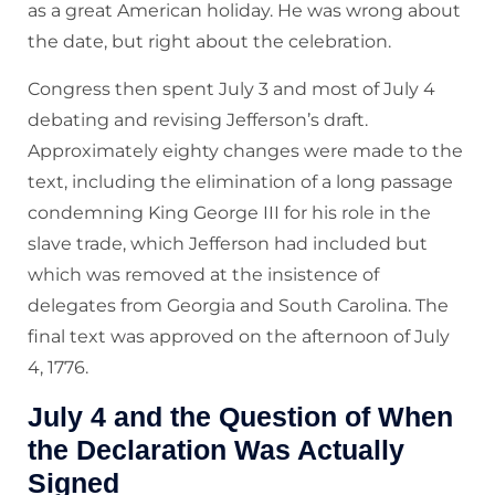
as a great American holiday. He was wrong about
the date, but right about the celebration.
Congress then spent July 3 and most of July 4
debating and revising Jefferson’s draft.
Approximately eighty changes were made to the
text, including the elimination of a long passage
condemning King George III for his role in the
slave trade, which Jefferson had included but
which was removed at the insistence of
delegates from Georgia and South Carolina. The
final text was approved on the afternoon of July
4, 1776.
July 4 and the Question of When
the Declaration Was Actually
Signed