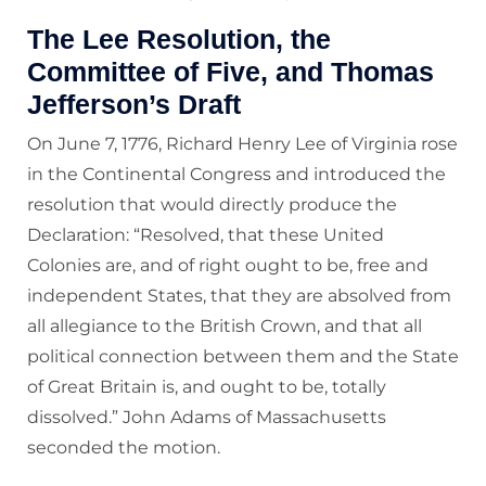
The Lee Resolution, the
Committee of Five, and Thomas
Jefferson’s Draft
On June 7, 1776, Richard Henry Lee of Virginia rose
in the Continental Congress and introduced the
resolution that would directly produce the
Declaration: “Resolved, that these United
Colonies are, and of right ought to be, free and
independent States, that they are absolved from
all allegiance to the British Crown, and that all
political connection between them and the State
of Great Britain is, and ought to be, totally
dissolved.” John Adams of Massachusetts
seconded the motion.