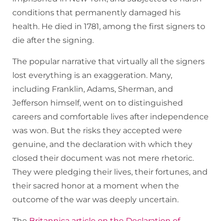
conditions that permanently damaged his
health. He died in 1781, among the first signers to
die after the signing.
The popular narrative that virtually all the signers
lost everything is an exaggeration. Many,
including Franklin, Adams, Sherman, and
Jefferson himself, went on to distinguished
careers and comfortable lives after independence
was won. But the risks they accepted were
genuine, and the declaration with which they
closed their document was not mere rhetoric.
They were pledging their lives, their fortunes, and
their sacred honor at a moment when the
outcome of the war was deeply uncertain.
The
Britannica article on the Declaration of