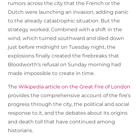
rumors across the city that the French or the
Dutch were launching an invasion, adding panic
to the already catastrophic situation. But the
strategy worked. Combined with a shift in the
wind, which turned southward and died down
just before midnight on Tuesday night, the
explosions finally created the firebreaks that
Bloodworth’s refusal on Sunday morning had
made impossible to create in time.
The
Wikipedia article on the Great Fire of London
provides the comprehensive account of the fire’s
progress through the city, the political and social
response to it, and the debates about its origins
and death toll that have continued among
historians.