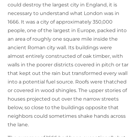
could destroy the largest city in England, it is
necessary to understand what London was in
1666. It was a city of approximately 350,000
people, one of the largest in Europe, packed into
an area of roughly one square mile inside the
ancient Roman city wall. Its buildings were
almost entirely constructed of oak timber, with
walls in the poorer districts covered in pitch or tar
that kept out the rain but transformed every wall
into a potential fuel source. Roofs were thatched
or covered in wood shingles. The upper stories of
houses projected out over the narrow streets
below, so close to the buildings opposite that
neighbors could sometimes shake hands across
the lane.