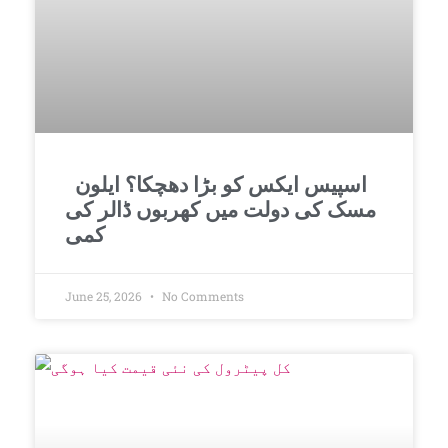
اسپیس ایکس کو بڑا دھچکا؟ ایلون
مسک کی دولت میں کھربوں ڈالر کی
کمی
June 25, 2026
No Comments