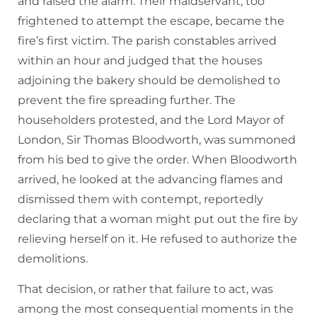
and raised the alarm. Their maidservant, too
frightened to attempt the escape, became the
fire’s first victim. The parish constables arrived
within an hour and judged that the houses
adjoining the bakery should be demolished to
prevent the fire spreading further. The
householders protested, and the Lord Mayor of
London, Sir Thomas Bloodworth, was summoned
from his bed to give the order. When Bloodworth
arrived, he looked at the advancing flames and
dismissed them with contempt, reportedly
declaring that a woman might put out the fire by
relieving herself on it. He refused to authorize the
demolitions.
That decision, or rather that failure to act, was
among the most consequential moments in the