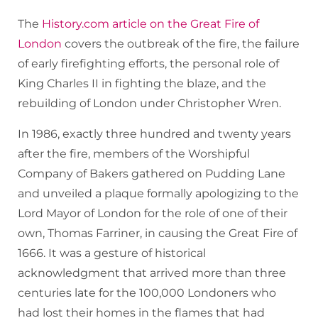
The
History.com article on the Great Fire of
London
covers the outbreak of the fire, the failure
of early firefighting efforts, the personal role of
King Charles II in fighting the blaze, and the
rebuilding of London under Christopher Wren.
In 1986, exactly three hundred and twenty years
after the fire, members of the Worshipful
Company of Bakers gathered on Pudding Lane
and unveiled a plaque formally apologizing to the
Lord Mayor of London for the role of one of their
own, Thomas Farriner, in causing the Great Fire of
1666. It was a gesture of historical
acknowledgment that arrived more than three
centuries late for the 100,000 Londoners who
had lost their homes in the flames that had