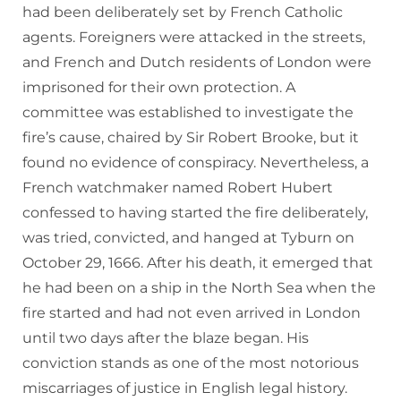
had been deliberately set by French Catholic
agents. Foreigners were attacked in the streets,
and French and Dutch residents of London were
imprisoned for their own protection. A
committee was established to investigate the
fire’s cause, chaired by Sir Robert Brooke, but it
found no evidence of conspiracy. Nevertheless, a
French watchmaker named Robert Hubert
confessed to having started the fire deliberately,
was tried, convicted, and hanged at Tyburn on
October 29, 1666. After his death, it emerged that
he had been on a ship in the North Sea when the
fire started and had not even arrived in London
until two days after the blaze began. His
conviction stands as one of the most notorious
miscarriages of justice in English legal history.