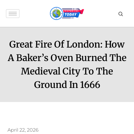
Great Fire Of London: How
A Baker’s Oven Burned The
Medieval City To The
Ground In 1666
April 22, 2026