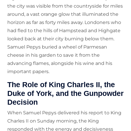
the city was visible from the countryside for miles
around, a vast orange glow that illuminated the
horizon as far as forty miles away. Londoners who
had fled to the hills of Hampstead and Highgate
looked back at their city burning below them.
Samuel Pepys buried a wheel of Parmesan
cheese in his garden to save it from the
advancing flames, alongside his wine and his
important papers.
The Role of King Charles II, the
Duke of York, and the Gunpowder
Decision
When Samuel Pepys delivered his report to King
Charles II on Sunday morning, the King
responded with the energy and decisiveness