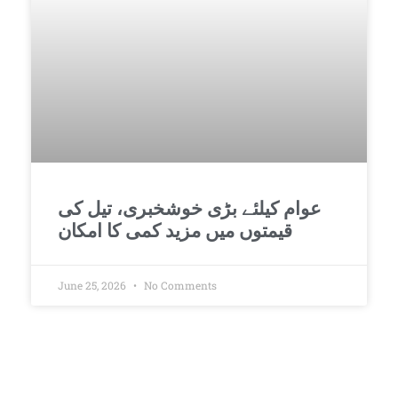
عوام کیلئے بڑی خوشخبری، تیل کی
قیمتوں میں مزید کمی کا امکان
June 25, 2026
No Comments