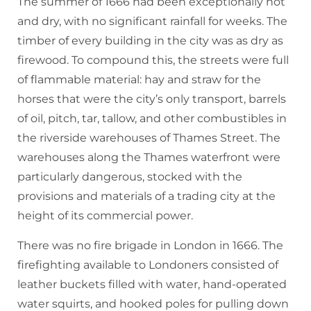
The summer of 1666 had been exceptionally hot
and dry, with no significant rainfall for weeks. The
timber of every building in the city was as dry as
firewood. To compound this, the streets were full
of flammable material: hay and straw for the
horses that were the city’s only transport, barrels
of oil, pitch, tar, tallow, and other combustibles in
the riverside warehouses of Thames Street. The
warehouses along the Thames waterfront were
particularly dangerous, stocked with the
provisions and materials of a trading city at the
height of its commercial power.
There was no fire brigade in London in 1666. The
firefighting available to Londoners consisted of
leather buckets filled with water, hand-operated
water squirts, and hooked poles for pulling down