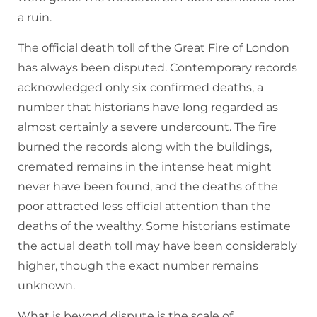
a ruin.
The official death toll of the Great Fire of London
has always been disputed. Contemporary records
acknowledged only six confirmed deaths, a
number that historians have long regarded as
almost certainly a severe undercount. The fire
burned the records along with the buildings,
cremated remains in the intense heat might
never have been found, and the deaths of the
poor attracted less official attention than the
deaths of the wealthy. Some historians estimate
the actual death toll may have been considerably
higher, though the exact number remains
unknown.
What is beyond dispute is the scale of