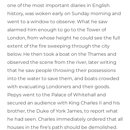
one of the most important diaries in English
history, was woken early on Sunday morning and
went to a window to observe. What he saw
alarmed him enough to go to the Tower of
London, from whose height he could see the full
extent of the fire sweeping through the city
below. He then took a boat on the Thames and
observed the scene from the river, later writing
that he saw people throwing their possessions
into the water to save them, and boats crowded
with evacuating Londoners and their goods.
Pepys went to the Palace of Whitehall and
secured an audience with King Charles II and his
brother, the Duke of York James, to report what
he had seen. Charles immediately ordered that all
houses in the fire’s path should be demolished.