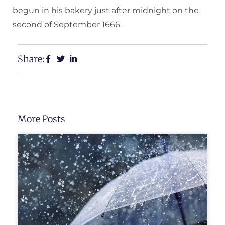
begun in his bakery just after midnight on the
second of September 1666.
Share:
More Posts