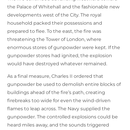
the Palace of Whitehall and the fashionable new
developments west of the City. The royal
household packed their possessions and
prepared to flee. To the east, the fire was
threatening the Tower of London, where
enormous stores of gunpowder were kept. If the
gunpowder stores had ignited, the explosion
would have destroyed whatever remained.
As a final measure, Charles II ordered that
gunpowder be used to demolish entire blocks of
buildings ahead of the fire’s path, creating
firebreaks too wide for even the wind-driven
flames to leap across. The Navy supplied the
gunpowder. The controlled explosions could be
heard miles away, and the sounds triggered