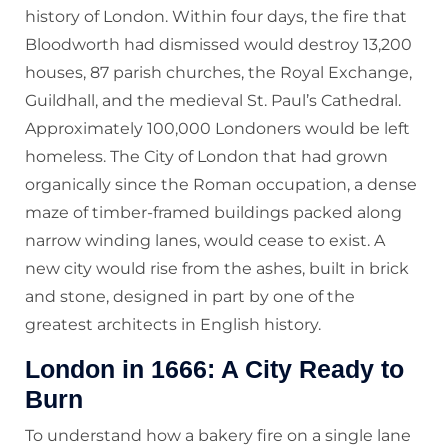
history of London. Within four days, the fire that
Bloodworth had dismissed would destroy 13,200
houses, 87 parish churches, the Royal Exchange,
Guildhall, and the medieval St. Paul’s Cathedral.
Approximately 100,000 Londoners would be left
homeless. The City of London that had grown
organically since the Roman occupation, a dense
maze of timber-framed buildings packed along
narrow winding lanes, would cease to exist. A
new city would rise from the ashes, built in brick
and stone, designed in part by one of the
greatest architects in English history.
London in 1666: A City Ready to
Burn
To understand how a bakery fire on a single lane