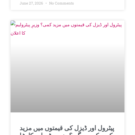
June 27, 2026
No Comments
پیٹرول اور ڈیزل کی قیمتوں میں مزید