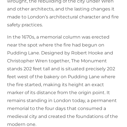
wrought, the rebuilding of the city under Wren
and other architects, and the lasting changes it
made to London’s architectural character and fire
safety practices.
In the 1670s, a memorial column was erected
near the spot where the fire had begun on
Pudding Lane. Designed by Robert Hooke and
Christopher Wren together, The Monument
stands 202 feet tall and is situated precisely 202
feet west of the bakery on Pudding Lane where
the fire started, making its height an exact
marker of its distance from the origin point. It
remains standing in London today, a permanent
memorial to the four days that consumed a
medieval city and created the foundations of the
modern one.