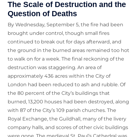
The Scale of Destruction and the
Question of Deaths
By Wednesday, September 5, the fire had been
brought under control, though small fires
continued to break out for days afterward, and
the ground in the burned areas remained too hot
to walk on for a week. The final reckoning of the
destruction was staggering. An area of
approximately 436 acres within the City of
London had been reduced to ash and rubble. Of
the 80 percent of the City’s buildings that
burned, 13,200 houses had been destroyed, along
with 87 of the City’s 109 parish churches. The
Royal Exchange, the Guildhall, many of the livery
company halls, and scores of other civic buildings
were gone. The medieval St. Paul’s Cathedral was