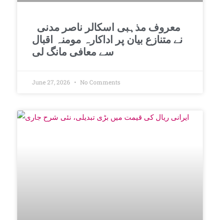
معروف مذہبی اسکالر ناصر مدنی
نے متنازع بیان پر اداکارہ مومنہ اقبال
سے معافی مانگ لی
June 27, 2026
No Comments