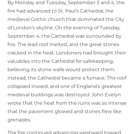
By Monday and Tuesday, September 3 and 4, the
fire had advanced to St. Paul’s Cathedral, the
medieval Gothic church that dominated the City
of London’s skyline. On the evening of Tuesday,
September 4, the Cathedral was surrounded by
fire. The lead roof melted, and the great stones
cracked in the heat. Londoners had brought their
valuables into the Cathedral for safekeeping,
believing its stone walls would protect them.
Instead, the Cathedral became a furnace. The roof
collapsed inward, and one of England’s greatest
medieval buildings was destroyed. John Evelyn
wrote that the heat from the ruins was so intense
that the pavement glowed and stones flew like
grenades.
The fire continued advancing westward toward