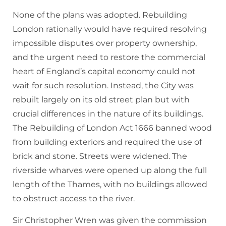
None of the plans was adopted. Rebuilding
London rationally would have required resolving
impossible disputes over property ownership,
and the urgent need to restore the commercial
heart of England’s capital economy could not
wait for such resolution. Instead, the City was
rebuilt largely on its old street plan but with
crucial differences in the nature of its buildings.
The Rebuilding of London Act 1666 banned wood
from building exteriors and required the use of
brick and stone. Streets were widened. The
riverside wharves were opened up along the full
length of the Thames, with no buildings allowed
to obstruct access to the river.
Sir Christopher Wren was given the commission