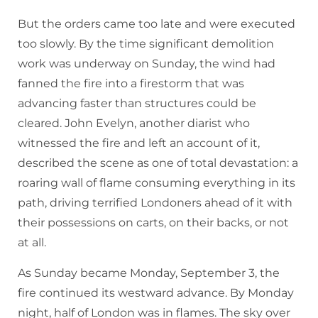
But the orders came too late and were executed
too slowly. By the time significant demolition
work was underway on Sunday, the wind had
fanned the fire into a firestorm that was
advancing faster than structures could be
cleared. John Evelyn, another diarist who
witnessed the fire and left an account of it,
described the scene as one of total devastation: a
roaring wall of flame consuming everything in its
path, driving terrified Londoners ahead of it with
their possessions on carts, on their backs, or not
at all.
As Sunday became Monday, September 3, the
fire continued its westward advance. By Monday
night, half of London was in flames. The sky over