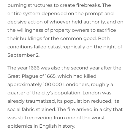
burning structures to create firebreaks. The
entire system depended on the prompt and
decisive action of whoever held authority, and on
the willingness of property owners to sacrifice
their buildings for the common good. Both
conditions failed catastrophically on the night of
September 2.
The year 1666 was also the second year after the
Great Plague of 1665, which had killed
approximately 100,000 Londoners, roughly a
quarter of the city’s population. London was
already traumatized, its population reduced, its
social fabric strained. The fire arrived in a city that
was still recovering from one of the worst
epidemics in English history.