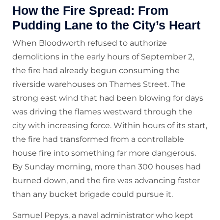
How the Fire Spread: From
Pudding Lane to the City’s Heart
When Bloodworth refused to authorize
demolitions in the early hours of September 2,
the fire had already begun consuming the
riverside warehouses on Thames Street. The
strong east wind that had been blowing for days
was driving the flames westward through the
city with increasing force. Within hours of its start,
the fire had transformed from a controllable
house fire into something far more dangerous.
By Sunday morning, more than 300 houses had
burned down, and the fire was advancing faster
than any bucket brigade could pursue it.
Samuel Pepys, a naval administrator who kept