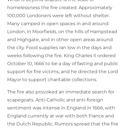
homelessness the fire created. Approximately
100,000 Londoners were left without shelter.
Many camped in open spaces in and around
London, in Moorfields, on the hills of Hampstead
and Highgate, and in other open areas around
the city. Food supplies ran low in the days and
weeks following the fire. King Charles II ordered
October 10, 1666 to be a day of fasting and public
support for fire victims, and he directed the Lord
Mayor to support charitable collections.
The fire also provoked an immediate search for
scapegoats. Anti-Catholic and anti-foreign
sentiment was intense in England in 1666, with
England currently at war with both France and
the Dutch Republic. Rumors spread that the fire