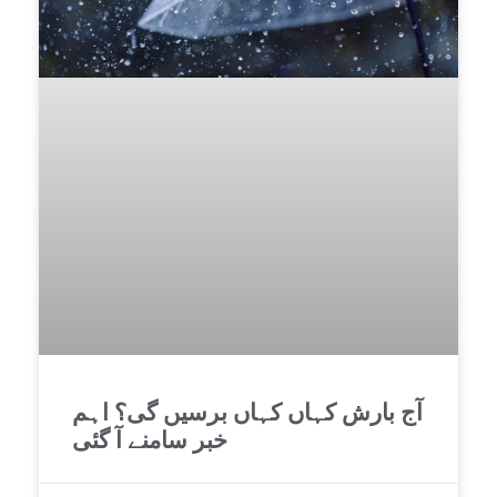
آج بارش کہاں کہاں برسیں گی؟ اہم
خبر سامنے آ گئی