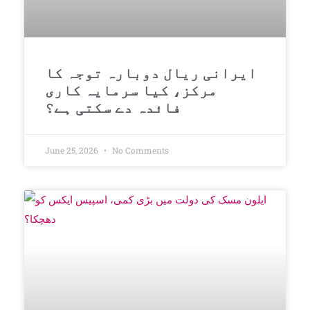
ایرانی ریال دوبارہ توجہ کا
مرکز، کیا سرمایہ کاری
فائدہ دے سکتی ہے؟
June 25, 2026
No Comments