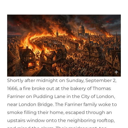
Shortly after midnight on Sunday, September 2,
1666, a fire broke out at the bakery of Thomas
Farriner on Pudding Lane in the City of London,
near London Bridge. The Farriner family woke to
smoke filling their home, escaped through an
upstairs window onto the neighboring rooftop,