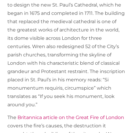
to design the new St. Paul’s Cathedral, which he
began in 1675 and completed in 1711. The building
that replaced the medieval cathedral is one of
the greatest works of architecture in the world,
its dome visible across London for three
centuries. Wren also redesigned 52 of the City’s
parish churches, transforming the skyline of
London with his characteristic blend of classical
grandeur and Protestant restraint. The inscription
placed in St. Paul’s in his memory reads: “Si
monumentum requiris, circumspice” which
translates as “If you seek his monument, look
around you.”
The
Britannica article on the Great Fire of London
covers the fire’s causes, the destruction it