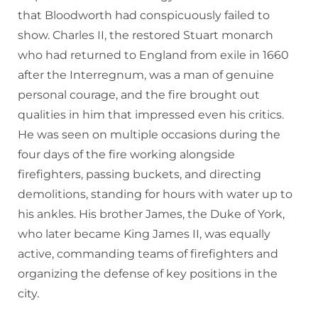
that Bloodworth had conspicuously failed to
show. Charles II, the restored Stuart monarch
who had returned to England from exile in 1660
after the Interregnum, was a man of genuine
personal courage, and the fire brought out
qualities in him that impressed even his critics.
He was seen on multiple occasions during the
four days of the fire working alongside
firefighters, passing buckets, and directing
demolitions, standing for hours with water up to
his ankles. His brother James, the Duke of York,
who later became King James II, was equally
active, commanding teams of firefighters and
organizing the defense of key positions in the
city.