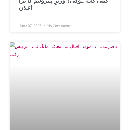
کمی کب ہوگی؟ وزیرِ پیٹرولیم کا بڑا
اعلان
June 27, 2026
No Comments