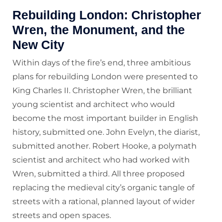
Rebuilding London: Christopher
Wren, the Monument, and the
New City
Within days of the fire’s end, three ambitious
plans for rebuilding London were presented to
King Charles II. Christopher Wren, the brilliant
young scientist and architect who would
become the most important builder in English
history, submitted one. John Evelyn, the diarist,
submitted another. Robert Hooke, a polymath
scientist and architect who had worked with
Wren, submitted a third. All three proposed
replacing the medieval city’s organic tangle of
streets with a rational, planned layout of wider
streets and open spaces.