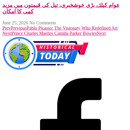
عوام کیلئے بڑی خوشخبری، تیل کی قیمتوں میں مزید
کمی کا امکان
June 25, 2026
No Comments
Prev
Previous
Pablo Picasso: The Visionary Who Redefined Art
Next
Prince Charles Marries Camilla Parker Bowles
Next