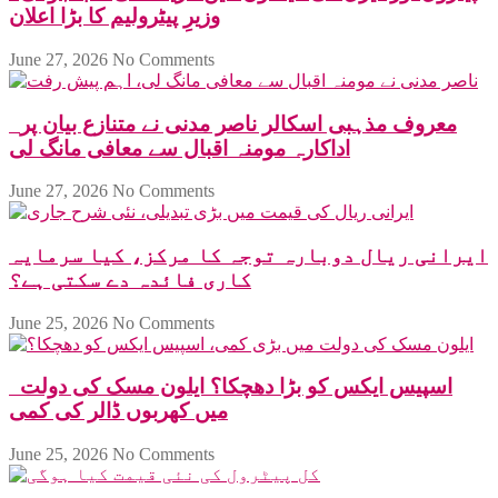
وزیرِ پیٹرولیم کا بڑا اعلان
June 27, 2026
No Comments
معروف مذہبی اسکالر ناصر مدنی نے متنازع بیان پر
اداکارہ مومنہ اقبال سے معافی مانگ لی
June 27, 2026
No Comments
ایرانی ریال دوبارہ توجہ کا مرکز، کیا سرمایہ
کاری فائدہ دے سکتی ہے؟
June 25, 2026
No Comments
اسپیس ایکس کو بڑا دھچکا؟ ایلون مسک کی دولت
میں کھربوں ڈالر کی کمی
June 25, 2026
No Comments