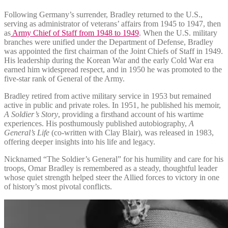
Following Germany’s surrender, Bradley returned to the U.S.,
serving as administrator of veterans’ affairs from 1945 to 1947, then
as
Army Chief of Staff from 1948 to 1949
. When the U.S. military
branches were unified under the Department of Defense, Bradley
was appointed the first chairman of the Joint Chiefs of Staff in 1949.
His leadership during the Korean War and the early Cold War era
earned him widespread respect, and in 1950 he was promoted to the
five-star rank of General of the Army.
Bradley retired from active military service in 1953 but remained
active in public and private roles. In 1951, he published his memoir,
A Soldier’s Story
, providing a firsthand account of his wartime
experiences. His posthumously published autobiography,
A
General’s Life
(co-written with Clay Blair), was released in 1983,
offering deeper insights into his life and legacy.
Nicknamed “The Soldier’s General” for his humility and care for his
troops, Omar Bradley is remembered as a steady, thoughtful leader
whose quiet strength helped steer the Allied forces to victory in one
of history’s most pivotal conflicts.