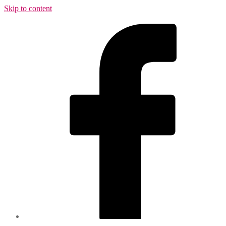
Skip to content