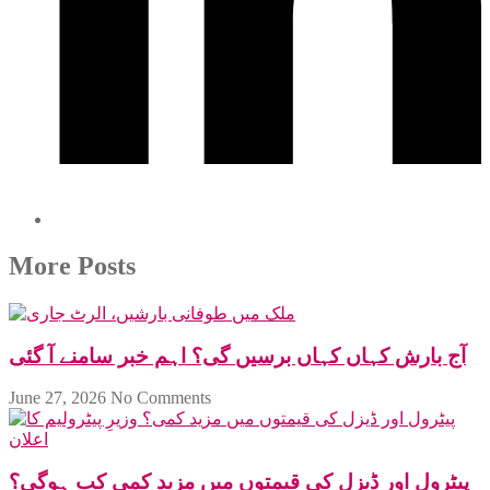
More Posts
آج بارش کہاں کہاں برسیں گی؟ اہم خبر سامنے آ گئی
June 27, 2026
No Comments
پیٹرول اور ڈیزل کی قیمتوں میں مزید کمی کب ہوگی؟