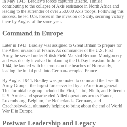
In May 1943, Bradley’s forces captured Bizerte, Tunisia,
contributing to the collapse of Axis resistance in North Africa and
leading to the surrender of over 250,000 Axis troops. Following this
success, he led U.S. forces in the invasion of Sicily, securing victory
there by August of the same year.
Command in Europe
Later in 1943, Bradley was assigned to Great Britain to prepare for
the Allied invasion of France. As commander of the U.S. First
Army, he served under British Field Marshal Bernard Montgomery
and was deeply involved in planning the D-Day invasion. In June
1944, he landed with his troops on the beaches of Normandy,
leading the initial push into German-occupied France.
By August 1944, Bradley was promoted to command the Twelfth
Army Group—the largest force ever led by an American general.
This formidable group included the First, Third, Ninth, and Fifteenth
U.S. Armies and spearheaded Allied operations across France,
Luxembourg, Belgium, the Netherlands, Germany, and
Czechoslovakia, ultimately helping to bring about the end of World
War II in Europe.
Postwar Leadership and Legacy