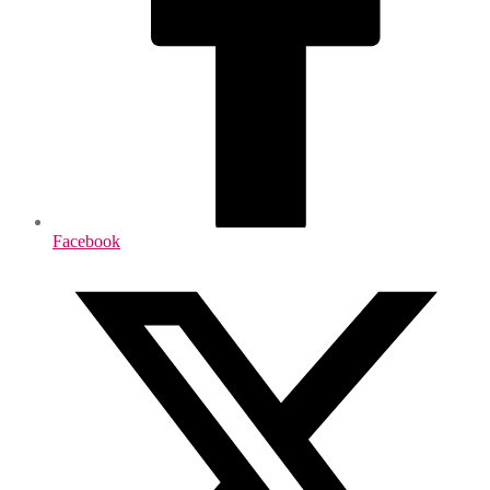
Facebook