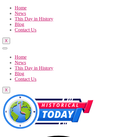
Home
News
This Day in History
Blog
Contact Us
X
Home
News
This Day in History
Blog
Contact Us
X