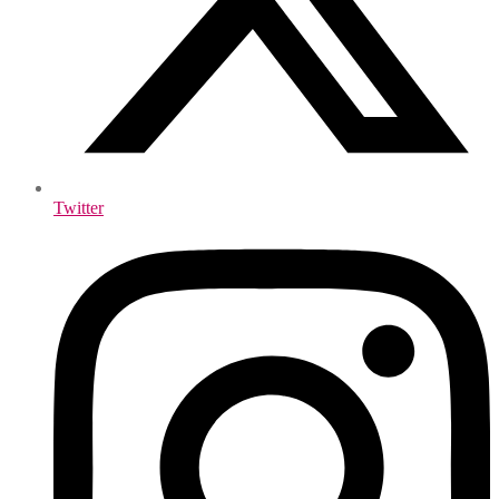
Twitter