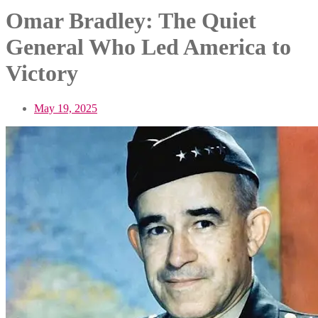
Omar Bradley: The Quiet
General Who Led America to
Victory
May 19, 2025