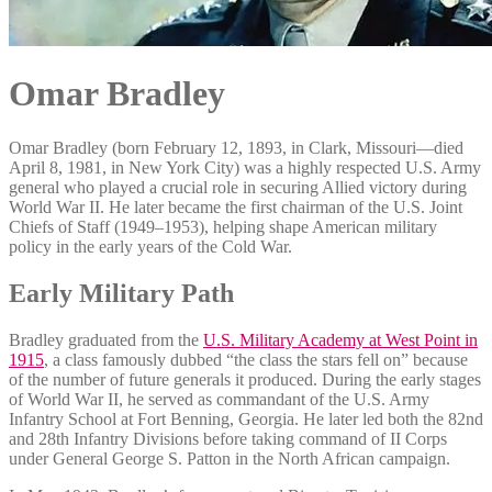
Omar Bradley
Omar Bradley (born February 12, 1893, in Clark, Missouri—died
April 8, 1981, in New York City) was a highly respected U.S. Army
general who played a crucial role in securing Allied victory during
World War II. He later became the first chairman of the U.S. Joint
Chiefs of Staff (1949–1953), helping shape American military
policy in the early years of the Cold War.
Early Military Path
Bradley graduated from the
U.S. Military Academy at West Point in
1915
, a class famously dubbed “the class the stars fell on” because
of the number of future generals it produced. During the early stages
of World War II, he served as commandant of the U.S. Army
Infantry School at Fort Benning, Georgia. He later led both the 82nd
and 28th Infantry Divisions before taking command of II Corps
under General George S. Patton in the North African campaign.