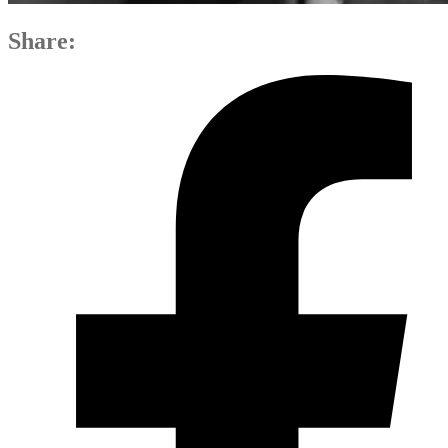
Share: