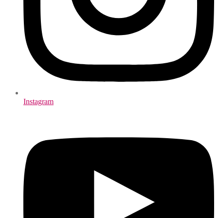
Instagram