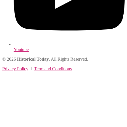
Youtube
© 2026
Historical Today
. All Rights Reserved.
Privacy Policy
l
Term and Conditions