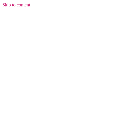
Skip to content