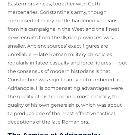
Eastern provinces, together with Goth
mercenaries. Constantine’s army, though
composed of many battle-hardened veterans
from his campaigns in the West and the finest
new recruits from the Illyrian provinces, was
smaller. Ancient sources’ exact figures are
unreliable — late Roman military chronicles
regularly inflated casualty and force figures — but
the consensus of modern historians is that
Constantine was significantly outnumbered at
Adrianople. His compensating advantages were
the quality of his troops and, most critically, the
quality of his own generalship, which was about
to produce one of the most effective tactical
deceptions of the late Roman era.