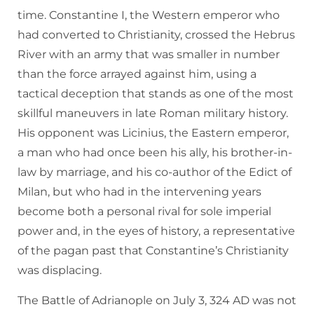
time. Constantine I, the Western emperor who
had converted to Christianity, crossed the Hebrus
River with an army that was smaller in number
than the force arrayed against him, using a
tactical deception that stands as one of the most
skillful maneuvers in late Roman military history.
His opponent was Licinius, the Eastern emperor,
a man who had once been his ally, his brother-in-
law by marriage, and his co-author of the Edict of
Milan, but who had in the intervening years
become both a personal rival for sole imperial
power and, in the eyes of history, a representative
of the pagan past that Constantine’s Christianity
was displacing.
The Battle of Adrianople on July 3, 324 AD was not