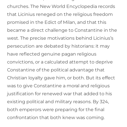
churches. The New World Encyclopedia records
that Licinius reneged on the religious freedom
promised in the Edict of Milan, and that this
became a direct challenge to Constantine in the
west. The precise motivations behind Licinius’s
persecution are debated by historians: it may
have reflected genuine pagan religious
convictions, or a calculated attempt to deprive
Constantine of the political advantage that
Christian loyalty gave him, or both. But its effect
was to give Constantine a moral and religious
justification for renewed war that added to his
existing political and military reasons. By 324,
both emperors were preparing for the final
confrontation that both knew was coming.