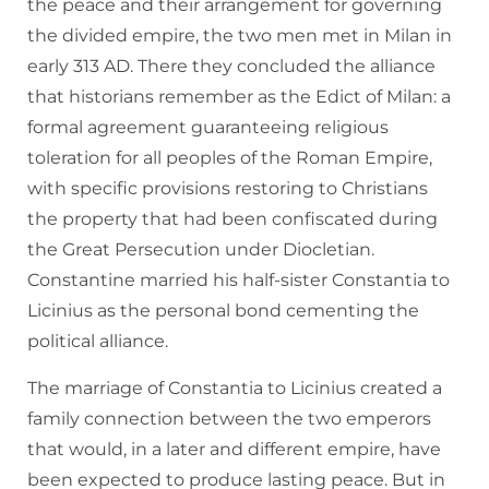
the peace and their arrangement for governing
the divided empire, the two men met in Milan in
early 313 AD. There they concluded the alliance
that historians remember as the Edict of Milan: a
formal agreement guaranteeing religious
toleration for all peoples of the Roman Empire,
with specific provisions restoring to Christians
the property that had been confiscated during
the Great Persecution under Diocletian.
Constantine married his half-sister Constantia to
Licinius as the personal bond cementing the
political alliance.
The marriage of Constantia to Licinius created a
family connection between the two emperors
that would, in a later and different empire, have
been expected to produce lasting peace. But in