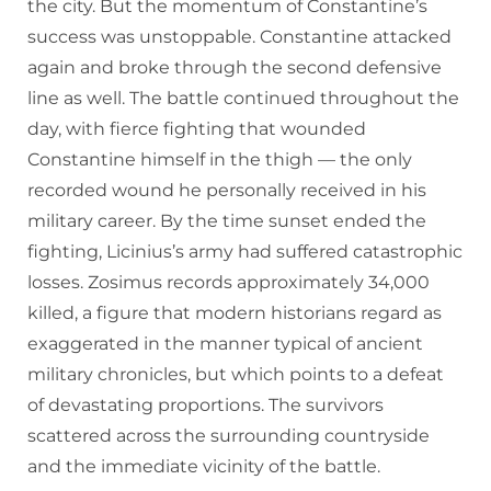
the city. But the momentum of Constantine’s
success was unstoppable. Constantine attacked
again and broke through the second defensive
line as well. The battle continued throughout the
day, with fierce fighting that wounded
Constantine himself in the thigh — the only
recorded wound he personally received in his
military career. By the time sunset ended the
fighting, Licinius’s army had suffered catastrophic
losses. Zosimus records approximately 34,000
killed, a figure that modern historians regard as
exaggerated in the manner typical of ancient
military chronicles, but which points to a defeat
of devastating proportions. The survivors
scattered across the surrounding countryside
and the immediate vicinity of the battle.