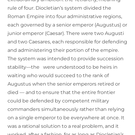
rule of four. Diocletian’s system divided the
Roman Empire into four administrative regions,
each governed by a senior emperor (Augustus) or
junior emperor (Caesar). There were two Augusti
and two Caesares, each responsible for defending
and administering their portion of the empire.
The system was intended to provide succession
stability—the were understood to be heirs in
waiting who would succeed to the rank of
Augustus when the senior emperors retired or
died — and to ensure that the entire frontier
could be defended by competent military
commanders simultaneously rather than relying
on a single emperor to be everywhere at once. It
was a rational solution to a real problem, and it
worked, after a fashion, for as long as Diocletian’s