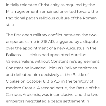
initially tolerated Christianity as required by the
Milan agreement, remained oriented toward the
traditional pagan religious culture of the Roman
state.
The first open military conflict between the two
emperors came in 316 AD, triggered by a dispute
over the appointment of a new Augustus in the
Balkans — Licinius had appointed Aurelius
Valerius Valens without Constantine’s agreement.
Constantine invaded Licinius’s Balkan territories
and defeated him decisively at the Battle of
Cibalae on October 8, 316 AD, in the territory of
modern Croatia. A second battle, the Battle of the
Campus Ardiensis, was inconclusive, and the two
emperors negotiated a peace settlement in