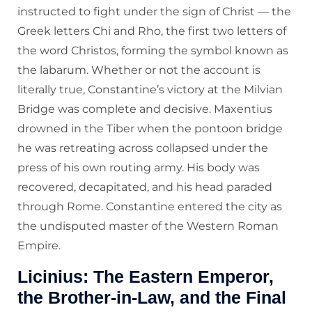
instructed to fight under the sign of Christ — the
Greek letters Chi and Rho, the first two letters of
the word Christos, forming the symbol known as
the labarum. Whether or not the account is
literally true, Constantine’s victory at the Milvian
Bridge was complete and decisive. Maxentius
drowned in the Tiber when the pontoon bridge
he was retreating across collapsed under the
press of his own routing army. His body was
recovered, decapitated, and his head paraded
through Rome. Constantine entered the city as
the undisputed master of the Western Roman
Empire.
Licinius: The Eastern Emperor,
the Brother-in-Law, and the Final