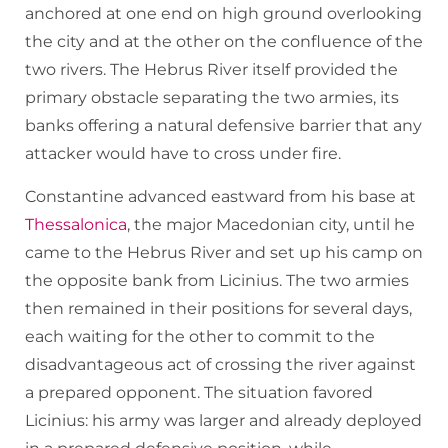
anchored at one end on high ground overlooking
the city and at the other on the confluence of the
two rivers. The Hebrus River itself provided the
primary obstacle separating the two armies, its
banks offering a natural defensive barrier that any
attacker would have to cross under fire.
Constantine advanced eastward from his base at
Thessalonica
, the major Macedonian city, until he
came to the Hebrus River and set up his camp on
the opposite bank from Licinius. The two armies
then remained in their positions for several days,
each waiting for the other to commit to the
disadvantageous act of crossing the river against
a prepared opponent. The situation favored
Licinius: his army was larger and already deployed