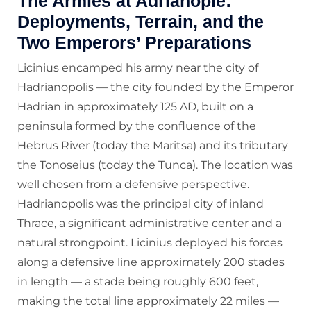
The Armies at Adrianople:
Deployments, Terrain, and the
Two Emperors’ Preparations
Licinius encamped his army near the city of
Hadrianopolis — the city founded by the Emperor
Hadrian in approximately 125 AD, built on a
peninsula formed by the confluence of the
Hebrus River (today the Maritsa) and its tributary
the Tonoseius (today the Tunca). The location was
well chosen from a defensive perspective.
Hadrianopolis was the principal city of inland
Thrace, a significant administrative center and a
natural strongpoint. Licinius deployed his forces
along a defensive line approximately 200 stades
in length — a stade being roughly 600 feet,
making the total line approximately 22 miles —