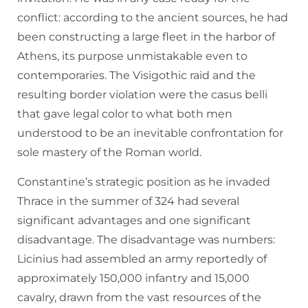
conflict: according to the ancient sources, he had
been constructing a large fleet in the harbor of
Athens, its purpose unmistakable even to
contemporaries. The Visigothic raid and the
resulting border violation were the casus belli
that gave legal color to what both men
understood to be an inevitable confrontation for
sole mastery of the Roman world.
Constantine’s strategic position as he invaded
Thrace in the summer of 324 had several
significant advantages and one significant
disadvantage. The disadvantage was numbers:
Licinius had assembled an army reportedly of
approximately 150,000 infantry and 15,000
cavalry, drawn from the vast resources of the