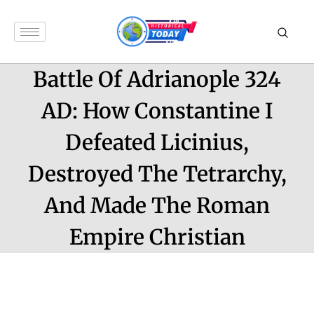
Battle Of Adrianople 324
AD: How Constantine I
Defeated Licinius,
Destroyed The Tetrarchy,
And Made The Roman
Empire Christian