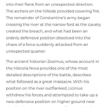
into their flank from an unexpected direction.
The archers on the hillside provided covering fire.
The remainder of Constantine’s army began
crossing the river at the narrow ford as the cavalry
created the breach, and what had been an
orderly defensive position dissolved into the
chaos of a force suddenly attacked from an
unexpected quarter.
The ancient historian Zosimus, whose account in
the Historia Nova provides one of the most
detailed descriptions of the battle, describes
what followed as a great massacre. With his
position on the river outflanked, Licinius
withdrew his forces and attempted to take up a
new defensive position on higher ground near