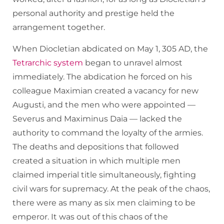
personal authority and prestige held the
arrangement together.
When Diocletian abdicated on May 1, 305 AD, the
Tetrarchic system
began to unravel almost
immediately. The abdication he forced on his
colleague Maximian created a vacancy for new
Augusti, and the men who were appointed —
Severus and Maximinus Daia — lacked the
authority to command the loyalty of the armies.
The deaths and depositions that followed
created a situation in which multiple men
claimed imperial title simultaneously, fighting
civil wars for supremacy. At the peak of the chaos,
there were as many as six men claiming to be
emperor. It was out of this chaos of the