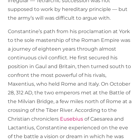
irregular — Tetrarchic succession was not
supposed to work by hereditary principle — but
the army’s will was difficult to argue with.
Constantine’s path from his proclamation at York
to the sole mastership of the Roman Empire was
a journey of eighteen years through almost
continuous civil conflict. He first secured his
position in Gaul and Britain, then turned south to
confront the most powerful of his rivals,
Maxentius, who held Rome and Italy. On October
28, 312 AD, the two emperors met at the Battle of
the Milvian Bridge, a few miles north of Rome at a
crossing of the Tiber River. According to the
Christian chroniclers
Eusebius
of Caesarea and
Lactantius, Constantine experienced on the eve
of the battle a vision or dream in which he was