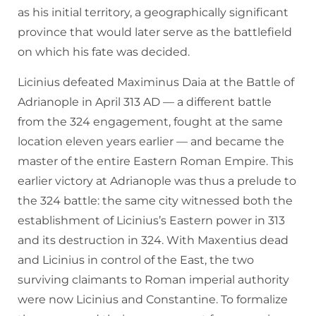
as his initial territory, a geographically significant
province that would later serve as the battlefield
on which his fate was decided.
Licinius defeated Maximinus Daia at the Battle of
Adrianople in April 313 AD — a different battle
from the 324 engagement, fought at the same
location eleven years earlier — and became the
master of the entire Eastern Roman Empire. This
earlier victory at Adrianople was thus a prelude to
the 324 battle: the same city witnessed both the
establishment of Licinius’s Eastern power in 313
and its destruction in 324. With Maxentius dead
and Licinius in control of the East, the two
surviving claimants to Roman imperial authority
were now Licinius and Constantine. To formalize