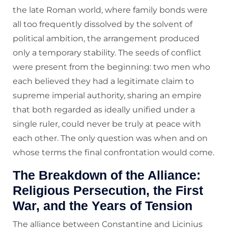
the late Roman world, where family bonds were
all too frequently dissolved by the solvent of
political ambition, the arrangement produced
only a temporary stability. The seeds of conflict
were present from the beginning: two men who
each believed they had a legitimate claim to
supreme imperial authority, sharing an empire
that both regarded as ideally unified under a
single ruler, could never be truly at peace with
each other. The only question was when and on
whose terms the final confrontation would come.
The Breakdown of the Alliance:
Religious Persecution, the First
War, and the Years of Tension
The alliance between Constantine and Licinius