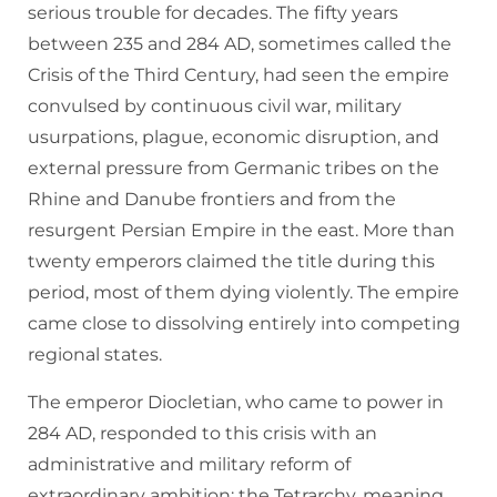
serious trouble for decades. The fifty years
between 235 and 284 AD, sometimes called the
Crisis of the Third Century, had seen the empire
convulsed by continuous civil war, military
usurpations, plague, economic disruption, and
external pressure from Germanic tribes on the
Rhine and Danube frontiers and from the
resurgent Persian Empire in the east. More than
twenty emperors claimed the title during this
period, most of them dying violently. The empire
came close to dissolving entirely into competing
regional states.
The emperor Diocletian, who came to power in
284 AD, responded to this crisis with an
administrative and military reform of
extraordinary ambition: the Tetrarchy, meaning