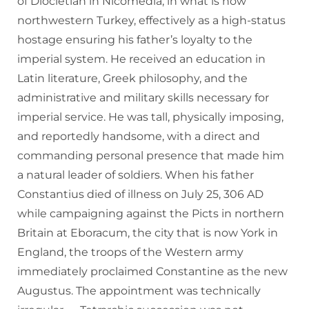
of Diocletian in Nicomedia, in what is now
northwestern Turkey, effectively as a high-status
hostage ensuring his father’s loyalty to the
imperial system. He received an education in
Latin literature, Greek philosophy, and the
administrative and military skills necessary for
imperial service. He was tall, physically imposing,
and reportedly handsome, with a direct and
commanding personal presence that made him
a natural leader of soldiers. When his father
Constantius died of illness on July 25, 306 AD
while campaigning against the Picts in northern
Britain at Eboracum, the city that is now York in
England, the troops of the Western army
immediately proclaimed Constantine as the new
Augustus. The appointment was technically