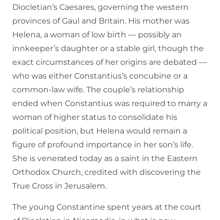
Diocletian’s Caesares, governing the western
provinces of Gaul and Britain. His mother was
Helena, a woman of low birth — possibly an
innkeeper’s daughter or a stable girl, though the
exact circumstances of her origins are debated —
who was either Constantius’s concubine or a
common-law wife. The couple’s relationship
ended when Constantius was required to marry a
woman of higher status to consolidate his
political position, but Helena would remain a
figure of profound importance in her son’s life.
She is venerated today as a saint in the Eastern
Orthodox Church, credited with discovering the
True Cross in Jerusalem.
The young Constantine spent years at the court