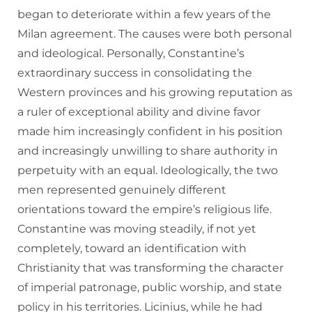
began to deteriorate within a few years of the
Milan agreement. The causes were both personal
and ideological. Personally, Constantine’s
extraordinary success in consolidating the
Western provinces and his growing reputation as
a ruler of exceptional ability and divine favor
made him increasingly confident in his position
and increasingly unwilling to share authority in
perpetuity with an equal. Ideologically, the two
men represented genuinely different
orientations toward the empire’s religious life.
Constantine was moving steadily, if not yet
completely, toward an identification with
Christianity that was transforming the character
of imperial patronage, public worship, and state
policy in his territories. Licinius, while he had