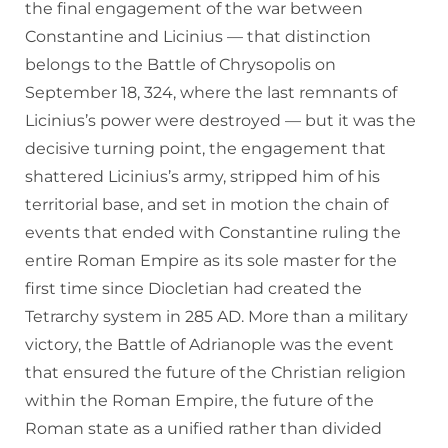
the final engagement of the war between
Constantine and Licinius — that distinction
belongs to the Battle of Chrysopolis on
September 18, 324, where the last remnants of
Licinius’s power were destroyed — but it was the
decisive turning point, the engagement that
shattered Licinius’s army, stripped him of his
territorial base, and set in motion the chain of
events that ended with Constantine ruling the
entire Roman Empire as its sole master for the
first time since Diocletian had created the
Tetrarchy system in 285 AD. More than a military
victory, the Battle of Adrianople was the event
that ensured the future of the Christian religion
within the Roman Empire, the future of the
Roman state as a unified rather than divided