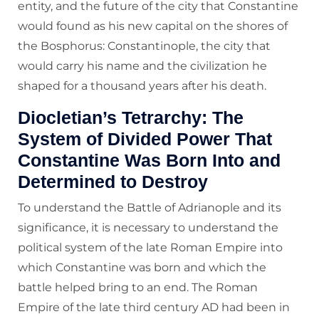
entity, and the future of the city that Constantine
would found as his new capital on the shores of
the Bosphorus: Constantinople, the city that
would carry his name and the civilization he
shaped for a thousand years after his death.
Diocletian’s Tetrarchy: The
System of Divided Power That
Constantine Was Born Into and
Determined to Destroy
To understand the Battle of Adrianople and its
significance, it is necessary to understand the
political system of the late Roman Empire into
which Constantine was born and which the
battle helped bring to an end. The Roman
Empire of the late third century AD had been in