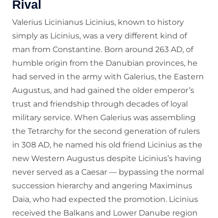
Rival
Valerius Licinianus Licinius, known to history
simply as Licinius, was a very different kind of
man from Constantine. Born around 263 AD, of
humble origin from the Danubian provinces, he
had served in the army with Galerius, the Eastern
Augustus, and had gained the older emperor’s
trust and friendship through decades of loyal
military service. When Galerius was assembling
the Tetrarchy for the second generation of rulers
in 308 AD, he named his old friend Licinius as the
new Western Augustus despite Licinius’s having
never served as a Caesar — bypassing the normal
succession hierarchy and angering Maximinus
Daia, who had expected the promotion. Licinius
received the Balkans and Lower Danube region