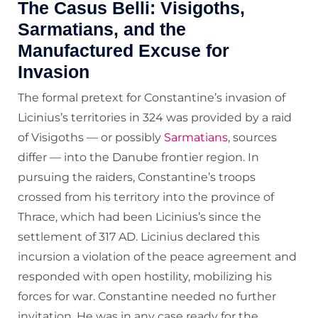
The Casus Belli: Visigoths,
Sarmatians, and the
Manufactured Excuse for
Invasion
The formal pretext for Constantine’s invasion of
Licinius’s territories in 324 was provided by a raid
of Visigoths — or possibly
Sarmatians
, sources
differ — into the Danube frontier region. In
pursuing the raiders, Constantine’s troops
crossed from his territory into the province of
Thrace, which had been Licinius’s since the
settlement of 317 AD. Licinius declared this
incursion a violation of the peace agreement and
responded with open hostility, mobilizing his
forces for war. Constantine needed no further
invitation. He was in any case ready for the