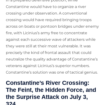
in a prepared defensive position, while
Constantine would have to organize a river
crossing under observation. A conventional
crossing would have required bringing troops
across on boats or pontoon bridges under enemy
fire, with Licinius’s army free to concentrate
against each successive wave of attackers while
they were still at their most vulnerable. It was
precisely the kind of frontal assault that could
neutralize the quality advantage of Constantine’s
veterans against Licinius’s superior numbers.
Constantine’s solution was one of tactical genius.
Constantine’s River Crossing:
The Feint, the Hidden Force, and
the Surprise Attack on July 3,
324