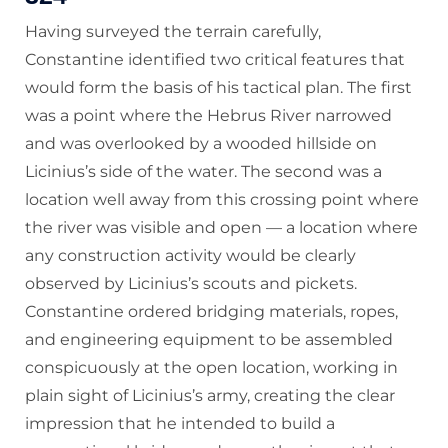
Having surveyed the terrain carefully,
Constantine identified two critical features that
would form the basis of his tactical plan. The first
was a point where the Hebrus River narrowed
and was overlooked by a wooded hillside on
Licinius’s side of the water. The second was a
location well away from this crossing point where
the river was visible and open — a location where
any construction activity would be clearly
observed by Licinius’s scouts and pickets.
Constantine ordered bridging materials, ropes,
and engineering equipment to be assembled
conspicuously at the open location, working in
plain sight of Licinius’s army, creating the clear
impression that he intended to build a