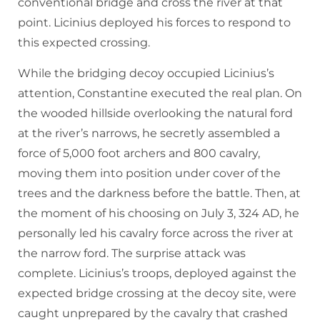
conventional bridge and cross the river at that
point. Licinius deployed his forces to respond to
this expected crossing.
While the bridging decoy occupied Licinius’s
attention, Constantine executed the real plan. On
the wooded hillside overlooking the natural ford
at the river’s narrows, he secretly assembled a
force of 5,000 foot archers and 800 cavalry,
moving them into position under cover of the
trees and the darkness before the battle. Then, at
the moment of his choosing on July 3, 324 AD, he
personally led his cavalry force across the river at
the narrow ford. The surprise attack was
complete. Licinius’s troops, deployed against the
expected bridge crossing at the decoy site, were
caught unprepared by the cavalry that crashed