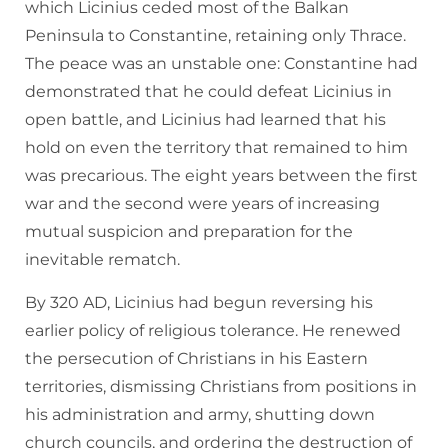
which Licinius ceded most of the Balkan
Peninsula to Constantine, retaining only Thrace.
The peace was an unstable one: Constantine had
demonstrated that he could defeat Licinius in
open battle, and Licinius had learned that his
hold on even the territory that remained to him
was precarious. The eight years between the first
war and the second were years of increasing
mutual suspicion and preparation for the
inevitable rematch.
By 320 AD, Licinius had begun reversing his
earlier policy of religious tolerance. He renewed
the persecution of Christians in his Eastern
territories, dismissing Christians from positions in
his administration and army, shutting down
church councils, and ordering the destruction of