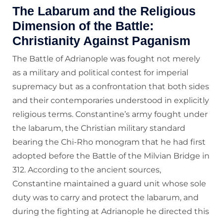
The Labarum and the Religious
Dimension of the Battle:
Christianity Against Paganism
The Battle of Adrianople was fought not merely
as a military and political contest for imperial
supremacy but as a confrontation that both sides
and their contemporaries understood in explicitly
religious terms. Constantine’s army fought under
the labarum, the Christian military standard
bearing the Chi-Rho monogram that he had first
adopted before the Battle of the Milvian Bridge in
312. According to the ancient sources,
Constantine maintained a guard unit whose sole
duty was to carry and protect the labarum, and
during the fighting at Adrianople he directed this