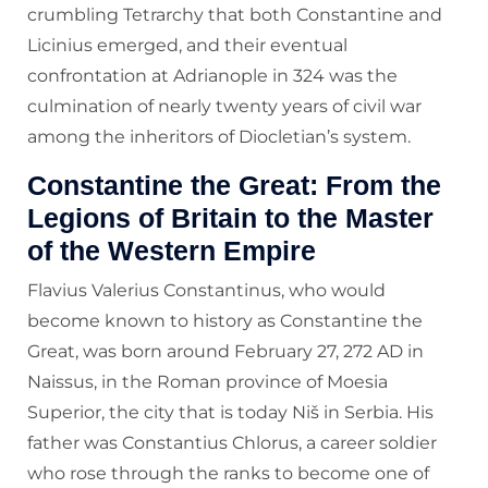
crumbling Tetrarchy that both Constantine and
Licinius emerged, and their eventual
confrontation at Adrianople in 324 was the
culmination of nearly twenty years of civil war
among the inheritors of Diocletian’s system.
Constantine the Great: From the
Legions of Britain to the Master
of the Western Empire
Flavius Valerius Constantinus, who would
become known to history as Constantine the
Great, was born around February 27, 272 AD in
Naissus, in the Roman province of Moesia
Superior, the city that is today Niš in Serbia. His
father was Constantius Chlorus, a career soldier
who rose through the ranks to become one of