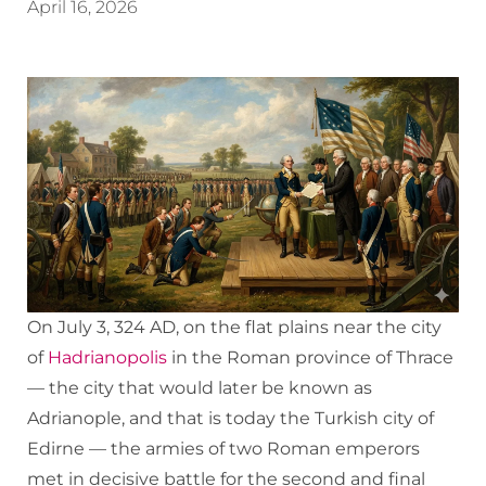
April 16, 2026
On July 3, 324 AD, on the flat plains near the city
of
Hadrianopolis
in the Roman province of Thrace
— the city that would later be known as
Adrianople, and that is today the Turkish city of
Edirne — the armies of two Roman emperors
met in decisive battle for the second and final