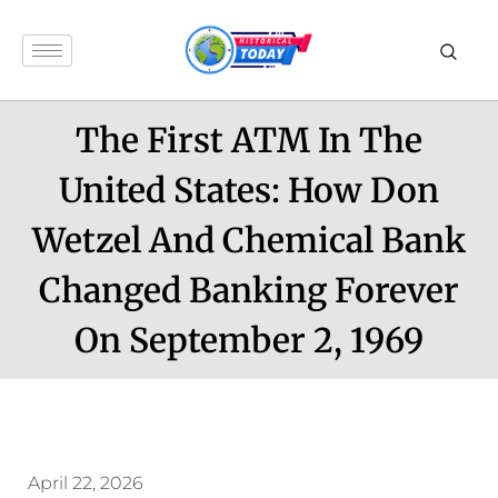
The First ATM In The
United States: How Don
Wetzel And Chemical Bank
Changed Banking Forever
On September 2, 1969
April 22, 2026