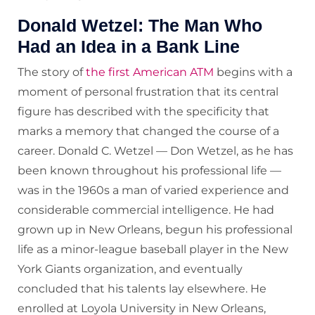
Donald Wetzel: The Man Who
Had an Idea in a Bank Line
The story of
the first American ATM
begins with a
moment of personal frustration that its central
figure has described with the specificity that
marks a memory that changed the course of a
career. Donald C. Wetzel — Don Wetzel, as he has
been known throughout his professional life —
was in the 1960s a man of varied experience and
considerable commercial intelligence. He had
grown up in New Orleans, begun his professional
life as a minor-league baseball player in the New
York Giants organization, and eventually
concluded that his talents lay elsewhere. He
enrolled at Loyola University in New Orleans,