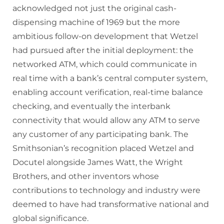
acknowledged not just the original cash-
dispensing machine of 1969 but the more
ambitious follow-on development that Wetzel
had pursued after the initial deployment: the
networked ATM, which could communicate in
real time with a bank’s central computer system,
enabling account verification, real-time balance
checking, and eventually the interbank
connectivity that would allow any ATM to serve
any customer of any participating bank. The
Smithsonian’s recognition placed Wetzel and
Docutel alongside James Watt, the Wright
Brothers, and other inventors whose
contributions to technology and industry were
deemed to have had transformative national and
global significance.