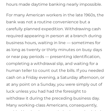
hours made daytime banking nearly impossible.
For many American workers in the late 1960s, the
bank was not a routine convenience but a
carefully planned expedition. Withdrawing cash
required appearing in person at a branch during
business hours, waiting in line — sometimes for
as long as twenty or thirty minutes on busy days
or near pay periods — presenting identification,
completing a withdrawal slip, and waiting for a
human teller to count out the bills. If you needed
cash on a Friday evening, a Saturday afternoon, or
at any point on a Sunday, you were simply out of
luck unless you had had the foresight to
withdraw it during the preceding business day.
Many working-class Americans, consequently,