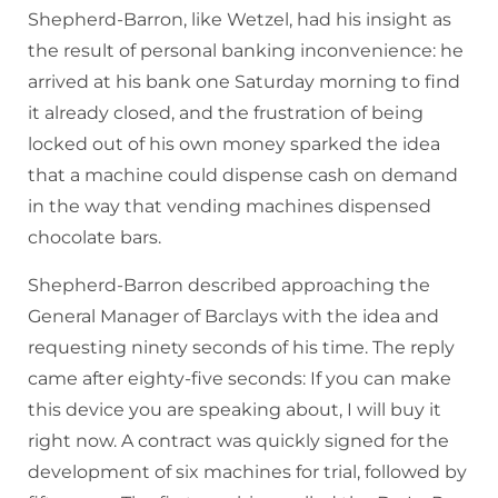
Shepherd-Barron, like Wetzel, had his insight as
the result of personal banking inconvenience: he
arrived at his bank one Saturday morning to find
it already closed, and the frustration of being
locked out of his own money sparked the idea
that a machine could dispense cash on demand
in the way that vending machines dispensed
chocolate bars.
Shepherd-Barron described approaching the
General Manager of Barclays with the idea and
requesting ninety seconds of his time. The reply
came after eighty-five seconds: If you can make
this device you are speaking about, I will buy it
right now. A contract was quickly signed for the
development of six machines for trial, followed by