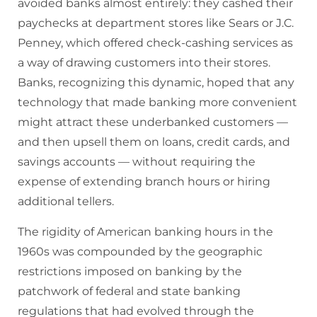
avoided banks almost entirely: they cashed their
paychecks at department stores like Sears or J.C.
Penney, which offered check-cashing services as
a way of drawing customers into their stores.
Banks, recognizing this dynamic, hoped that any
technology that made banking more convenient
might attract these underbanked customers —
and then upsell them on loans, credit cards, and
savings accounts — without requiring the
expense of extending branch hours or hiring
additional tellers.
The rigidity of American banking hours in the
1960s was compounded by the geographic
restrictions imposed on banking by the
patchwork of federal and state banking
regulations that had evolved through the