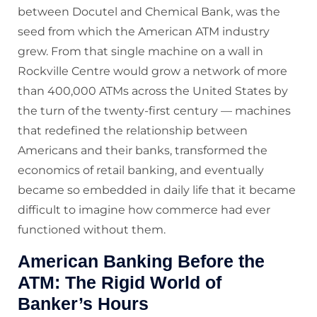
between Docutel and Chemical Bank, was the
seed from which the American ATM industry
grew. From that single machine on a wall in
Rockville Centre would grow a network of more
than 400,000 ATMs across the United States by
the turn of the twenty-first century — machines
that redefined the relationship between
Americans and their banks, transformed the
economics of retail banking, and eventually
became so embedded in daily life that it became
difficult to imagine how commerce had ever
functioned without them.
American Banking Before the
ATM: The Rigid World of
Banker’s Hours