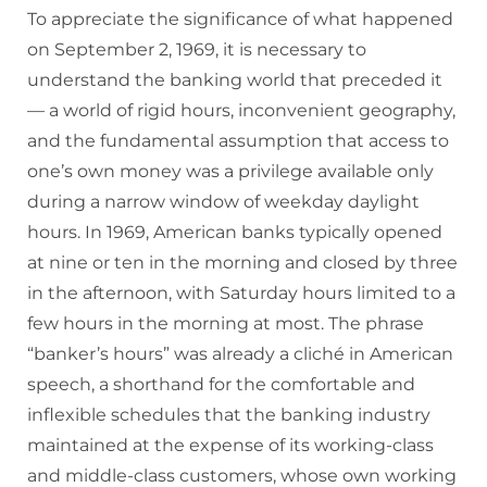
To appreciate the significance of what happened
on September 2, 1969, it is necessary to
understand the banking world that preceded it
— a world of rigid hours, inconvenient geography,
and the fundamental assumption that access to
one’s own money was a privilege available only
during a narrow window of weekday daylight
hours. In 1969, American banks typically opened
at nine or ten in the morning and closed by three
in the afternoon, with Saturday hours limited to a
few hours in the morning at most. The phrase
“banker’s hours” was already a cliché in American
speech, a shorthand for the comfortable and
inflexible schedules that the banking industry
maintained at the expense of its working-class
and middle-class customers, whose own working