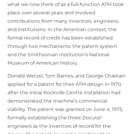
what we now think of as a full-function ATM took
place over several years and involved
contributions from many inventors, engineers,
and institutions. In the American context, the
formal record of credit has been established
through two mechanisms: the patent system
and the Smithsonian Institution’s National
Museum of American History.
Donald Wetzel, Tom Barnes, and George Chastain
applied for a patent for their ATM design in 1970,
after the initial Rockville Centre installation had
demonstrated the machine’s commercial
viability. The patent was granted on June 4, 1973,
formally establishing the three Docutel
engineers as the inventors of record for the