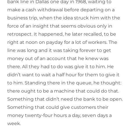
bank line in Dallas one day in 1968, waiting to
make a cash withdrawal before departing on a
business trip, when the idea struck him with the
force of an insight that seems obvious only in
retrospect. It happened, he later recalled, to be
right at noon on payday for a lot of workers. The
line was long and it was taking forever to get
money out of an account that he knew was
there. All they had to do was give it to him. He
didn’t want to wait a half hour for them to give it
to him. Standing there in the queue, he thought:
there ought to be a machine that could do that.
Something that didn’t need the bank to be open.
Something that could give customers their
money twenty-four hours a day, seven days a
week.