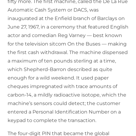
fifty more. The first machine, called the De La Rue
Automatic Cash System or DACS, was
inaugurated at the Enfield branch of Barclays on
June 27, 1967, in a ceremony that featured English
actor and comedian Reg Varney — best known
for the television sitcom On the Buses — making
the first cash withdrawal. The machine dispensed
a maximum of ten pounds sterling at a time,
which Shepherd-Barron described as quite
enough for a wild weekend. It used paper
cheques impregnated with trace amounts of
carbon-14, a mildly radioactive isotope, which the
machine’s sensors could detect; the customer
entered a Personal Identification Number on a
keypad to complete the transaction.
The four-digit PIN that became the global