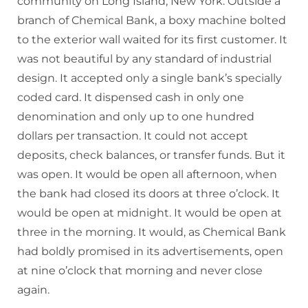
community on Long Island, New York. Outside a
branch of Chemical Bank, a boxy machine bolted
to the exterior wall waited for its first customer. It
was not beautiful by any standard of industrial
design. It accepted only a single bank’s specially
coded card. It dispensed cash in only one
denomination and only up to one hundred
dollars per transaction. It could not accept
deposits, check balances, or transfer funds. But it
was open. It would be open all afternoon, when
the bank had closed its doors at three o’clock. It
would be open at midnight. It would be open at
three in the morning. It would, as Chemical Bank
had boldly promised in its advertisements, open
at nine o’clock that morning and never close
again.