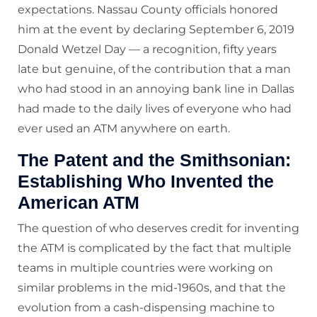
expectations. Nassau County officials honored
him at the event by declaring September 6, 2019
Donald Wetzel Day — a recognition, fifty years
late but genuine, of the contribution that a man
who had stood in an annoying bank line in Dallas
had made to the daily lives of everyone who had
ever used an ATM anywhere on earth.
The Patent and the Smithsonian:
Establishing Who Invented the
American ATM
The question of who deserves credit for inventing
the ATM is complicated by the fact that multiple
teams in multiple countries were working on
similar problems in the mid-1960s, and that the
evolution from a cash-dispensing machine to