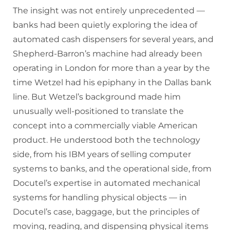
The insight was not entirely unprecedented —
banks had been quietly exploring the idea of
automated cash dispensers for several years, and
Shepherd-Barron’s machine had already been
operating in London for more than a year by the
time Wetzel had his epiphany in the Dallas bank
line. But Wetzel’s background made him
unusually well-positioned to translate the
concept into a commercially viable American
product. He understood both the technology
side, from his IBM years of selling computer
systems to banks, and the operational side, from
Docutel’s expertise in automated mechanical
systems for handling physical objects — in
Docutel’s case, baggage, but the principles of
moving, reading, and dispensing physical items