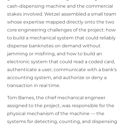
cash-dispensing machine and the commercial
stakes involved. Wetzel assembled a small team
whose expertise mapped directly onto the two
core engineering challenges of the project: how
to build a mechanical system that could reliably
dispense banknotes on demand without
jamming or misfiring, and how to build an
electronic system that could read a coded card,
authenticate a user, communicate with a bank’s
accounting system, and authorize or deny a
transaction in real time.
Tom Barnes, the chief mechanical engineer
assigned to the project, was responsible for the
physical mechanism of the machine — the
systems for detecting, counting, and dispensing