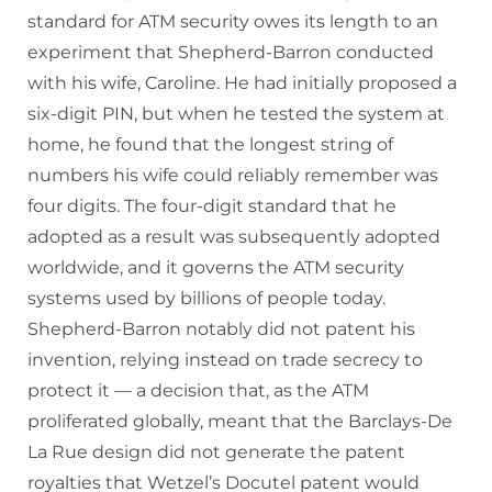
standard for ATM security owes its length to an
experiment that Shepherd-Barron conducted
with his wife, Caroline. He had initially proposed a
six-digit PIN, but when he tested the system at
home, he found that the longest string of
numbers his wife could reliably remember was
four digits. The four-digit standard that he
adopted as a result was subsequently adopted
worldwide, and it governs the ATM security
systems used by billions of people today.
Shepherd-Barron notably did not patent his
invention, relying instead on trade secrecy to
protect it — a decision that, as the ATM
proliferated globally, meant that the Barclays-De
La Rue design did not generate the patent
royalties that Wetzel’s Docutel patent would