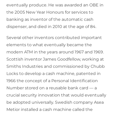
eventually produce. He was awarded an OBE in
the 2005 New Year Honours for services to
banking as inventor of the automatic cash
dispenser, and died in 2010 at the age of 84.
Several other inventors contributed important
elements to what eventually became the
modern ATM in the years around 1967 and 1969.
Scottish inventor James Goodfellow, working at
Smiths Industries and commissioned by Chubb
Locks to develop a cash machine, patented in
1966 the concept of a Personal Identification
Number stored on a reusable bank card — a
crucial security innovation that would eventually
be adopted universally. Swedish company Asea
Metior installed a cash machine called the