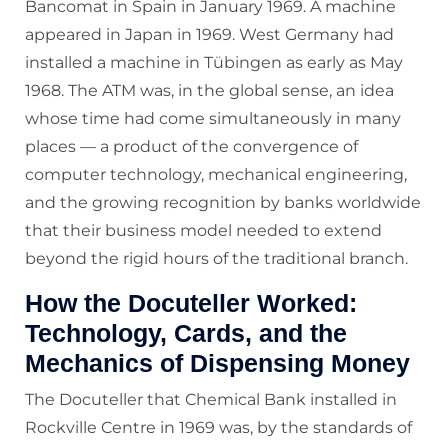
Bancomat in Spain in January 1969. A machine
appeared in Japan in 1969. West Germany had
installed a machine in Tübingen as early as May
1968. The ATM was, in the global sense, an idea
whose time had come simultaneously in many
places — a product of the convergence of
computer technology, mechanical engineering,
and the growing recognition by banks worldwide
that their business model needed to extend
beyond the rigid hours of the traditional branch.
How the Docuteller Worked:
Technology, Cards, and the
Mechanics of Dispensing Money
The Docuteller that Chemical Bank installed in
Rockville Centre in 1969 was, by the standards of