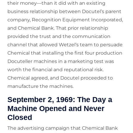
their money—than it did with an existing
business relationship between Docutel’s parent
company, Recognition Equipment Incorporated,
and Chemical Bank. That prior relationship
provided the trust and the communication
channel that allowed Wetzel’s team to persuade
Chemical that installing the first four production
Docuteller machines in a marketing test was
worth the financial and reputational risk.
Chemical agreed, and Docutel proceeded to
manufacture the machines.
September 2, 1969: The Day a
Machine Opened and Never
Closed
The advertising campaign that Chemical Bank