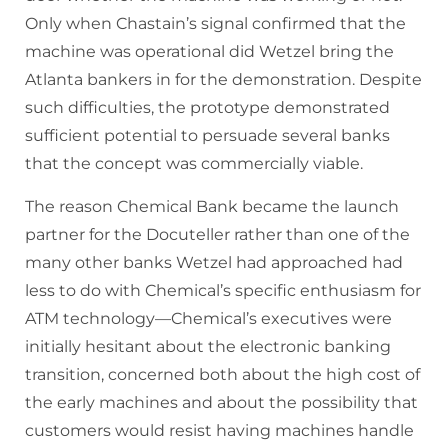
Only when Chastain’s signal confirmed that the
machine was operational did Wetzel bring the
Atlanta bankers in for the demonstration. Despite
such difficulties, the prototype demonstrated
sufficient potential to persuade several banks
that the concept was commercially viable.
The reason Chemical Bank became the launch
partner for the Docuteller rather than one of the
many other banks Wetzel had approached had
less to do with Chemical’s specific enthusiasm for
ATM technology—Chemical’s executives were
initially hesitant about the electronic banking
transition, concerned both about the high cost of
the early machines and about the possibility that
customers would resist having machines handle