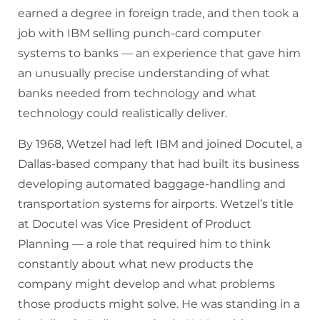
earned a degree in foreign trade, and then took a
job with IBM selling punch-card computer
systems to banks — an experience that gave him
an unusually precise understanding of what
banks needed from technology and what
technology could realistically deliver.
By 1968, Wetzel had left IBM and joined Docutel, a
Dallas-based company that had built its business
developing automated baggage-handling and
transportation systems for airports. Wetzel’s title
at Docutel was Vice President of Product
Planning — a role that required him to think
constantly about what new products the
company might develop and what problems
those products might solve. He was standing in a