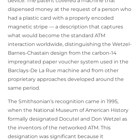
device. The patent covered a machine that
dispensed money at the request of a person who
had a plastic card with a properly encoded
magnetic stripe — a description that captures
what would become the standard ATM
interaction worldwide, distinguishing the Wetzel-
Barnes-Chastain design from the carbon-14
impregnated paper voucher system used in the
Barclays-De La Rue machine and from other
proprietary approaches developed around the
same period.
The Smithsonian’s recognition came in 1995,
when the National Museum of American History
formally designated Docutel and Don Wetzel as
the inventors of the networked ATM. This
designation was significant because it