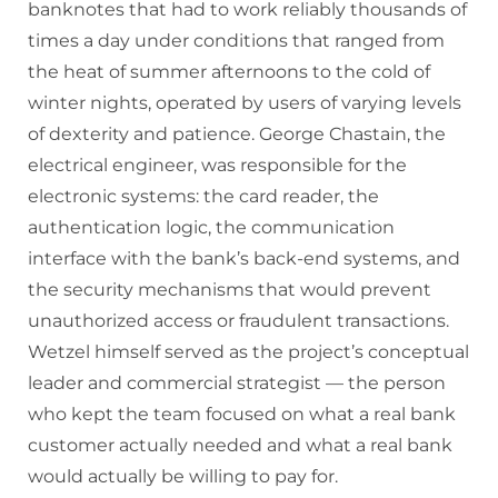
banknotes that had to work reliably thousands of
times a day under conditions that ranged from
the heat of summer afternoons to the cold of
winter nights, operated by users of varying levels
of dexterity and patience. George Chastain, the
electrical engineer, was responsible for the
electronic systems: the card reader, the
authentication logic, the communication
interface with the bank’s back-end systems, and
the security mechanisms that would prevent
unauthorized access or fraudulent transactions.
Wetzel himself served as the project’s conceptual
leader and commercial strategist — the person
who kept the team focused on what a real bank
customer actually needed and what a real bank
would actually be willing to pay for.