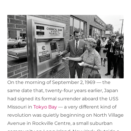
On the morning of September 2, 1969 — the
same date that, twenty-four years earlier, Japan
had signed its formal surrender aboard the USS
Missouri in
Tokyo Bay
— a very different kind of
revolution was quietly beginning on North Village
Avenue in Rockville Centre, a small suburban