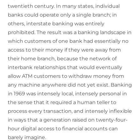
twentieth century. In many states, individual
banks could operate only a single branch; in
others, interstate banking was entirely
prohibited. The result was a banking landscape in
which customers of one bank had essentially no
access to their money if they were away from
their home branch, because the network of
interbank relationships that would eventually
allow ATM customers to withdraw money from
any machine anywhere did not yet exist. Banking
in 1969 was intensely local, intensely personal in
the sense that it required a human teller to
process every transaction, and intensely inflexible
in ways that a generation raised on twenty-four-
hour digital access to financial accounts can
barely imagine.