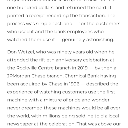
one hundred dollars, and returned the card. It
printed a receipt recording the transaction. The
process was simple, fast, and — for the customers
who used it and the bank employees who
watched them use it — genuinely astonishing.
Don Wetzel, who was ninety years old when he
attended the fiftieth anniversary celebration at
the Rockville Centre branch in 2019 — by then a
JPMorgan Chase branch, Chemical Bank having
been acquired by Chase in 1996 — described the
experience of watching customers use the first
machine with a mixture of pride and wonder. I
never dreamed these machines would be all over
the world, with millions being sold, he told a local
newspaper at the celebration. That was above our