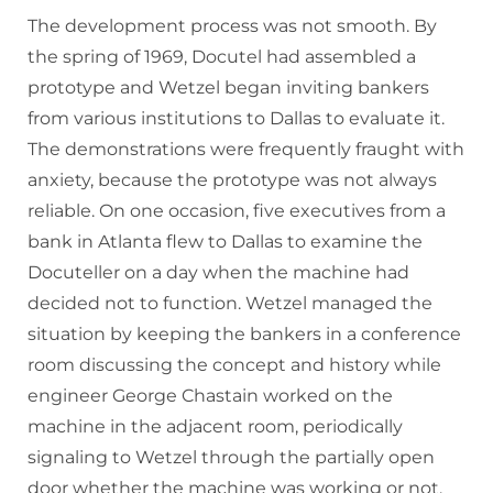
The development process was not smooth. By
the spring of 1969, Docutel had assembled a
prototype and Wetzel began inviting bankers
from various institutions to Dallas to evaluate it.
The demonstrations were frequently fraught with
anxiety, because the prototype was not always
reliable. On one occasion, five executives from a
bank in Atlanta flew to Dallas to examine the
Docuteller on a day when the machine had
decided not to function. Wetzel managed the
situation by keeping the bankers in a conference
room discussing the concept and history while
engineer George Chastain worked on the
machine in the adjacent room, periodically
signaling to Wetzel through the partially open
door whether the machine was working or not.