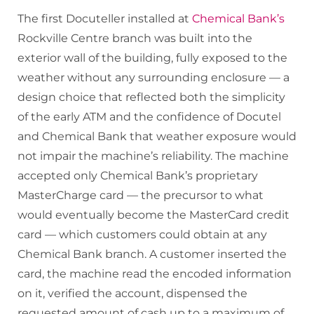
The first Docuteller installed at
Chemical Bank’s
Rockville Centre branch was built into the
exterior wall of the building, fully exposed to the
weather without any surrounding enclosure — a
design choice that reflected both the simplicity
of the early ATM and the confidence of Docutel
and Chemical Bank that weather exposure would
not impair the machine’s reliability. The machine
accepted only Chemical Bank’s proprietary
MasterCharge card — the precursor to what
would eventually become the MasterCard credit
card — which customers could obtain at any
Chemical Bank branch. A customer inserted the
card, the machine read the encoded information
on it, verified the account, dispensed the
requested amount of cash up to a maximum of