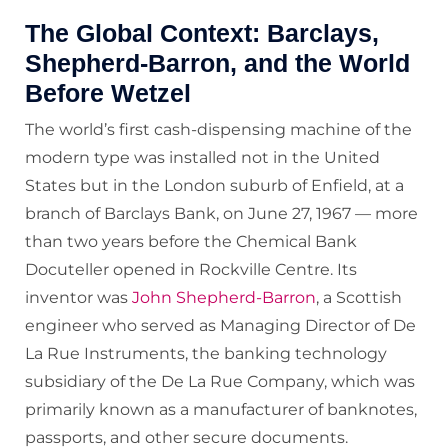
The Global Context: Barclays,
Shepherd-Barron, and the World
Before Wetzel
The world’s first cash-dispensing machine of the
modern type was installed not in the United
States but in the London suburb of Enfield, at a
branch of Barclays Bank, on June 27, 1967 — more
than two years before the Chemical Bank
Docuteller opened in Rockville Centre. Its
inventor was
John Shepherd-Barron
, a Scottish
engineer who served as Managing Director of De
La Rue Instruments, the banking technology
subsidiary of the De La Rue Company, which was
primarily known as a manufacturer of banknotes,
passports, and other secure documents.