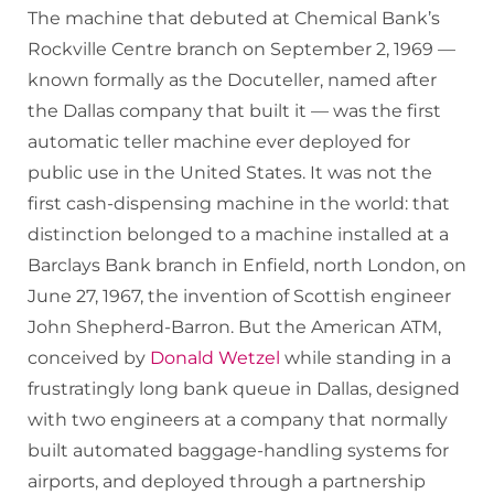
The machine that debuted at Chemical Bank’s
Rockville Centre branch on September 2, 1969 —
known formally as the Docuteller, named after
the Dallas company that built it — was the first
automatic teller machine ever deployed for
public use in the United States. It was not the
first cash-dispensing machine in the world: that
distinction belonged to a machine installed at a
Barclays Bank branch in Enfield, north London, on
June 27, 1967, the invention of Scottish engineer
John Shepherd-Barron. But the American ATM,
conceived by
Donald Wetzel
while standing in a
frustratingly long bank queue in Dallas, designed
with two engineers at a company that normally
built automated baggage-handling systems for
airports, and deployed through a partnership