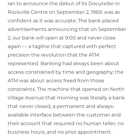
ran to announce the debut of its Docuteller in
Rockville Centre on September 2, 1969, was as
confident as it was accurate. The bank placed
advertisements announcing that on September
2, our bank will open at 9:00 and never close
again — a tagline that captured with perfect
precision the revolution that the ATM
represented. Banking had always been about
access constrained by time and geography; the
ATM was about access freed from those
constraints. The machine that opened on North
Village Avenue that morning was literally a bank
that never closed, a permanent and always-
available interface between the customer and
their account that required no human teller, no
business hours, and no prior appointment.