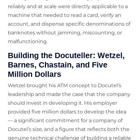
reliably and at scale were directly applicable to a
machine that needed to read a card, verify an
account, and dispense specific denominations of
banknotes without jamming, miscounting, or
malfunctioning.
Building the Docuteller: Wetzel,
Barnes, Chastain, and Five
Million Dollars
Wetzel brought his ATM concept to Docutel’s
leadership and made the case that the company
should invest in developing it. His employer
provided five million dollars to develop the idea
— a significant commitment for a company of
Docutel’s size, and a figure that reflects both the
genuine technical challenge of building a reliable