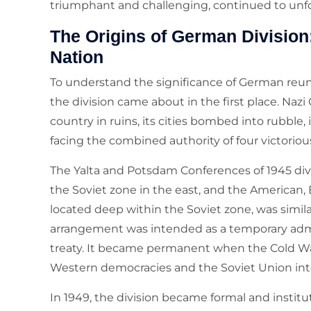
triumphant and challenging, continued to unfo
The Origins of German Division
Nation
To understand the significance of German reuni
the division came about in the first place. Nazi
country in ruins, its cities bombed into rubble, 
facing the combined authority of four victoriou
The Yalta and Potsdam Conferences of 1945 di
the Soviet zone in the east, and the American, B
located deep within the Soviet zone, was similar
arrangement was intended as a temporary admi
treaty. It became permanent when the Cold W
Western democracies and the Soviet Union into
In 1949, the division became formal and instit