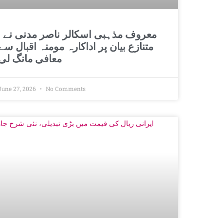
اسکالر ناصر مدنی نے
متنازع بیان پر اداکارہ مومنہ اقبال سے
معافی مانگ لی
June 27, 2026
No Comments