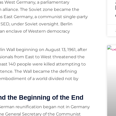
as West Germany, a parliamentary
alliance. The Soviet zone became the
s East Germany, a communist single-party
 SED, under Soviet oversight. Berlin
s an enclave of Western democracy
n Wall beginning on August 13, 1961, after
sionals from East to West threatened the
least 140 people were killed attempting to
istence. The Wall became the defining
 embodiment of a world divided not by
nd the Beginning of the End
 German reunification began not in Germany
e General Secretary of the Communist