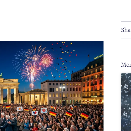
Sha
Mor