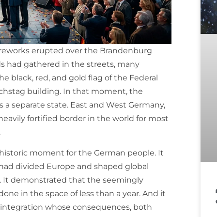
 fireworks erupted over the Brandenburg
ds had gathered in the streets, many
 black, red, and gold flag of the Federal
chstag building. In that moment, the
 a separate state. East and West Germany,
avily fortified border in the world for most
.
 historic moment for the German people. It
 had divided Europe and shaped global
r. It demonstrated that the seemingly
ne in the space of less than a year. And it
c integration whose consequences, both