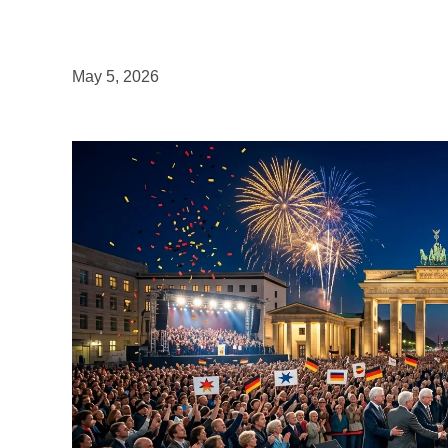
May 5, 2026