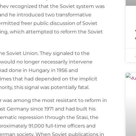
achev recognized that the Soviet system was
, and he introduced two transformative
معروف مذہبی 
rmitted freer public discussion of Soviet
ing, which attempted to reform the Soviet
e Soviet Union. They signaled to the
 would no longer necessarily intervene
 had done in Hungary in 1956 and
gimes that had depended on the implicit
rity, this signal was potentially fatal.
 was among the most resistant to reform in
st Germany since 1971 and had built his
ystematic repression through the Stasi, the
roximately 91,000 full-time officers and
German society. When Soviet publications in