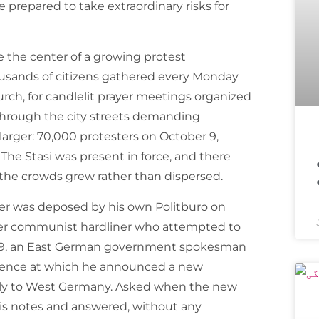
prepared to take extraordinary risks for
e the center of a growing protest
sands of citizens gathered every Monday
hurch, for candlelit prayer meetings organized
through the city streets demanding
arger: 70,000 protesters on October 9,
اسپیس ایکس ک
The Stasi was present in force, and there
 the crowds grew rather than dispersed.
er was deposed by his own Politburo on
her communist hardliner who attempted to
989, an East German government spokesman
rence at which he announced a new
eely to West Germany. Asked when the new
is notes and answered, without any