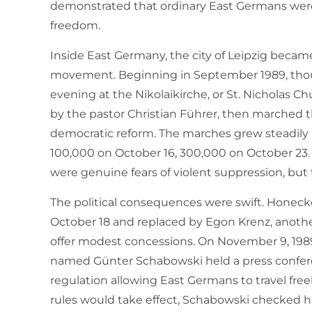
demonstrated that ordinary East Germans were 
freedom.
Inside East Germany, the city of Leipzig becam
movement. Beginning in September 1989, thou
evening at the Nikolaikirche, or St. Nicholas C
by the pastor Christian Führer, then marched 
democratic reform. The marches grew steadily l
100,000 on October 16, 300,000 on October 23. 
were genuine fears of violent suppression, but
The political consequences were swift. Honeck
October 18 and replaced by Egon Krenz, anot
offer modest concessions. On November 9, 1
named Günter Schabowski held a press confe
regulation allowing East Germans to travel fr
rules would take effect, Schabowski checked h