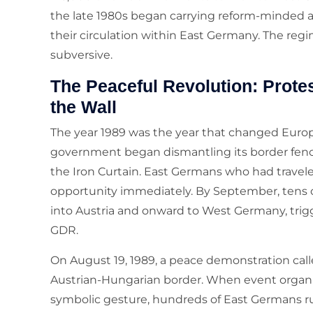
the late 1980s began carrying reform-minded 
their circulation within East Germany. The re
subversive.
The Peaceful Revolution: Protes
the Wall
The year 1989 was the year that changed Europ
government began dismantling its border fence 
the Iron Curtain. East Germans who had travel
opportunity immediately. By September, tens
into Austria and onward to West Germany, trigge
GDR.
On August 19, 1989, a peace demonstration cal
Austrian-Hungarian border. When event organiz
symbolic gesture, hundreds of East Germans r