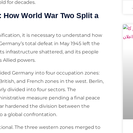
ld for decades.
: How World War Two Split a
fication, it is necessary to understand how
 Germany’s total defeat in May 1945 left the
its infrastructure shattered, and its people
s Allied powers.
vided Germany into four occupation zones:
ritish, and French zones in the west. Berlin,
ly divided into four sectors. The
nistrative measure pending a final peace
ar hardened the division between the
 a global confrontation.
utional. The three western zones merged to