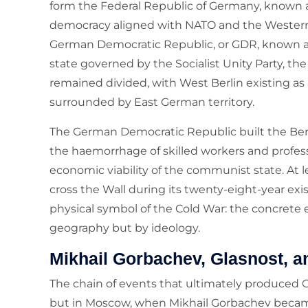
form the Federal Republic of Germany, known 
democracy aligned with NATO and the Western 
German Democratic Republic, or GDR, known a
state governed by the Socialist Unity Party, the
remained divided, with West Berlin existing a
surrounded by East German territory.
The German Democratic Republic built the Berli
the haemorrhage of skilled workers and profes
economic viability of the communist state. At 
cross the Wall during its twenty-eight-year ex
physical symbol of the Cold War: the concrete
geography but by ideology.
Mikhail Gorbachev, Glasnost, a
The chain of events that ultimately produced
but in Moscow, when Mikhail Gorbachev becam