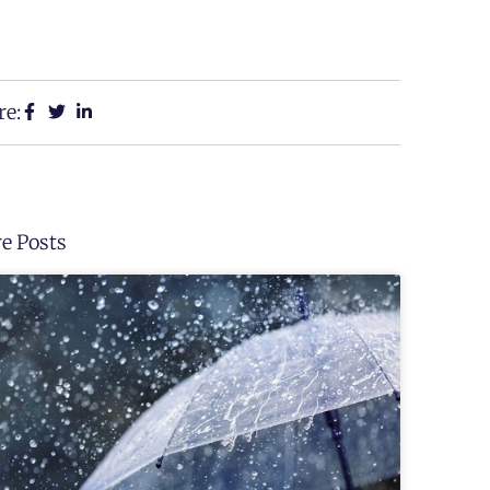
re:
e Posts