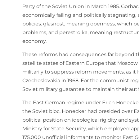
Party of the Soviet Union in March 1985. Gorb
economically failing and politically stagnating
policies: glasnost, meaning openness, which pe
problems, and perestroika, meaning restructur
economy.
These reforms had consequences far beyond th
satellite states of Eastern Europe that Moscow
militarily to suppress reform movements, as it
Czechoslovakia in 1968. For the communist re
Soviet military guarantee to maintain their autho
The East German regime under Erich Honecker
the Soviet bloc. Honecker had presided over Ea
political position on ideological rigidity and s
Ministry for State Security, which employed app
175,000 unofficial informants to monitor East 