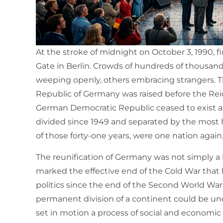
At the stroke of midnight on October 3, 1990,
Gate in Berlin. Crowds of hundreds of thousan
weeping openly, others embracing strangers. The
Republic of Germany was raised before the Rei
German Democratic Republic ceased to exist as
divided since 1949 and separated by the most he
of those forty-one years, were one nation again
The reunification of Germany was not simply a
marked the effective end of the Cold War that
politics since the end of the Second World Wa
permanent division of a continent could be undo
set in motion a process of social and economi