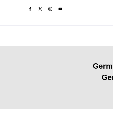
Germa
Ger