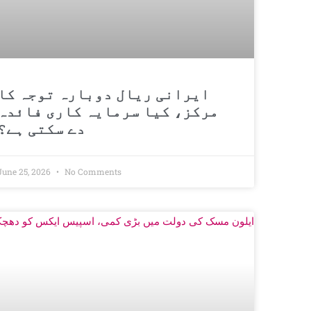
ایرانی ریال دوبارہ توجہ کا
مرکز، کیا سرمایہ کاری فائدہ
دے سکتی ہے؟
June 25, 2026
No Comments