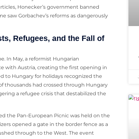
articles, Honecker’s government banned
gime saw Gorbachev’s reforms as dangerously
ts, Refugees, and the Fall of
e. In May, a reformist Hungarian
with Austria, creating the first opening in
ed to Hungary for holidays recognized the
 of thousands had crossed through Hungary
ring a refugee crisis that destabilized the
led the Pan-European Picnic was held on the
ers opened a gate in the border fence as a
ushed through to the West. The event