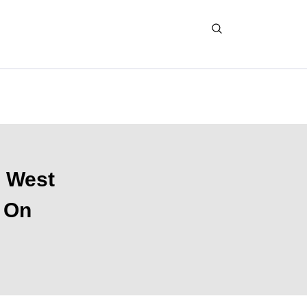
d West
d On