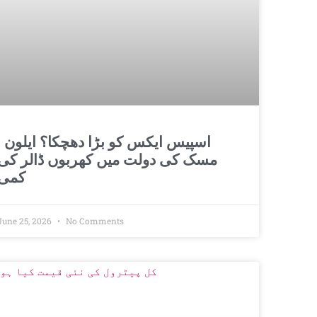
و بڑا دھچکا؟ ایلون
مسک کی دولت میں کھربوں ڈالر کی
کمی
June 25, 2026
No Comments