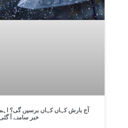
آج بارش کہاں کہاں برسیں گی؟ اہم
خبر سامنے آ گئی