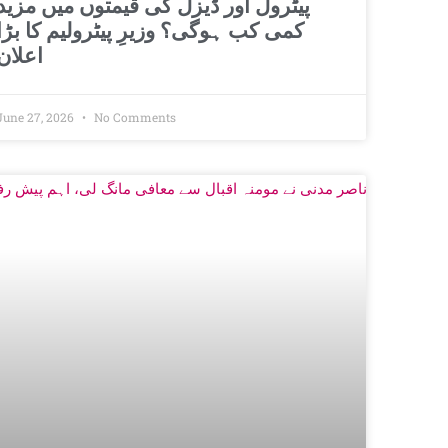
پیٹرول اور ڈیزل کی قیمتوں میں مزید
کمی کب ہوگی؟ وزیرِ پیٹرولیم کا بڑا
اعلان
June 27, 2026
No Comments