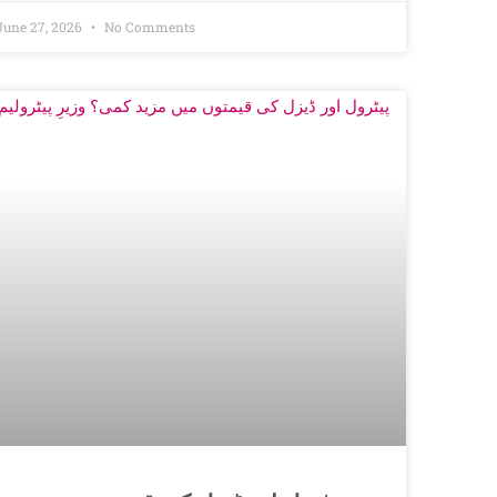
June 27, 2026
No Comments