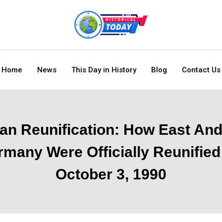
Home
News
This Day in History
Blog
Contact Us
n Reunification: How East An
many Were Officially Reunifie
October 3, 1990